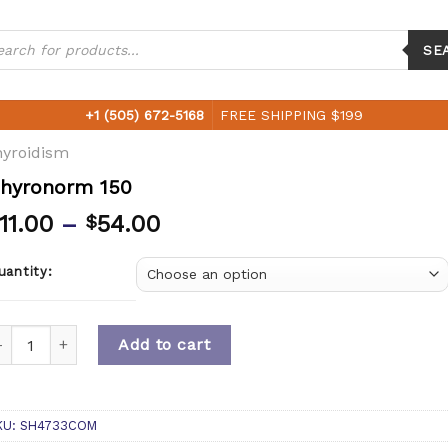
ucts
ch
SE
+1 (505) 672-5168
FREE SHIPPING $199
yroidism
hyronorm 150
11.00
–
54.00
$
uantity:
uantity
Add to cart
KU:
SH4733COM