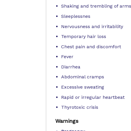
Shaking and trembling of arms
Sleeplessnes
Nervousness and irritability
Temporary hair loss
Chest pain and discomfort
Fever
Diarrhea
Abdominal cramps
Excessive sweating
Rapid or irregular heartbeat
Thyrotoxic crisis
Warnings