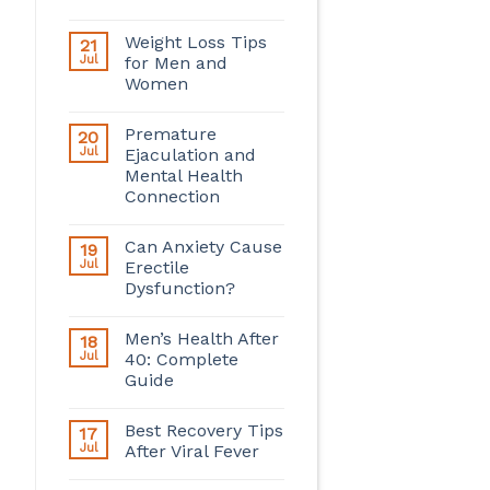
Weight Loss Tips
21
Jul
for Men and
Women
Premature
20
Jul
Ejaculation and
Mental Health
Connection
Can Anxiety Cause
19
Jul
Erectile
Dysfunction?
Men’s Health After
18
Jul
40: Complete
Guide
Best Recovery Tips
17
Jul
After Viral Fever