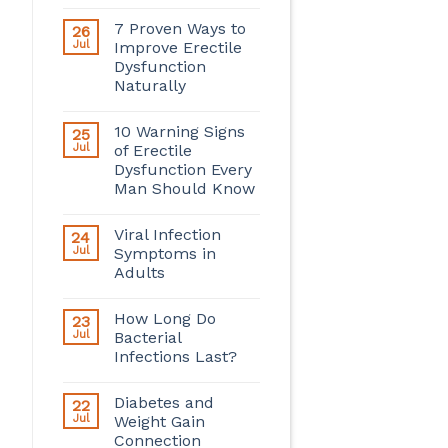
7 Proven Ways to
26
Jul
Improve Erectile
Dysfunction
Naturally
10 Warning Signs
25
Jul
of Erectile
Dysfunction Every
Man Should Know
Viral Infection
24
Jul
Symptoms in
Adults
How Long Do
23
Jul
Bacterial
Infections Last?
Diabetes and
22
Jul
Weight Gain
Connection