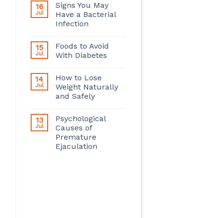
Signs You May
16
Jul
Have a Bacterial
Infection
Foods to Avoid
15
Jul
With Diabetes
How to Lose
14
Jul
Weight Naturally
and Safely
Psychological
13
Jul
Causes of
Premature
Ejaculation