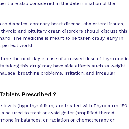
tient are also considered in the determination of the
 as diabetes, coronary heart disease, cholesterol issues,
 thyroid and pituitary organ disorders should discuss this
hand. The medicine is meant to be taken orally, early in
a perfect world.
 time the next day in case of a missed dose of thyroxine in
ts taking this drug may have side effects such as weight
, nausea, breathing problems, irritation, and irregular
ablets Prescribed ?
e levels (hypothyroidism) are treated with Thyronorm 150
also used to treat or avoid goiter (amplified thyroid
rmone imbalances, or radiation or chemotherapy or