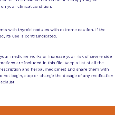
on your clinical condition.
nts with thyroid nodules with extreme caution. If the
, its use is contraindicated.
your medicine works or increase your risk of severe side
actions are included in this file. Keep a list of all the
rescription and herbal medicines) and share them with
Do not begin, stop or change the dosage of any medication
cialist.