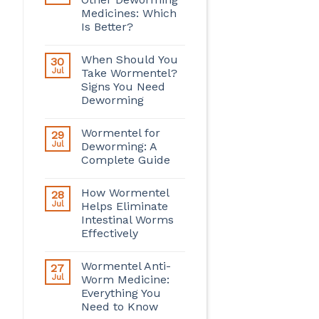
Medicines: Which
Is Better?
When Should You
30
Jul
Take Wormentel?
Signs You Need
Deworming
Wormentel for
29
Jul
Deworming: A
Complete Guide
How Wormentel
28
Jul
Helps Eliminate
Intestinal Worms
Effectively
Wormentel Anti-
27
Jul
Worm Medicine:
Everything You
Need to Know