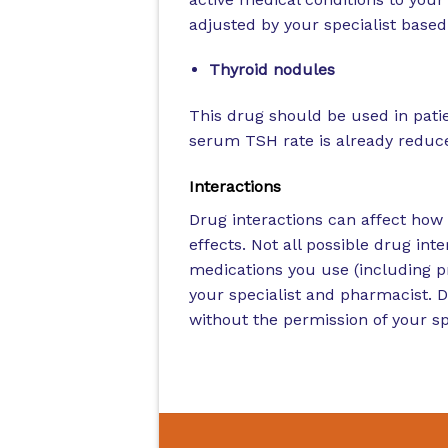
adjusted by your specialist based 
Thyroid nodules
This drug should be used in patie
serum TSH rate is already reduced
Interactions
Drug interactions can affect how 
effects. Not all possible drug inter
medications you use (including p
your specialist and pharmacist. 
without the permission of your spe