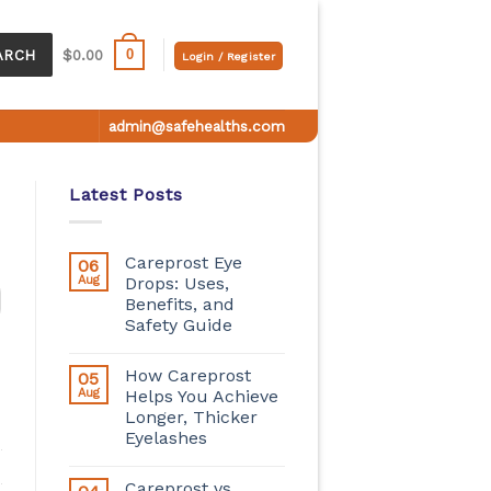
0
ARCH
$
0.00
Login / Register
admin@safehealths.com
Latest Posts
Careprost Eye
06
Aug
Drops: Uses,
Benefits, and
Safety Guide
How Careprost
05
Aug
Helps You Achieve
Longer, Thicker
Eyelashes
Careprost vs.