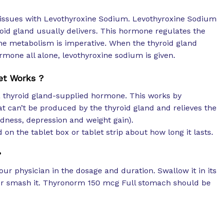
ht issues with Levothyroxine Sodium. Levothyroxine Sodium
oid gland usually delivers. This hormone regulates the
 the metabolism is imperative. When the thyroid gland
rmone all alone, levothyroxine sodium is given.
et Works ?
f a thyroid gland-supplied hormone. This works by
t can’t be produced by the thyroid gland and relieves the
dness, depression and weight gain).
 on the tablet box or tablet strip about how long it lasts.
?
our physician in the dosage and duration. Swallow it in its
t or smash it. Thyronorm 150 mcg Full stomach should be