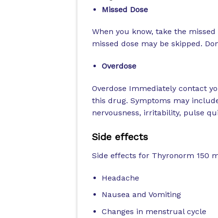
Missed Dose
When you know, take the missed d
missed dose may be skipped. Don’
Overdose
Overdose Immediately contact you
this drug. Symptoms may include
nervousness, irritability, pulse q
Side effects
Side effects for Thyronorm 150 
Headache
Nausea and Vomiting
Changes in menstrual cycle