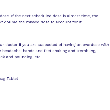
ose. If the next scheduled dose is almost time, the
t double the missed dose to account for it.
r doctor if you are suspected of having an overdose with
 headache, hands and feet shaking and trembling,
uick and pounding, etc.
mcg Tablet