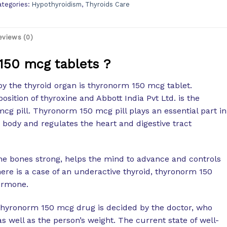
ategories:
Hypothyroidism
,
Thyroids Care
eviews (0)
150 mcg tablets ?
y the thyroid organ is thyronorm 150 mcg tablet.
sition of thyroxine and Abbott India Pvt Ltd. is the
g pill. Thyronorm 150 mcg pill plays an essential part in
 body and regulates the heart and digestive tract
e bones strong, helps the mind to advance and controls
ere is a case of an underactive thyroid, thyronorm 150
ormone.
 thyronorm 150 mcg drug is decided by the doctor, who
well as the person’s weight. The current state of well-