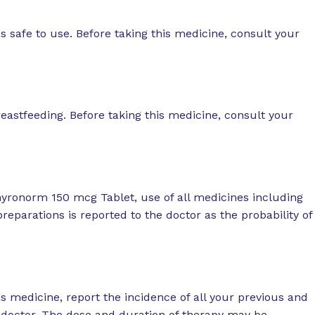
 safe to use. Before taking this medicine, consult your
reastfeeding. Before taking this medicine, consult your
hyronorm 150 mcg Tablet, use of all medicines including
eparations is reported to the doctor as the probability of
is medicine, report the incidence of all your previous and
r doctor. The dose and duration of therapy may be