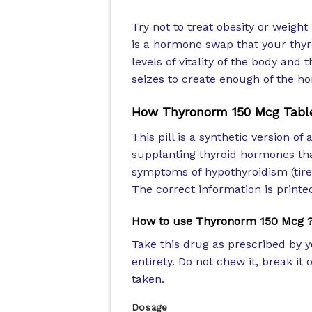
Try not to treat obesity or weig
is a hormone swap that your thyr
levels of vitality of the body and
seizes to create enough of the ho
How Thyronorm 150 Mcg Tabl
This pill is a synthetic version o
supplanting thyroid hormones tha
symptoms of hypothyroidism (tire
The correct information is printed
How to use Thyronorm 150 Mcg 
Take this drug as prescribed by y
entirety. Do not chew it, break i
taken.
Dosage