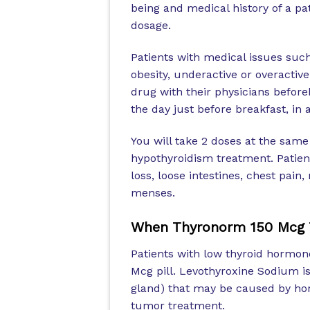
being and medical history of a pa
dosage.
Patients with medical issues such
obesity, underactive or overactive
drug with their physicians before
the day just before breakfast, in 
You will take 2 doses at the same
hypothyroidism treatment. Patien
loss, loose intestines, chest pain
menses.
When Thyronorm 150 Mcg T
Patients with low thyroid hormon
Mcg pill. Levothyroxine Sodium is 
gland) that may be caused by ho
tumor treatment.