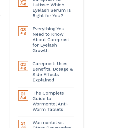
04
Aug
Latisse: Which
Eyelash Serum Is
Right for You?
Everything You
03
Aug
Need to Know
About Careprost
for Eyelash
Growth
Careprost: Uses,
02
Aug
Benefits, Dosage &
Side Effects
Explained
The Complete
01
Aug
Guide to
Wormentel Anti-
Worm Tablets
Wormentel vs.
31
Jul
Other Deworming