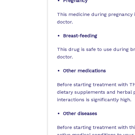
Pregnancy
This medicine during pregnancy is
doctor.
Breast-feeding
This drug is safe to use during b
doctor.
Other medications
Before starting treatment with T
dietary supplements and herbal pr
interactions is significantly high.
Other diseases
Before starting treatment with th
active medical conditions to you