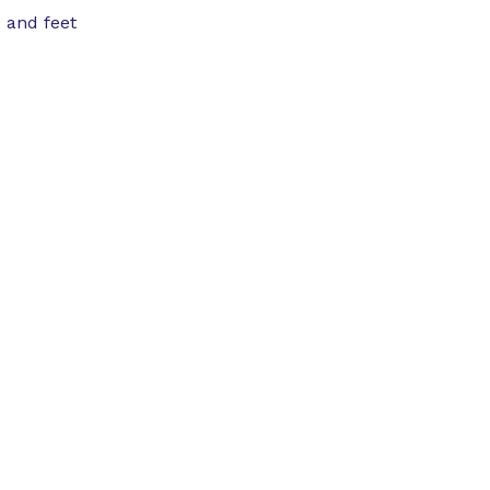
 and feet