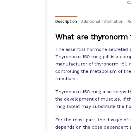
C
Description
Additional information
R
What are thyronorm 
The essential hormone secreted b
Thyronorm 150 mcg pill is a compo
manufacturer of thyronorm 150 mc
controlling the metabolism of the
functions.
Thyronorm 150 mcg also keeps th
the development of muscles. If th
mcg tablet may substitute the h
For the most part, the dosage of
depends on the dose dependent as 