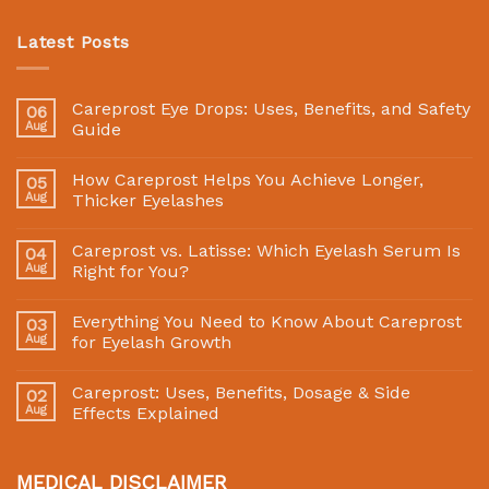
Latest Posts
Careprost Eye Drops: Uses, Benefits, and Safety
06
Aug
Guide
How Careprost Helps You Achieve Longer,
05
Aug
Thicker Eyelashes
Careprost vs. Latisse: Which Eyelash Serum Is
04
Aug
Right for You?
Everything You Need to Know About Careprost
03
Aug
for Eyelash Growth
Careprost: Uses, Benefits, Dosage & Side
02
Aug
Effects Explained
MEDICAL DISCLAIMER