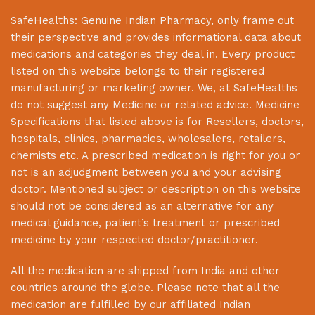
SafeHealths:
Genuine Indian Pharmacy
, only frame out
their perspective and provides informational data about
medications and categories they deal in. Every product
listed on this website belongs to their registered
manufacturing or marketing owner. We, at
SafeHealths
do not suggest any Medicine or related advice. Medicine
Specifications that listed above is for Resellers, doctors,
hospitals, clinics, pharmacies, wholesalers, retailers,
chemists etc. A prescribed medication is right for you or
not is an adjudgment between you and your advising
doctor. Mentioned subject or description on this website
should not be considered as an alternative for any
medical guidance, patient’s treatment or prescribed
medicine by your respected doctor/practitioner.
All the medication are shipped from India and other
countries around the globe. Please note that all the
medication are fulfilled by our affiliated Indian