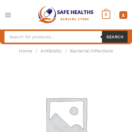
Skip
to
0
content
Products
search
SEARCH
Home
/
Antibiotic
/
Bacterial infections