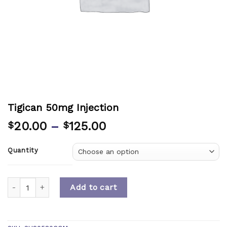
Tigican 50mg Injection
20.00
–
125.00
$
$
Quantity
Quantity
Add to cart