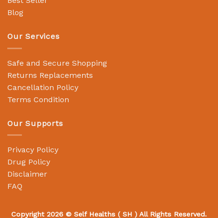
Best Seller
Blog
Our Services
Safe and Secure Shopping
Returns Replacements
Cancellation Policy
Terms Condition
Our Supports
Privacy Policy
Drug Policy
Disclaimer
FAQ
Copyright 2026 ©
Self Healths
( SH ) All Rights Reserved.