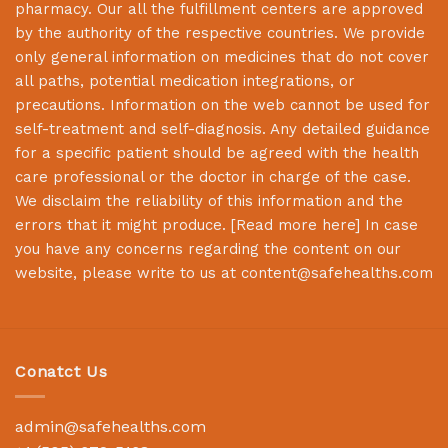
pharmacy. Our all the fulfillment centers are approved
by the authority of the respective countries. We provide
only general information on medicines that do not cover
all paths, potential medication integrations, or
precautions. Information on the web cannot be used for
self-treatment and self-diagnosis. Any detailed guidance
for a specific patient should be agreed with the health
care professional or the doctor in charge of the case.
We disclaim the reliability of this information and the
errors that it might produce. [
Read more here
] In case
you have any concerns regarding the content on our
website, please write to us at
content@safehealths.com
Conatct Us
admin@safehealths.com