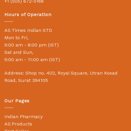
+1 (505) 672-5168
Hours of Operation
All Times Indian STD
Mon to Fri,
9:00 am - 8:00 pm (IST)
Sat and Sun,
9:00 am - 11:00 am (IST)
Address: Shop no. 402, Royal Square, Utran Kosad
Road, Surat 394105
Our Pages
Indian Pharmacy
All Products