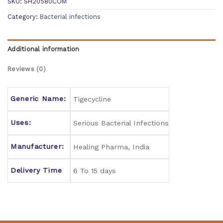
SKU:
SH20580COM
Category:
Bacterial infections
Additional information
Reviews (0)
Generic Name:
Tigecycline
Uses:
Serious Bacterial Infections
Manufacturer:
Healing Pharma, India
Delivery Time
6 To 15 days