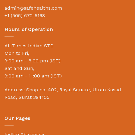
admin@safehealths.com
+1 (505) 672-5168
Hours of Operation
All Times Indian STD
Mon to Fri,
9:00 am - 8:00 pm (IST)
Sat and Sun,
9:00 am - 11:00 am (IST)
Address: Shop no. 402, Royal Square, Utran Kosad
Road, Surat 394105
Our Pages
Indian Pharmacy