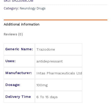
SKU:
SH22049COM
Category:
Neurology Drugs
Additional information
Reviews (0)
Generic Name:
Trazodone
Uses:
antidepressant
Manufacturer:
Intas Pharmaceuticals Ltd
Dosage:
100mg
Delivery Time
6 To 15 days