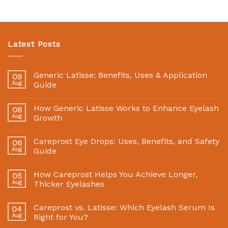
Latest Posts
Generic Latisse: Benefits, Uses & Application
09
Aug
Guide
How Generic Latisse Works to Enhance Eyelash
08
Aug
Growth
Careprost Eye Drops: Uses, Benefits, and Safety
06
Aug
Guide
How Careprost Helps You Achieve Longer,
05
Aug
Thicker Eyelashes
Careprost vs. Latisse: Which Eyelash Serum Is
04
Aug
Right for You?