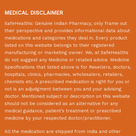
MEDICAL DISCLAIMER
SafeHealths:
Genuine Indian Pharmacy
, only frame out
their perspective and provides informational data about
medications and categories they deal in. Every product
listed on this website belongs to their registered
manufacturing or marketing owner. We, at
SafeHealths
do not suggest any Medicine or related advice. Medicine
Specifications that listed above is for Resellers, doctors,
hospitals, clinics, pharmacies, wholesalers, retailers,
chemists etc. A prescribed medication is right for you or
not is an adjudgment between you and your advising
doctor. Mentioned subject or description on this website
should not be considered as an alternative for any
medical guidance, patient’s treatment or prescribed
medicine by your respected doctor/practitioner.
All the medication are shipped from India and other