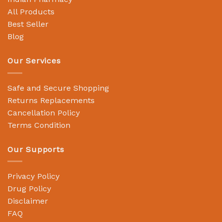
All Products
Best Seller
Blog
Our Services
Safe and Secure Shopping
Returns Replacements
Cancellation Policy
Terms Condition
Our Supports
Privacy Policy
Drug Policy
Disclaimer
FAQ