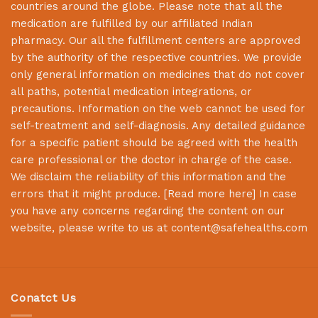
countries around the globe. Please note that all the
medication are fulfilled by our affiliated Indian
pharmacy. Our all the fulfillment centers are approved
by the authority of the respective countries. We provide
only general information on medicines that do not cover
all paths, potential medication integrations, or
precautions. Information on the web cannot be used for
self-treatment and self-diagnosis. Any detailed guidance
for a specific patient should be agreed with the health
care professional or the doctor in charge of the case.
We disclaim the reliability of this information and the
errors that it might produce. [
Read more here
] In case
you have any concerns regarding the content on our
website, please write to us at
content@safehealths.com
Conatct Us