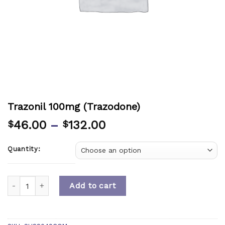
Trazonil 100mg (Trazodone)
46.00
–
132.00
$
$
Quantity:
Quantity
Add to cart