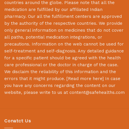
countries around the globe. Please note that all the
medication are fulfilled by our affiliated Indian
pharmacy. Our all the fulfillment centers are approved
by the authority of the respective countries. We provide
only general information on medicines that do not cover
all paths, potential medication integrations, or
precautions. Information on the web cannot be used for
self-treatment and self-diagnosis. Any detailed guidance
for a specific patient should be agreed with the health
care professional or the doctor in charge of the case.
We disclaim the reliability of this information and the
errors that it might produce. [
Read more here
] In case
you have any concerns regarding the content on our
website, please write to us at
content@safehealths.com
Conatct Us