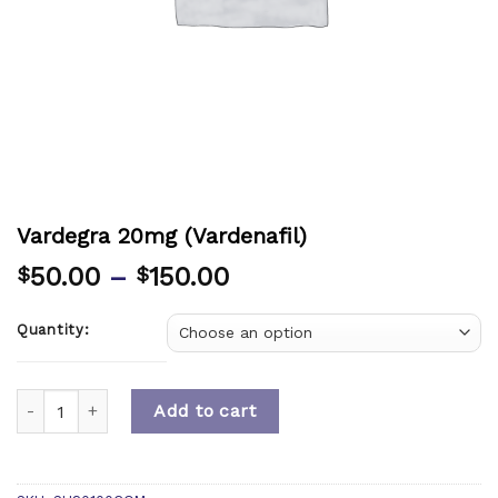
Vardegra 20mg (Vardenafil)
50.00
–
150.00
$
$
Quantity:
Quantity
Add to cart