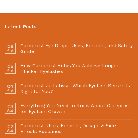
Latest Posts
Careprost Eye Drops: Uses, Benefits, and Safety
06
Aug
Guide
How Careprost Helps You Achieve Longer,
05
Aug
Thicker Eyelashes
Careprost vs. Latisse: Which Eyelash Serum Is
04
Aug
Right for You?
Everything You Need to Know About Careprost
03
Aug
for Eyelash Growth
Careprost: Uses, Benefits, Dosage & Side
02
Aug
Effects Explained