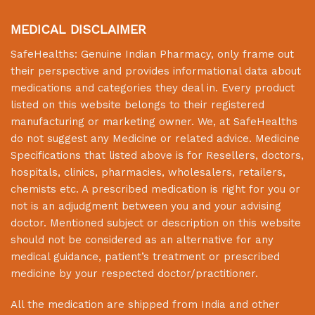
MEDICAL DISCLAIMER
SafeHealths:
Genuine Indian Pharmacy
, only frame out
their perspective and provides informational data about
medications and categories they deal in. Every product
listed on this website belongs to their registered
manufacturing or marketing owner. We, at
SafeHealths
do not suggest any Medicine or related advice. Medicine
Specifications that listed above is for Resellers, doctors,
hospitals, clinics, pharmacies, wholesalers, retailers,
chemists etc. A prescribed medication is right for you or
not is an adjudgment between you and your advising
doctor. Mentioned subject or description on this website
should not be considered as an alternative for any
medical guidance, patient’s treatment or prescribed
medicine by your respected doctor/practitioner.
All the medication are shipped from India and other