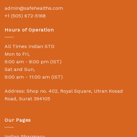
admin@safehealths.com
+1 (505) 672-5168
Hours of Operation
All Times Indian STD
Mon to Fri,
9:00 am - 8:00 pm (IST)
Sat and Sun,
9:00 am - 11:00 am (IST)
Address: Shop no. 402, Royal Square, Utran Kosad
Road, Surat 394105
Our Pages
Indian Pharmacy