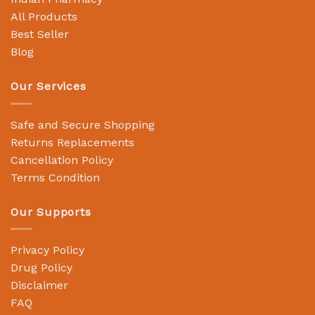
All Products
Best Seller
Blog
Our Services
Safe and Secure Shopping
Returns Replacements
Cancellation Policy
Terms Condition
Our Supports
Privacy Policy
Drug Policy
Disclaimer
FAQ