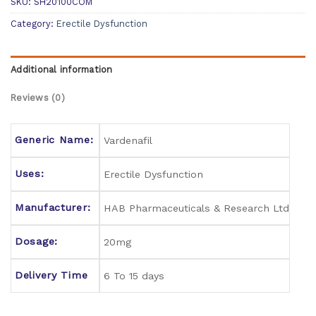
SKU:
SH20100COM
Category:
Erectile Dysfunction
Additional information
Reviews (0)
Generic Name:
Vardenafil
Uses:
Erectile Dysfunction
Manufacturer:
HAB Pharmaceuticals & Research Ltd
Dosage:
20mg
Delivery Time
6 To 15 days