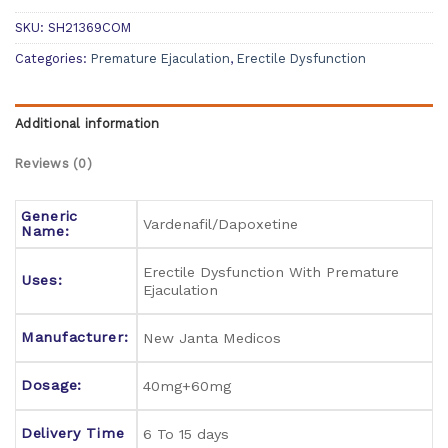
SKU:
SH21369COM
Categories:
Premature Ejaculation
,
Erectile Dysfunction
Additional information
Reviews (0)
Generic
Vardenafil/Dapoxetine
Name:
Erectile Dysfunction With Premature
Uses:
Ejaculation
Manufacturer:
New Janta Medicos
Dosage:
40mg+60mg
Delivery Time
6 To 15 days