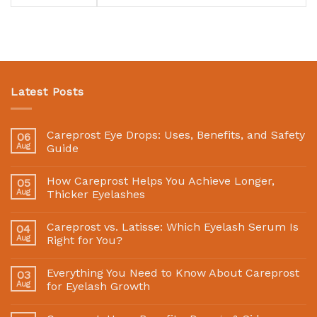
Latest Posts
Careprost Eye Drops: Uses, Benefits, and Safety
06
Aug
Guide
How Careprost Helps You Achieve Longer,
05
Aug
Thicker Eyelashes
Careprost vs. Latisse: Which Eyelash Serum Is
04
Aug
Right for You?
Everything You Need to Know About Careprost
03
Aug
for Eyelash Growth