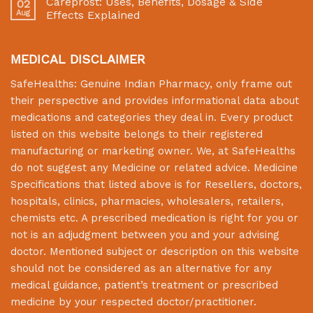
Careprost: Uses, Benefits, Dosage & Side
02
Aug
Effects Explained
MEDICAL DISCLAIMER
SafeHealths:
Genuine Indian Pharmacy
, only frame out
their perspective and provides informational data about
medications and categories they deal in. Every product
listed on this website belongs to their registered
manufacturing or marketing owner. We, at
SafeHealths
do not suggest any Medicine or related advice. Medicine
Specifications that listed above is for Resellers, doctors,
hospitals, clinics, pharmacies, wholesalers, retailers,
chemists etc. A prescribed medication is right for you or
not is an adjudgment between you and your advising
doctor. Mentioned subject or description on this website
should not be considered as an alternative for any
medical guidance, patient’s treatment or prescribed
medicine by your respected doctor/practitioner.