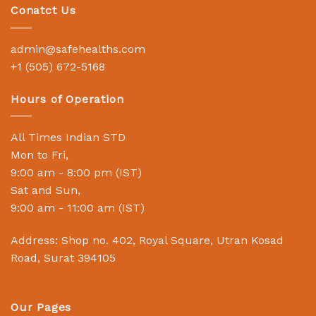
Conatct Us
admin@safehealths.com
+1 (505) 672-5168
Hours of Operation
All Times Indian STD
Mon to Fri,
9:00 am - 8:00 pm (IST)
Sat and Sun,
9:00 am - 11:00 am (IST)
Address: Shop no. 402, Royal Square, Utran Kosad
Road, Surat 394105
Our Pages