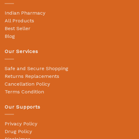
Indian Pharmacy
All Products
Best Seller
Blog
Our Services
Safe and Secure Shopping
Returns Replacements
Cancellation Policy
Terms Condition
Our Supports
Privacy Policy
Drug Policy