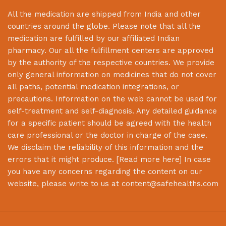
All the medication are shipped from India and other
countries around the globe. Please note that all the
medication are fulfilled by our affiliated Indian
pharmacy. Our all the fulfillment centers are approved
by the authority of the respective countries. We provide
only general information on medicines that do not cover
all paths, potential medication integrations, or
precautions. Information on the web cannot be used for
self-treatment and self-diagnosis. Any detailed guidance
for a specific patient should be agreed with the health
care professional or the doctor in charge of the case.
We disclaim the reliability of this information and the
errors that it might produce. [
Read more here
] In case
you have any concerns regarding the content on our
website, please write to us at
content@safehealths.com