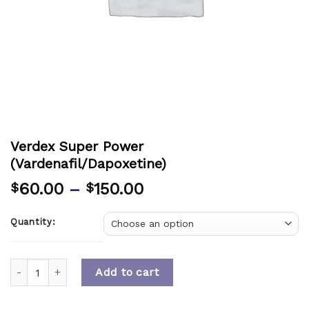
Verdex Super Power
(Vardenafil/Dapoxetine)
60.00
–
150.00
$
$
Quantity:
Quantity
Add to cart