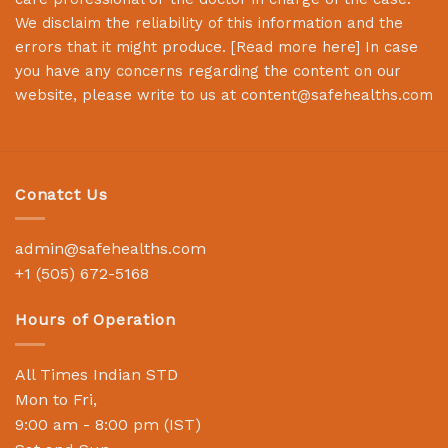
We disclaim the reliability of this information and the
errors that it might produce. [
Read more here
] In case
you have any concerns regarding the content on our
website, please write to us at
content@safehealths.com
Conatct Us
admin@safehealths.com
+1 (505) 672-5168
Hours of Operation
All Times Indian STD
Mon to Fri,
9:00 am - 8:00 pm (IST)