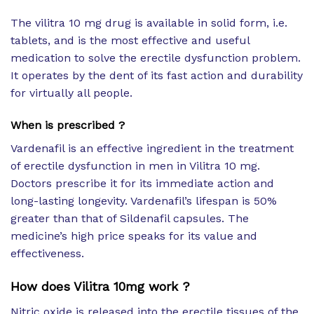
The vilitra 10 mg drug is available in solid form, i.e.
tablets, and is the most effective and useful
medication to solve the erectile dysfunction problem.
It operates by the dent of its fast action and durability
for virtually all people.
When is prescribed ?
Vardenafil is an effective ingredient in the treatment
of erectile dysfunction in men in Vilitra 10 mg.
Doctors prescribe it for its immediate action and
long-lasting longevity. Vardenafil’s lifespan is 50%
greater than that of Sildenafil capsules. The
medicine’s high price speaks for its value and
effectiveness.
How does Vilitra 10mg work ?
Nitric oxide is released into the erectile tissues of the