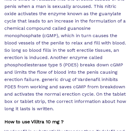
penis when a man is sexually aroused. This nitric
oxide activates the enzyme known as the guanylate
cycle that leads to an increase in the formulation of a
chemical compound called guanosine
monophosphate (cGMP), which in turn causes the
blood vessels of the penile to relax and fill with blood.
So long so blood fills in the soft erectile tissues, an
erection is induced. Another enzyme called
phosphodiesterase type 5 (PDE5) breaks down cGMP
and limits the flow of blood into the penis causing
erection failure. generic drug of Vardenafil inhibits
PDE5 from working and saves cGMP from breakdown
and activates the normal erection cycle. On the tablet
box or tablet strip, the correct information about how
long it lasts is written.
How to use Vilitra 10 mg ?