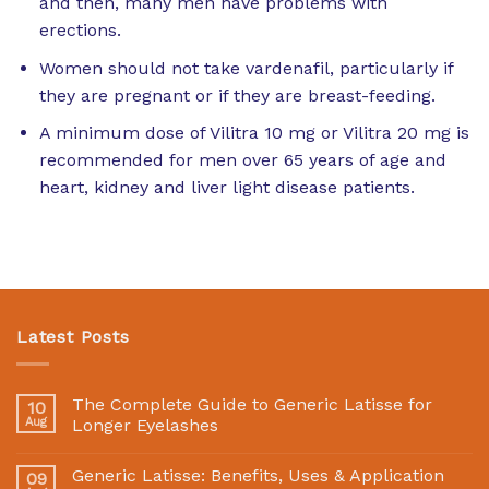
and then, many men have problems with
erections.
Women should not take vardenafil, particularly if
they are pregnant or if they are breast-feeding.
A minimum dose of Vilitra 10 mg or Vilitra 20 mg is
recommended for men over 65 years of age and
heart, kidney and liver light disease patients.
Latest Posts
The Complete Guide to Generic Latisse for
10
Aug
Longer Eyelashes
Generic Latisse: Benefits, Uses & Application
09