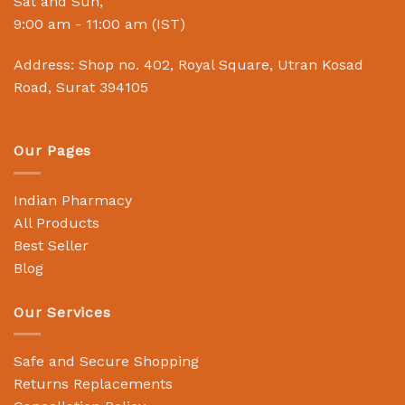
Sat and Sun,
9:00 am - 11:00 am (IST)
Address: Shop no. 402, Royal Square, Utran Kosad
Road, Surat 394105
Our Pages
Indian Pharmacy
All Products
Best Seller
Blog
Our Services
Safe and Secure Shopping
Returns Replacements