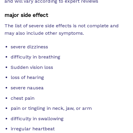
and will vary according to expert reviews
major side effect
The list of severe side effects is not complete and
may also include other symptoms.
severe dizziness
difficulty in breathing
Sudden vision loss
loss of hearing
severe nausea
chest pain
pain or tingling in neck, jaw, or arm
difficulty in swallowing
irregular heartbeat