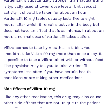
Vardenafil is substantially stronger than Tadalafil and
is typically used at lower dose levels. Until sexual
activity, it should be taken for about an hour.
Vardenafil 10 mg tablet usually lasts five to eight
hours, after which it remains active in the body but
does not have an effect that is as intense. In about an
hour, a normal dose of vardenafil takes action.
Vilitra comes to take by mouth as a tablet. You
shouldn’t take Vilitra 20 mg more than once a day. It
is possible to take a Vilitra tablet with or without food.
The physician may tell you to take Vardenafil
symptoms less often if you have certain health
conditions or are taking other medications.
Side Effects of
Vilitra 10 mg
Like any other medication, this drug may also cause
other side effects that are not unique to the patient