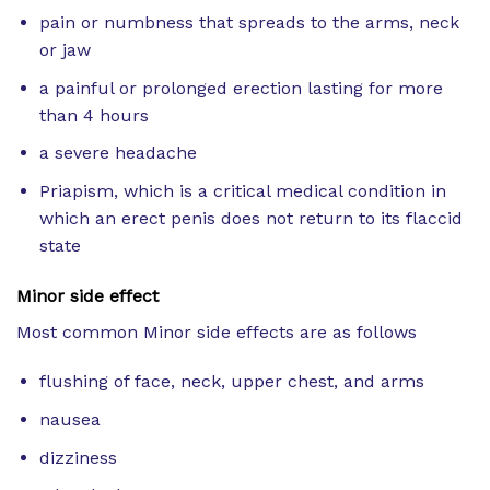
pain or numbness that spreads to the arms, neck
or jaw
a painful or prolonged erection lasting for more
than 4 hours
a severe headache
Priapism, which is a critical medical condition in
which an erect penis does not return to its flaccid
state
Minor side effect
Most common Minor side effects are as follows
flushing of face, neck, upper chest, and arms
nausea
dizziness