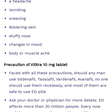
a headache
Vomiting
sneezing
Blistering skin
stuffy nose
changes in mood
body or muscle ache
Precaution of Vilitra 10 mg tablet
Faced with all these precautions, should any man
use Sildenafil, Tadalafil, Vardenafil, Avanafil, no one
should use them recklessly, and most of them are
safe to use ED pills
Ask your doctor or physician for more details. ED
affects more than 30 million people. Every now