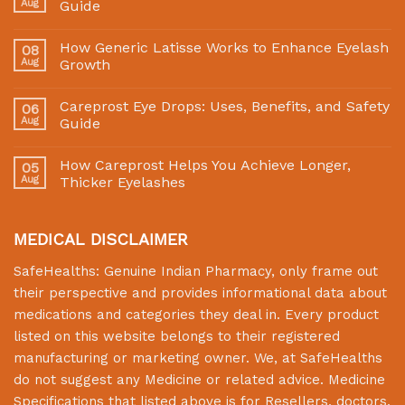
Aug
Guide
How Generic Latisse Works to Enhance Eyelash
08
Aug
Growth
Careprost Eye Drops: Uses, Benefits, and Safety
06
Aug
Guide
How Careprost Helps You Achieve Longer,
05
Aug
Thicker Eyelashes
MEDICAL DISCLAIMER
SafeHealths:
Genuine Indian Pharmacy
, only frame out
their perspective and provides informational data about
medications and categories they deal in. Every product
listed on this website belongs to their registered
manufacturing or marketing owner. We, at
SafeHealths
do not suggest any Medicine or related advice. Medicine
Specifications that listed above is for Resellers, doctors,