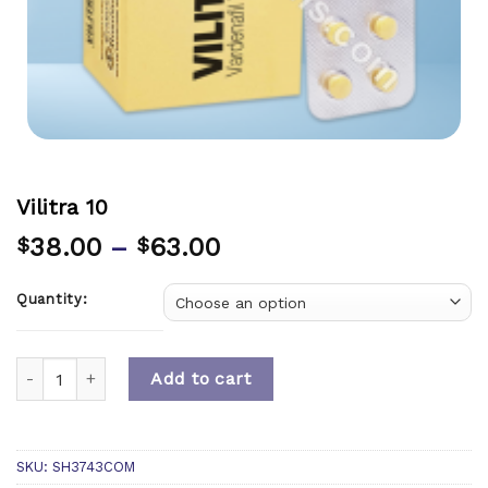
Vilitra 10
38.00
–
63.00
$
$
Quantity:
Quantity
Add to cart
SKU:
SH3743COM