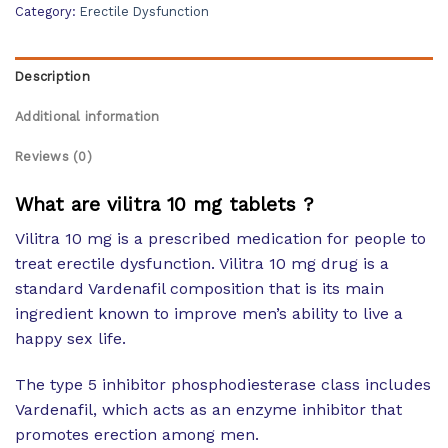
Category:
Erectile Dysfunction
Description
Additional information
Reviews (0)
What are vilitra 10 mg tablets ?
Vilitra 10 mg is a prescribed medication for people to
treat erectile dysfunction. Vilitra 10 mg drug is a
standard Vardenafil composition that is its main
ingredient known to improve men’s ability to live a
happy sex life.
The type 5 inhibitor phosphodiesterase class includes
Vardenafil, which acts as an enzyme inhibitor that
promotes erection among men.