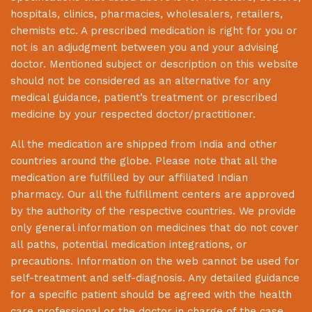
hospitals, clinics, pharmacies, wholesalers, retailers,
chemists etc. A prescribed medication is right for you or
not is an adjudgment between you and your advising
doctor. Mentioned subject or description on this website
should not be considered as an alternative for any
medical guidance, patient’s treatment or prescribed
medicine by your respected doctor/practitioner.
All the medication are shipped from India and other
countries around the globe. Please note that all the
medication are fulfilled by our affiliated Indian
pharmacy. Our all the fulfillment centers are approved
by the authority of the respective countries. We provide
only general information on medicines that do not cover
all paths, potential medication integrations, or
precautions. Information on the web cannot be used for
self-treatment and self-diagnosis. Any detailed guidance
for a specific patient should be agreed with the health
care professional or the doctor in charge of the case.