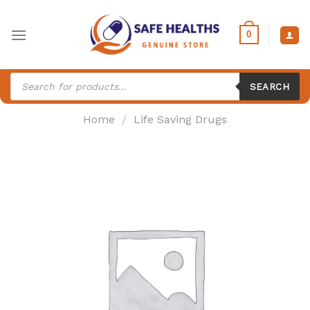
Skip
to
0
content
Products
search
SEARCH
Home
/
Life Saving Drugs