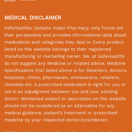
MEDICAL DISCLAIMER
SafeHealths:
Genuine Indian Pharmacy
, only frame out
their perspective and provides informational data about
medications and categories they deal in. Every product
listed on this website belongs to their registered
manufacturing or marketing owner. We, at
SafeHealths
do not suggest any Medicine or related advice. Medicine
Specifications that listed above is for Resellers, doctors,
hospitals, clinics, pharmacies, wholesalers, retailers,
chemists etc. A prescribed medication is right for you or
not is an adjudgment between you and your advising
doctor. Mentioned subject or description on this website
should not be considered as an alternative for any
medical guidance, patient’s treatment or prescribed
medicine by your respected doctor/practitioner.