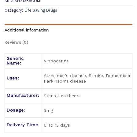
SKU:
SH21365COM
Category:
Life Saving Drugs
Additional information
Reviews (0)
Generic
Vinpocetine
Name:
Alzheimer's disease, Stroke, Dementia in
Uses:
Parkinson's disease
Manufacturer:
Steris Healthcare
Dosage:
5mg
Delivery Time
6 To 15 days