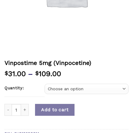
Vinpostime 5mg (Vinpocetine)
31.00
–
109.00
$
$
Quantity:
Quantity
Add to cart