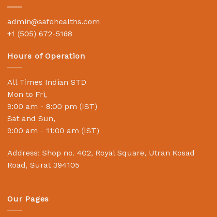
admin@safehealths.com
+1 (505) 672-5168
Hours of Operation
All Times Indian STD
Mon to Fri,
9:00 am - 8:00 pm (IST)
Sat and Sun,
9:00 am - 11:00 am (IST)
Address: Shop no. 402, Royal Square, Utran Kosad
Road, Surat 394105
Our Pages