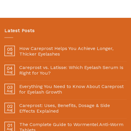
Latest Posts
How Careprost Helps You Achieve Longer,
05
Aug
Thicker Eyelashes
Careprost vs. Latisse: Which Eyelash Serum Is
04
Aug
Right for You?
Everything You Need to Know About Careprost
03
Aug
for Eyelash Growth
Careprost: Uses, Benefits, Dosage & Side
02
Aug
Effects Explained
The Complete Guide to Wormentel Anti-Worm
01
Aug
Tablets