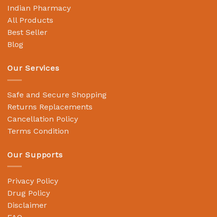
Indian Pharmacy
All Products
Best Seller
Blog
Our Services
Safe and Secure Shopping
Returns Replacements
Cancellation Policy
Terms Condition
Our Supports
Privacy Policy
Drug Policy
Disclaimer