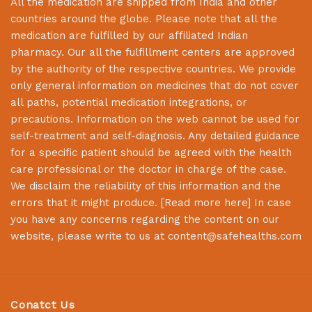
All the medication are shipped from India and other
countries around the globe. Please note that all the
medication are fulfilled by our affiliated Indian
pharmacy. Our all the fulfillment centers are approved
by the authority of the respective countries. We provide
only general information on medicines that do not cover
all paths, potential medication integrations, or
precautions. Information on the web cannot be used for
self-treatment and self-diagnosis. Any detailed guidance
for a specific patient should be agreed with the health
care professional or the doctor in charge of the case.
We disclaim the reliability of this information and the
errors that it might produce. [
Read more here
] In case
you have any concerns regarding the content on our
website, please write to us at
content@safehealths.com
Conatct Us