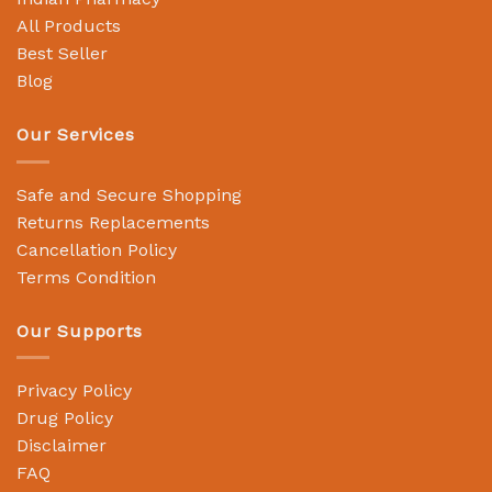
All Products
Best Seller
Blog
Our Services
Safe and Secure Shopping
Returns Replacements
Cancellation Policy
Terms Condition
Our Supports
Privacy Policy
Drug Policy
Disclaimer
FAQ