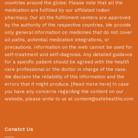
countries around the globe. Please note that all the
medication are fulfilled by our affiliated Indian
pharmacy. Our all the fulfillment centers are approved
by the authority of the respective countries. We provide
only general information on medicines that do not cover
all paths, potential medication integrations, or
precautions. Information on the web cannot be used for
self-treatment and self-diagnosis. Any detailed guidance
for a specific patient should be agreed with the health
care professional or the doctor in charge of the case.
We disclaim the reliability of this information and the
errors that it might produce. [
Read more here
] In case
you have any concerns regarding the content on our
website, please write to us at
content@safehealths.com
Conatct Us