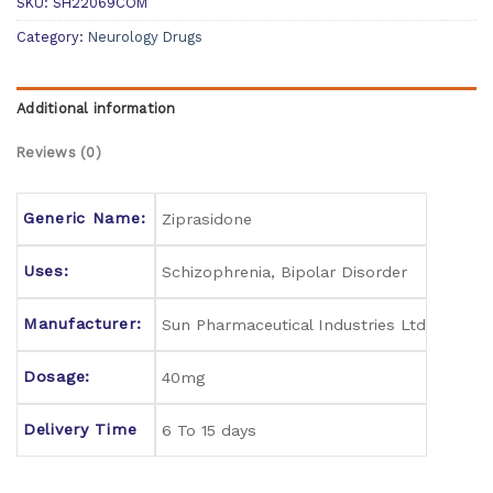
SKU:
SH22069COM
Category:
Neurology Drugs
Additional information
Reviews (0)
Generic Name:
Ziprasidone
Uses:
Schizophrenia, Bipolar Disorder
Manufacturer:
Sun Pharmaceutical Industries Ltd
Dosage:
40mg
Delivery Time
6 To 15 days