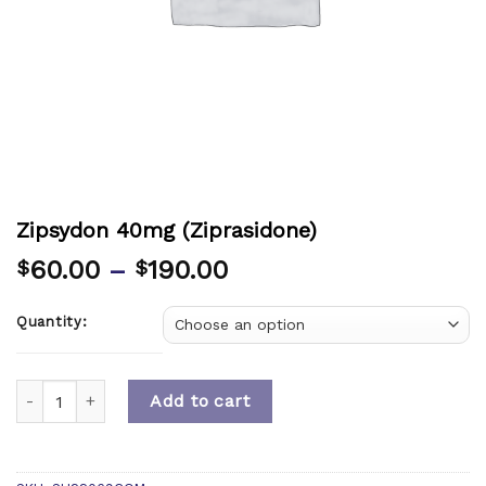
Zipsydon 40mg (Ziprasidone)
60.00
–
190.00
$
$
Quantity:
Quantity
Add to cart