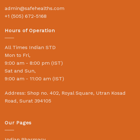
admin@safehealths.com
+1 (505) 672-5168
Hours of Operation
All Times Indian STD
Mon to Fri,
9:00 am - 8:00 pm (IST)
Sat and Sun,
9:00 am - 11:00 am (IST)
Address: Shop no. 402, Royal Square, Utran Kosad
Road, Surat 394105
Our Pages
Indian Pharmacy