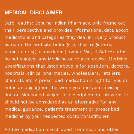
MEDICAL DISCLAIMER
SafeHealths:
Genuine Indian Pharmacy
, only frame out
their perspective and provides informational data about
medications and categories they deal in. Every product
listed on this website belongs to their registered
manufacturing or marketing owner. We, at
SafeHealths
do not suggest any Medicine or related advice. Medicine
Specifications that listed above is for Resellers, doctors,
hospitals, clinics, pharmacies, wholesalers, retailers,
chemists etc. A prescribed medication is right for you or
not is an adjudgment between you and your advising
doctor. Mentioned subject or description on this website
should not be considered as an alternative for any
medical guidance, patient’s treatment or prescribed
medicine by your respected doctor/practitioner.
All the medication are shipped from India and other