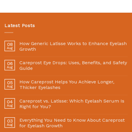
Latest Posts
How Generic Latisse Works to Enhance Eyelash
08
Aug
Growth
Careprost Eye Drops: Uses, Benefits, and Safety
06
Aug
Guide
How Careprost Helps You Achieve Longer,
05
Aug
Thicker Eyelashes
Careprost vs. Latisse: Which Eyelash Serum Is
04
Aug
Right for You?
Everything You Need to Know About Careprost
03
Aug
for Eyelash Growth