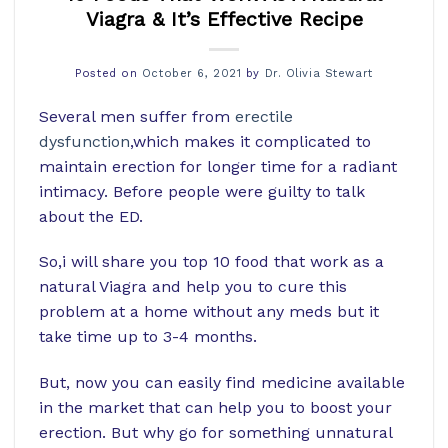
Viagra & It’s Effective Recipe
Posted on
October 6, 2021
by
Dr. Olivia Stewart
Several men suffer from
erectile
dysfunction
,which makes it complicated to
maintain erection for longer time for a radiant
intimacy. Before people were guilty to talk
about the ED.
So,i will share you top 10 food that work as a
natural Viagra and help you to cure this
problem at a home without any meds but it
take time up to 3-4 months.
But, now you can easily find medicine available
in the market that can help you to boost your
erection. But why go for something unnatural