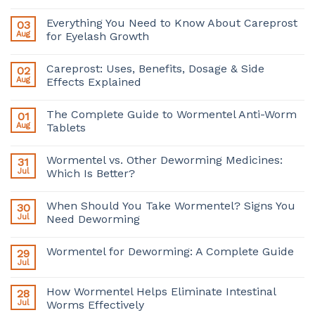
Everything You Need to Know About Careprost
03
Aug
for Eyelash Growth
Careprost: Uses, Benefits, Dosage & Side
02
Aug
Effects Explained
The Complete Guide to Wormentel Anti-Worm
01
Aug
Tablets
Wormentel vs. Other Deworming Medicines:
31
Jul
Which Is Better?
When Should You Take Wormentel? Signs You
30
Jul
Need Deworming
Wormentel for Deworming: A Complete Guide
29
Jul
How Wormentel Helps Eliminate Intestinal
28
Jul
Worms Effectively