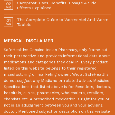
Careprost: Uses, Benefits, Dosage & Side
02
Aug
Effects Explained
The Complete Guide to Wormentel Anti-Worm
01
Aug
Tablets
MEDICAL DISCLAIMER
SafeHealths:
Genuine Indian Pharmacy
, only frame out
their perspective and provides informational data about
medications and categories they deal in. Every product
listed on this website belongs to their registered
manufacturing or marketing owner. We, at
SafeHealths
do not suggest any Medicine or related advice. Medicine
Specifications that listed above is for Resellers, doctors,
hospitals, clinics, pharmacies, wholesalers, retailers,
chemists etc. A prescribed medication is right for you or
not is an adjudgment between you and your advising
doctor. Mentioned subject or description on this website