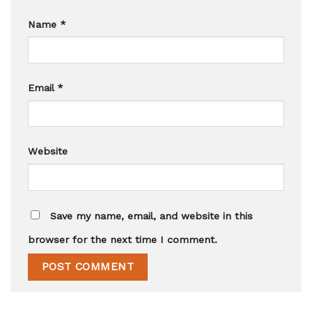
Name
*
Email
*
Website
Save my name, email, and website in this
browser for the next time I comment.