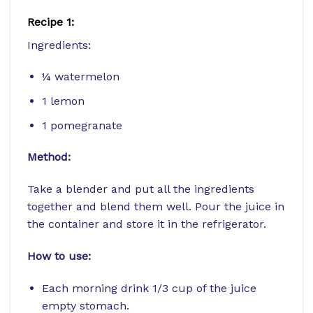
Recipe 1:
Ingredients:
¼ watermelon
1 lemon
1 pomegranate
Method:
Take a blender and put all the ingredients
together and blend them well. Pour the juice in
the container and store it in the refrigerator.
How to use:
Each morning drink 1/3 cup of the juice
empty stomach.