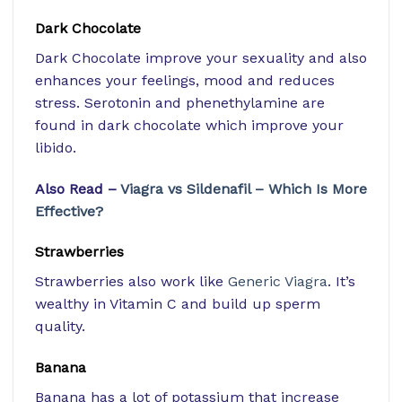
Dark Chocolate
Dark Chocolate improve your sexuality and also
enhances your feelings, mood and reduces
stress. Serotonin and phenethylamine are
found in dark chocolate which improve your
libido.
Also Read –
Viagra vs Sildenafil – Which Is More
Effective?
Strawberries
Strawberries also work like
Generic Viagra
. It’s
wealthy in Vitamin C and build up sperm
quality.
Banana
Banana has a lot of potassium that increase