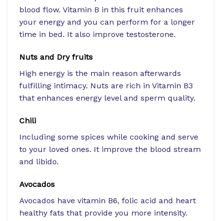
blood flow. Vitamin B in this fruit enhances
your energy and you can perform for a longer
time in bed. It also improve testosterone.
Nuts and Dry fruits
High energy is the main reason afterwards
fulfilling intimacy. Nuts are rich in Vitamin B3
that enhances energy level and sperm quality.
Chili
Including some spices while cooking and serve
to your loved ones. It improve the blood stream
and libido.
Avocados
Avocados have vitamin B6, folic acid and heart
healthy fats that provide you more intensity.