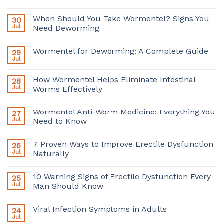
When Should You Take Wormentel? Signs You
30
Jul
Need Deworming
Wormentel for Deworming: A Complete Guide
29
Jul
How Wormentel Helps Eliminate Intestinal
28
Jul
Worms Effectively
Wormentel Anti-Worm Medicine: Everything You
27
Jul
Need to Know
7 Proven Ways to Improve Erectile Dysfunction
26
Jul
Naturally
10 Warning Signs of Erectile Dysfunction Every
25
Jul
Man Should Know
Viral Infection Symptoms in Adults
24
Jul