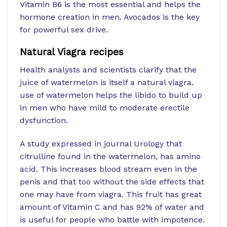
Vitamin B6 is the most essential and helps the
hormone creation in men. Avocados is the key
for powerful sex drive.
Natural Viagra recipes
Health analysts and scientists clarify that the
juice of watermelon is itself a natural viagra.
use of watermelon helps the libido to build up
in men who have mild to moderate erectile
dysfunction.
A study expressed in journal Urology that
citrulline found in the watermelon, has amino
acid. This increases blood stream even in the
penis and that too without the side effects that
one may have from viagra. This fruit has great
amount of Vitamin C and has 92% of water and
is useful for people who battle with impotence.