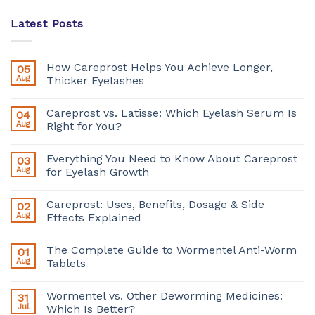
Latest Posts
How Careprost Helps You Achieve Longer,
05
Aug
Thicker Eyelashes
Careprost vs. Latisse: Which Eyelash Serum Is
04
Aug
Right for You?
Everything You Need to Know About Careprost
03
Aug
for Eyelash Growth
Careprost: Uses, Benefits, Dosage & Side
02
Aug
Effects Explained
The Complete Guide to Wormentel Anti-Worm
01
Aug
Tablets
Wormentel vs. Other Deworming Medicines:
31
Jul
Which Is Better?