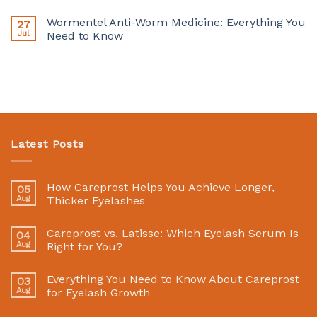
Wormentel Anti-Worm Medicine: Everything You
27
Jul
Need to Know
Latest Posts
How Careprost Helps You Achieve Longer,
05
Aug
Thicker Eyelashes
Careprost vs. Latisse: Which Eyelash Serum Is
04
Aug
Right for You?
Everything You Need to Know About Careprost
03
Aug
for Eyelash Growth