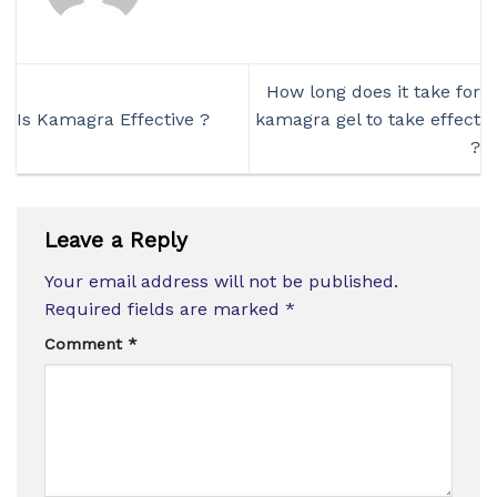
How long does it take for
Is Kamagra Effective ?
kamagra gel to take effect
?
Leave a Reply
Your email address will not be published.
Required fields are marked
*
Comment
*