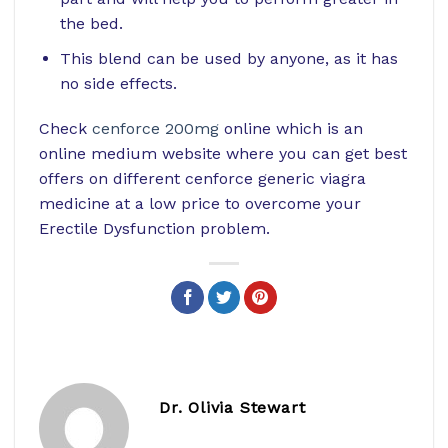
the bed.
This blend can be used by anyone, as it has
no side effects.
Check
cenforce 200mg
online which is an
online medium website where you can get best
offers on different cenforce generic viagra
medicine at a low price to overcome your
Erectile Dysfunction problem.
Dr. Olivia Stewart