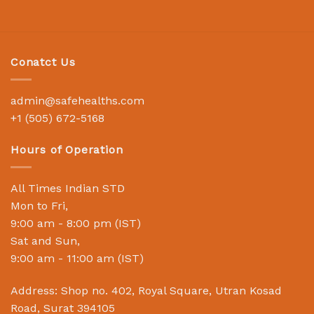
Conatct Us
admin@safehealths.com
+1 (505) 672-5168
Hours of Operation
All Times Indian STD
Mon to Fri,
9:00 am - 8:00 pm (IST)
Sat and Sun,
9:00 am - 11:00 am (IST)
Address: Shop no. 402, Royal Square, Utran Kosad
Road, Surat 394105