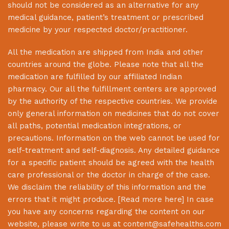
should not be considered as an alternative for any
medical guidance, patient’s treatment or prescribed
medicine by your respected doctor/practitioner.
All the medication are shipped from India and other
countries around the globe. Please note that all the
medication are fulfilled by our affiliated Indian
pharmacy. Our all the fulfillment centers are approved
by the authority of the respective countries. We provide
only general information on medicines that do not cover
all paths, potential medication integrations, or
precautions. Information on the web cannot be used for
self-treatment and self-diagnosis. Any detailed guidance
for a specific patient should be agreed with the health
care professional or the doctor in charge of the case.
We disclaim the reliability of this information and the
errors that it might produce. [
Read more here
] In case
you have any concerns regarding the content on our
website, please write to us at
content@safehealths.com