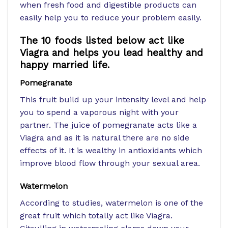
when fresh food and digestible products can
easily help you to reduce your problem easily.
The 10 foods listed below act like
Viagra and helps you lead healthy and
happy married life.
Pomegranate
This fruit build up your intensity level and help
you to spend a vaporous night with your
partner. The juice of pomegranate acts like a
Viagra and as it is natural there are no side
effects of it. It is wealthy in antioxidants which
improve blood flow through your sexual area.
Watermelon
According to studies, watermelon is one of the
great fruit which totally act like Viagra.