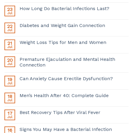
How Long Do Bacterial Infections Last?
23
Jul
Diabetes and Weight Gain Connection
22
Jul
Weight Loss Tips for Men and Women
21
Jul
Premature Ejaculation and Mental Health
20
Jul
Connection
Can Anxiety Cause Erectile Dysfunction?
19
Jul
Men’s Health After 40: Complete Guide
18
Jul
Best Recovery Tips After Viral Fever
17
Jul
Signs You May Have a Bacterial Infection
16