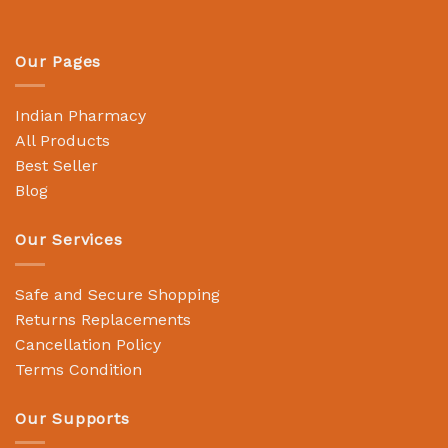
Our Pages
Indian Pharmacy
All Products
Best Seller
Blog
Our Services
Safe and Secure Shopping
Returns Replacements
Cancellation Policy
Terms Condition
Our Supports