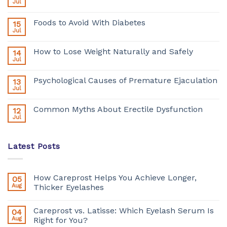
Jul
Foods to Avoid With Diabetes
15
Jul
How to Lose Weight Naturally and Safely
14
Jul
Psychological Causes of Premature Ejaculation
13
Jul
Common Myths About Erectile Dysfunction
12
Jul
Latest Posts
How Careprost Helps You Achieve Longer,
05
Aug
Thicker Eyelashes
Careprost vs. Latisse: Which Eyelash Serum Is
04
Aug
Right for You?