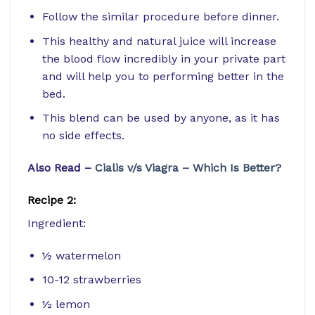
Follow the similar procedure before dinner.
This healthy and natural juice will increase
the blood flow incredibly in your private part
and will help you to performing better in the
bed.
This blend can be used by anyone, as it has
no side effects.
Also Read –
Cialis v/s Viagra – Which Is Better?
Recipe 2:
Ingredient:
½ watermelon
10-12 strawberries
½ lemon