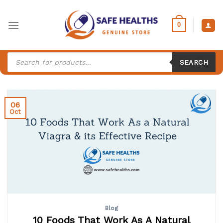
Skip
to
0
content
Products
search
SEARCH
06
Oct
Blog
10 Foods That Work As A Natural