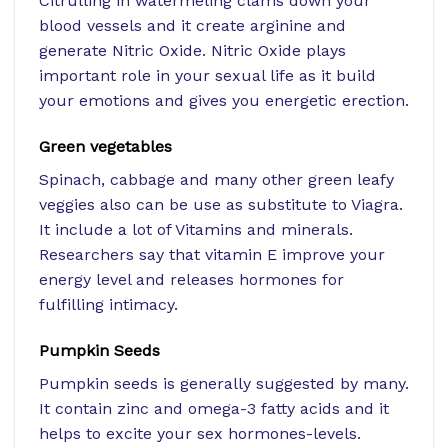
Citrulling in watermeling clams down your
blood vessels and it create arginine and
generate Nitric Oxide. Nitric Oxide plays
important role in your sexual life as it build
your emotions and gives you energetic erection.
Green vegetables
Spinach, cabbage and many other green leafy
veggies also can be use as substitute to Viagra.
It include a lot of Vitamins and minerals.
Researchers say that vitamin E improve your
energy level and releases hormones for
fulfilling intimacy.
Pumpkin Seeds
Pumpkin seeds is generally suggested by many.
It contain zinc and omega-3 fatty acids and it
helps to excite your sex hormones-levels.