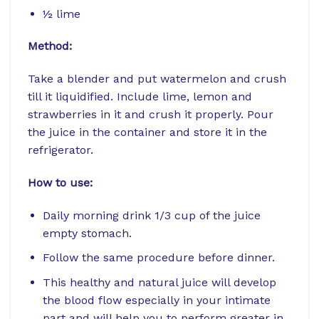
½ lime
Method:
Take a blender and put watermelon and crush
till it liquidified. Include lime, lemon and
strawberries in it and crush it properly. Pour
the juice in the container and store it in the
refrigerator.
How to use:
Daily morning drink 1/3 cup of the juice
empty stomach.
Follow the same procedure before dinner.
This healthy and natural juice will develop
the blood flow especially in your intimate
part and will help you to perform greater in