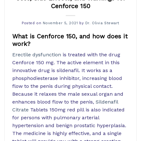
Cenforce 150
Posted on
November 5, 2021
by
Dr. Olivia Stewart
What is Cenforce 150, and how does it
work?
Erectile dysfunction
is treated with the drug
Cenforce 150 mg. The active element in this
innovative drug is sildenafil. It works as a
phosphodiesterase inhibitor, increasing blood
flow to the penis during physical contact.
Because it relaxes the male sexual organ and
enhances blood flow to the penis,
Sildenafil
Citrate
Tablets 150mg red pill is also indicated
for persons with pulmonary arterial
hypertension and benign prostatic hyperplasia.
The medicine is highly effective, and a single