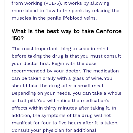
from working (PDE-5). It works by allowing
more blood to flow to the penis by relaxing the
muscles in the penile lifeblood veins.
What is the best way to take Cenforce
150?
The most important thing to keep in mind
before taking the drug is that you must consult
your doctor first. Begin with the dose
recommended by your doctor. The medication
can be taken orally with a glass of wine. You
should take the drug after a small meal.
Depending on your needs, you can take a whole
or half pill. You will notice the medication’s
effects within thirty minutes after taking it. In
addition, the symptoms of the drug will not
manifest for four to five hours after it is taken.
Consult your physician for additional