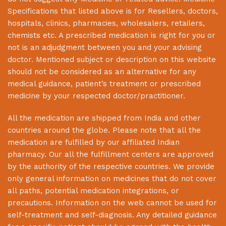
Specifications that listed above is for Resellers, doctors,
hospitals, clinics, pharmacies, wholesalers, retailers,
chemists etc. A prescribed medication is right for you or
not is an adjudgment between you and your advising
doctor. Mentioned subject or description on this website
should not be considered as an alternative for any
medical guidance, patient’s treatment or prescribed
medicine by your respected doctor/practitioner.
All the medication are shipped from India and other
countries around the globe. Please note that all the
medication are fulfilled by our affiliated Indian
pharmacy. Our all the fulfillment centers are approved
by the authority of the respective countries. We provide
only general information on medicines that do not cover
all paths, potential medication integrations, or
precautions. Information on the web cannot be used for
self-treatment and self-diagnosis. Any detailed guidance