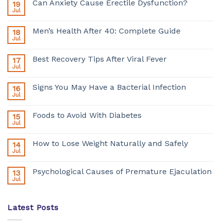
Can Anxiety Cause Erectile Dysfunction?
19
Jul
Men’s Health After 40: Complete Guide
18
Jul
Best Recovery Tips After Viral Fever
17
Jul
Signs You May Have a Bacterial Infection
16
Jul
Foods to Avoid With Diabetes
15
Jul
How to Lose Weight Naturally and Safely
14
Jul
Psychological Causes of Premature Ejaculation
13
Jul
Latest Posts