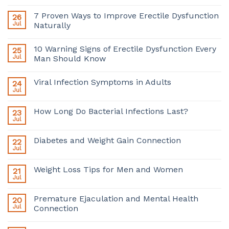
7 Proven Ways to Improve Erectile Dysfunction
26
Jul
Naturally
10 Warning Signs of Erectile Dysfunction Every
25
Jul
Man Should Know
Viral Infection Symptoms in Adults
24
Jul
How Long Do Bacterial Infections Last?
23
Jul
Diabetes and Weight Gain Connection
22
Jul
Weight Loss Tips for Men and Women
21
Jul
Premature Ejaculation and Mental Health
20
Jul
Connection