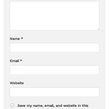
Name
*
Email
*
Website
Save my name, email, and website in this