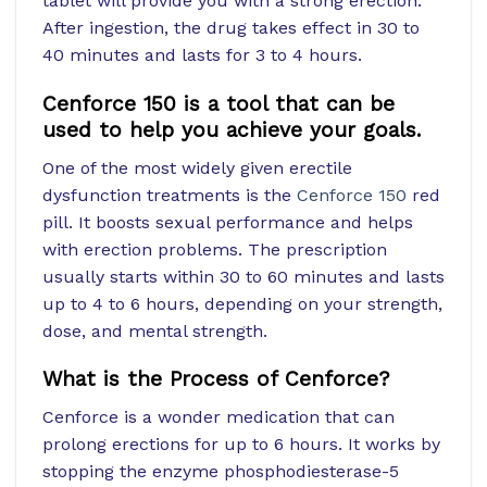
tablet will provide you with a strong erection.
After ingestion, the drug takes effect in 30 to
40 minutes and lasts for 3 to 4 hours.
Cenforce 150 is a tool that can be
used to help you achieve your goals.
One of the most widely given erectile
dysfunction treatments is the
Cenforce 150
red
pill. It boosts sexual performance and helps
with erection problems. The prescription
usually starts within 30 to 60 minutes and lasts
up to 4 to 6 hours, depending on your strength,
dose, and mental strength.
What is the Process of Cenforce?
Cenforce is a wonder medication that can
prolong erections for up to 6 hours. It works by
stopping the enzyme phosphodiesterase-5