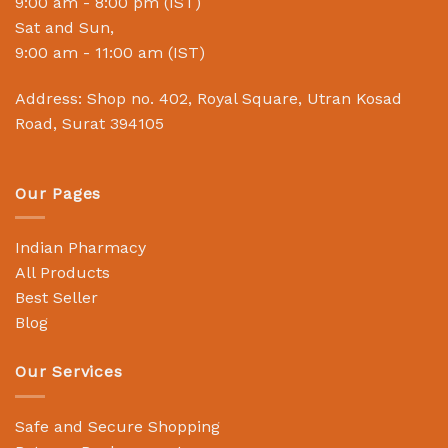
9:00 am - 8:00 pm (IST)
Sat and Sun,
9:00 am - 11:00 am (IST)
Address: Shop no. 402, Royal Square, Utran Kosad
Road, Surat 394105
Our Pages
Indian Pharmacy
All Products
Best Seller
Blog
Our Services
Safe and Secure Shopping