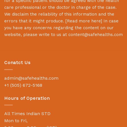
for a specific patient should be agreed with the health
care professional or the doctor in charge of the case.
We disclaim the reliability of this information and the
errors that it might produce. [
Read more here
] In case
you have any concerns regarding the content on our
website, please write to us at
content@safehealths.com
Conatct Us
admin@safehealths.com
+1 (505) 672-5168
Hours of Operation
All Times Indian STD
Mon to Fri,