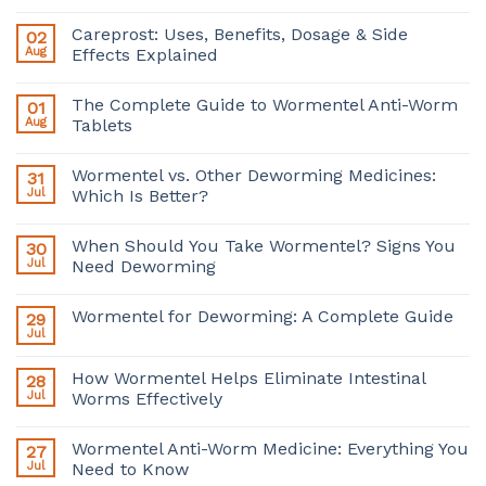
Careprost: Uses, Benefits, Dosage & Side
02
Aug
Effects Explained
The Complete Guide to Wormentel Anti-Worm
01
Aug
Tablets
Wormentel vs. Other Deworming Medicines:
31
Jul
Which Is Better?
When Should You Take Wormentel? Signs You
30
Jul
Need Deworming
Wormentel for Deworming: A Complete Guide
29
Jul
How Wormentel Helps Eliminate Intestinal
28
Jul
Worms Effectively
Wormentel Anti-Worm Medicine: Everything You
27
Jul
Need to Know