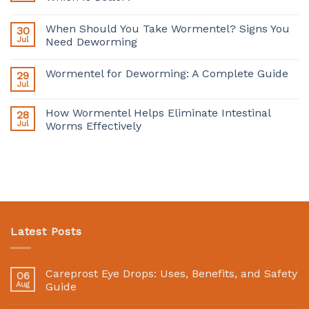
When Should You Take Wormentel? Signs You
30
Jul
Need Deworming
Wormentel for Deworming: A Complete Guide
29
Jul
How Wormentel Helps Eliminate Intestinal
28
Jul
Worms Effectively
Latest Posts
Careprost Eye Drops: Uses, Benefits, and Safety
06
Aug
Guide