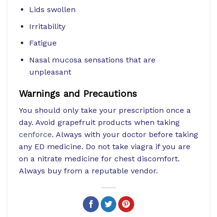
Lids swollen
Irritability
Fatigue
Nasal mucosa sensations that are
unpleasant
Warnings and Precautions
You should only take your prescription once a
day. Avoid grapefruit products when taking
cenforce
. Always with your doctor before taking
any ED medicine. Do not take viagra if you are
on a nitrate medicine for chest discomfort.
Always buy from a reputable vendor.