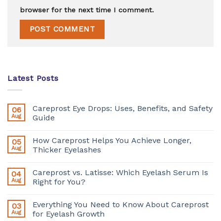
browser for the next time I comment.
Latest Posts
Careprost Eye Drops: Uses, Benefits, and Safety
06
Aug
Guide
How Careprost Helps You Achieve Longer,
05
Aug
Thicker Eyelashes
Careprost vs. Latisse: Which Eyelash Serum Is
04
Aug
Right for You?
Everything You Need to Know About Careprost
03
Aug
for Eyelash Growth