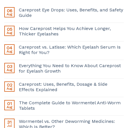
Careprost Eye Drops: Uses, Benefits, and Safety
06
Aug
Guide
How Careprost Helps You Achieve Longer,
05
Aug
Thicker Eyelashes
Careprost vs. Latisse: Which Eyelash Serum Is
04
Aug
Right for You?
Everything You Need to Know About Careprost
03
Aug
for Eyelash Growth
Careprost: Uses, Benefits, Dosage & Side
02
Aug
Effects Explained
The Complete Guide to Wormentel Anti-Worm
01
Aug
Tablets
Wormentel vs. Other Deworming Medicines:
31
Jul
Which Is Better?