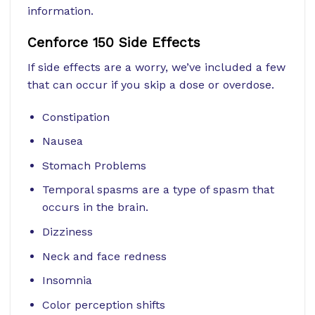
information.
Cenforce 150 Side Effects
If side effects are a worry, we’ve included a few
that can occur if you skip a dose or overdose.
Constipation
Nausea
Stomach Problems
Temporal spasms are a type of spasm that
occurs in the brain.
Dizziness
Neck and face redness
Insomnia
Color perception shifts