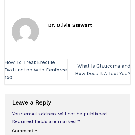
Dr. Olivia Stewart
How To Treat Erectile
What Is Glaucoma and
Dysfunction With Cenforce
How Does It Affect You?
150
Leave a Reply
Your email address will not be published.
Required fields are marked
*
Comment
*