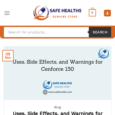
Skip
to
0
content
Products
search
SEARCH
05
Nov
Blog
Uses, Side Effects, and Warnings for