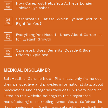
How Careprost Helps You Achieve Longer,
05
Aug
Thicker Eyelashes
Careprost vs. Latisse: Which Eyelash Serum Is
04
Aug
Right for You?
Everything You Need to Know About Careprost
03
Aug
for Eyelash Growth
Careprost: Uses, Benefits, Dosage & Side
02
Aug
Effects Explained
MEDICAL DISCLAIMER
SafeHealths:
Genuine Indian Pharmacy
, only frame out
their perspective and provides informational data about
medications and categories they deal in. Every product
listed on this website belongs to their registered
manufacturing or marketing owner. We, at
SafeHealths
do not suggest any Medicine or related advice. Medicine