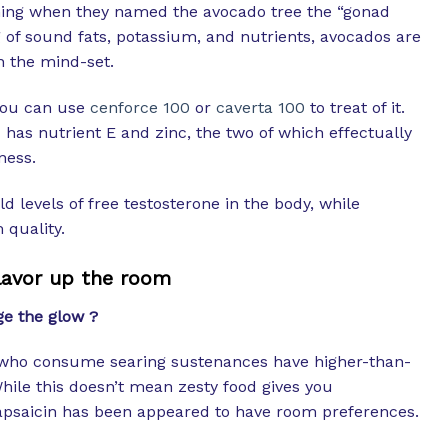
ing when they named the avocado tree the “gonad
g of sound fats, potassium, and nutrients, avocados are
n the mind-set.
you can use
cenforce 100
or
caverta 100
to treat of it.
 has nutrient E and zinc, the two of which effectually
ness.
d levels of free testosterone in the body, while
quality.
lavor up the room
ge the glow ?
who consume searing sustenances have higher-than-
While this doesn’t mean zesty food gives you
apsaicin has been appeared to have room preferences.