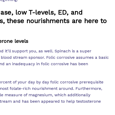
ase, low T-levels, ED, and
, these nourishments are here to
erone levels
 it’ll support you, as well. Spinach is a super
ed blood stream sponsor. Folic corrosive assumes a basic
nd an inadequacy in folic corrosive has been
cent of your day by day folic corrosive prerequisite
 most folate-rich nourishment around. Furthermore,
ble measure of magnesium, which additionally
tream and has been appeared to help testosterone