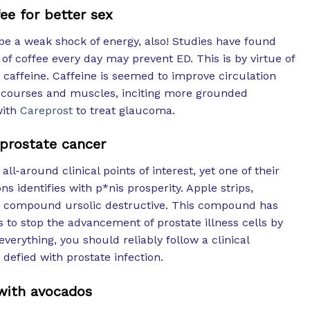
ee for better sex
be a weak shock of energy, also! Studies have found
 of coffee every day may prevent ED. This is by virtue of
: caffeine. Caffeine is seemed to improve circulation
e courses and muscles, inciting more grounded
with
Careprost
to treat glaucoma.
 prostate cancer
l-around clinical points of interest, yet one of their
s identifies with p*nis prosperity. Apple strips,
ic compound ursolic destructive. This compound has
 to stop the advancement of prostate illness cells by
f everything, you should reliably follow a clinical
efied with prostate infection.
with avocados