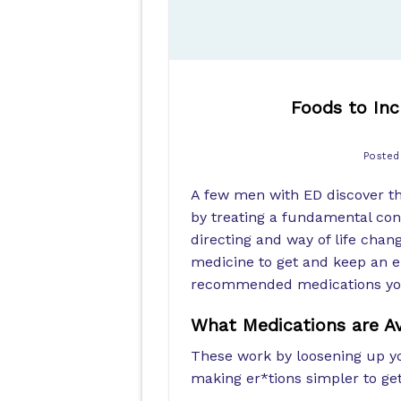
Foods to In
Poste
A few men with ED discover the
by treating a fundamental cond
directing and way of life chan
medicine to get and keep an e
recommended medications you 
What Medications are Av
These work by loosening up y
making er*tions simpler to ge