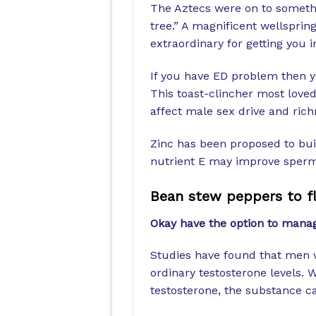
The Aztecs were on to someth
tree.” A magnificent wellsprin
extraordinary for getting you i
If you have ED problem then 
This toast-clincher most loved
affect male sex drive and rich
Zinc has been proposed to buil
nutrient E may improve sperm 
Bean stew peppers to f
Okay have the option to mana
Studies have found that men 
ordinary testosterone levels. 
testosterone, the substance c