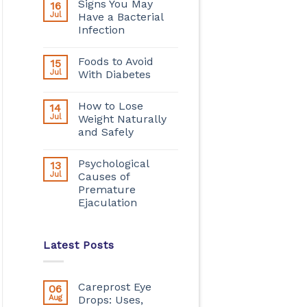
Signs You May
16
Jul
Have a Bacterial
Infection
Foods to Avoid
15
Jul
With Diabetes
How to Lose
14
Jul
Weight Naturally
and Safely
Psychological
13
Jul
Causes of
Premature
Ejaculation
Latest Posts
Careprost Eye
06
Aug
Drops: Uses,