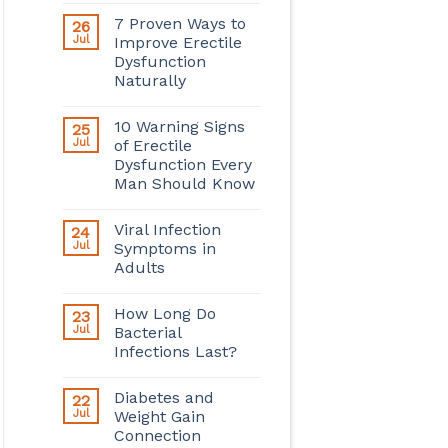
7 Proven Ways to
26
Jul
Improve Erectile
Dysfunction
Naturally
10 Warning Signs
25
Jul
of Erectile
Dysfunction Every
Man Should Know
Viral Infection
24
Jul
Symptoms in
Adults
How Long Do
23
Jul
Bacterial
Infections Last?
Diabetes and
22
Jul
Weight Gain
Connection