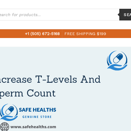
ucts
ch
SE
+1 (505) 672-5168
FREE SHIPPING $199