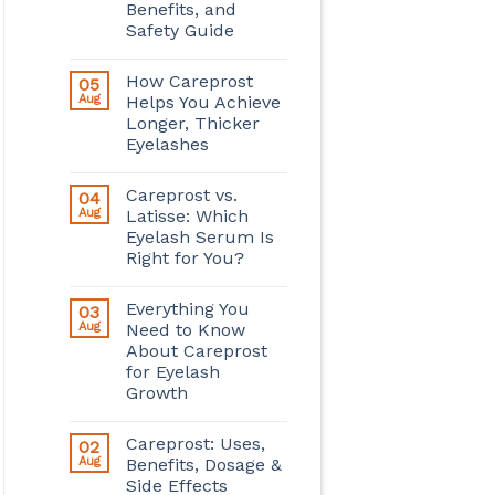
Benefits, and
Safety Guide
How Careprost
05
Aug
Helps You Achieve
Longer, Thicker
Eyelashes
Careprost vs.
04
Aug
Latisse: Which
Eyelash Serum Is
Right for You?
Everything You
03
Aug
Need to Know
About Careprost
for Eyelash
Growth
Careprost: Uses,
02
Aug
Benefits, Dosage &
Side Effects