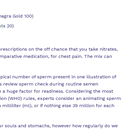
magra Gold 100)
sta
20)
prescriptions on the off chance that you take nitrates,
mparative medication, for chest pain. The mix can
pical number of sperm present in one illustration of
es review sperm check during routine semen
e a huge factor for readiness. Considering the most
ion (WHO) rules, experts consider an animating sperm
milliliter (ml), or if nothing else 39 million for each
 our souls and stomachs, however how regularly do we