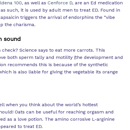
ildena 100
, as well as
Cenforce D
, are an Ed medication
as such, it is used by adult men to treat ED. Found in
psaicin triggers the arrival of endorphins the “vibe
p the charisma.
m sound
check? Science says to eat more carrots. This
ve both sperm tally and motility (the development and
on recommends this is because of the synthetic
hich is also liable for giving the vegetable its orange
ell when you think about the world’s hottest
hould! Oats can be useful for reaching orgasm and
wed as a love potion. The amino corrosive L-arginine
peared to treat ED.