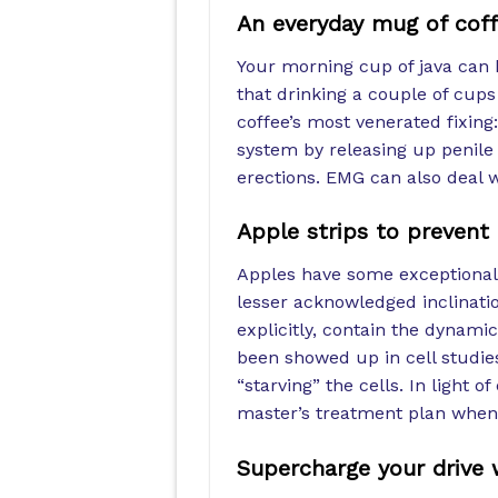
An everyday mug of coff
Your morning cup of java can 
that drinking a couple of cups
coffee’s most venerated fixing
system by releasing up penil
erections. EMG can also deal 
Apple strips to prevent
Apples have some exceptional al
lesser acknowledged inclination
explicitly, contain the dynam
been showed up in cell studies
“starving” the cells. In light o
master’s treatment plan when d
Supercharge your drive 