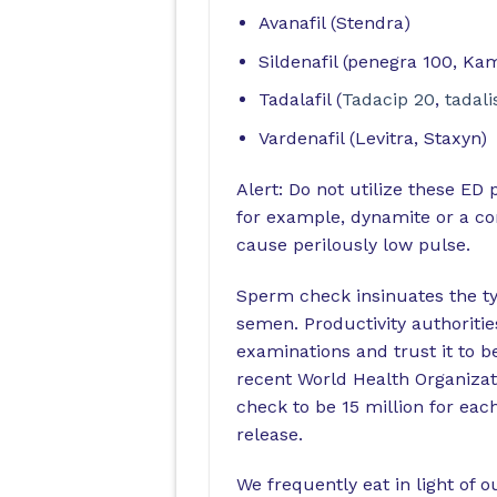
Avanafil (Stendra)
Sildenafil (penegra 100, Ka
Tadalafil (
Tadacip 20
,
tadali
Vardenafil (Levitra, Staxyn)
Alert: Do not utilize these ED 
for example, dynamite or a co
cause perilously low pulse.
Sperm check insinuates the ty
semen. Productivity authoriti
examinations and trust it to b
recent World Health Organizat
check to be 15 million for each 
release.
We frequently eat in light of