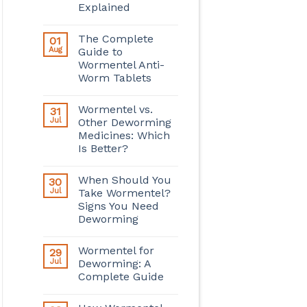
Explained
The Complete
01
Aug
Guide to
Wormentel Anti-
Worm Tablets
Wormentel vs.
31
Jul
Other Deworming
Medicines: Which
Is Better?
When Should You
30
Jul
Take Wormentel?
Signs You Need
Deworming
Wormentel for
29
Jul
Deworming: A
Complete Guide