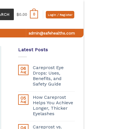
0
ARCH
$
0.00
Login / Register
admin@safehealths.com
Latest Posts
Careprost Eye
06
Aug
Drops: Uses,
Benefits, and
Safety Guide
How Careprost
05
Aug
Helps You Achieve
Longer, Thicker
Eyelashes
Careprost vs.
04