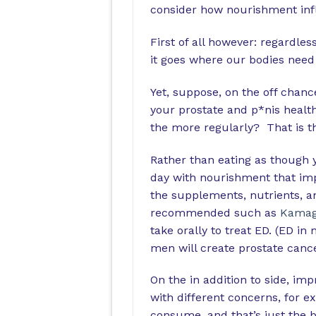
consider how nourishment infl
First of all however: regardle
it goes where our bodies need 
Yet, suppose, on the off chanc
your prostate and p*nis health
the more regularly? That is th
Rather than eating as though y
day with nourishment that imp
the supplements, nutrients, a
recommended such as
Kamag
take orally to treat ED. (ED in
men will create prostate cancer
On the in addition to side, im
with different concerns, for e
consume, and that’s just the b