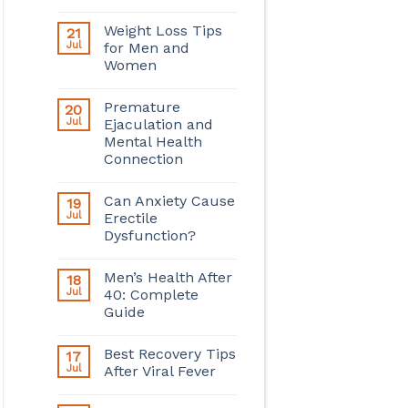
Weight Loss Tips
21
Jul
for Men and
Women
Premature
20
Jul
Ejaculation and
Mental Health
Connection
Can Anxiety Cause
19
Jul
Erectile
Dysfunction?
Men’s Health After
18
Jul
40: Complete
Guide
Best Recovery Tips
17
Jul
After Viral Fever