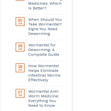
Medicines: Which
Is Better?
When Should You
30
Jul
Take Wormentel?
Signs You Need
Deworming
Wormentel for
29
Jul
Deworming: A
Complete Guide
How Wormentel
28
Jul
Helps Eliminate
Intestinal Worms
Effectively
Wormentel Anti-
27
Jul
Worm Medicine:
Everything You
Need to Know