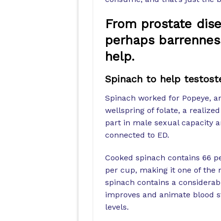
From prostate dise
perhaps barrenness
help.
Spinach to help testost
Spinach worked for Popeye, and
wellspring of folate, a realiz
part in male sexual capacity a
connected to ED.
Cooked spinach contains 66 per
per cup, making it one of the
spinach contains a considera
improves and animate blood s
levels.