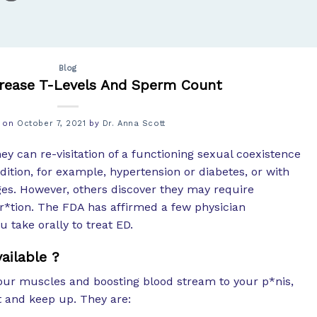
Blog
crease T-Levels And Sperm Count
d on
October 7, 2021
by
Dr. Anna Scott
y can re-visitation of a functioning sexual coexistence
ition, for example, hypertension or diabetes, or with
ges. However, others discover they may require
r*tion. The FDA has affirmed a few physician
take orally to treat ED.
ailable ?
our muscles and boosting blood stream to your p*nis,
t and keep up. They are: