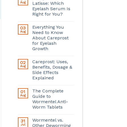
Aug
Latisse: Which
Eyelash Serum Is
Right for You?
Everything You
03
Aug
Need to Know
About Careprost
for Eyelash
Growth
Careprost: Uses,
02
Aug
Benefits, Dosage &
Side Effects
Explained
The Complete
01
Aug
Guide to
Wormentel Anti-
Worm Tablets
Wormentel vs.
31
Jul
Other Deworming