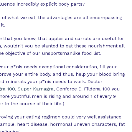
uence incredibly explicit body parts?
ss of what we eat, the advantages are all encompassing
it.
e that you know, that apples and carrots are useful for
, wouldn’t you be slanted to eat these nourishment all
e objective of our unsportsmanlike food list.
our p*nis needs exceptional consideration, fill your
rove your entire body, and thus, help your blood bring
nd minerals your p*nis needs to work. Doctor
ra 100
,
Super Kamagra
, Cenforce D, Fildena 100 you
 more youthful men is rising and around 1 of every 9
 in the course of their life.)
proving your eating regimen could very well assistance
xample, heart disease, hormonal uneven characters, fat
eginning.