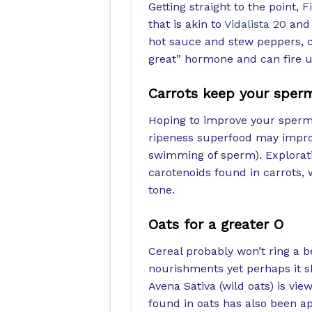
Getting straight to the point,
F
that is akin to
Vidalista 20
and 
hot sauce and stew peppers, ca
great” hormone and can fire u
Carrots keep your sper
Hoping to improve your sperm 
ripeness superfood may impro
swimming of sperm). Explorati
carotenoids found in carrots, w
tone.
Oats for a greater O
Cereal probably won’t ring a b
nourishments yet perhaps it s
Avena Sativa (wild oats) is vie
found in oats has also been ap