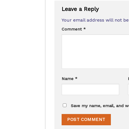
Leave a Reply
Your email address will not be
Comment
*
Name
*
Save my name, email, and we