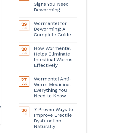
Signs You Need
Deworming
Wormentel for
29
Jul
Deworming: A
Complete Guide
How Wormentel
28
Jul
Helps Eliminate
Intestinal Worms
Effectively
Wormentel Anti-
27
Jul
Worm Medicine:
Everything You
Need to Know
e
7 Proven Ways to
26
Jul
Improve Erectile
Dysfunction
Naturally