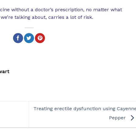
cine without a doctor’s prescription, no matter what
e’re talking about, carries a lot of risk.
wart
Treating erectile dysfunction using Cayenn
Pepper