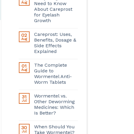
Aug
Need to Know
About Careprost
for Eyelash
Growth
Careprost: Uses,
02
Aug
Benefits, Dosage &
Side Effects
Explained
The Complete
01
Aug
Guide to
Wormentel Anti-
Worm Tablets
Wormentel vs.
31
Jul
Other Deworming
Medicines: Which
Is Better?
When Should You
30
Jul
Take Wormentel?