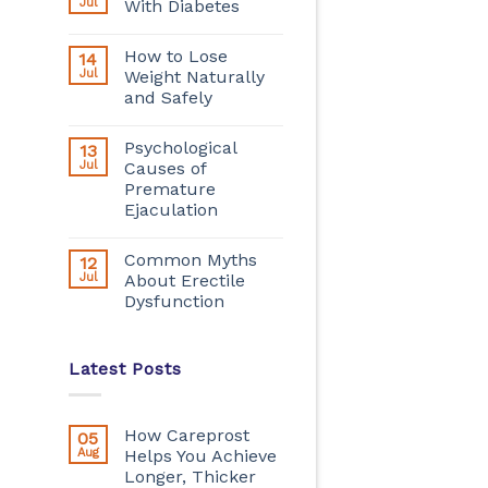
Jul
With Diabetes
How to Lose
14
Jul
Weight Naturally
and Safely
Psychological
13
Jul
Causes of
Premature
Ejaculation
Common Myths
12
Jul
About Erectile
Dysfunction
Latest Posts
How Careprost
05
Aug
Helps You Achieve
Longer, Thicker