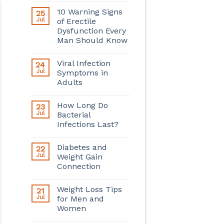
10 Warning Signs
25
Jul
of Erectile
Dysfunction Every
Man Should Know
Viral Infection
24
Jul
Symptoms in
Adults
How Long Do
23
Jul
Bacterial
Infections Last?
Diabetes and
22
Jul
Weight Gain
Connection
Weight Loss Tips
21
Jul
for Men and
Women