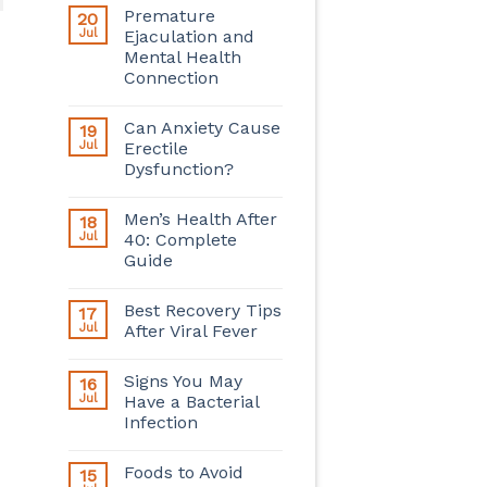
Premature
20
Jul
Ejaculation and
Mental Health
Connection
Can Anxiety Cause
19
Jul
Erectile
Dysfunction?
Men’s Health After
18
Jul
40: Complete
Guide
Best Recovery Tips
17
Jul
After Viral Fever
Signs You May
16
Jul
Have a Bacterial
Infection
Foods to Avoid
15