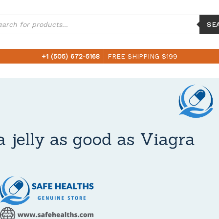
ucts
ch
SE
+1 (505) 672-5168
FREE SHIPPING $199