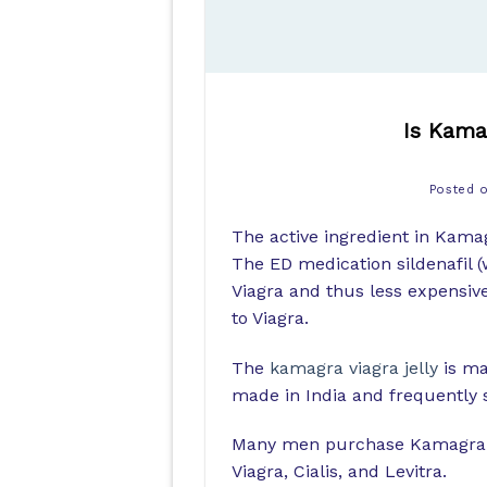
Is Kamag
Posted 
The active ingredient in Kamagr
The ED medication sildenafil (
Viagra and thus less expensive)
to Viagra.
The
kamagra viagra jelly
is ma
made in India and frequently s
Many men purchase Kamagra fro
Viagra, Cialis, and Levitra.