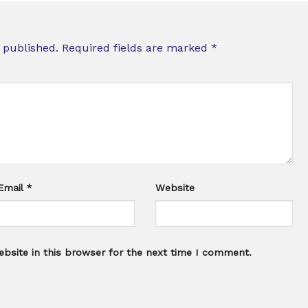
 published.
Required fields are marked
*
Email
*
Website
bsite in this browser for the next time I comment.