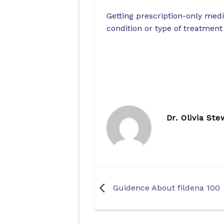
Getting prescription-only medi
condition or type of treatment w
Dr. Olivia Ste
Guidence About fildena 100