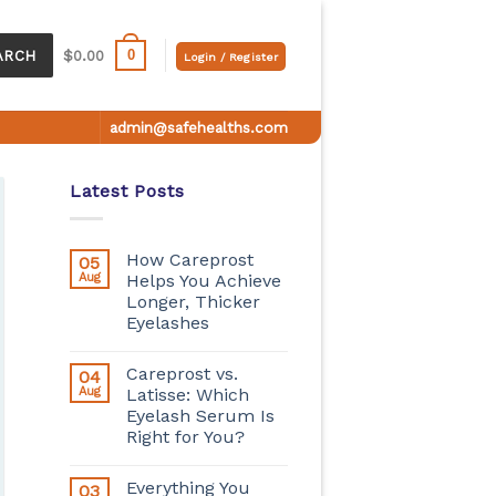
0
ARCH
$
0.00
Login / Register
admin@safehealths.com
Latest Posts
How Careprost
05
Aug
Helps You Achieve
Longer, Thicker
Eyelashes
Careprost vs.
04
Aug
Latisse: Which
Eyelash Serum Is
Right for You?
Everything You
03