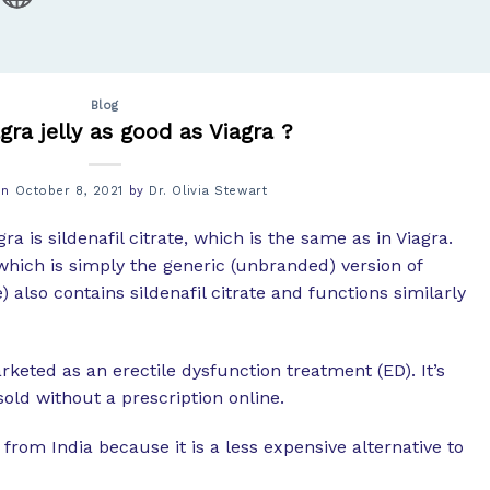
Blog
ra jelly as good as Viagra ?
on
October 8, 2021
by
Dr. Olivia Stewart
a is sildenafil citrate, which is the same as in Viagra.
which is simply the generic (unbranded) version of
 also contains sildenafil citrate and functions similarly
rketed as an erectile dysfunction treatment (ED). It’s
old without a prescription online.
m India because it is a less expensive alternative to