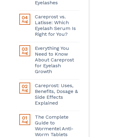
Eyelashes
Careprost vs.
04
Aug
Latisse: Which
Eyelash Serum Is
Right for You?
Everything You
03
Aug
Need to Know
About Careprost
for Eyelash
Growth
Careprost: Uses,
02
Aug
Benefits, Dosage &
Side Effects
Explained
The Complete
01
Aug
Guide to
Wormentel Anti-
Worm Tablets