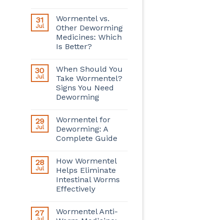
Wormentel vs.
31
Jul
Other Deworming
Medicines: Which
Is Better?
When Should You
30
Jul
Take Wormentel?
Signs You Need
Deworming
Wormentel for
29
Jul
Deworming: A
Complete Guide
How Wormentel
28
Jul
Helps Eliminate
Intestinal Worms
Effectively
Wormentel Anti-
27
Jul