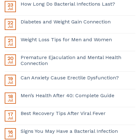
How Long Do Bacterial Infections Last?
23
Jul
Diabetes and Weight Gain Connection
22
Jul
Weight Loss Tips for Men and Women
21
Jul
Premature Ejaculation and Mental Health
20
Jul
Connection
Can Anxiety Cause Erectile Dysfunction?
19
Jul
Men’s Health After 40: Complete Guide
18
Jul
Best Recovery Tips After Viral Fever
17
Jul
Signs You May Have a Bacterial Infection
16
Jul