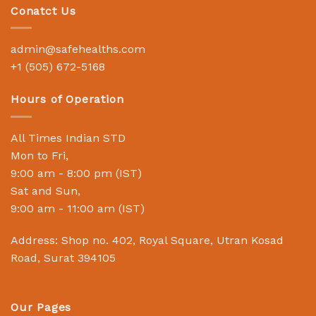
Conatct Us
admin@safehealths.com
+1 (505) 672-5168
Hours of Operation
All Times Indian STD
Mon to Fri,
9:00 am - 8:00 pm (IST)
Sat and Sun,
9:00 am - 11:00 am (IST)
Address: Shop no. 402, Royal Square, Utran Kosad
Road, Surat 394105
Our Pages