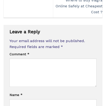
Where to Buy Viagra
Online Safely at Cheapest
Cost ?
Leave a Reply
Your email address will not be published.
Required fields are marked
*
Comment
*
Name
*