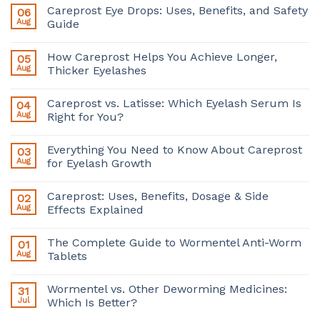
Careprost Eye Drops: Uses, Benefits, and Safety
06
Aug
Guide
How Careprost Helps You Achieve Longer,
05
Aug
Thicker Eyelashes
Careprost vs. Latisse: Which Eyelash Serum Is
04
Aug
Right for You?
Everything You Need to Know About Careprost
03
Aug
for Eyelash Growth
Careprost: Uses, Benefits, Dosage & Side
02
Aug
Effects Explained
The Complete Guide to Wormentel Anti-Worm
01
Aug
Tablets
Wormentel vs. Other Deworming Medicines:
31
Jul
Which Is Better?