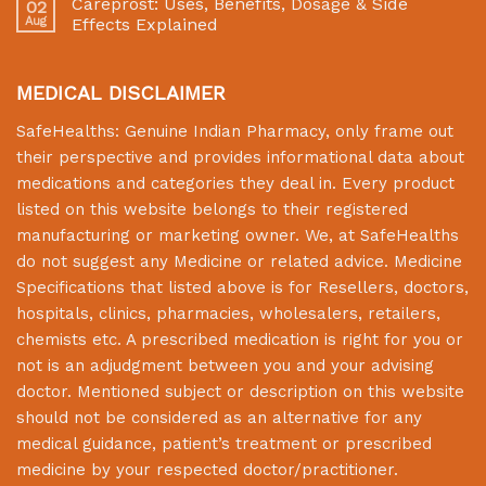
Careprost: Uses, Benefits, Dosage & Side
02
Aug
Effects Explained
MEDICAL DISCLAIMER
SafeHealths:
Genuine Indian Pharmacy
, only frame out
their perspective and provides informational data about
medications and categories they deal in. Every product
listed on this website belongs to their registered
manufacturing or marketing owner. We, at
SafeHealths
do not suggest any Medicine or related advice. Medicine
Specifications that listed above is for Resellers, doctors,
hospitals, clinics, pharmacies, wholesalers, retailers,
chemists etc. A prescribed medication is right for you or
not is an adjudgment between you and your advising
doctor. Mentioned subject or description on this website
should not be considered as an alternative for any
medical guidance, patient’s treatment or prescribed
medicine by your respected doctor/practitioner.