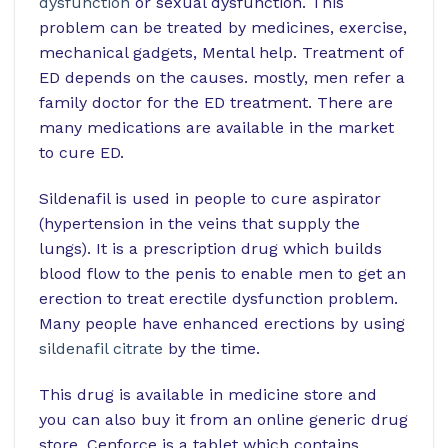
dysfunction
or sexual dysfunction. This
problem can be treated by medicines, exercise,
mechanical gadgets, Mental help. Treatment of
ED depends on the causes. mostly, men refer a
family doctor for the ED treatment. There are
many medications are available in the market
to cure ED.
Sildenafil is used in people to cure aspirator
(hypertension in the veins that supply the
lungs). It is a prescription drug which builds
blood flow to the penis to enable men to get an
erection to treat erectile dysfunction problem.
Many people have enhanced erections by using
sildenafil citrate
by the time.
This drug is available in medicine store and
you can also buy it from an online generic drug
store. Cenforce is a tablet which contains