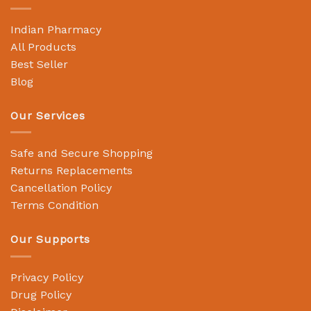
Indian Pharmacy
All Products
Best Seller
Blog
Our Services
Safe and Secure Shopping
Returns Replacements
Cancellation Policy
Terms Condition
Our Supports
Privacy Policy
Drug Policy