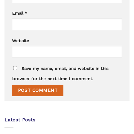
Email
*
Website
Save my name, email, and website in this
browser for the next time I comment.
Latest Posts