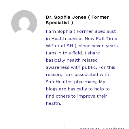
Dr. Sophia Jones ( Former
Specialist )
I am Sophia ( Former Specialist
in Health adviser Now Full Time
Writer at SH ), since seven years
I am in this field, I share
basically health related
awareness with public, For this
reason, I am associated with
SafeHealths pharmacy, My
blogs are basically to help to
find others to improve their
health.