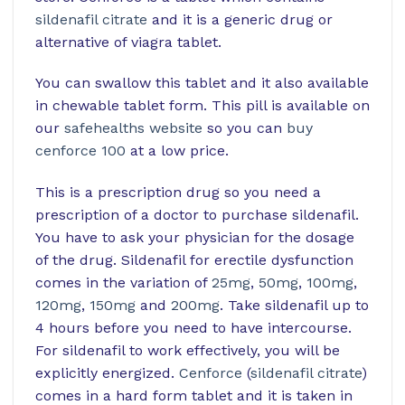
sildenafil citrate
and it is a generic drug or
alternative of viagra tablet.
You can swallow this tablet and it also available
in chewable tablet form. This pill is available on
our
safehealths website
so you can
buy
cenforce 100
at a low price.
This is a prescription drug so you need a
prescription of a doctor to purchase sildenafil.
You have to ask your physician for the dosage
of the drug. Sildenafil for erectile dysfunction
comes in the variation of
25mg
,
50mg
,
100mg
,
120mg
,
150mg
and
200mg
. Take sildenafil up to
4 hours before you need to have intercourse.
For sildenafil to work effectively, you will be
explicitly energized.
Cenforce
(
sildenafil citrate
)
comes in a hard form tablet and it is taken in