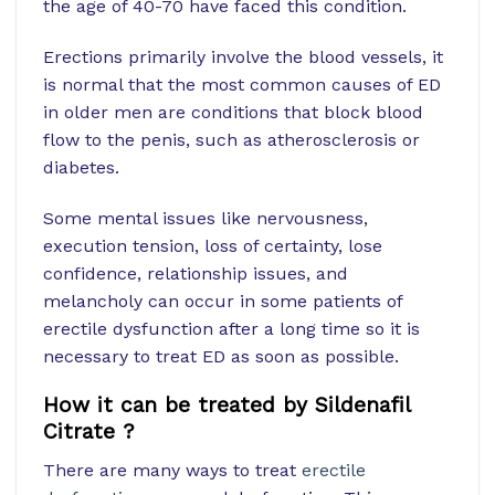
the age of 40-70 have faced this condition.
Erections primarily involve the blood vessels, it
is normal that the most common causes of ED
in older men are conditions that block blood
flow to the penis, such as atherosclerosis or
diabetes.
Some mental issues like nervousness,
execution tension, loss of certainty, lose
confidence, relationship issues, and
melancholy can occur in some patients of
erectile dysfunction after a long time so it is
necessary to treat ED as soon as possible.
How it can be treated by Sildenafil
Citrate ?
There are many ways to treat
erectile