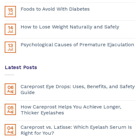
Foods to Avoid With Diabetes
15
Jul
How to Lose Weight Naturally and Safely
14
Jul
Psychological Causes of Premature Ejaculation
13
Jul
Latest Posts
Careprost Eye Drops: Uses, Benefits, and Safety
06
Aug
Guide
How Careprost Helps You Achieve Longer,
05
Aug
Thicker Eyelashes
Careprost vs. Latisse: Which Eyelash Serum Is
04
Aug
Right for You?