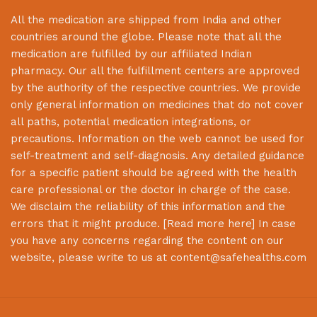
All the medication are shipped from India and other
countries around the globe. Please note that all the
medication are fulfilled by our affiliated Indian
pharmacy. Our all the fulfillment centers are approved
by the authority of the respective countries. We provide
only general information on medicines that do not cover
all paths, potential medication integrations, or
precautions. Information on the web cannot be used for
self-treatment and self-diagnosis. Any detailed guidance
for a specific patient should be agreed with the health
care professional or the doctor in charge of the case.
We disclaim the reliability of this information and the
errors that it might produce. [
Read more here
] In case
you have any concerns regarding the content on our
website, please write to us at
content@safehealths.com