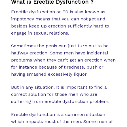
What is Erectile Dysfunction ?
Erectile dysfunction or
ED
is also known as
impotency means that you can not get and
besides keep up erection sufficiently hard to
engage in sexual relations.
Sometimes the penis can just turn out to be
halfway erection. Some men have incidental
problems when they can’t get an erection when
for instance because of tiredness, push or
having smashed excessively liquor.
But in any situation, It is important to find a
correct solution for those men who are
suffering from erectile dysfunction problem.
Erectile dysfunction is a common situation
which impacts most of the men. Some men of