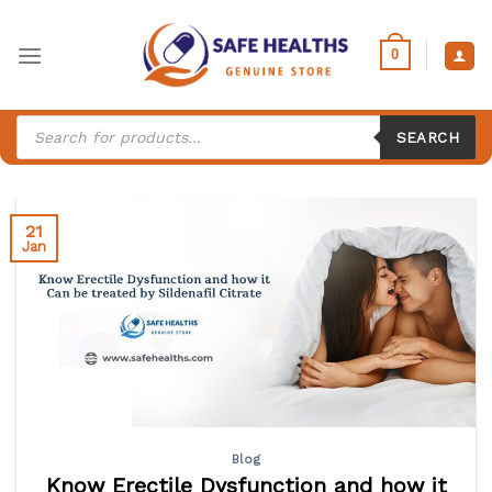
Skip
to
0
content
Products
search
SEARCH
21
Jan
Blog
Know Erectile Dysfunction and how it