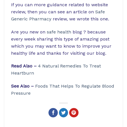
If you can more guidance related to website
review, then you can see an article on
Safe
Generic Pharmacy
review, we wrote this one.
Are you new on
safe health
blog ? because
every week sharing this type of amazing post
which you may want to know to improve your
healthy life and thanks for visiting our blog.
Read Also –
4 Natural Remedies To Treat
Heartburn
See Also –
Foods That Helps To Regulate Blood
Pressure