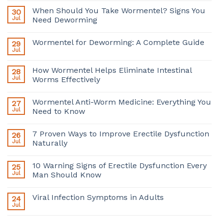
When Should You Take Wormentel? Signs You
30
Jul
Need Deworming
Wormentel for Deworming: A Complete Guide
29
Jul
How Wormentel Helps Eliminate Intestinal
28
Jul
Worms Effectively
Wormentel Anti-Worm Medicine: Everything You
27
Jul
Need to Know
7 Proven Ways to Improve Erectile Dysfunction
26
Jul
Naturally
10 Warning Signs of Erectile Dysfunction Every
25
Jul
Man Should Know
Viral Infection Symptoms in Adults
24
Jul