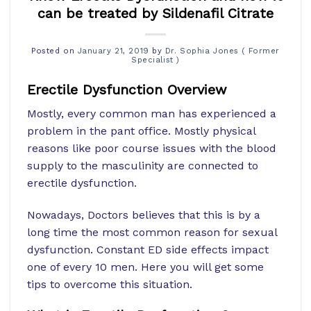
can be treated by Sildenafil Citrate
Posted on
January 21, 2019
by
Dr. Sophia Jones ( Former
Specialist )
Erectile Dysfunction Overview
Mostly, every common man has experienced a
problem in the pant office. Mostly physical
reasons like poor course issues with the blood
supply to the masculinity are connected to
erectile dysfunction.
Nowadays, Doctors believes that this is by a
long time the most common reason for sexual
dysfunction. Constant ED side effects impact
one of every 10 men. Here you will get some
tips to overcome this situation.