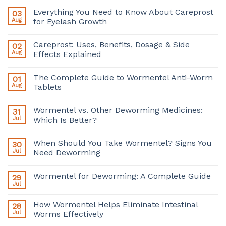
Everything You Need to Know About Careprost
03
Aug
for Eyelash Growth
Careprost: Uses, Benefits, Dosage & Side
02
Aug
Effects Explained
The Complete Guide to Wormentel Anti-Worm
01
Aug
Tablets
Wormentel vs. Other Deworming Medicines:
31
Jul
Which Is Better?
When Should You Take Wormentel? Signs You
30
Jul
Need Deworming
Wormentel for Deworming: A Complete Guide
29
Jul
How Wormentel Helps Eliminate Intestinal
28
Jul
Worms Effectively