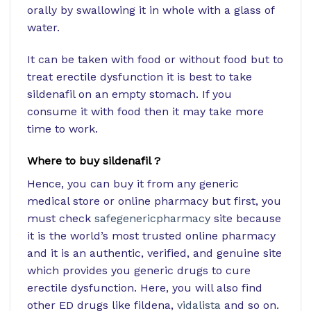
orally by swallowing it in whole with a glass of
water.
It can be taken with food or without food but to
treat erectile dysfunction it is best to take
sildenafil on an empty stomach. If you
consume it with food then it may take more
time to work.
Where to buy sildenafil ?
Hence, you can buy it from any generic
medical store or online pharmacy but first, you
must check
safegenericpharmacy
site because
it is the world’s most trusted online pharmacy
and it is an authentic, verified, and genuine site
which provides you generic drugs to cure
erectile dysfunction. Here, you will also find
other ED drugs like fildena,
vidalista
and so on.