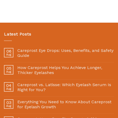
Latest Posts
Careprost Eye Drops: Uses, Benefits, and Safety
06
Aug
Guide
How Careprost Helps You Achieve Longer,
05
Aug
Thicker Eyelashes
Careprost vs. Latisse: Which Eyelash Serum Is
04
Aug
Right for You?
Everything You Need to Know About Careprost
03
Aug
for Eyelash Growth