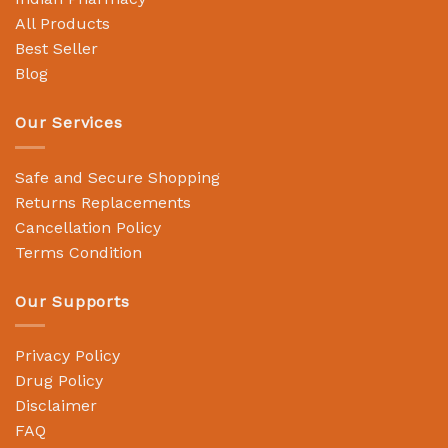
All Products
Best Seller
Blog
Our Services
Safe and Secure Shopping
Returns Replacements
Cancellation Policy
Terms Condition
Our Supports
Privacy Policy
Drug Policy
Disclaimer
FAQ