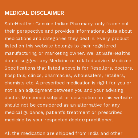
MEDICAL DISCLAIMER
SafeHealths:
Genuine Indian Pharmacy
, only frame out
their perspective and provides informational data about
medications and categories they deal in. Every product
listed on this website belongs to their registered
manufacturing or marketing owner. We, at
SafeHealths
do not suggest any Medicine or related advice. Medicine
Specifications that listed above is for Resellers, doctors,
hospitals, clinics, pharmacies, wholesalers, retailers,
chemists etc. A prescribed medication is right for you or
not is an adjudgment between you and your advising
doctor. Mentioned subject or description on this website
should not be considered as an alternative for any
medical guidance, patient’s treatment or prescribed
medicine by your respected doctor/practitioner.
All the medication are shipped from India and other