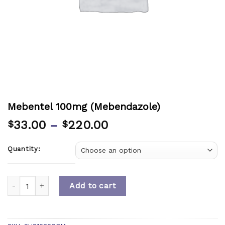
Mebentel 100mg (Mebendazole)
33.00
–
220.00
$
$
Quantity:
Quantity
Add to cart