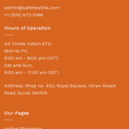
admin@safehealths.com
+1 (505) 672-5168
Hours of Operation
All Times Indian STD
Mon to Fri,
9:00 am - 8:00 pm (IST)
Sat and Sun,
9:00 am - 11:00 am (IST)
Address: Shop no. 402, Royal Square, Utran Kosad
Road, Surat 394105
Our Pages
Indian Pharmacy