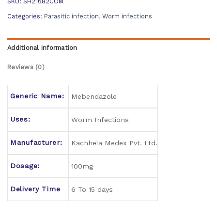
SKU:
SH21682COM
Categories:
Parasitic infection
,
Worm infections
Additional information
Reviews (0)
Generic Name:
Mebendazole
Uses:
Worm Infections
Manufacturer:
Kachhela Medex Pvt. Ltd.
Dosage:
100mg
Delivery Time
6 To 15 days