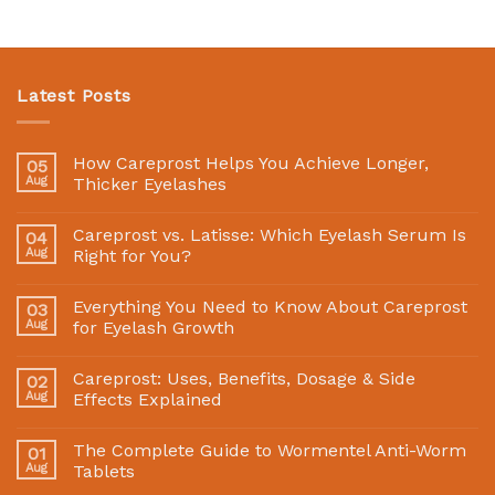
Latest Posts
How Careprost Helps You Achieve Longer,
05
Aug
Thicker Eyelashes
Careprost vs. Latisse: Which Eyelash Serum Is
04
Aug
Right for You?
Everything You Need to Know About Careprost
03
Aug
for Eyelash Growth
Careprost: Uses, Benefits, Dosage & Side
02
Aug
Effects Explained
The Complete Guide to Wormentel Anti-Worm
01
Aug
Tablets