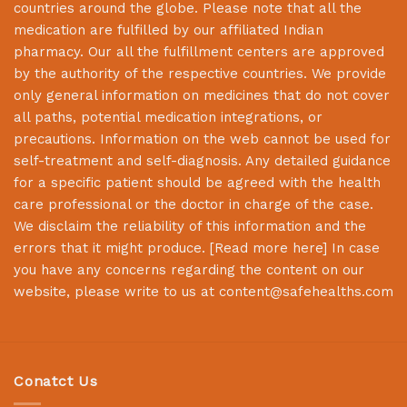
countries around the globe. Please note that all the
medication are fulfilled by our affiliated Indian
pharmacy. Our all the fulfillment centers are approved
by the authority of the respective countries. We provide
only general information on medicines that do not cover
all paths, potential medication integrations, or
precautions. Information on the web cannot be used for
self-treatment and self-diagnosis. Any detailed guidance
for a specific patient should be agreed with the health
care professional or the doctor in charge of the case.
We disclaim the reliability of this information and the
errors that it might produce. [
Read more here
] In case
you have any concerns regarding the content on our
website, please write to us at
content@safehealths.com
Conatct Us