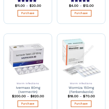
$
11.00
–
$
20.00
$
4.00
–
$
12.00
Rated
5.00
Rated
5.00
out of 5
out of 5
Purchase
Purchase
Worm infections
Worm infections
Ivermaxx 80mg
Wormiza 150mg
(Ivermectin)
(Fenbendazole)
$
200.00
–
$
820.00
$
18.00
–
$
70.00
Purchase
Purchase