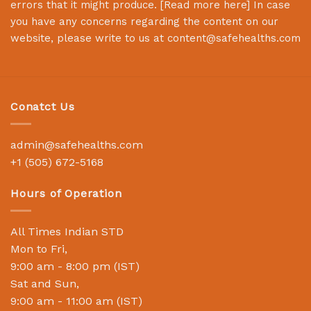
errors that it might produce. [
Read more here
] In case
you have any concerns regarding the content on our
website, please write to us at
content@safehealths.com
Conatct Us
admin@safehealths.com
+1 (505) 672-5168
Hours of Operation
All Times Indian STD
Mon to Fri,
9:00 am - 8:00 pm (IST)
Sat and Sun,
9:00 am - 11:00 am (IST)