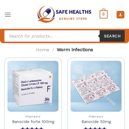
Skip
to
0
content
Products
search
SEARCH
Home
/
Worm infections
Filariasis
Filariasis
Banocide forte 100mg
Banocide 50mg