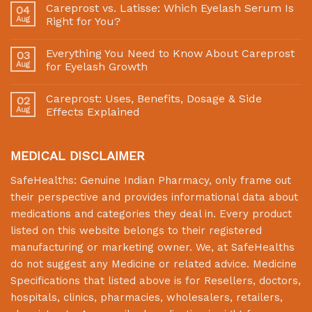
Careprost vs. Latisse: Which Eyelash Serum Is
04
Aug
Right for You?
Everything You Need to Know About Careprost
03
Aug
for Eyelash Growth
Careprost: Uses, Benefits, Dosage & Side
02
Aug
Effects Explained
MEDICAL DISCLAIMER
SafeHealths:
Genuine Indian Pharmacy
, only frame out
their perspective and provides informational data about
medications and categories they deal in. Every product
listed on this website belongs to their registered
manufacturing or marketing owner. We, at
SafeHealths
do not suggest any Medicine or related advice. Medicine
Specifications that listed above is for Resellers, doctors,
hospitals, clinics, pharmacies, wholesalers, retailers,