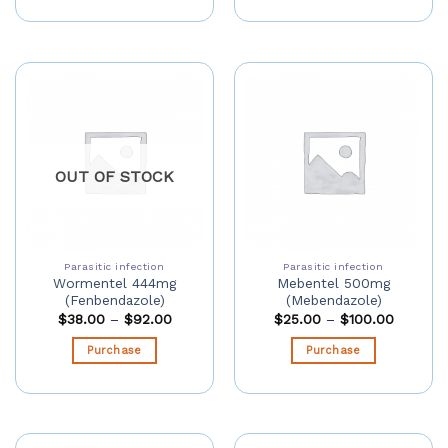
OUT OF STOCK
Parasitic infection
Parasitic infection
Wormentel 444mg
Mebentel 500mg
(Fenbendazole)
(Mebendazole)
$
38.00
–
$
92.00
$
25.00
–
$
100.00
Purchase
Purchase