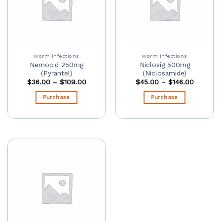
Worm infections
Worm infections
Nemocid 250mg
Niclosig 500mg
(Pyrantel)
(Niclosamide)
$
36.00
–
$
109.00
$
45.00
–
$
146.00
Purchase
Purchase