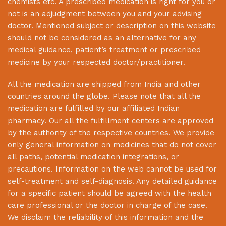
chemists etc. A prescribed medication is right for you or
not is an adjudgment between you and your advising
doctor. Mentioned subject or description on this website
should not be considered as an alternative for any
medical guidance, patient’s treatment or prescribed
medicine by your respected doctor/practitioner.
All the medication are shipped from India and other
countries around the globe. Please note that all the
medication are fulfilled by our affiliated Indian
pharmacy. Our all the fulfillment centers are approved
by the authority of the respective countries. We provide
only general information on medicines that do not cover
all paths, potential medication integrations, or
precautions. Information on the web cannot be used for
self-treatment and self-diagnosis. Any detailed guidance
for a specific patient should be agreed with the health
care professional or the doctor in charge of the case.
We disclaim the reliability of this information and the