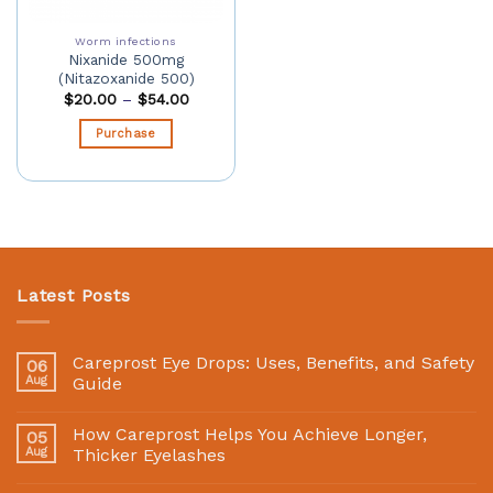
Worm infections
Nixanide 500mg
(Nitazoxanide 500)
$
20.00
–
$
54.00
Purchase
Latest Posts
Careprost Eye Drops: Uses, Benefits, and Safety
06
Aug
Guide
How Careprost Helps You Achieve Longer,
05
Aug
Thicker Eyelashes