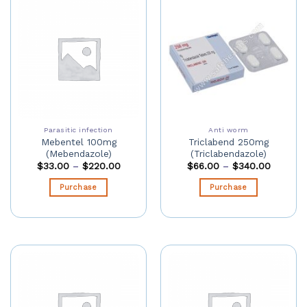
Parasitic infection
Anti worm
Mebentel 100mg
Triclabend 250mg
(Mebendazole)
(Triclabendazole)
$
33.00
–
$
220.00
$
66.00
–
$
340.00
Purchase
Purchase