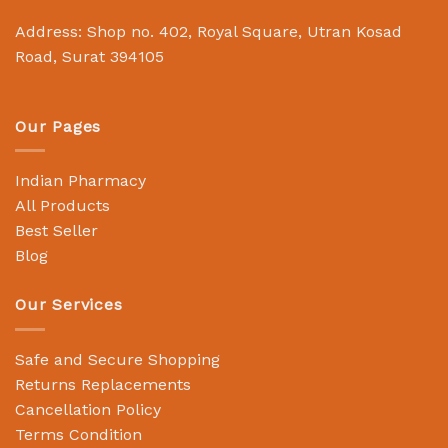
Address: Shop no. 402, Royal Square, Utran Kosad
Road, Surat 394105
Our Pages
Indian Pharmacy
All Products
Best Seller
Blog
Our Services
Safe and Secure Shopping
Returns Replacements
Cancellation Policy
Terms Condition