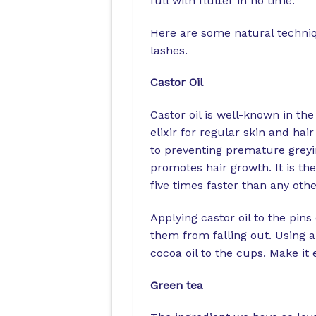
full with flutter in no time.
Here are some natural techniq
lashes.
Castor Oil
Castor oil is well-known in th
elixir for regular skin and ha
to preventing premature greyin
promotes hair growth. It is th
five times faster than any oth
Applying castor oil to the pins
them from falling out. Using a 
cocoa oil to the cups. Make it
Green tea