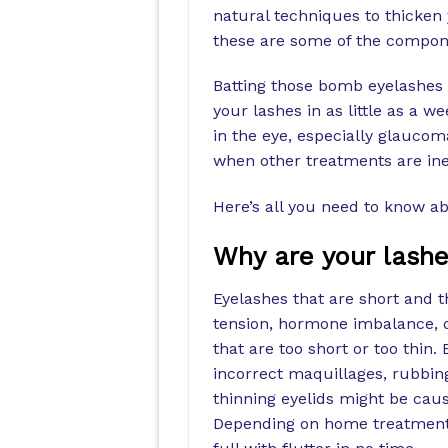
natural techniques to thicken 
these are some of the compone
Batting those bomb eyelashes 
your lashes in as little as a w
in the eye, especially glaucom
when other treatments are inef
Here’s all you need to know ab
Why are your lashes
Eyelashes that are short and t
tension, hormone imbalance, 
that are too short or too thin
incorrect maquillages, rubbing
thinning eyelids might be caus
Depending on home treatments