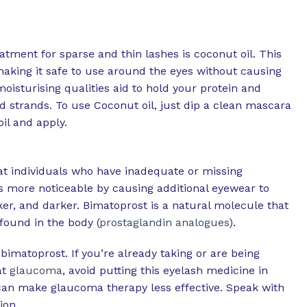
tment for sparse and thin lashes is coconut oil. This
, making it safe to use around the eyes without causing
moisturising qualities aid to hold your protein and
d strands. To use Coconut oil, just dip a clean mascara
oil and apply.
eat individuals who have inadequate or missing
s more noticeable by causing additional eyewear to
er, and darker. Bimatoprost is a natural molecule that
found in the body (
prostaglandin analogues
).
bimatoprost. If you’re already taking or are being
at
glaucoma
, avoid putting this eyelash medicine in
can make glaucoma therapy less effective. Speak with
ion.