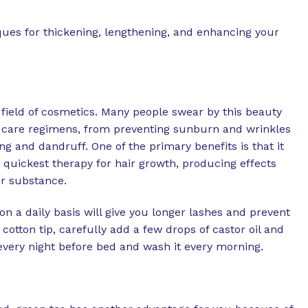
ues for thickening, lengthening, and enhancing your
e field of cosmetics. Many people swear by this beauty
ir care regimens, from preventing sunburn and wrinkles
g and dandruff. One of the primary benefits is that it
e quickest therapy for hair growth, producing effects
er substance.
 on a daily basis will give you longer lashes and prevent
cotton tip, carefully add a few drops of castor oil and
 every night before bed and wash it every morning.