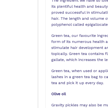
The ingredient we have so lov
its plentiful health and beauty
proved successful in stimulati
hair. The length and volume of
polyphenol called epigallocate
Green tea, our favourite ingre
form of its numerous health a
stimulate hair development a
topically. Green tea contains 
gallate, which increases the 
Green tea, when used or applie
lashes in a green tea bag to ca
tea and pick it up every day.
Olive oil
Gravity pickles may also be ma