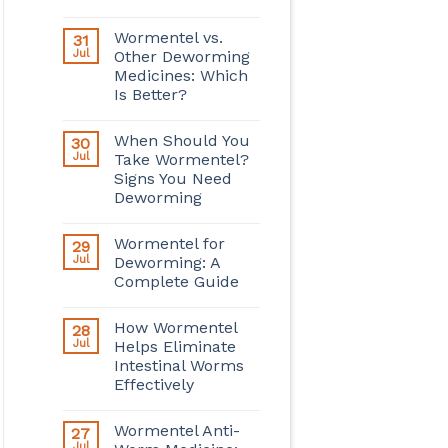
Wormentel vs.
31
Jul
Other Deworming
Medicines: Which
Is Better?
When Should You
30
Jul
Take Wormentel?
Signs You Need
Deworming
Wormentel for
29
Jul
Deworming: A
Complete Guide
How Wormentel
28
Jul
Helps Eliminate
Intestinal Worms
Effectively
Wormentel Anti-
27
Jul