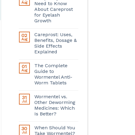
Aug
Need to Know
About Careprost
for Eyelash
Growth
Careprost: Uses,
02
Aug
Benefits, Dosage &
Side Effects
Explained
The Complete
01
Aug
Guide to
Wormentel Anti-
Worm Tablets
Wormentel vs.
31
Jul
Other Deworming
Medicines: Which
Is Better?
When Should You
30
Jul
Take Wormentel?