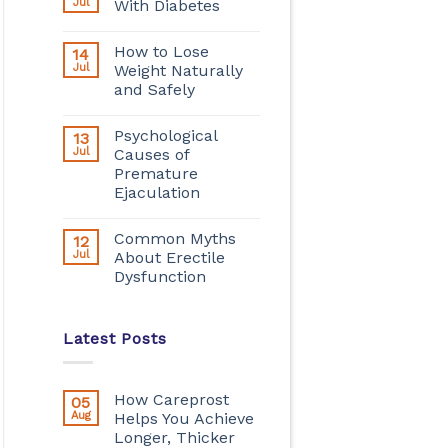
Jul
With Diabetes
How to Lose
14
Jul
Weight Naturally
and Safely
Psychological
13
Jul
Causes of
Premature
Ejaculation
Common Myths
12
Jul
About Erectile
Dysfunction
Latest Posts
How Careprost
05
Aug
Helps You Achieve
Longer, Thicker