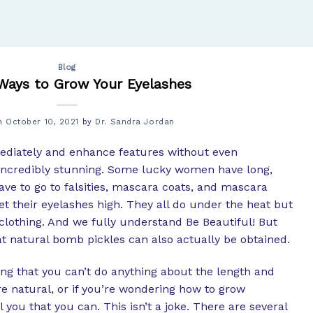
Blog
Ways to Grow Your Eyelashes
on
October 10, 2021
by
Dr. Sandra Jordan
mediately and enhance features without even
incredibly stunning. Some lucky women have long,
ve to go to falsities, mascara coats, and mascara
et their eyelashes high. They all do under the heat but
p clothing. And we fully understand Be Beautiful! But
t natural bomb pickles can also actually be obtained.
ving that you can’t do anything about the length and
’re natural, or if you’re wondering how to grow
l you that you can. This isn’t a joke. There are several