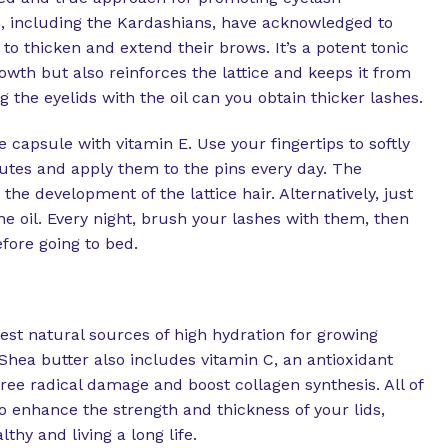
, including the Kardashians, have acknowledged to
to thicken and extend their brows. It’s a potent tonic
owth but also reinforces the lattice and keeps it from
g the eyelids with the oil can you obtain thicker lashes.
 capsule with vitamin E. Use your fingertips to softly
utes and apply them to the pins every day. The
the development of the lattice hair. Alternatively, just
he oil. Every night, brush your lashes with them, then
fore going to bed.
test natural sources of high hydration for growing
Shea butter also includes vitamin C, an antioxidant
free radical damage and boost collagen synthesis. All of
o enhance the strength and thickness of your lids,
lthy and living a long life.