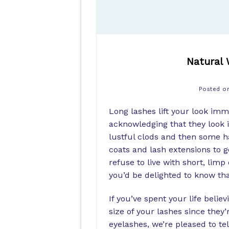
Natural 
Posted 
Long lashes lift your look im
acknowledging that they look 
lustful clods and then some ha
coats and lash extensions to g
refuse to live with short, lim
you’d be delighted to know tha
If you’ve spent your life belie
size of your lashes since they
eyelashes, we’re pleased to tel