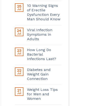
10 Warning Signs
25
Jul
of Erectile
Dysfunction Every
Man Should Know
Viral Infection
24
Jul
Symptoms in
Adults
How Long Do
23
Jul
Bacterial
Infections Last?
Diabetes and
22
Jul
Weight Gain
Connection
Weight Loss Tips
21
Jul
for Men and
Women