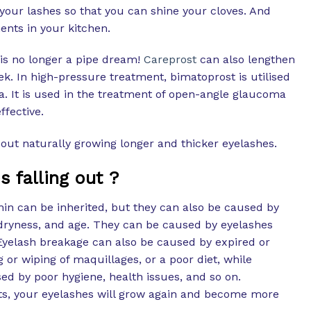
your lashes so that you can shine your cloves. And
nts in your kitchen.
is no longer a pipe dream!
Careprost
can also lengthen
eek. In high-pressure treatment, bimatoprost is utilised
a. It is used in the treatment of open-angle glaucoma
fective.
out naturally growing longer and thicker eyelashes.
 falling out ?
hin can be inherited, but they can also be caused by
dryness, and age. They can be caused by eyelashes
. Eyelash breakage can also be caused by expired or
 or wiping of maquillages, or a poor diet, while
ed by poor hygiene, health issues, and so on.
, your eyelashes will grow again and become more