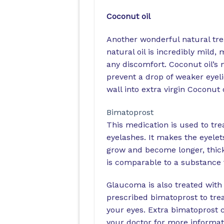
Coconut oil
Another wonderful natural trea
natural oil is incredibly mild
any discomfort. Coconut oil’s 
prevent a drop of weaker eyeli
wall into extra virgin Coconut 
Bimatoprost
This medication is used to tr
eyelashes. It makes the eyelet
grow and become longer, thick
is comparable to a substance 
Glaucoma is also treated with 
prescribed bimatoprost to tre
your eyes. Extra bimatoprost 
your doctor for more informat