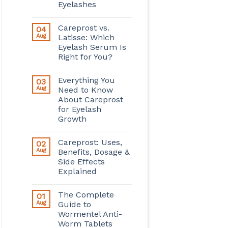
Eyelashes
Careprost vs.
04
Aug
Latisse: Which
Eyelash Serum Is
Right for You?
Everything You
03
Aug
Need to Know
About Careprost
for Eyelash
Growth
Careprost: Uses,
02
Aug
Benefits, Dosage &
Side Effects
Explained
The Complete
01
Aug
Guide to
Wormentel Anti-
Worm Tablets