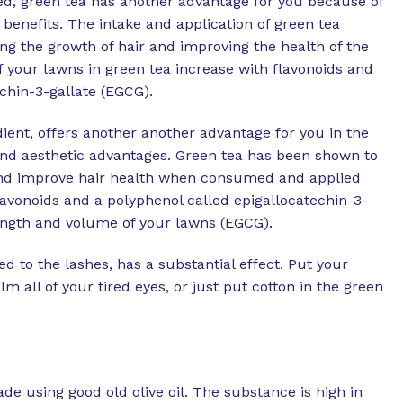
ed, green tea has another advantage for you because of
 benefits. The intake and application of green tea
ng the growth of hair and improving the health of the
 your lawns in green tea increase with flavonoids and
chin-3-gallate (EGCG).
dient, offers another another advantage for you in the
nd aesthetic advantages. Green tea has been shown to
nd improve hair health when consumed and applied
flavonoids and a polyphenol called epigallocatechin-3-
length and volume of your lawns (EGCG).
d to the lashes, has a substantial effect. Put your
lm all of your tired eyes, or just put cotton in the green
de using good old olive oil. The substance is high in