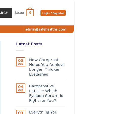
0
ARCH
$
0.00
Login / Register
admin@safehealths.com
Latest Posts
How Careprost
05
Aug
Helps You Achieve
Longer, Thicker
Eyelashes
Careprost vs.
04
Aug
Latisse: Which
Eyelash Serum Is
Right for You?
Everything You
03