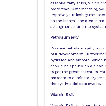
essential fatty acids, which p
more than just smoothing your 
improve your lash game. Toss a 
on the lashes. The area is main
strengthened, and the eyelashe
Petroleum jelly
Vaseline petroleum jelly moist
hair development. Furthermore
hydrated and smooth, which hel
should be applied on a clean 
to get the greatest results. Y
mascara to eliminate dryness 
the eye in a delicate sweep.
Vitamin E oil
Vitamin E oil treatment is a t