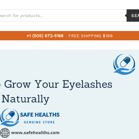
ucts
ch
SE
+1 (505) 672-5168
FREE SHIPPING $199