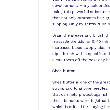
development. Many celebrities
using this powerful substance 
that not only promotes hair gr
slipping. Only by gently rubbin
Drain the grease and brush the
massage the lids for 5>10 min
increased blood supply aids in 
dip a brush with a spool into t
clean them off the next day be
Shea butter
Shea butter is one of the grea
strong and long pine needles. 
that can help protect against 
these benefits work together t
which is critical for staying hea