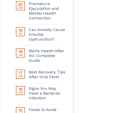
Premature
20
Jul
Ejaculation and
Mental Health
Connection
Can Anxiety Cause
19
Jul
Erectile
Dysfunction?
Men’s Health After
18
Jul
40: Complete
Guide
Best Recovery Tips
17
Jul
After Viral Fever
Signs You May
16
Jul
Have a Bacterial
Infection
Foods to Avoid
15