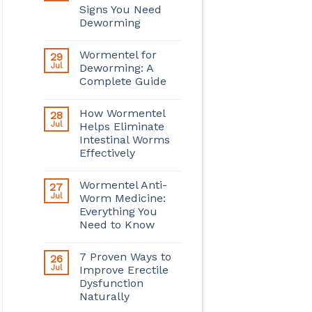
Signs You Need
Deworming
Wormentel for
29
Jul
Deworming: A
Complete Guide
How Wormentel
28
Jul
Helps Eliminate
Intestinal Worms
Effectively
Wormentel Anti-
27
Jul
Worm Medicine:
Everything You
Need to Know
7 Proven Ways to
26
Jul
Improve Erectile
Dysfunction
Naturally