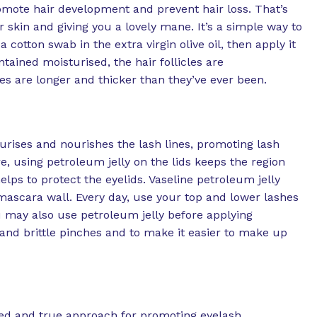
romote hair development and prevent hair loss. That’s
skin and giving you a lovely mane. It’s a simple way to
cotton swab in the extra virgin olive oil, then apply it
tained moisturised, the hair follicles are
s are longer and thicker than they’ve ever been.
urises and nourishes the lash lines, promoting lash
, using petroleum jelly on the lids keeps the region
ps to protect the eyelids. Vaseline petroleum jelly
mascara wall. Every day, use your top and lower lashes
ou may also use petroleum jelly before applying
and brittle pinches and to make it easier to make up
ried and true approach for promoting eyelash