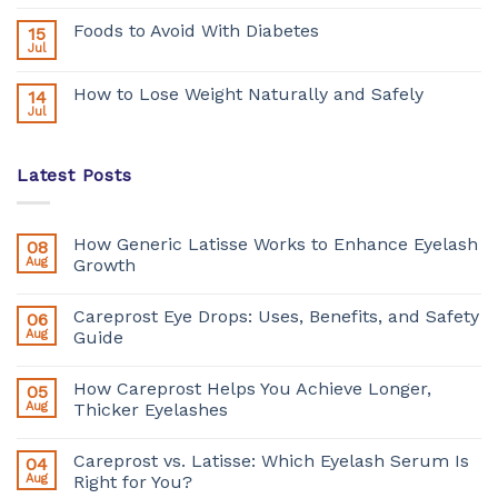
Foods to Avoid With Diabetes
15
Jul
How to Lose Weight Naturally and Safely
14
Jul
Latest Posts
How Generic Latisse Works to Enhance Eyelash
08
Aug
Growth
Careprost Eye Drops: Uses, Benefits, and Safety
06
Aug
Guide
How Careprost Helps You Achieve Longer,
05
Aug
Thicker Eyelashes
Careprost vs. Latisse: Which Eyelash Serum Is
04
Aug
Right for You?