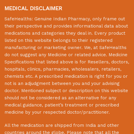
MEDICAL DISCLAIMER
SafeHealths:
Genuine Indian Pharmacy
, only frame out
their perspective and provides informational data about
medications and categories they deal in. Every product
listed on this website belongs to their registered
manufacturing or marketing owner. We, at
SafeHealths
do not suggest any Medicine or related advice. Medicine
Specifications that listed above is for Resellers, doctors,
hospitals, clinics, pharmacies, wholesalers, retailers,
chemists etc. A prescribed medication is right for you or
not is an adjudgment between you and your advising
doctor. Mentioned subject or description on this website
should not be considered as an alternative for any
medical guidance, patient’s treatment or prescribed
medicine by your respected doctor/practitioner.
All the medication are shipped from India and other
countries around the globe. Please note that all the