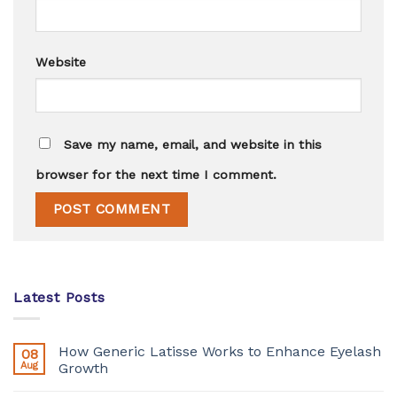
Website
Save my name, email, and website in this
browser for the next time I comment.
Latest Posts
How Generic Latisse Works to Enhance Eyelash
08
Aug
Growth