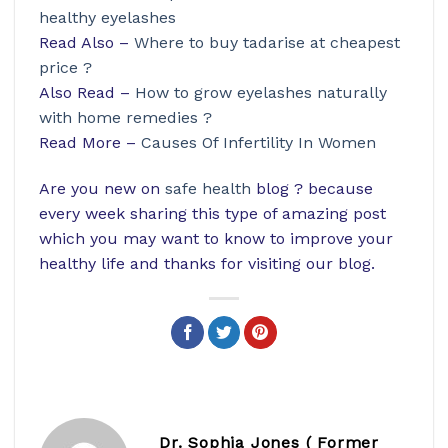
healthy eyelashes
Read Also –
Where to buy tadarise at cheapest
price ?
Also Read –
How to grow eyelashes naturally
with home remedies ?
Read More –
Causes Of Infertility In Women
Are you new on
safe health
blog ? because
every week sharing this type of amazing post
which you may want to know to improve your
healthy life and thanks for visiting our blog.
Dr. Sophia Jones ( Former