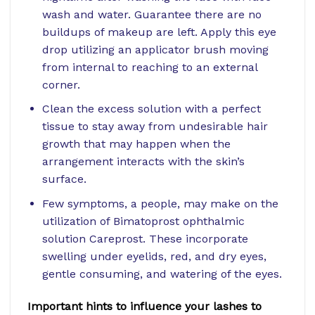
wash and water. Guarantee there are no
buildups of makeup are left. Apply this eye
drop utilizing an applicator brush moving
from internal to reaching to an external
corner.
Clean the excess solution with a perfect
tissue to stay away from undesirable hair
growth that may happen when the
arrangement interacts with the skin’s
surface.
Few symptoms, a people, may make on the
utilization of Bimatoprost ophthalmic
solution Careprost. These incorporate
swelling under eyelids, red, and dry eyes,
gentle consuming, and watering of the eyes.
Important hints to influence your lashes to