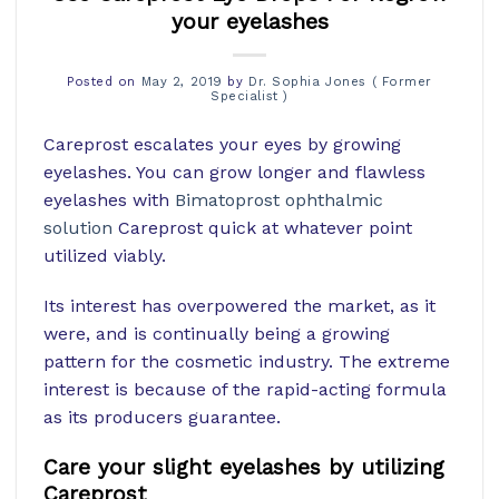
your eyelashes
Posted on
May 2, 2019
by
Dr. Sophia Jones ( Former
Specialist )
Careprost escalates your eyes by growing
eyelashes. You can grow longer and flawless
eyelashes with
Bimatoprost ophthalmic
solution
Careprost quick at whatever point
utilized viably.
Its interest has overpowered the market, as it
were, and is continually being a growing
pattern for the cosmetic industry. The extreme
interest is because of the rapid-acting formula
as its producers guarantee.
Care your slight eyelashes by utilizing
Careprost