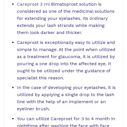
Careprost 3 ml
Bimatoprost solution is
considered as one of the medicinal solutions
for extending your eyelashes. Its ordinary
extends your lash strands while making
them look darker and thicker.
Careprost is exceptionally easy to utilize and
simple to manage. At the point when utilized
as a treatment for glaucoma, it is utilized by
pouring a one drop into the affected eye. It
ought to be utilized under the guidance of
specialist this reason.
In the case of developing your eyelashes, it is
utilized by applying a single drop to the lash
line with the help of an implement or an
eyeliner brush.
You can utilize Careprost for 3 to 4 month in
nighttime after washing the face with face