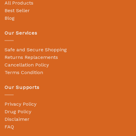
All Products
Best Seller
Blog
Our Services
Safe and Secure Shopping
Returns Replacements
Cancellation Policy
Terms Condition
Our Supports
Privacy Policy
Drug Policy
Disclaimer
FAQ