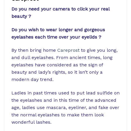
Do you need your camera to click your real
beauty ?
Do you wish to wear longer and gorgeous
eyelashes each time over your eyelids ?
By then bring home
Careprost
to give you long,
and dull eyelashes. From ancient times, long
eyelashes have considered as the sign of
beauty and lady’s rights, so it isn’t only a
modern day trend.
Ladies in past times used to put lead sulfide on
the eyelashes and in this time of the advanced
age, ladies use mascara, eyeliner, and fake over
the normal eyelashes to make them look
wonderful lashes.