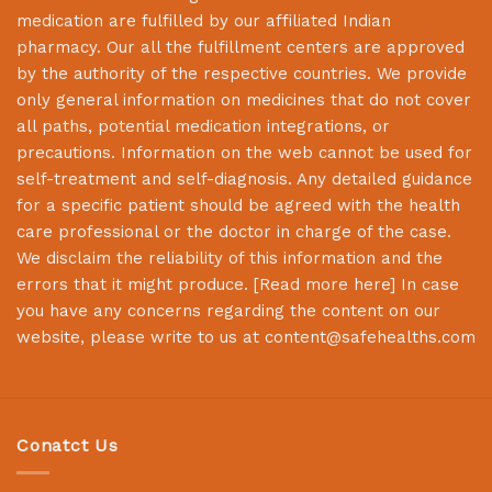
medication are fulfilled by our affiliated Indian
pharmacy. Our all the fulfillment centers are approved
by the authority of the respective countries. We provide
only general information on medicines that do not cover
all paths, potential medication integrations, or
precautions. Information on the web cannot be used for
self-treatment and self-diagnosis. Any detailed guidance
for a specific patient should be agreed with the health
care professional or the doctor in charge of the case.
We disclaim the reliability of this information and the
errors that it might produce. [
Read more here
] In case
you have any concerns regarding the content on our
website, please write to us at
content@safehealths.com
Conatct Us