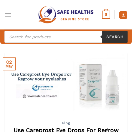
Skip
to
0
content
Products
search
SEARCH
02
May
Blog
Use Careprost Eye Drops For Regrow