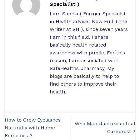
Specialist )
I am Sophia ( Former Specialist
in Health adviser Now Full Time
Writer at SH ), since seven years
I am in this field, I share
basically health related
awareness with public, For this
reason, I am associated with
SafeHealths pharmacy, My
blogs are basically to help to
find others to improve their
health.
How to Grow Eyelashes
Who Manufacture actual
Naturally with Home
Careprost ?
Remedies ?