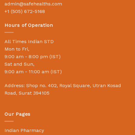
admin@safehealths.com
+1 (505) 672-5168
Hours of Operation
All Times Indian STD
Mon to Fri,
9:00 am - 8:00 pm (IST)
Sat and Sun,
9:00 am - 11:00 am (IST)
Address: Shop no. 402, Royal Square, Utran Kosad
Road, Surat 394105
Our Pages
Indian Pharmacy