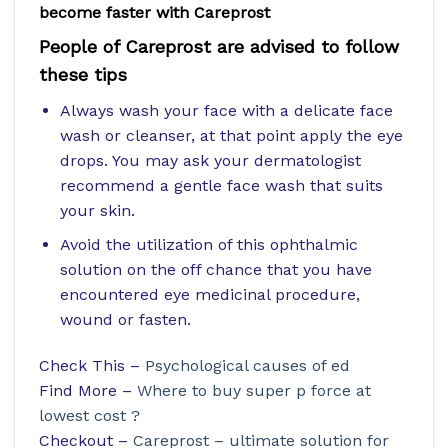
become faster with Careprost
People of Careprost are advised to follow
these tips
Always wash your face with a delicate face
wash or cleanser, at that point apply the eye
drops. You may ask your dermatologist
recommend a gentle face wash that suits
your skin.
Avoid the utilization of this ophthalmic
solution on the off chance that you have
encountered eye medicinal procedure,
wound or fasten.
Check This –
Psychological causes of ed
Find More –
Where to buy super p force at
lowest cost ?
Checkout –
Careprost – ultimate solution for