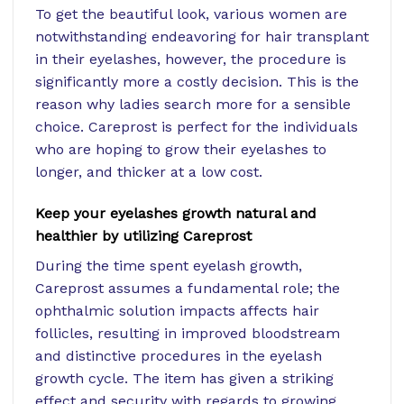
To get the beautiful look, various women are
notwithstanding endeavoring for hair transplant
in their eyelashes, however, the procedure is
significantly more a costly decision. This is the
reason why ladies search more for a sensible
choice. Careprost is perfect for the individuals
who are hoping to grow their eyelashes to
longer, and thicker at a low cost.
Keep your eyelashes growth natural and
healthier by utilizing Careprost
During the time spent eyelash growth,
Careprost assumes a fundamental role; the
ophthalmic solution impacts affects hair
follicles, resulting in improved bloodstream
and distinctive procedures in the eyelash
growth cycle. The item has given a striking
effect and security with regards to growing