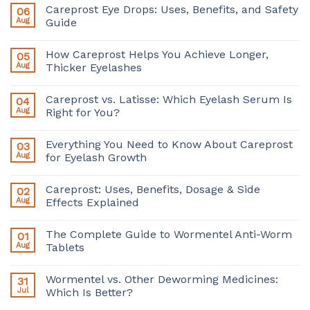
Careprost Eye Drops: Uses, Benefits, and Safety
06
Aug
Guide
How Careprost Helps You Achieve Longer,
05
Aug
Thicker Eyelashes
Careprost vs. Latisse: Which Eyelash Serum Is
04
Aug
Right for You?
Everything You Need to Know About Careprost
03
Aug
for Eyelash Growth
Careprost: Uses, Benefits, Dosage & Side
02
Aug
Effects Explained
The Complete Guide to Wormentel Anti-Worm
01
Aug
Tablets
Wormentel vs. Other Deworming Medicines:
31
Jul
Which Is Better?