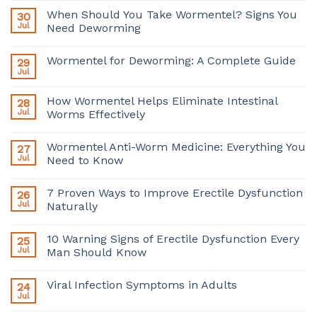
When Should You Take Wormentel? Signs You
30
Jul
Need Deworming
Wormentel for Deworming: A Complete Guide
29
Jul
How Wormentel Helps Eliminate Intestinal
28
Jul
Worms Effectively
Wormentel Anti-Worm Medicine: Everything You
27
Jul
Need to Know
7 Proven Ways to Improve Erectile Dysfunction
26
Jul
Naturally
10 Warning Signs of Erectile Dysfunction Every
25
Jul
Man Should Know
Viral Infection Symptoms in Adults
24
Jul