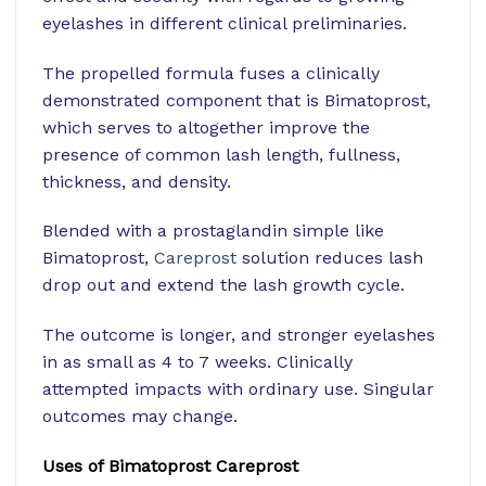
eyelashes in different clinical preliminaries.
The propelled formula fuses a clinically
demonstrated component that is Bimatoprost,
which serves to altogether improve the
presence of common lash length, fullness,
thickness, and density.
Blended with a prostaglandin simple like
Bimatoprost,
Careprost
solution reduces lash
drop out and extend the lash growth cycle.
The outcome is longer, and stronger eyelashes
in as small as 4 to 7 weeks. Clinically
attempted impacts with ordinary use. Singular
outcomes may change.
Uses of Bimatoprost Careprost