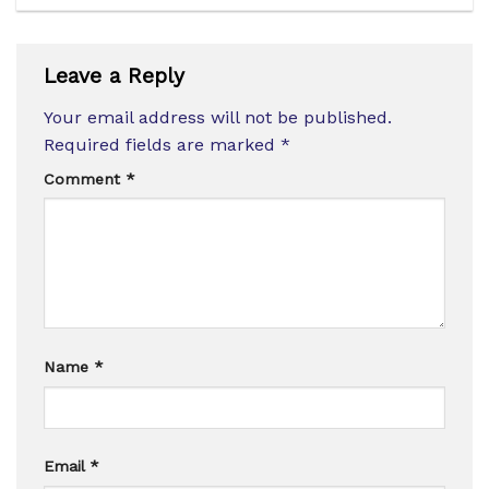
Leave a Reply
Your email address will not be published.
Required fields are marked
*
Comment
*
Name
*
Email
*