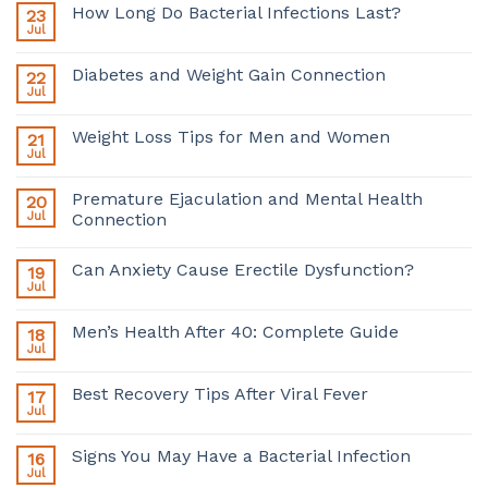
How Long Do Bacterial Infections Last?
23
Jul
Diabetes and Weight Gain Connection
22
Jul
Weight Loss Tips for Men and Women
21
Jul
Premature Ejaculation and Mental Health
20
Jul
Connection
Can Anxiety Cause Erectile Dysfunction?
19
Jul
Men’s Health After 40: Complete Guide
18
Jul
Best Recovery Tips After Viral Fever
17
Jul
Signs You May Have a Bacterial Infection
16
Jul