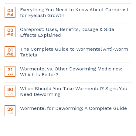
Everything You Need to Know About Careprost
03
Aug
for Eyelash Growth
Careprost: Uses, Benefits, Dosage & Side
02
Aug
Effects Explained
The Complete Guide to Wormentel Anti-Worm
01
Aug
Tablets
Wormentel vs. Other Deworming Medicines:
31
Jul
Which Is Better?
When Should You Take Wormentel? Signs You
30
Jul
Need Deworming
Wormentel for Deworming: A Complete Guide
29
Jul