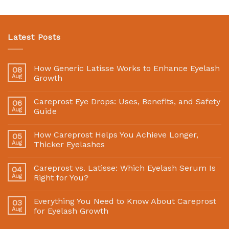
Latest Posts
How Generic Latisse Works to Enhance Eyelash
08
Aug
Growth
Careprost Eye Drops: Uses, Benefits, and Safety
06
Aug
Guide
How Careprost Helps You Achieve Longer,
05
Aug
Thicker Eyelashes
Careprost vs. Latisse: Which Eyelash Serum Is
04
Aug
Right for You?
Everything You Need to Know About Careprost
03
Aug
for Eyelash Growth