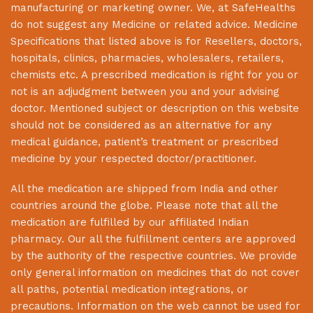
manufacturing or marketing owner. We, at
SafeHealths
do not suggest any Medicine or related advice. Medicine
Specifications that listed above is for Resellers, doctors,
hospitals, clinics, pharmacies, wholesalers, retailers,
chemists etc. A prescribed medication is right for you or
not is an adjudgment between you and your advising
doctor. Mentioned subject or description on this website
should not be considered as an alternative for any
medical guidance, patient’s treatment or prescribed
medicine by your respected doctor/practitioner.
All the medication are shipped from India and other
countries around the globe. Please note that all the
medication are fulfilled by our affiliated Indian
pharmacy. Our all the fulfillment centers are approved
by the authority of the respective countries. We provide
only general information on medicines that do not cover
all paths, potential medication integrations, or
precautions. Information on the web cannot be used for