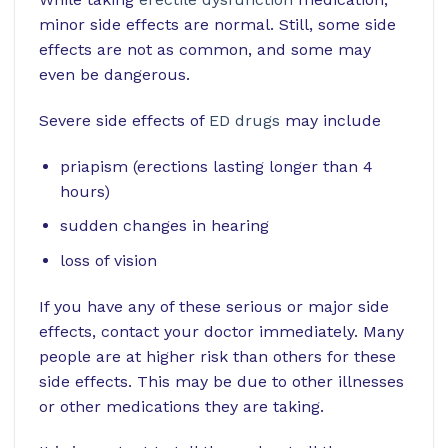
minor side effects are normal. Still, some side
effects are not as common, and some may
even be dangerous.
Severe side effects of
ED drugs
may include
priapism (erections lasting longer than 4
hours)
sudden changes in hearing
loss of vision
If you have any of these serious or major side
effects, contact your doctor immediately. Many
people are at higher risk than others for these
side effects. This may be due to other illnesses
or other medications they are taking.