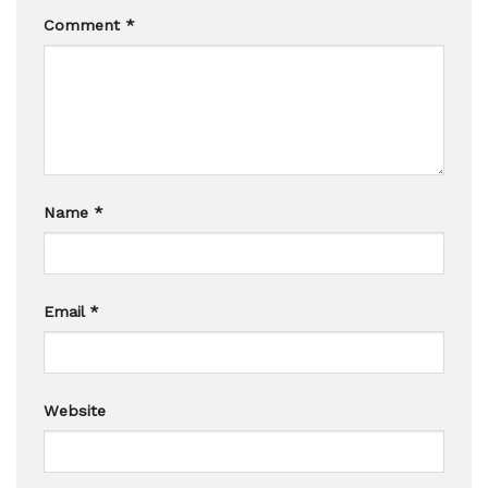
Comment
*
Name
*
Email
*
Website