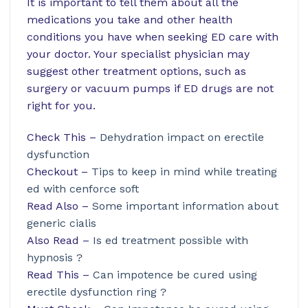
It is important to tell them about all the
medications you take and other health
conditions you have when seeking ED care with
your doctor. Your specialist physician may
suggest other treatment options, such as
surgery or vacuum pumps if ED drugs are not
right for you.
Check This –
Dehydration impact on erectile
dysfunction
Checkout –
Tips to keep in mind while treating
ed with cenforce soft
Read Also –
Some important information about
generic cialis
Also Read –
Is ed treatment possible with
hypnosis ?
Read This –
Can impotence be cured using
erectile dysfunction ring ?