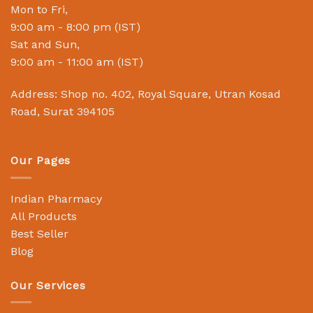
Mon to Fri,
9:00 am - 8:00 pm (IST)
Sat and Sun,
9:00 am - 11:00 am (IST)
Address: Shop no. 402, Royal Square, Utran Kosad
Road, Surat 394105
Our Pages
Indian Pharmacy
All Products
Best Seller
Blog
Our Services