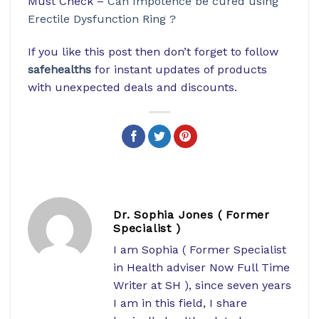
Must Check –
Can Impotence be cured using
Erectile Dysfunction Ring ?
If you like this post then don’t forget to follow
safehealths
for instant updates of products
with unexpected deals and discounts.
Dr. Sophia Jones ( Former
Specialist )
I am Sophia ( Former Specialist
in Health adviser Now Full Time
Writer at SH ), since seven years
I am in this field, I share