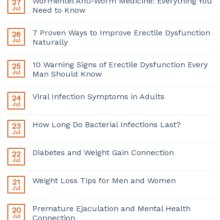
Wormentel Anti-Worm Medicine: Everything You
27
Jul
Need to Know
7 Proven Ways to Improve Erectile Dysfunction
26
Jul
Naturally
10 Warning Signs of Erectile Dysfunction Every
25
Jul
Man Should Know
Viral Infection Symptoms in Adults
24
Jul
How Long Do Bacterial Infections Last?
23
Jul
Diabetes and Weight Gain Connection
22
Jul
Weight Loss Tips for Men and Women
21
Jul
Premature Ejaculation and Mental Health
20
Jul
Connection