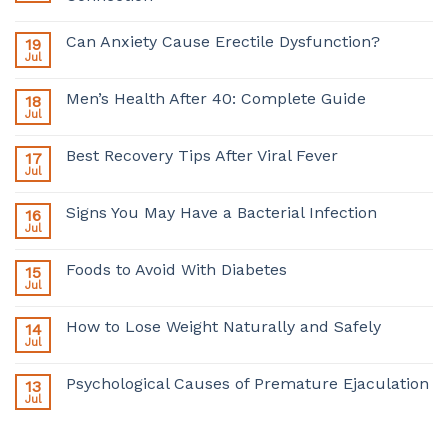
Can Anxiety Cause Erectile Dysfunction?
19
Jul
Men’s Health After 40: Complete Guide
18
Jul
Best Recovery Tips After Viral Fever
17
Jul
Signs You May Have a Bacterial Infection
16
Jul
Foods to Avoid With Diabetes
15
Jul
How to Lose Weight Naturally and Safely
14
Jul
Psychological Causes of Premature Ejaculation
13
Jul