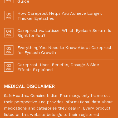
Aug
Guide
How Careprost Helps You Achieve Longer,
05
Aug
Thicker Eyelashes
Careprost vs. Latisse: Which Eyelash Serum Is
04
Aug
Right for You?
Everything You Need to Know About Careprost
03
Aug
for Eyelash Growth
Careprost: Uses, Benefits, Dosage & Side
02
Aug
Effects Explained
MEDICAL DISCLAIMER
SafeHealths:
Genuine Indian Pharmacy
, only frame out
their perspective and provides informational data about
medications and categories they deal in. Every product
listed on this website belongs to their registered