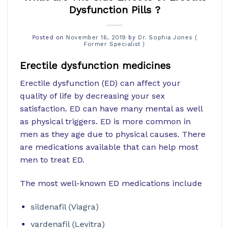
Dysfunction Pills ?
Posted on
November 16, 2019
by
Dr. Sophia Jones (
Former Specialist )
Erectile dysfunction medicines
Erectile dysfunction (ED) can affect your
quality of life by decreasing your sex
satisfaction. ED can have many mental as well
as physical triggers. ED is more common in
men as they age due to physical causes. There
are medications available that can help most
men to treat ED.
The most well-known ED medications include
sildenafil (Viagra)
vardenafil (Levitra)