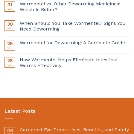
Wormentel vs. Other Deworming Medicines:
31
Jul
Which Is Better?
When Should You Take Wormentel? Signs You
30
Jul
Need Deworming
Wormentel for Deworming: A Complete Guide
29
Jul
How Wormentel Helps Eliminate Intestinal
28
Jul
Worms Effectively
Latest Posts
Careprost Eye Drops: Uses, Benefits, and Safety
06