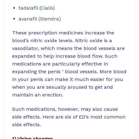
tadalafil (Cialis)
avanafil (Stendra)
These prescription medicines increase the
blood’s nitric oxide levels. Nitric oxide is a
vasodilator, which means the blood vessels are
expanded to help increase blood flow. Such
medications are particularly effective in
expanding the penis ‘ blood vessels. More blood
in your penis can make it much easier for you
when you are sexually aroused to get and
maintain an erection.
Such medications, however, may also cause
side effects. Here are six of ED’s most common
side effects.
1) Vision changes