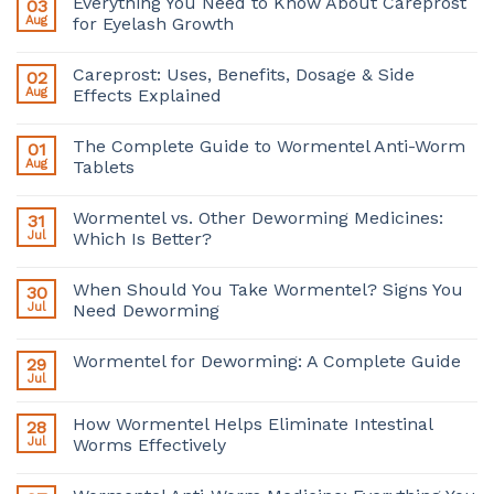
Everything You Need to Know About Careprost
03
Aug
for Eyelash Growth
Careprost: Uses, Benefits, Dosage & Side
02
Aug
Effects Explained
The Complete Guide to Wormentel Anti-Worm
01
Aug
Tablets
Wormentel vs. Other Deworming Medicines:
31
Jul
Which Is Better?
When Should You Take Wormentel? Signs You
30
Jul
Need Deworming
Wormentel for Deworming: A Complete Guide
29
Jul
How Wormentel Helps Eliminate Intestinal
28
Jul
Worms Effectively