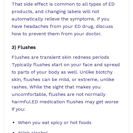
That side effect is common to all types of ED
products, and changing labels will not
automatically relieve the symptoms. If you
have headaches from your ED drug, discuss
how to prevent them from your doctor.
3) Flushes
Flushes are transient skin redness periods
Typically flushes start on your face and spread
to parts of your body as well. Unlike blotchy
skin, flushes can be mild, or extreme, unlike
rashes. While the sight that makes you
uncomfortable, flushes are not normally
harmful.ED medication flushes may get worse
if you:
When you eat
spicy or hot foods
drink alcohol