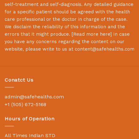
self-treatment and self-diagnosis. Any detailed guidance
for a specific patient should be agreed with the health
care professional or the doctor in charge of the case.
We disclaim the reliability of this information and the
errors that it might produce. [
Read more here
] In case
you have any concerns regarding the content on our
website, please write to us at
content@safehealths.com
Conatct Us
admin@safehealths.com
+1 (505) 672-5168
Hours of Operation
All Times Indian STD