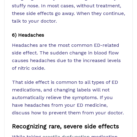
stuffy nose. In most cases, without treatment,
these side effects go away. When they continue,
talk to your doctor.
6) Headaches
Headaches are the most common ED-related
side effect. The sudden change in blood flow
causes headaches due to the increased levels
of nitric oxide.
That side effect is common to all types of ED
medications, and changing labels will not
automatically relieve the symptoms. If you
have headaches from your ED medicine,
discuss how to prevent them from your doctor.
Recognizing rare, severe side effects
While taking
erectile dysfunction
medication,