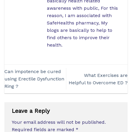
basically health related
awareness with public, For this
reason, I am associated with
SafeHealths pharmacy, My
blogs are basically to help to
find others to improve their
health.
Can impotence be cured
What Exercises are
using Erectile Dysfunction
Helpful to Overcome ED ?
Ring ?
Leave a Reply
Your email address will not be published.
Required fields are marked
*