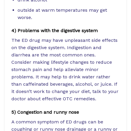
outside at warm temperatures may get
worse.
4) Problems with the digestive system
The ED drug may have unpleasant side effects
on the digestive system. Indigestion and
diarrhea are the most common ones.
Consider making lifestyle changes to reduce
stomach pain and help alleviate minor
problems. It may help to drink water rather
than caffeinated beverages, alcohol, or juice. If
it doesn’t work to change your diet, talk to your
doctor about effective OTC remedies.
5) Congestion and runny nose
A common symptom of ED drugs can be
coughing or runny nose drainage or a runny or