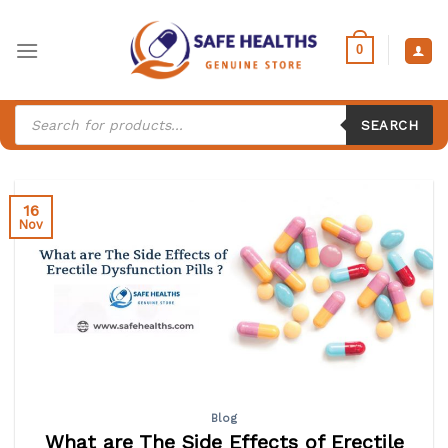
Skip
to
0
content
Products
search
SEARCH
16
Nov
Blog
What are The Side Effects of Erectile