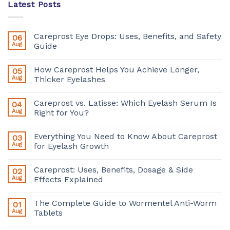
Latest Posts
Careprost Eye Drops: Uses, Benefits, and Safety
06
Aug
Guide
How Careprost Helps You Achieve Longer,
05
Aug
Thicker Eyelashes
Careprost vs. Latisse: Which Eyelash Serum Is
04
Aug
Right for You?
Everything You Need to Know About Careprost
03
Aug
for Eyelash Growth
Careprost: Uses, Benefits, Dosage & Side
02
Aug
Effects Explained
The Complete Guide to Wormentel Anti-Worm
01
Aug
Tablets