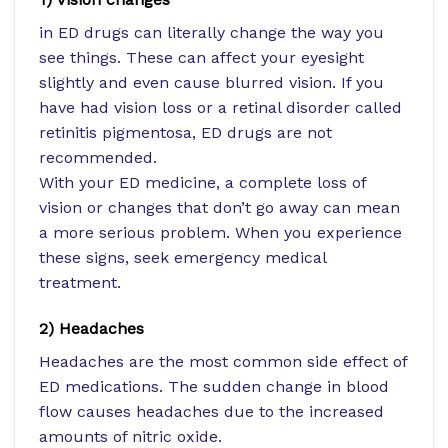
in ED drugs can literally change the way you
see things. These can affect your eyesight
slightly and even cause blurred vision. If you
have had vision loss or a retinal disorder called
retinitis pigmentosa, ED drugs are not
recommended.
With your ED medicine, a complete loss of
vision or changes that don’t go away can mean
a more serious problem. When you experience
these signs, seek emergency medical
treatment.
2) Headaches
Headaches are the most common side effect of
ED medications. The sudden change in blood
flow causes headaches due to the increased
amounts of nitric oxide.