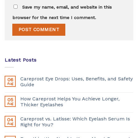
Save my name, email, and website in this
browser for the next time I comment.
Latest Posts
Careprost Eye Drops: Uses, Benefits, and Safety
06
Aug
Guide
How Careprost Helps You Achieve Longer,
05
Aug
Thicker Eyelashes
Careprost vs. Latisse: Which Eyelash Serum Is
04
Aug
Right for You?