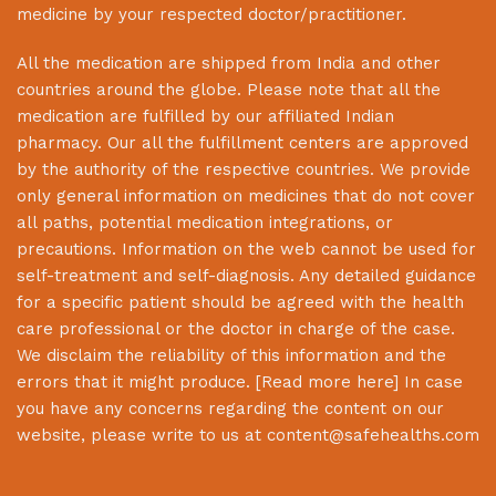
medicine by your respected doctor/practitioner.
All the medication are shipped from India and other
countries around the globe. Please note that all the
medication are fulfilled by our affiliated Indian
pharmacy. Our all the fulfillment centers are approved
by the authority of the respective countries. We provide
only general information on medicines that do not cover
all paths, potential medication integrations, or
precautions. Information on the web cannot be used for
self-treatment and self-diagnosis. Any detailed guidance
for a specific patient should be agreed with the health
care professional or the doctor in charge of the case.
We disclaim the reliability of this information and the
errors that it might produce. [
Read more here
] In case
you have any concerns regarding the content on our
website, please write to us at
content@safehealths.com