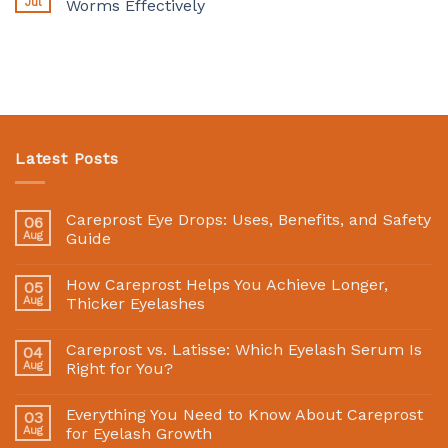
Jul
Worms Effectively
Latest Posts
Careprost Eye Drops: Uses, Benefits, and Safety
06
Aug
Guide
How Careprost Helps You Achieve Longer,
05
Aug
Thicker Eyelashes
Careprost vs. Latisse: Which Eyelash Serum Is
04
Aug
Right for You?
Everything You Need to Know About Careprost
03
Aug
for Eyelash Growth