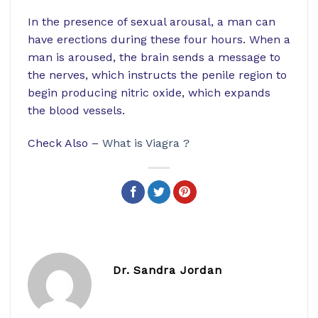
In the presence of sexual arousal, a man can
have erections during these four hours. When a
man is aroused, the brain sends a message to
the nerves, which instructs the penile region to
begin producing nitric oxide, which expands
the blood vessels.
Check Also –
What is Viagra ?
Dr. Sandra Jordan