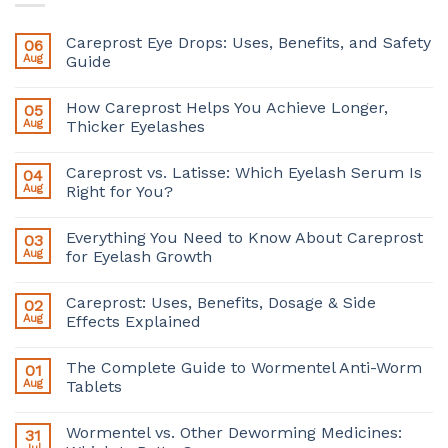
Careprost Eye Drops: Uses, Benefits, and Safety
06
Aug
Guide
How Careprost Helps You Achieve Longer,
05
Aug
Thicker Eyelashes
Careprost vs. Latisse: Which Eyelash Serum Is
04
Aug
Right for You?
Everything You Need to Know About Careprost
03
Aug
for Eyelash Growth
Careprost: Uses, Benefits, Dosage & Side
02
Aug
Effects Explained
The Complete Guide to Wormentel Anti-Worm
01
Aug
Tablets
Wormentel vs. Other Deworming Medicines:
31