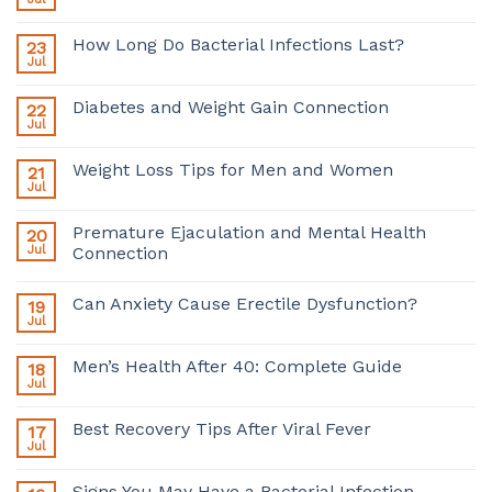
How Long Do Bacterial Infections Last?
23
Jul
Diabetes and Weight Gain Connection
22
Jul
Weight Loss Tips for Men and Women
21
Jul
Premature Ejaculation and Mental Health
20
Jul
Connection
Can Anxiety Cause Erectile Dysfunction?
19
Jul
Men’s Health After 40: Complete Guide
18
Jul
Best Recovery Tips After Viral Fever
17
Jul
Signs You May Have a Bacterial Infection