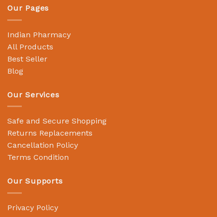
Our Pages
Indian Pharmacy
All Products
Best Seller
Blog
Our Services
Safe and Secure Shopping
Returns Replacements
Cancellation Policy
Terms Condition
Our Supports
Privacy Policy