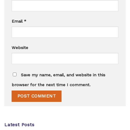
Email
*
Website
Save my name, email, and website in this
browser for the next time I comment.
Latest Posts