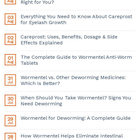
Aug
Right for You?
Everything You Need to Know About Careprost
03
Aug
for Eyelash Growth
Careprost: Uses, Benefits, Dosage & Side
02
Aug
Effects Explained
The Complete Guide to Wormentel Anti-Worm
01
Aug
Tablets
Wormentel vs. Other Deworming Medicines:
31
Jul
Which Is Better?
When Should You Take Wormentel? Signs You
30
Jul
Need Deworming
Wormentel for Deworming: A Complete Guide
29
Jul
How Wormentel Helps Eliminate Intestinal
28