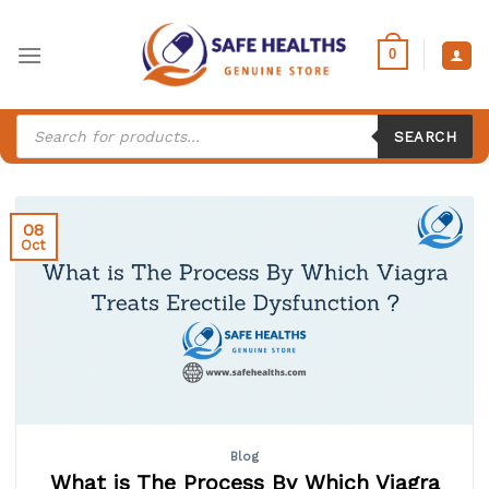
Skip
to
0
content
Products
search
SEARCH
08
Oct
Blog
What is The Process By Which Viagra