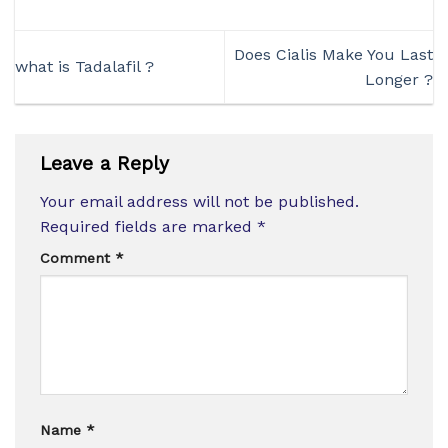
Does Cialis Make You Last
what is Tadalafil ?
Longer ?
Leave a Reply
Your email address will not be published.
Required fields are marked
*
Comment
*
Name
*