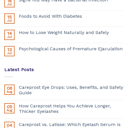
16
Jul
Foods to Avoid With Diabetes
15
Jul
How to Lose Weight Naturally and Safely
14
Jul
Psychological Causes of Premature Ejaculation
13
Jul
Latest Posts
Careprost Eye Drops: Uses, Benefits, and Safety
06
Aug
Guide
How Careprost Helps You Achieve Longer,
05
Aug
Thicker Eyelashes
Careprost vs. Latisse: Which Eyelash Serum Is
04