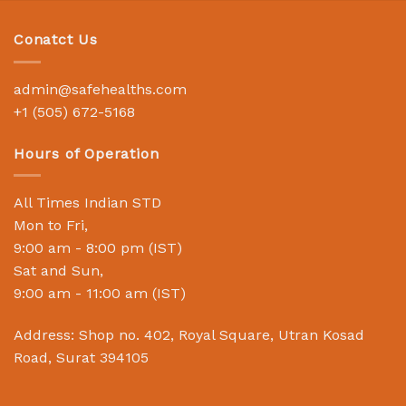
Conatct Us
admin@safehealths.com
+1 (505) 672-5168
Hours of Operation
All Times Indian STD
Mon to Fri,
9:00 am - 8:00 pm (IST)
Sat and Sun,
9:00 am - 11:00 am (IST)
Address: Shop no. 402, Royal Square, Utran Kosad
Road, Surat 394105