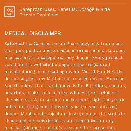
Careprost: Uses, Benefits, Dosage & Side
02
Aug
Effects Explained
MEDICAL DISCLAIMER
SafeHealths:
Genuine Indian Pharmacy
, only frame out
their perspective and provides informational data about
medications and categories they deal in. Every product
listed on this website belongs to their registered
manufacturing or marketing owner. We, at
SafeHealths
do not suggest any Medicine or related advice. Medicine
Specifications that listed above is for Resellers, doctors,
hospitals, clinics, pharmacies, wholesalers, retailers,
chemists etc. A prescribed medication is right for you or
not is an adjudgment between you and your advising
doctor. Mentioned subject or description on this website
should not be considered as an alternative for any
medical guidance, patient’s treatment or prescribed