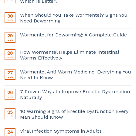
Jul
Which Is Better?
When Should You Take Wormentel? Signs You
30
Jul
Need Deworming
Wormentel for Deworming: A Complete Guide
29
Jul
How Wormentel Helps Eliminate Intestinal
28
Jul
Worms Effectively
Wormentel Anti-Worm Medicine: Everything You
27
Jul
Need to Know
7 Proven Ways to Improve Erectile Dysfunction
26
Jul
Naturally
10 Warning Signs of Erectile Dysfunction Every
25
Jul
Man Should Know
Viral Infection Symptoms in Adults
24
Jul