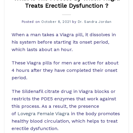
Treats Erectile Dysfunction ?
Posted on
October 8, 2021
by
Dr. Sandra Jordan
When a man takes a Viagra pill, it dissolves in
his system before starting its onset period,
which lasts about an hour.
These Viagra pills for men are active for about
4 hours after they have completed their onset
period.
The Sildenafil citrate drug in Viagra blocks or
restricts the PDE5 enzymes that work against
this process. As a result, the presence
of
Lovegra Female Viagra
in the body promotes
healthy blood circulation, which helps to treat
erectile dysfunction.