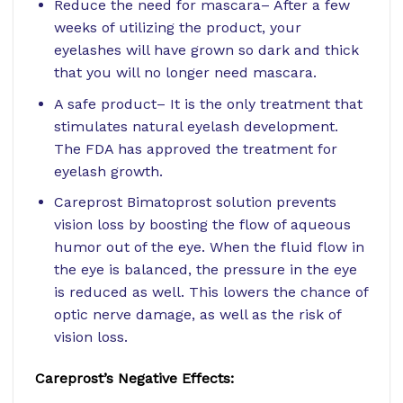
Reduce the need for mascara– After a few
weeks of utilizing the product, your
eyelashes will have grown so dark and thick
that you will no longer need mascara.
A safe product– It is the only treatment that
stimulates natural eyelash development.
The FDA has approved the treatment for
eyelash growth.
Careprost Bimatoprost solution prevents
vision loss by boosting the flow of aqueous
humor out of the eye. When the fluid flow in
the eye is balanced, the pressure in the eye
is reduced as well. This lowers the chance of
optic nerve damage, as well as the risk of
vision loss.
Careprost’s Negative Effects: