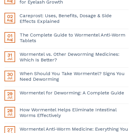
Aug
for Eyelash Growth
Careprost: Uses, Benefits, Dosage & Side
02
Aug
Effects Explained
The Complete Guide to Wormentel Anti-Worm
01
Aug
Tablets
Wormentel vs. Other Deworming Medicines:
31
Jul
Which Is Better?
When Should You Take Wormentel? Signs You
30
Jul
Need Deworming
Wormentel for Deworming: A Complete Guide
29
Jul
How Wormentel Helps Eliminate Intestinal
28
Jul
Worms Effectively
Wormentel Anti-Worm Medicine: Everything You
27