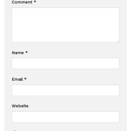
Comment
*
Name
*
Email
*
Website