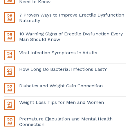
Jul
Need to Know
7 Proven Ways to Improve Erectile Dysfunction
26
Jul
Naturally
10 Warning Signs of Erectile Dysfunction Every
25
Jul
Man Should Know
Viral Infection Symptoms in Adults
24
Jul
How Long Do Bacterial Infections Last?
23
Jul
Diabetes and Weight Gain Connection
22
Jul
Weight Loss Tips for Men and Women
21
Jul
Premature Ejaculation and Mental Health
20
Jul
Connection