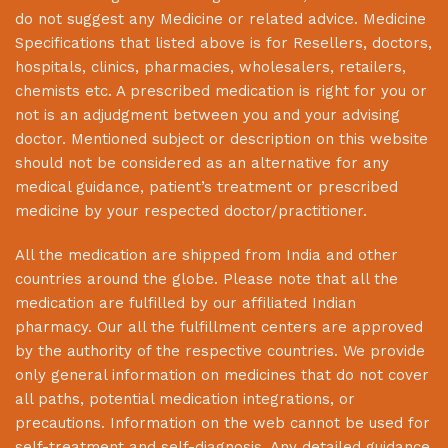
do not suggest any Medicine or related advice. Medicine
Specifications that listed above is for Resellers, doctors,
hospitals, clinics, pharmacies, wholesalers, retailers,
chemists etc. A prescribed medication is right for you or
not is an adjudgment between you and your advising
doctor. Mentioned subject or description on this website
should not be considered as an alternative for any
medical guidance, patient’s treatment or prescribed
medicine by your respected doctor/practitioner.
All the medication are shipped from India and other
countries around the globe. Please note that all the
medication are fulfilled by our affiliated Indian
pharmacy. Our all the fulfillment centers are approved
by the authority of the respective countries. We provide
only general information on medicines that do not cover
all paths, potential medication integrations, or
precautions. Information on the web cannot be used for
self-treatment and self-diagnosis. Any detailed guidance