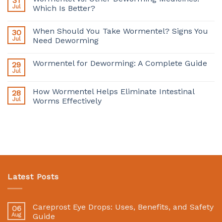
31
Jul
Which Is Better?
When Should You Take Wormentel? Signs You
30
Jul
Need Deworming
Wormentel for Deworming: A Complete Guide
29
Jul
How Wormentel Helps Eliminate Intestinal
28
Jul
Worms Effectively
Latest Posts
Careprost Eye Drops: Uses, Benefits, and Safety
06
Aug
Guide