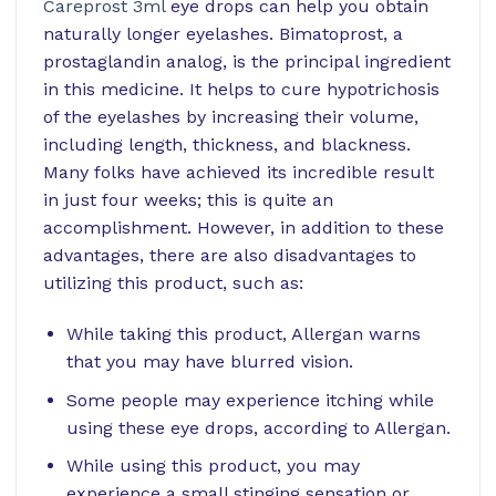
Careprost 3ml
eye drops can help you obtain
naturally longer eyelashes. Bimatoprost, a
prostaglandin analog, is the principal ingredient
in this medicine. It helps to cure hypotrichosis
of the eyelashes by increasing their volume,
including length, thickness, and blackness.
Many folks have achieved its incredible result
in just four weeks; this is quite an
accomplishment. However, in addition to these
advantages, there are also disadvantages to
utilizing this product, such as:
While taking this product, Allergan warns
that you may have blurred vision.
Some people may experience itching while
using these eye drops, according to Allergan.
While using this product, you may
experience a small stinging sensation or