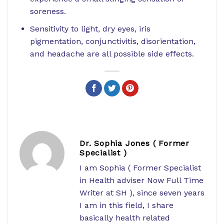
soreness.
Sensitivity to light, dry eyes, iris
pigmentation, conjunctivitis, disorientation,
and headache are all possible side effects.
Dr. Sophia Jones ( Former
Specialist )
I am Sophia ( Former Specialist
in Health adviser Now Full Time
Writer at SH ), since seven years
I am in this field, I share
basically health related