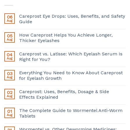
Careprost Eye Drops: Uses, Benefits, and Safety
06
Aug
Guide
How Careprost Helps You Achieve Longer,
05
Aug
Thicker Eyelashes
Careprost vs. Latisse: Which Eyelash Serum Is
04
Aug
Right for You?
Everything You Need to Know About Careprost
03
Aug
for Eyelash Growth
Careprost: Uses, Benefits, Dosage & Side
02
Aug
Effects Explained
The Complete Guide to Wormentel Anti-Worm
01
Aug
Tablets
Wormentel vs. Other Deworming Medicines: