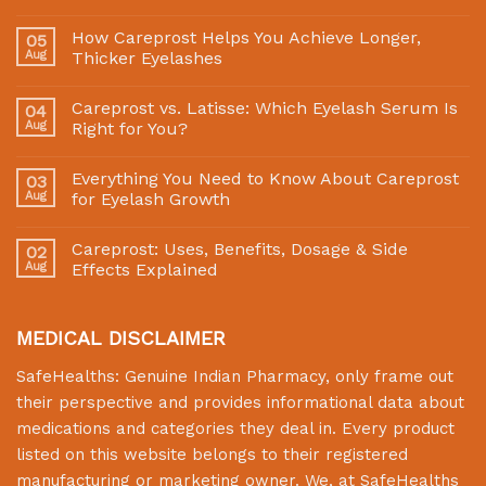
How Careprost Helps You Achieve Longer,
05
Aug
Thicker Eyelashes
Careprost vs. Latisse: Which Eyelash Serum Is
04
Aug
Right for You?
Everything You Need to Know About Careprost
03
Aug
for Eyelash Growth
Careprost: Uses, Benefits, Dosage & Side
02
Aug
Effects Explained
MEDICAL DISCLAIMER
SafeHealths:
Genuine Indian Pharmacy
, only frame out
their perspective and provides informational data about
medications and categories they deal in. Every product
listed on this website belongs to their registered
manufacturing or marketing owner. We, at
SafeHealths