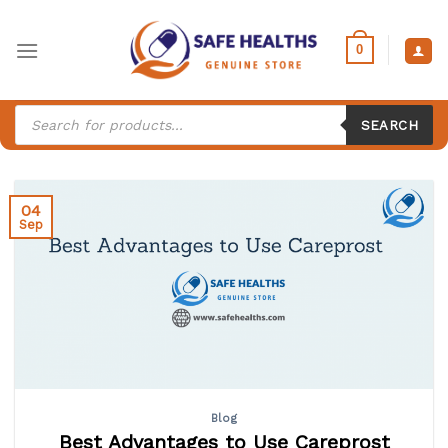
Skip
to
0
content
Products
search
SEARCH
04
Sep
Blog
Best Advantages to Use Careprost