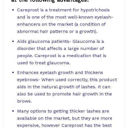
Careprost is a treatment for hypotrichosis
and is one of the most well-known eyelash-
enhancers on the market (a condition of
abnormal hair patterns or a growth).
Aids glaucoma patients- Glaucoma is a
disorder that affects a large number of
people. Careprost is a medication that is
used to treat glaucoma.
Enhances eyelash growth and thickens
eyebrows- When used correctly, this product
aids in the natural growth of lashes. It can
also be used to promote hair growth in the
brows.
Many options to getting thicker lashes are
available on the market, but they are more
expensive, however Careprost has the best