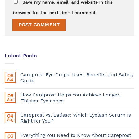
Save my name, email, and website in this
browser for the next time I comment.
Latest Posts
Careprost Eye Drops: Uses, Benefits, and Safety
06
Aug
Guide
How Careprost Helps You Achieve Longer,
05
Aug
Thicker Eyelashes
Careprost vs. Latisse: Which Eyelash Serum Is
04
Aug
Right for You?
Everything You Need to Know About Careprost
03