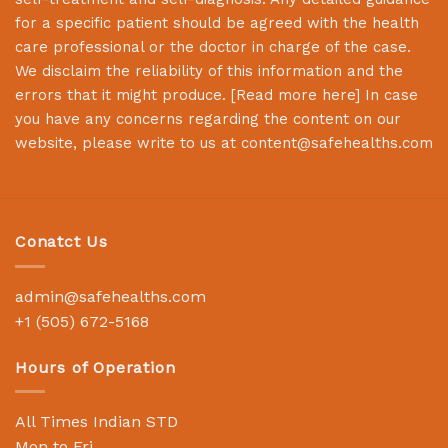
for a specific patient should be agreed with the health
care professional or the doctor in charge of the case.
We disclaim the reliability of this information and the
errors that it might produce. [
Read more here
] In case
you have any concerns regarding the content on our
website, please write to us at
content@safehealths.com
Conatct Us
admin@safehealths.com
+1 (505) 672-5168
Hours of Operation
All Times Indian STD
Mon to Fri,