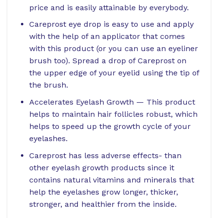
price and is easily attainable by everybody.
Careprost eye drop is easy to use and apply
with the help of an applicator that comes
with this product (or you can use an eyeliner
brush too). Spread a drop of Careprost on
the upper edge of your eyelid using the tip of
the brush.
Accelerates Eyelash Growth — This product
helps to maintain hair follicles robust, which
helps to speed up the growth cycle of your
eyelashes.
Careprost has less adverse effects- than
other eyelash growth products since it
contains natural vitamins and minerals that
help the eyelashes grow longer, thicker,
stronger, and healthier from the inside.