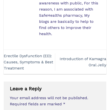
awareness with public, For this
reason, I am associated with
SafeHealths pharmacy, My
blogs are basically to help to
find others to improve their
health.
Erectile Dysfunction (ED):
Introduction of Kamagra
Causes, Symptoms & Best
Oral Jelly
Treatment
Leave a Reply
Your email address will not be published.
Required fields are marked
*