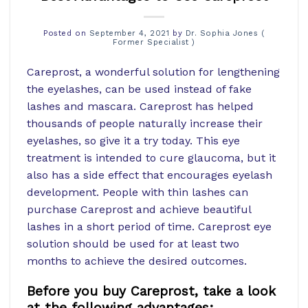
Posted on
September 4, 2021
by
Dr. Sophia Jones (
Former Specialist )
Careprost, a wonderful solution for lengthening
the eyelashes, can be used instead of fake
lashes and mascara. Careprost has helped
thousands of people naturally increase their
eyelashes, so give it a try today. This eye
treatment is intended to cure glaucoma, but it
also has a side effect that encourages eyelash
development. People with thin lashes can
purchase Careprost and achieve beautiful
lashes in a short period of time. Careprost eye
solution should be used for at least two
months to achieve the desired outcomes.
Before you buy Careprost, take a look
at the following advantages: