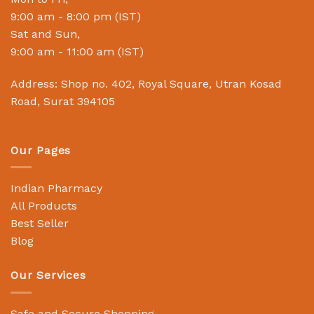
9:00 am - 8:00 pm (IST)
Sat and Sun,
9:00 am - 11:00 am (IST)
Address: Shop no. 402, Royal Square, Utran Kosad
Road, Surat 394105
Our Pages
Indian Pharmacy
All Products
Best Seller
Blog
Our Services
Safe and Secure Shopping