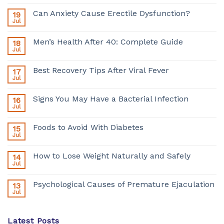
Can Anxiety Cause Erectile Dysfunction?
19
Jul
Men’s Health After 40: Complete Guide
18
Jul
Best Recovery Tips After Viral Fever
17
Jul
Signs You May Have a Bacterial Infection
16
Jul
Foods to Avoid With Diabetes
15
Jul
How to Lose Weight Naturally and Safely
14
Jul
Psychological Causes of Premature Ejaculation
13
Jul
Latest Posts