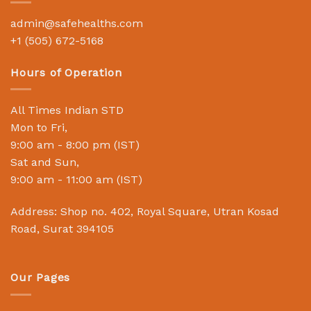
admin@safehealths.com
+1 (505) 672-5168
Hours of Operation
All Times Indian STD
Mon to Fri,
9:00 am - 8:00 pm (IST)
Sat and Sun,
9:00 am - 11:00 am (IST)
Address: Shop no. 402, Royal Square, Utran Kosad
Road, Surat 394105
Our Pages