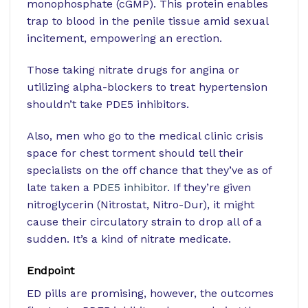
monophosphate (cGMP). This protein enables
trap to blood in the penile tissue amid sexual
incitement, empowering an erection.
Those taking nitrate drugs for angina or
utilizing alpha-blockers to treat hypertension
shouldn’t take PDE5 inhibitors.
Also, men who go to the medical clinic crisis
space for chest torment should tell their
specialists on the off chance that they’ve as of
late taken a
PDE5 inhibitor
. If they’re given
nitroglycerin (Nitrostat, Nitro-Dur), it might
cause their circulatory strain to drop all of a
sudden. It’s a kind of nitrate medicate.
Endpoint
ED pills are promising, however, the outcomes