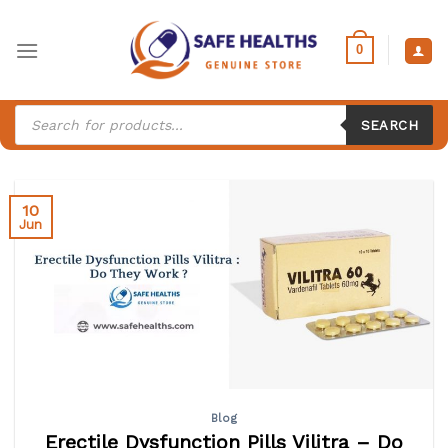
Skip
to
0
content
Products
search
SEARCH
10
Jun
Blog
Erectile Dysfunction Pills Vilitra – Do