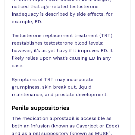
noticed that age-related testosterone
inadequacy is described by side effects, for
example, ED.
Testosterone replacement treatment (TRT)
reestablishes testosterone blood levels;
however, it’s as yet hazy if it improves ED. It
likely relies upon what’s causing ED in any
case.
Symptoms of TRT may incorporate
grumpiness, skin break out, liquid
maintenance, and prostate development.
Penile suppositories
The medication alprostadil is accessible as
both an infusion (known as Caverject or Edex)
and as a pill suppository (known as MUSE).