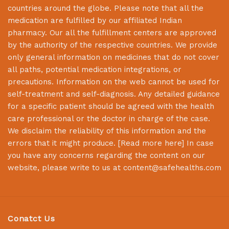
countries around the globe. Please note that all the
medication are fulfilled by our affiliated Indian
pharmacy. Our all the fulfillment centers are approved
by the authority of the respective countries. We provide
only general information on medicines that do not cover
all paths, potential medication integrations, or
precautions. Information on the web cannot be used for
self-treatment and self-diagnosis. Any detailed guidance
for a specific patient should be agreed with the health
care professional or the doctor in charge of the case.
We disclaim the reliability of this information and the
errors that it might produce. [
Read more here
] In case
you have any concerns regarding the content on our
website, please write to us at
content@safehealths.com
Conatct Us