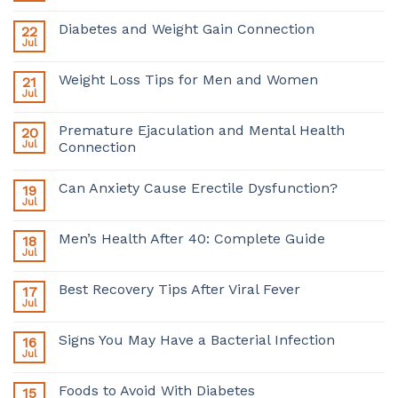
Diabetes and Weight Gain Connection
22
Jul
Weight Loss Tips for Men and Women
21
Jul
Premature Ejaculation and Mental Health
20
Jul
Connection
Can Anxiety Cause Erectile Dysfunction?
19
Jul
Men’s Health After 40: Complete Guide
18
Jul
Best Recovery Tips After Viral Fever
17
Jul
Signs You May Have a Bacterial Infection
16
Jul
Foods to Avoid With Diabetes
15