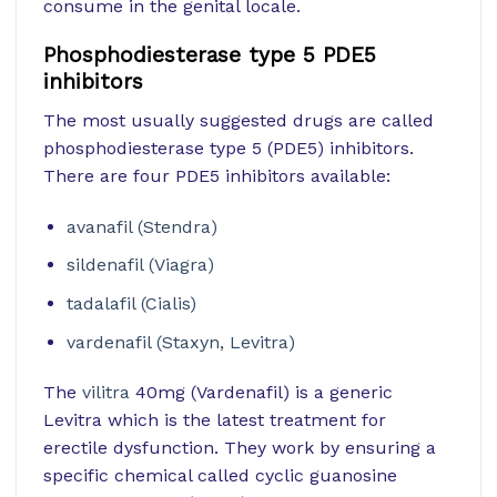
consume in the genital locale.
Phosphodiesterase type 5 PDE5
inhibitors
The most usually suggested drugs are called
phosphodiesterase type 5 (PDE5) inhibitors.
There are four PDE5 inhibitors available:
avanafil (Stendra)
sildenafil (Viagra)
tadalafil (Cialis)
vardenafil (Staxyn, Levitra)
The
vilitra
40mg (Vardenafil) is a generic
Levitra which is the latest treatment for
erectile dysfunction. They work by ensuring a
specific chemical called cyclic guanosine