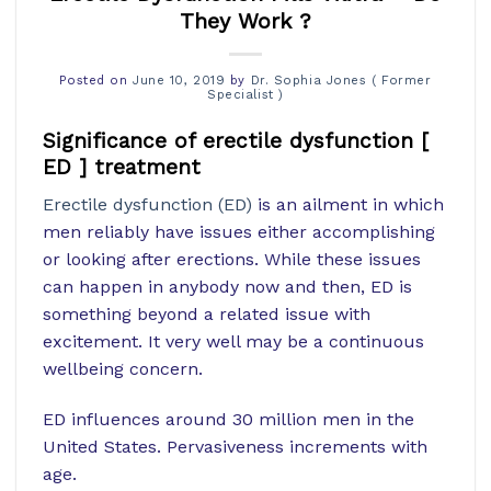
They Work ?
Posted on
June 10, 2019
by
Dr. Sophia Jones ( Former
Specialist )
Significance of erectile dysfunction [
ED ] treatment
Erectile dysfunction (ED)
is an ailment in which
men reliably have issues either accomplishing
or looking after erections. While these issues
can happen in anybody now and then, ED is
something beyond a related issue with
excitement. It very well may be a continuous
wellbeing concern.
ED influences around 30 million men in the
United States. Pervasiveness increments with
age.