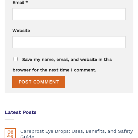
Email
*
Website
Save my name, email, and website in this
browser for the next time I comment.
Latest Posts
Careprost Eye Drops: Uses, Benefits, and Safety
06
Aug
Guide