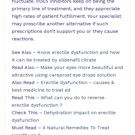
fluctuate. PDE5 inhibitors keep on being the
primary line of treatment, and they appreciate
high rates of patient fulfillment. Your specialist
may prescribe another alternative if such
prescriptions don’t support you or they cause
reactions.
See Also –
Know erectile dysfunction and how
it can be treated by sildenafil citrate
Read Also –
Make your eyes more beautiful and
attractive using careprost eye drops solution
Also Read –
Erectile dysfunction – causes &
best medicine to treat ed
Read This –
What can you do to reverse
erectile dysfunction ?
Check This –
Dehydration impact on erectile
dysfunction
Must Read –
4 Natural Remedies To Treat