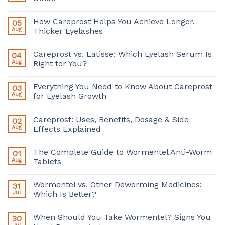
How Careprost Helps You Achieve Longer,
05
Aug
Thicker Eyelashes
Careprost vs. Latisse: Which Eyelash Serum Is
04
Aug
Right for You?
Everything You Need to Know About Careprost
03
Aug
for Eyelash Growth
Careprost: Uses, Benefits, Dosage & Side
02
Aug
Effects Explained
The Complete Guide to Wormentel Anti-Worm
01
Aug
Tablets
Wormentel vs. Other Deworming Medicines:
31
Jul
Which Is Better?
When Should You Take Wormentel? Signs You
30