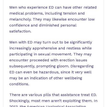
Men who experience ED can have other related
medical problems, including tension and
melancholy. They may likewise encounter low
confidence and diminished personal
satisfaction.
Men with ED may turn out to be significantly
increasingly apprehensive and restless while
participating in sexual movement. They may
encounter proceeded with erection issues
subsequently, prompting gloom. Disregarding
ED can even be hazardous, since it very well
may be an indication of other wellbeing
conditions.
There are various pills that assistance treat ED.
Shockingly, most men aren’t exploiting them. In
2013, the American Urological Association