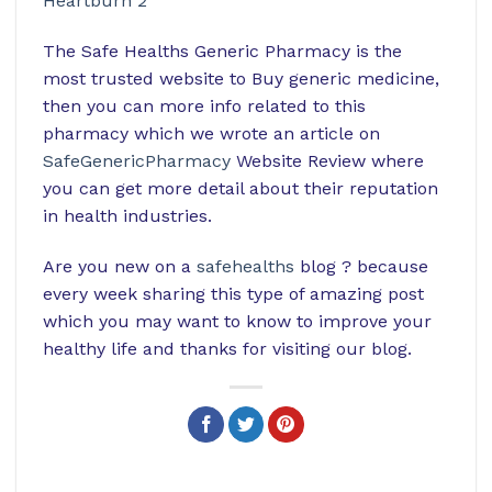
Heartburn 2
The Safe Healths Generic Pharmacy is the
most trusted website to Buy generic medicine,
then you can more info related to this
pharmacy which we wrote an article on
SafeGenericPharmacy
Website Review where
you can get more detail about their reputation
in health industries.
Are you new on a
safehealths
blog ? because
every week sharing this type of amazing post
which you may want to know to improve your
healthy life and thanks for visiting our blog.