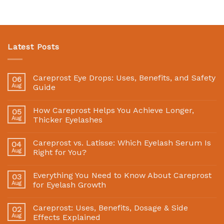
Latest Posts
Careprost Eye Drops: Uses, Benefits, and Safety
06
Aug
Guide
How Careprost Helps You Achieve Longer,
05
Aug
Thicker Eyelashes
Careprost vs. Latisse: Which Eyelash Serum Is
04
Aug
Right for You?
Everything You Need to Know About Careprost
03
Aug
for Eyelash Growth
Careprost: Uses, Benefits, Dosage & Side
02
Aug
Effects Explained