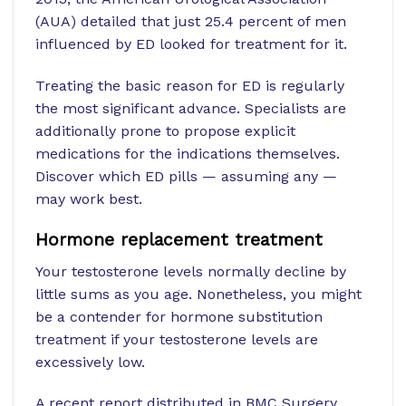
(AUA) detailed that just 25.4 percent of men
influenced by ED looked for treatment for it.
Treating the basic reason for ED is regularly
the most significant advance. Specialists are
additionally prone to propose explicit
medications for the indications themselves.
Discover which ED pills — assuming any —
may work best.
Hormone replacement treatment
Your testosterone levels normally decline by
little sums as you age. Nonetheless, you might
be a contender for hormone substitution
treatment if your testosterone levels are
excessively low.
A recent report distributed in BMC Surgery