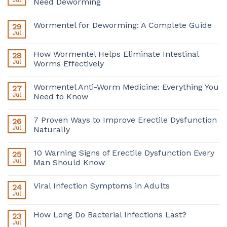
Jul
Need Deworming
Wormentel for Deworming: A Complete Guide
29
Jul
How Wormentel Helps Eliminate Intestinal
28
Jul
Worms Effectively
Wormentel Anti-Worm Medicine: Everything You
27
Jul
Need to Know
7 Proven Ways to Improve Erectile Dysfunction
26
Jul
Naturally
10 Warning Signs of Erectile Dysfunction Every
25
Jul
Man Should Know
Viral Infection Symptoms in Adults
24
Jul
How Long Do Bacterial Infections Last?
23
Jul