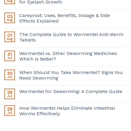
Aug
for Eyelash Growth
Careprost: Uses, Benefits, Dosage & Side
02
Aug
Effects Explained
The Complete Guide to Wormentel Anti-Worm
01
Aug
Tablets
Wormentel vs. Other Deworming Medicines:
31
Jul
Which Is Better?
When Should You Take Wormentel? Signs You
30
Jul
Need Deworming
Wormentel for Deworming: A Complete Guide
29
Jul
How Wormentel Helps Eliminate Intestinal
28
Jul
Worms Effectively