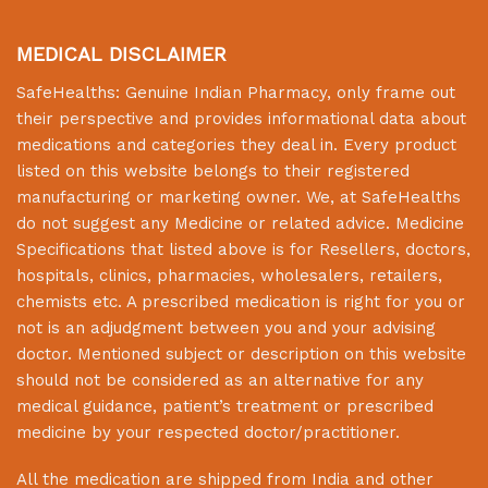
MEDICAL DISCLAIMER
SafeHealths:
Genuine Indian Pharmacy
, only frame out
their perspective and provides informational data about
medications and categories they deal in. Every product
listed on this website belongs to their registered
manufacturing or marketing owner. We, at
SafeHealths
do not suggest any Medicine or related advice. Medicine
Specifications that listed above is for Resellers, doctors,
hospitals, clinics, pharmacies, wholesalers, retailers,
chemists etc. A prescribed medication is right for you or
not is an adjudgment between you and your advising
doctor. Mentioned subject or description on this website
should not be considered as an alternative for any
medical guidance, patient’s treatment or prescribed
medicine by your respected doctor/practitioner.
All the medication are shipped from India and other