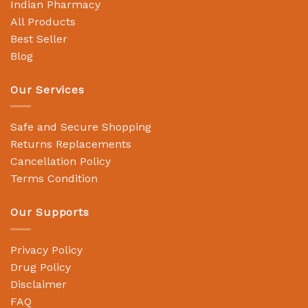
Indian Pharmacy
All Products
Best Seller
Blog
Our Services
Safe and Secure Shopping
Returns Replacements
Cancellation Policy
Terms Condition
Our Supports
Privacy Policy
Drug Policy
Disclaimer
FAQ