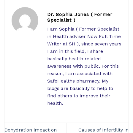
Dr. Sophia Jones ( Former
Specialist )
I am Sophia ( Former Specialist
in Health adviser Now Full Time
Writer at SH ), since seven years
I am in this field, I share
basically health related
awareness with public, For this
reason, I am associated with
SafeHealths pharmacy, My
blogs are basically to help to
find others to improve their
health.
Dehydration impact on
Causes of Infertility in