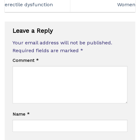
erectile dysfunction
Women
Leave a Reply
Your email address will not be published.
Required fields are marked
*
Comment
*
Name
*