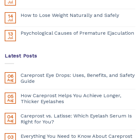
Jul
How to Lose Weight Naturally and Safely
14
Jul
Psychological Causes of Premature Ejaculation
13
Jul
Latest Posts
Careprost Eye Drops: Uses, Benefits, and Safety
06
Aug
Guide
How Careprost Helps You Achieve Longer,
05
Aug
Thicker Eyelashes
Careprost vs. Latisse: Which Eyelash Serum Is
04
Aug
Right for You?
Everything You Need to Know About Careprost
03