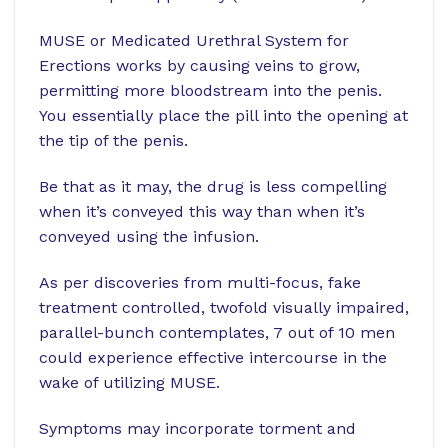
MUSE or Medicated Urethral System for
Erections works by causing veins to grow,
permitting more bloodstream into the penis.
You essentially place the pill into the opening at
the tip of the penis.
Be that as it may, the drug is less compelling
when it’s conveyed this way than when it’s
conveyed using the infusion.
As per discoveries from multi-focus, fake
treatment controlled, twofold visually impaired,
parallel-bunch contemplates, 7 out of 10 men
could experience effective intercourse in the
wake of utilizing MUSE.
Symptoms may incorporate torment and