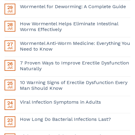
Wormentel for Deworming: A Complete Guide
29
Jul
How Wormentel Helps Eliminate Intestinal
28
Jul
Worms Effectively
Wormentel Anti-Worm Medicine: Everything You
27
Jul
Need to Know
7 Proven Ways to Improve Erectile Dysfunction
26
Jul
Naturally
10 Warning Signs of Erectile Dysfunction Every
25
Jul
Man Should Know
Viral Infection Symptoms in Adults
24
Jul
How Long Do Bacterial Infections Last?
23
Jul