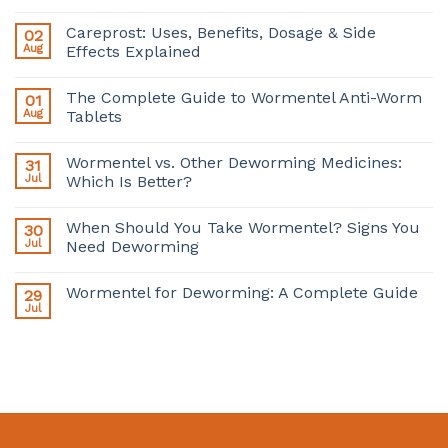
Careprost: Uses, Benefits, Dosage & Side
02
Aug
Effects Explained
The Complete Guide to Wormentel Anti-Worm
01
Aug
Tablets
Wormentel vs. Other Deworming Medicines:
31
Jul
Which Is Better?
When Should You Take Wormentel? Signs You
30
Jul
Need Deworming
Wormentel for Deworming: A Complete Guide
29
Jul