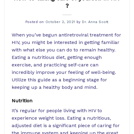
?
Posted on
October 2, 2021
by
Dr. Anna Scott
When you’ve begun antiretroviral treatment for
HIV, you might be interested in getting familiar
with what else you can do to remain healthy.
Eating a nutritious diet, getting enough
exercise, and practicing self-care can
incredibly improve your feeling of well-being.
Utilize this guide as a beginning stage for
keeping up a healthy body and mind.
Nutrition
It’s regular for people living with HIV to
experience weight loss. Eating a nutritious,
adjusted diet is a significant piece of caring for
the immune system and keeping up the great