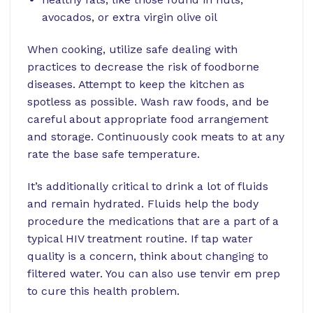
avocados, or extra virgin olive oil
When cooking, utilize safe dealing with
practices to decrease the risk of foodborne
diseases. Attempt to keep the kitchen as
spotless as possible. Wash raw foods, and be
careful about appropriate food arrangement
and storage. Continuously cook meats to at any
rate the base safe temperature.
It’s additionally critical to drink a lot of fluids
and remain hydrated. Fluids help the body
procedure the medications that are a part of a
typical HIV treatment routine. If tap water
quality is a concern, think about changing to
filtered water. You can also use
tenvir em prep
to cure this health problem.