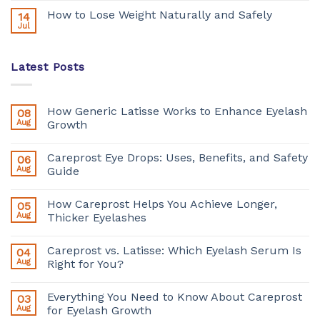
How to Lose Weight Naturally and Safely
14
Jul
Latest Posts
How Generic Latisse Works to Enhance Eyelash
08
Aug
Growth
Careprost Eye Drops: Uses, Benefits, and Safety
06
Aug
Guide
How Careprost Helps You Achieve Longer,
05
Aug
Thicker Eyelashes
Careprost vs. Latisse: Which Eyelash Serum Is
04
Aug
Right for You?
Everything You Need to Know About Careprost
03
Aug
for Eyelash Growth