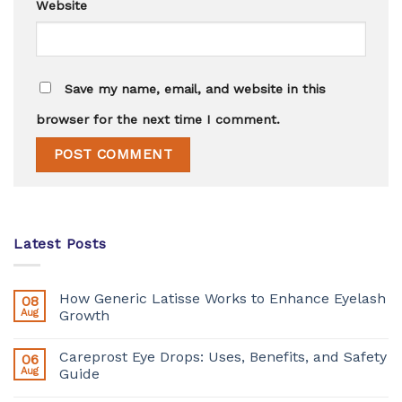
Website
Save my name, email, and website in this
browser for the next time I comment.
Latest Posts
How Generic Latisse Works to Enhance Eyelash
08
Aug
Growth
Careprost Eye Drops: Uses, Benefits, and Safety
06
Aug
Guide