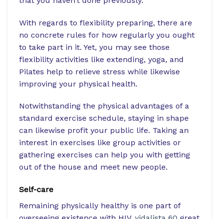
that you haven’t done previously.
With regards to flexibility preparing, there are
no concrete rules for how regularly you ought
to take part in it. Yet, you may see those
flexibility activities like extending, yoga, and
Pilates help to relieve stress while likewise
improving your physical health.
Notwithstanding the physical advantages of a
standard exercise schedule, staying in shape
can likewise profit your public life. Taking an
interest in exercises like group activities or
gathering exercises can help you with getting
out of the house and meet new people.
Self-care
Remaining physically healthy is one part of
overseeing existence with HIV.
vidalista 60
great