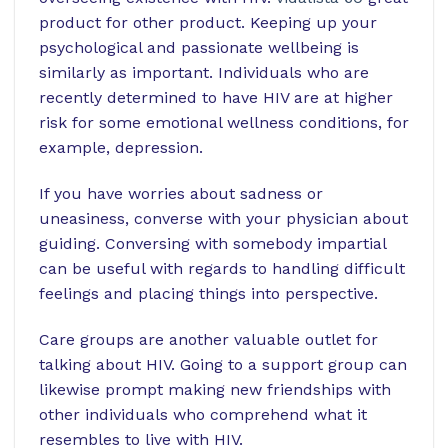
product for other product.
Keeping up your
psychological and passionate wellbeing is
similarly as important. Individuals who are
recently determined to have HIV are at higher
risk for some emotional wellness conditions, for
example, depression.
If you have worries about sadness or
uneasiness, converse with your physician about
guiding. Conversing with somebody impartial
can be useful with regards to handling difficult
feelings and placing things into perspective.
Care groups are another valuable outlet for
talking about HIV. Going to a support group can
likewise prompt making new friendships with
other individuals who comprehend what it
resembles to live with HIV.