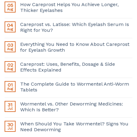
How Careprost Helps You Achieve Longer,
05
Aug
Thicker Eyelashes
Careprost vs. Latisse: Which Eyelash Serum Is
04
Aug
Right for You?
Everything You Need to Know About Careprost
03
Aug
for Eyelash Growth
Careprost: Uses, Benefits, Dosage & Side
02
Aug
Effects Explained
The Complete Guide to Wormentel Anti-Worm
01
Aug
Tablets
Wormentel vs. Other Deworming Medicines:
31
Jul
Which Is Better?
When Should You Take Wormentel? Signs You
30
Jul
Need Deworming