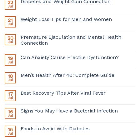
Diabetes and Weight Gain Connection
22
Jul
Weight Loss Tips for Men and Women
21
Jul
Premature Ejaculation and Mental Health
20
Jul
Connection
Can Anxiety Cause Erectile Dysfunction?
19
Jul
Men’s Health After 40: Complete Guide
18
Jul
Best Recovery Tips After Viral Fever
17
Jul
Signs You May Have a Bacterial Infection
16
Jul
Foods to Avoid With Diabetes
15
Jul