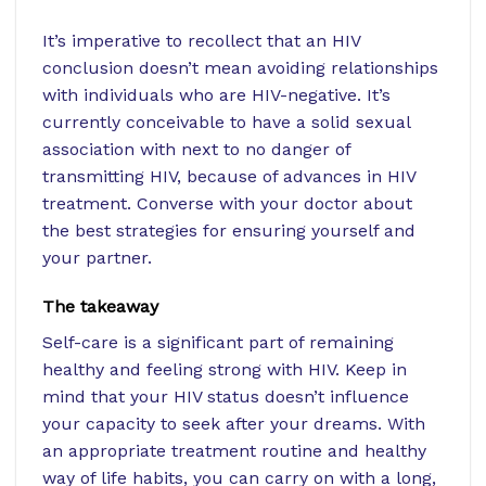
It’s imperative to recollect that an HIV
conclusion doesn’t mean avoiding relationships
with individuals who are HIV-negative. It’s
currently conceivable to have a solid sexual
association with next to no danger of
transmitting HIV, because of advances in HIV
treatment. Converse with your doctor about
the best strategies for ensuring yourself and
your partner.
The takeaway
Self-care is a significant part of remaining
healthy and feeling strong with HIV. Keep in
mind that your HIV status doesn’t influence
your capacity to seek after your dreams. With
an appropriate treatment routine and healthy
way of life habits, you can carry on with a long,