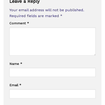
Leave a Reply
Your email address will not be published.
Required fields are marked
*
Comment
*
Name
*
Email
*