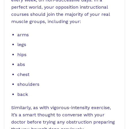
perfect world, your opposition instructional
courses should join the majority of your real
muscle groups, including your:
arms
legs
hips
abs
chest
shoulders
back
Similarly, as with vigorous-intensity exercise,
it’s a smart thought to converse with your
doctor before trying any obstruction preparing