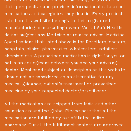
their perspective and provides informational data about
medications and categories they deal in. Every product
listed on this website belongs to their registered
manufacturing or marketing owner. We, at
SafeHealths
do not suggest any Medicine or related advice. Medicine
Specifications that listed above is for Resellers, doctors,
hospitals, clinics, pharmacies, wholesalers, retailers,
chemists etc. A prescribed medication is right for you or
not is an adjudgment between you and your advising
doctor. Mentioned subject or description on this website
should not be considered as an alternative for any
medical guidance, patient’s treatment or prescribed
medicine by your respected doctor/practitioner.
All the medication are shipped from India and other
countries around the globe. Please note that all the
medication are fulfilled by our affiliated Indian
pharmacy. Our all the fulfillment centers are approved