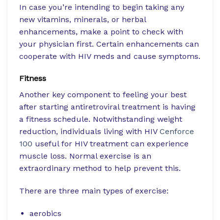
In case you’re intending to begin taking any
new vitamins, minerals, or herbal
enhancements, make a point to check with
your physician first. Certain enhancements can
cooperate with HIV meds and cause symptoms.
Fitness
Another key component to feeling your best
after starting antiretroviral treatment is having
a fitness schedule. Notwithstanding weight
reduction, individuals living with HIV
Cenforce
100
useful for HIV treatment
can experience
muscle loss. Normal exercise is an
extraordinary method to help prevent this.
There are three main types of exercise:
aerobics