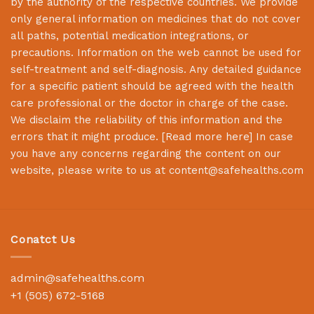
by the authority of the respective countries. We provide
only general information on medicines that do not cover
all paths, potential medication integrations, or
precautions. Information on the web cannot be used for
self-treatment and self-diagnosis. Any detailed guidance
for a specific patient should be agreed with the health
care professional or the doctor in charge of the case.
We disclaim the reliability of this information and the
errors that it might produce. [
Read more here
] In case
you have any concerns regarding the content on our
website, please write to us at
content@safehealths.com
Conatct Us
admin@safehealths.com
+1 (505) 672-5168