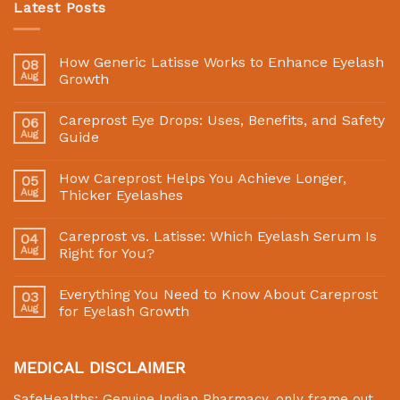
Latest Posts
How Generic Latisse Works to Enhance Eyelash
08
Aug
Growth
Careprost Eye Drops: Uses, Benefits, and Safety
06
Aug
Guide
How Careprost Helps You Achieve Longer,
05
Aug
Thicker Eyelashes
Careprost vs. Latisse: Which Eyelash Serum Is
04
Aug
Right for You?
Everything You Need to Know About Careprost
03
Aug
for Eyelash Growth
MEDICAL DISCLAIMER
SafeHealths:
Genuine Indian Pharmacy
, only frame out