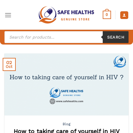
Skip
to
0
content
Products
search
SEARCH
02
Oct
Blog
How to taking care of yourself in HIV