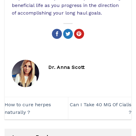
beneficial life as you progress in the direction
of accomplishing your long haul goals.
Dr. Anna Scott
How to cure herpes
Can I Take 40 MG Of Cialis
naturally ?
?