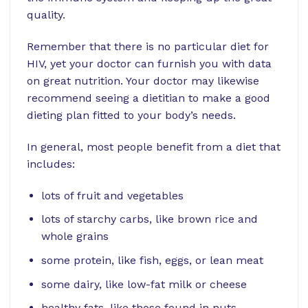
quality.
Remember that there is no particular diet for
HIV, yet your doctor can furnish you with data
on great nutrition. Your doctor may likewise
recommend seeing a dietitian to make a good
dieting plan fitted to your body’s needs.
In general, most people benefit from a diet that
includes:
lots of fruit and vegetables
lots of starchy carbs, like brown rice and
whole grains
some protein, like fish, eggs, or lean meat
some dairy, like low-fat milk or cheese
healthy fats, like those found in nuts,