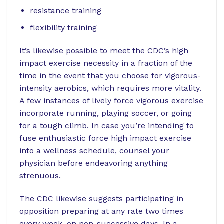
resistance training
flexibility training
It’s likewise possible to meet the CDC’s high
impact exercise necessity in a fraction of the
time in the event that you choose for vigorous-
intensity aerobics, which requires more vitality.
A few instances of lively force vigorous exercise
incorporate running, playing soccer, or going
for a tough climb. In case you’re intending to
fuse enthusiastic force high impact exercise
into a wellness schedule, counsel your
physician before endeavoring anything
strenuous.
The CDC likewise suggests participating in
opposition preparing at any rate two times
every week, on non-successive days. In a