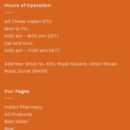
Hours of Operation
All Times Indian STD
Mon to Fri,
9:00 am - 8:00 pm (IST)
Sat and Sun,
9:00 am - 11:00 am (IST)
Address: Shop no. 402, Royal Square, Utran Kosad
Road, Surat 394105
Our Pages
Indian Pharmacy
All Products
Best Seller
Blog