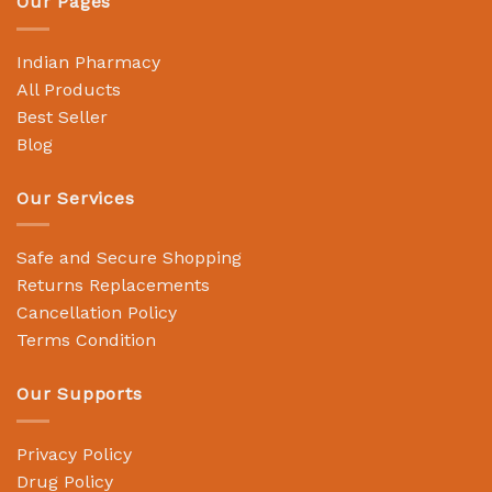
Our Pages
Indian Pharmacy
All Products
Best Seller
Blog
Our Services
Safe and Secure Shopping
Returns Replacements
Cancellation Policy
Terms Condition
Our Supports
Privacy Policy
Drug Policy