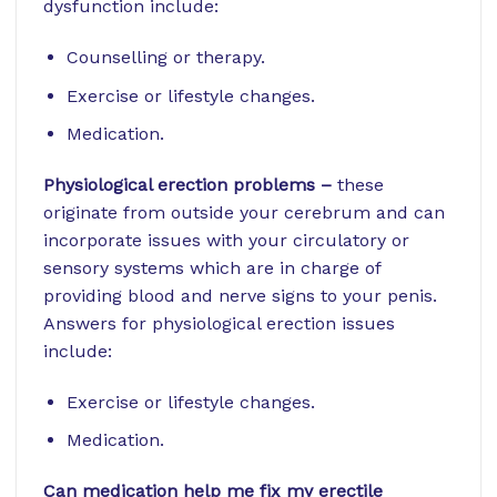
dysfunction include:
Counselling or therapy.
Exercise or lifestyle changes.
Medication.
Physiological erection problems –
these
originate from outside your cerebrum and can
incorporate issues with your circulatory or
sensory systems which are in charge of
providing blood and nerve signs to your penis.
Answers for physiological erection issues
include:
Exercise or lifestyle changes.
Medication.
Can medication help me fix my erectile