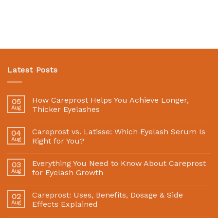
Latest Posts
How Careprost Helps You Achieve Longer,
05
Aug
Thicker Eyelashes
Careprost vs. Latisse: Which Eyelash Serum Is
04
Aug
Right for You?
Everything You Need to Know About Careprost
03
Aug
for Eyelash Growth
Careprost: Uses, Benefits, Dosage & Side
02
Aug
Effects Explained