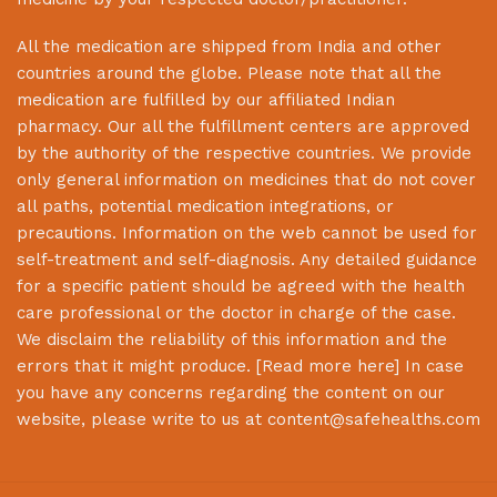
All the medication are shipped from India and other
countries around the globe. Please note that all the
medication are fulfilled by our affiliated Indian
pharmacy. Our all the fulfillment centers are approved
by the authority of the respective countries. We provide
only general information on medicines that do not cover
all paths, potential medication integrations, or
precautions. Information on the web cannot be used for
self-treatment and self-diagnosis. Any detailed guidance
for a specific patient should be agreed with the health
care professional or the doctor in charge of the case.
We disclaim the reliability of this information and the
errors that it might produce. [
Read more here
] In case
you have any concerns regarding the content on our
website, please write to us at
content@safehealths.com