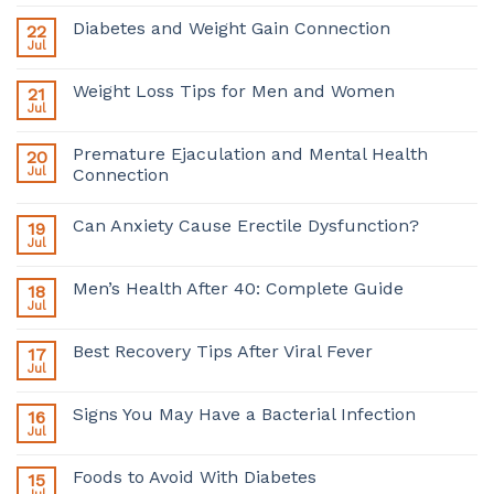
Diabetes and Weight Gain Connection
22
Jul
Weight Loss Tips for Men and Women
21
Jul
Premature Ejaculation and Mental Health
20
Jul
Connection
Can Anxiety Cause Erectile Dysfunction?
19
Jul
Men’s Health After 40: Complete Guide
18
Jul
Best Recovery Tips After Viral Fever
17
Jul
Signs You May Have a Bacterial Infection
16
Jul
Foods to Avoid With Diabetes
15