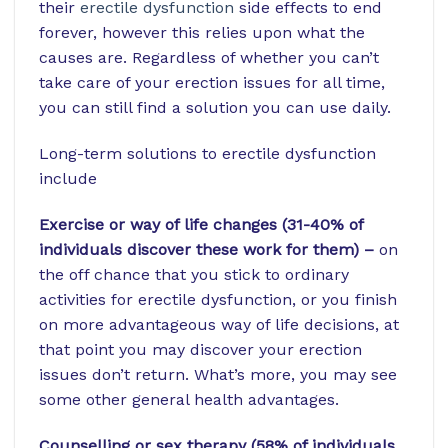
their
erectile dysfunction
side effects to end
forever, however this relies upon what the
causes are. Regardless of whether you can’t
take care of your erection issues for all time,
you can still find a solution you can use daily.
Long-term solutions to erectile dysfunction
include
Exercise or way of life changes (31-40% of
individuals discover these work for them) –
on
the off chance that you stick to ordinary
activities for erectile dysfunction, or you finish
on more advantageous way of life decisions, at
that point you may discover your erection
issues don’t return. What’s more, you may see
some other general health advantages.
Counselling or sex therapy (58% of individuals