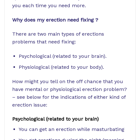
you each time you need more.
Why does my erection need fixing ?
There are two main types of erections
problems that need fixing:
Psychological (related to your brain).
Physiological (related to your body).
How might you tell on the off chance that you
have mental or physiological erection problem?
– see below for the indications of either kind of
erection issue:
Psychological (related to your brain)
You can get an erection while masturbating