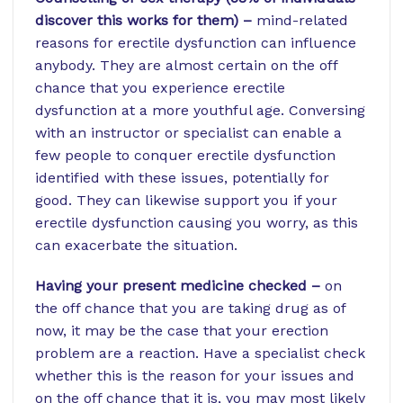
discover this works for them) –
mind-related
reasons for erectile dysfunction can influence
anybody. They are almost certain on the off
chance that you experience erectile
dysfunction at a more youthful age. Conversing
with an instructor or specialist can enable a
few people to conquer erectile dysfunction
identified with these issues, potentially for
good. They can likewise support you if your
erectile dysfunction causing you worry, as this
can exacerbate the situation.
Having your present medicine checked –
on
the off chance that you are taking drug as of
now, it may be the case that your erection
problem are a reaction. Have a specialist check
whether this is the reason for your issues and
on the off chance that it is, you may most likely