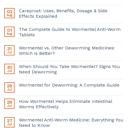
Careprost: Uses, Benefits, Dosage & Side
02
Aug
Effects Explained
The Complete Guide to Wormentel Anti-Worm
01
Aug
Tablets
Wormentel vs. Other Deworming Medicines:
31
Jul
Which Is Better?
When Should You Take Wormentel? Signs You
30
Jul
Need Deworming
Wormentel for Deworming: A Complete Guide
29
Jul
How Wormentel Helps Eliminate Intestinal
28
Jul
Worms Effectively
Wormentel Anti-Worm Medicine: Everything You
27
Jul
Need to Know