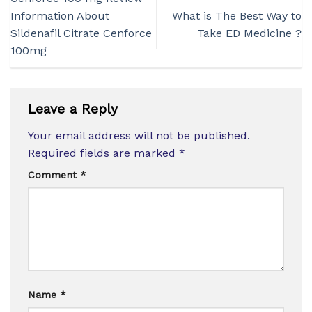
Information About
What is The Best Way to
Sildenafil Citrate Cenforce
Take ED Medicine ?
100mg
Leave a Reply
Your email address will not be published.
Required fields are marked
*
Comment
*
Name
*