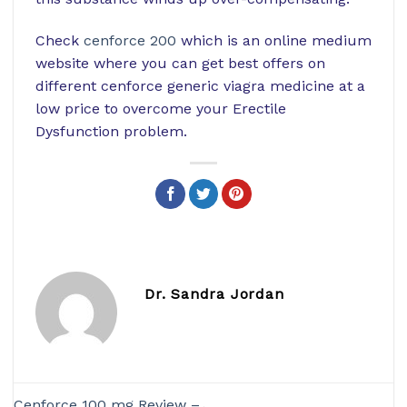
Check
cenforce 200
which is an online medium
website where you can get best offers on
different cenforce generic viagra medicine at a
low price to overcome your Erectile
Dysfunction problem.
Dr. Sandra Jordan
Cenforce 100 mg Review –