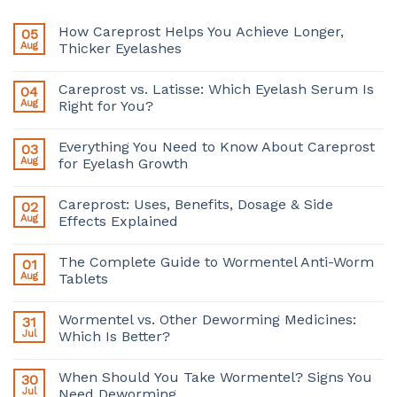
How Careprost Helps You Achieve Longer,
05
Aug
Thicker Eyelashes
Careprost vs. Latisse: Which Eyelash Serum Is
04
Aug
Right for You?
Everything You Need to Know About Careprost
03
Aug
for Eyelash Growth
Careprost: Uses, Benefits, Dosage & Side
02
Aug
Effects Explained
The Complete Guide to Wormentel Anti-Worm
01
Aug
Tablets
Wormentel vs. Other Deworming Medicines:
31
Jul
Which Is Better?
When Should You Take Wormentel? Signs You
30
Jul
Need Deworming