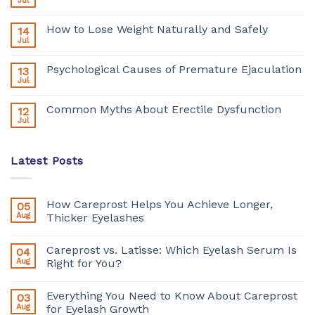
Jul
How to Lose Weight Naturally and Safely
14
Jul
Psychological Causes of Premature Ejaculation
13
Jul
Common Myths About Erectile Dysfunction
12
Jul
Latest Posts
How Careprost Helps You Achieve Longer,
05
Aug
Thicker Eyelashes
Careprost vs. Latisse: Which Eyelash Serum Is
04
Aug
Right for You?
Everything You Need to Know About Careprost
03
Aug
for Eyelash Growth