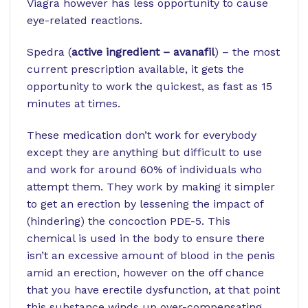
Viagra however has less opportunity to cause
eye-related reactions.
Spedra (
active ingredient – avanafil
) – the most
current prescription available, it gets the
opportunity to work the quickest, as fast as 15
minutes at times.
These medication don’t work for everybody
except they are anything but difficult to use
and work for around 60% of individuals who
attempt them. They work by making it simpler
to get an erection by lessening the impact of
(hindering) the concoction PDE-5. This
chemical is used in the body to ensure there
isn’t an excessive amount of blood in the penis
amid an erection, however on the off chance
that you have erectile dysfunction, at that point
this substance winds up over-compensating.