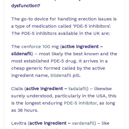
dysfunction?
The go-to device for handling erection issues is
a type of medication called ‘PDE-5 inhibitors’.
The PDE-5 inhibitors available in the UK are:
The
cenforce 100
mg (
active ingredient –
sildenafil
) – most likely the best known and the
most established PDE-5 drug. It arrives in a
cheap generic formed called by the active
ingredient name,
Sildenafil
pill.
Cialis (
active ingredient –
tadalafil
) – likewise
surely understood, particularly in the USA, this
is the longest enduring
PDE-5 inhibitor
, as long
as 36 hours.
Levitra (
active ingredient –
vardenafil
) – like