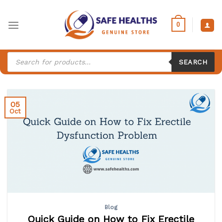
Skip
to
0
content
Products
search
SEARCH
05
Oct
Blog
Quick Guide on How to Fix Erectile