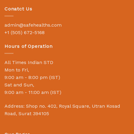
Conatct Us
admin@safehealths.com
+1 (505) 672-5168
Hours of Operation
All Times Indian STD
Mon to Fri,
9:00 am - 8:00 pm (IST)
Sat and Sun,
9:00 am - 11:00 am (IST)
Address: Shop no. 402, Royal Square, Utran Kosad
Road, Surat 394105