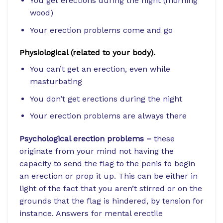
You get erections during the night (morning
wood)
Your erection problems come and go
Physiological (related to your body).
You can’t get an erection, even while
masturbating
You don’t get erections during the night
Your erection problems are always there
Psychological erection problems –
these
originate from your mind not having the
capacity to send the flag to the penis to begin
an erection or prop it up. This can be either in
light of the fact that you aren’t stirred or on the
grounds that the flag is hindered, by tension for
instance. Answers for mental erectile