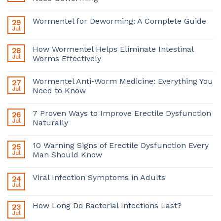
Wormentel for Deworming: A Complete Guide
29
Jul
How Wormentel Helps Eliminate Intestinal
28
Jul
Worms Effectively
Wormentel Anti-Worm Medicine: Everything You
27
Jul
Need to Know
7 Proven Ways to Improve Erectile Dysfunction
26
Jul
Naturally
10 Warning Signs of Erectile Dysfunction Every
25
Jul
Man Should Know
Viral Infection Symptoms in Adults
24
Jul
How Long Do Bacterial Infections Last?
23
Jul