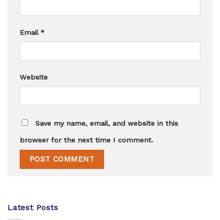
Email
*
Website
Save my name, email, and website in this
browser for the next time I comment.
Latest Posts