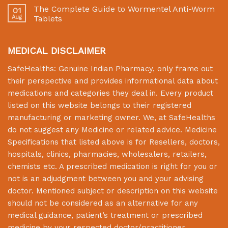
The Complete Guide to Wormentel Anti-Worm
01
Aug
Tablets
MEDICAL DISCLAIMER
SafeHealths:
Genuine Indian Pharmacy
, only frame out
their perspective and provides informational data about
medications and categories they deal in. Every product
listed on this website belongs to their registered
manufacturing or marketing owner. We, at
SafeHealths
do not suggest any Medicine or related advice. Medicine
Specifications that listed above is for Resellers, doctors,
hospitals, clinics, pharmacies, wholesalers, retailers,
chemists etc. A prescribed medication is right for you or
not is an adjudgment between you and your advising
doctor. Mentioned subject or description on this website
should not be considered as an alternative for any
medical guidance, patient’s treatment or prescribed
medicine by your respected doctor/practitioner.