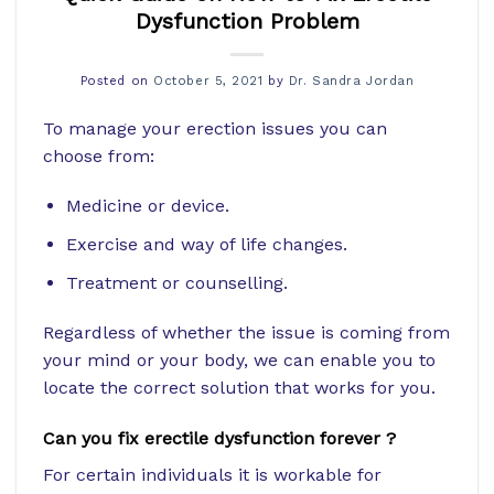
Dysfunction Problem
Posted on
October 5, 2021
by
Dr. Sandra Jordan
To manage your erection issues you can
choose from:
Medicine or device.
Exercise and way of life changes.
Treatment or counselling.
Regardless of whether the issue is coming from
your mind or your body, we can enable you to
locate the correct solution that works for you.
Can you fix erectile dysfunction forever ?
For certain individuals it is workable for