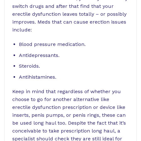
switch drugs and after that find that your
erectile dysfunction leaves totally – or possibly
improves. Meds that can cause erection issues
include:
Blood pressure medication.
Antidepressants.
Steroids.
Antihistamines.
Keep in mind that regardless of whether you
choose to go for another alternative like
erectile dysfunction prescription or device like
inserts, penis pumps, or penis rings, these can
be used long haul too. Despite the fact that it’s
conceivable to take prescription long haul, a
specialist should check they are still ideal for