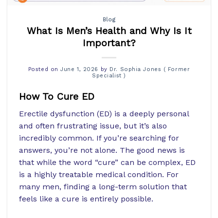
Blog
What Is Men’s Health and Why Is It
Important?
Posted on
June 1, 2026
by
Dr. Sophia Jones ( Former
Specialist )
How To Cure ED
Erectile dysfunction (ED) is a deeply personal
and often frustrating issue, but it’s also
incredibly common. If you’re searching for
answers, you’re not alone. The good news is
that while the word “cure” can be complex, ED
is a highly treatable medical condition. For
many men, finding a long-term solution that
feels like a cure is entirely possible.