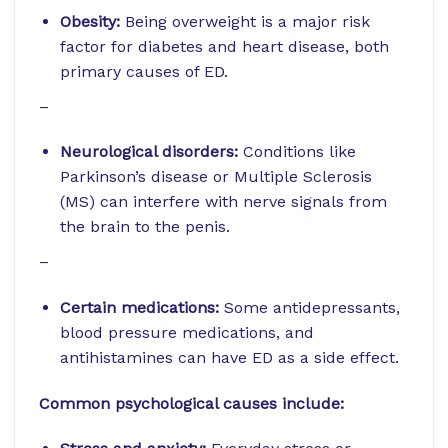
Obesity:
Being overweight is a major risk
factor for diabetes and heart disease, both
primary causes of ED.
–
Neurological disorders:
Conditions like
Parkinson’s disease or Multiple Sclerosis
(MS) can interfere with nerve signals from
the brain to the penis.
–
Certain medications:
Some antidepressants,
blood pressure medications, and
antihistamines can have ED as a side effect.
Common psychological causes include: