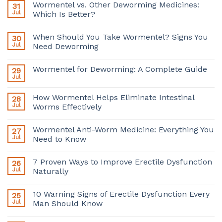
Wormentel vs. Other Deworming Medicines:
31
Jul
Which Is Better?
When Should You Take Wormentel? Signs You
30
Jul
Need Deworming
Wormentel for Deworming: A Complete Guide
29
Jul
How Wormentel Helps Eliminate Intestinal
28
Jul
Worms Effectively
Wormentel Anti-Worm Medicine: Everything You
27
Jul
Need to Know
7 Proven Ways to Improve Erectile Dysfunction
26
Jul
Naturally
10 Warning Signs of Erectile Dysfunction Every
25
Jul
Man Should Know