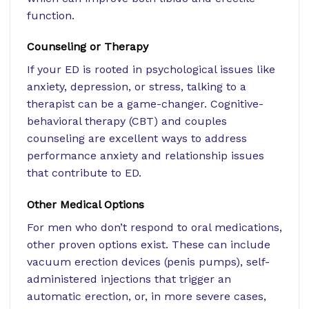
function.
Counseling or Therapy
If your ED is rooted in psychological issues like
anxiety, depression, or stress, talking to a
therapist can be a game-changer. Cognitive-
behavioral therapy (CBT) and couples
counseling are excellent ways to address
performance anxiety and relationship issues
that contribute to ED.
Other Medical Options
For men who don’t respond to oral medications,
other proven options exist. These can include
vacuum erection devices (penis pumps), self-
administered injections that trigger an
automatic erection, or, in more severe cases,