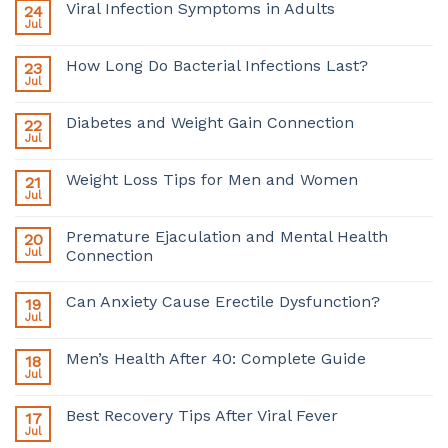
Viral Infection Symptoms in Adults
24
Jul
How Long Do Bacterial Infections Last?
23
Jul
Diabetes and Weight Gain Connection
22
Jul
Weight Loss Tips for Men and Women
21
Jul
Premature Ejaculation and Mental Health
20
Jul
Connection
Can Anxiety Cause Erectile Dysfunction?
19
Jul
Men’s Health After 40: Complete Guide
18
Jul
Best Recovery Tips After Viral Fever
17
Jul