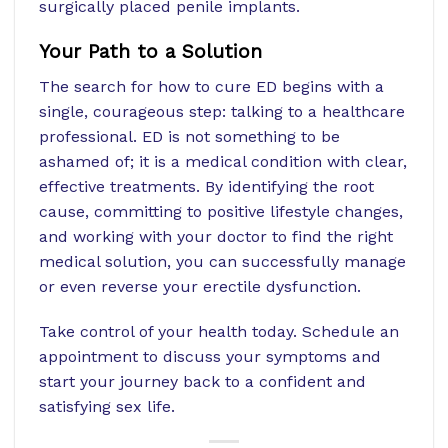
surgically placed penile implants.
Your Path to a Solution
The search for how to cure ED begins with a
single, courageous step: talking to a healthcare
professional. ED is not something to be
ashamed of; it is a medical condition with clear,
effective treatments. By identifying the root
cause, committing to positive lifestyle changes,
and working with your doctor to find the right
medical solution, you can successfully manage
or even reverse your erectile dysfunction.
Take control of your health today. Schedule an
appointment to discuss your symptoms and
start your journey back to a confident and
satisfying sex life.