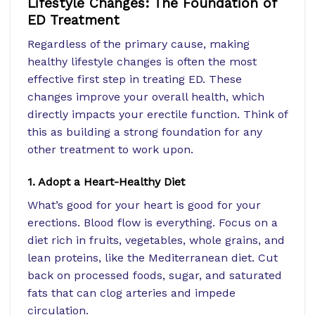
Lifestyle Changes: The Foundation of
ED Treatment
Regardless of the primary cause, making
healthy lifestyle changes is often the most
effective first step in treating ED. These
changes improve your overall health, which
directly impacts your erectile function. Think of
this as building a strong foundation for any
other treatment to work upon.
1. Adopt a Heart-Healthy Diet
What’s good for your heart is good for your
erections. Blood flow is everything. Focus on a
diet rich in fruits, vegetables, whole grains, and
lean proteins, like the Mediterranean diet. Cut
back on processed foods, sugar, and saturated
fats that can clog arteries and impede
circulation.