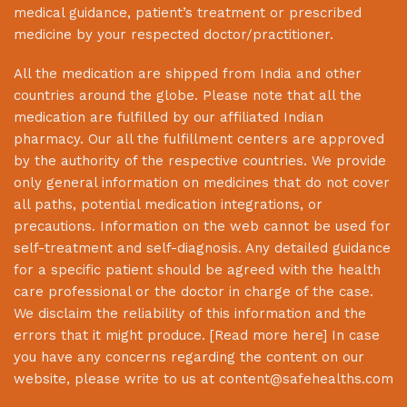
medical guidance, patient’s treatment or prescribed
medicine by your respected doctor/practitioner.
All the medication are shipped from India and other
countries around the globe. Please note that all the
medication are fulfilled by our affiliated Indian
pharmacy. Our all the fulfillment centers are approved
by the authority of the respective countries. We provide
only general information on medicines that do not cover
all paths, potential medication integrations, or
precautions. Information on the web cannot be used for
self-treatment and self-diagnosis. Any detailed guidance
for a specific patient should be agreed with the health
care professional or the doctor in charge of the case.
We disclaim the reliability of this information and the
errors that it might produce. [
Read more here
] In case
you have any concerns regarding the content on our
website, please write to us at
content@safehealths.com