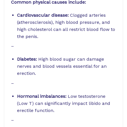
Common physical causes include:
Cardiovascular disease:
Clogged arteries
(atherosclerosis), high blood pressure, and
high cholesterol can all restrict blood flow to
the penis.
–
Diabetes:
High blood sugar can damage
nerves and blood vessels essential for an
erection.
–
Hormonal imbalances:
Low testosterone
(Low T) can significantly impact libido and
erectile function.
–