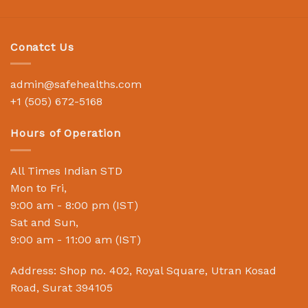
Conatct Us
admin@safehealths.com
+1 (505) 672-5168
Hours of Operation
All Times Indian STD
Mon to Fri,
9:00 am - 8:00 pm (IST)
Sat and Sun,
9:00 am - 11:00 am (IST)
Address: Shop no. 402, Royal Square, Utran Kosad
Road, Surat 394105