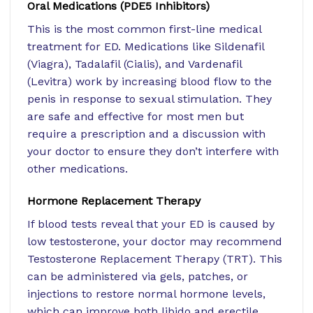
Oral Medications (PDE5 Inhibitors)
This is the most common first-line medical
treatment for ED. Medications like Sildenafil
(Viagra), Tadalafil (Cialis), and Vardenafil
(Levitra) work by increasing blood flow to the
penis in response to sexual stimulation. They
are safe and effective for most men but
require a prescription and a discussion with
your doctor to ensure they don’t interfere with
other medications.
Hormone Replacement Therapy
If blood tests reveal that your ED is caused by
low testosterone, your doctor may recommend
Testosterone Replacement Therapy (TRT). This
can be administered via gels, patches, or
injections to restore normal hormone levels,
which can improve both libido and erectile