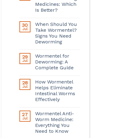
Medicines: Which
Is Better?
When Should You
30
Jul
Take Wormentel?
Signs You Need
Deworming
Wormentel for
29
Jul
Deworming: A
Complete Guide
How Wormentel
28
Jul
Helps Eliminate
Intestinal Worms
Effectively
Wormentel Anti-
27
Jul
Worm Medicine:
Everything You
Need to Know