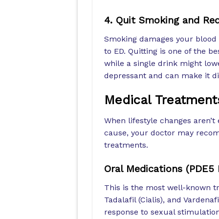
4. Quit Smoking and Red
Smoking damages your blood ve
to ED. Quitting is one of the be
while a single drink might low
depressant and can make it dif
Medical Treatments
When lifestyle changes aren’t 
cause, your doctor may recomm
treatments.
Oral Medications (PDE5 I
This is the most well-known tr
Tadalafil (Cialis), and Vardenaf
response to sexual stimulatio