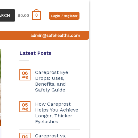
0
ARCH
$
0.00
Login / Register
admin@safehealths.com
Latest Posts
Careprost Eye
06
Aug
Drops: Uses,
Benefits, and
Safety Guide
How Careprost
05
Aug
Helps You Achieve
Longer, Thicker
Eyelashes
Careprost vs.
04