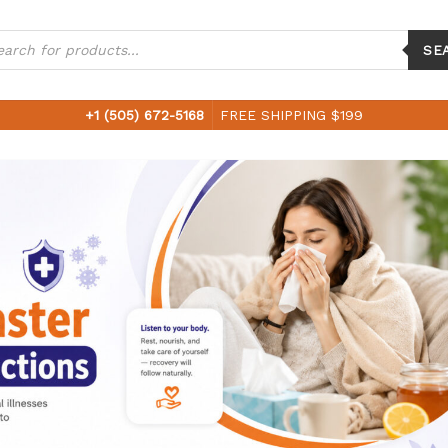
ucts
ch
SE
+1 (505) 672-5168
FREE SHIPPING $199