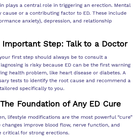
n plays a central role in triggering an erection. Mental
 cause or a contributing factor to ED. These include
rformance anxiety), depression, and relationship
 Important Step: Talk to a Doctor
your first step should always be to consult a
diagnosing is risky because ED can be the first warning
ing health problem, like heart disease or diabetes. A
ary tests to identify the root cause and recommend a
ailored specifically to you.
 The Foundation of Any ED Cure
n, lifestyle modifications are the most powerful “cure”
e changes improve blood flow, nerve function, and
 critical for strong erections.