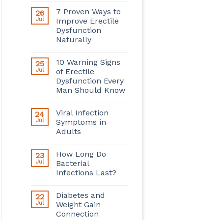
7 Proven Ways to
26
Jul
Improve Erectile
Dysfunction
Naturally
10 Warning Signs
25
Jul
of Erectile
Dysfunction Every
Man Should Know
Viral Infection
24
Jul
Symptoms in
Adults
How Long Do
23
Jul
Bacterial
Infections Last?
Diabetes and
22
Jul
Weight Gain
Connection