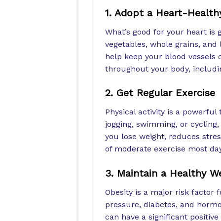
1. Adopt a Heart-Health
What’s good for your heart is g
vegetables, whole grains, and 
help keep your blood vessels c
throughout your body, includin
2. Get Regular Exercise
Physical activity is a powerful 
jogging, swimming, or cycling, 
you lose weight, reduces stres
of moderate exercise most day
3. Maintain a Healthy W
Obesity is a major risk factor 
pressure, diabetes, and hormo
can have a significant positive