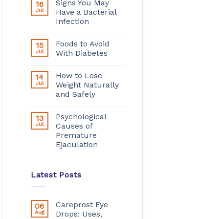
Signs You May
16
Jul
Have a Bacterial
Infection
Foods to Avoid
15
Jul
With Diabetes
How to Lose
14
Jul
Weight Naturally
and Safely
Psychological
13
Jul
Causes of
Premature
Ejaculation
Latest Posts
Careprost Eye
06
Aug
Drops: Uses,