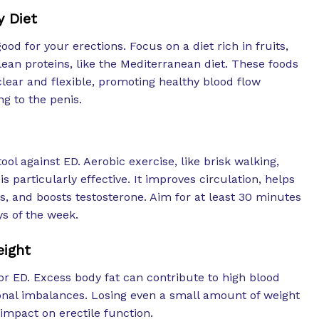
y Diet
ood for your erections. Focus on a diet rich in fruits,
lean proteins, like the Mediterranean diet. These foods
lear and flexible, promoting healthy blood flow
g to the penis.
tool against ED. Aerobic exercise, like brisk walking,
is particularly effective. It improves circulation, helps
s, and boosts testosterone. Aim for at least 30 minutes
s of the week.
eight
for ED. Excess body fat can contribute to high blood
nal imbalances. Losing even a small amount of weight
 impact on erectile function.