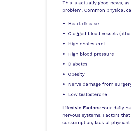
This is actually good news, as
problem. Common physical ca
Heart disease
Clogged blood vessels (athe
High cholesterol
High blood pressure
Diabetes
Obesity
Nerve damage from surgery 
Low testosterone
Lifestyle Factors:
Your daily ha
nervous systems. Factors that
consumption, lack of physical a