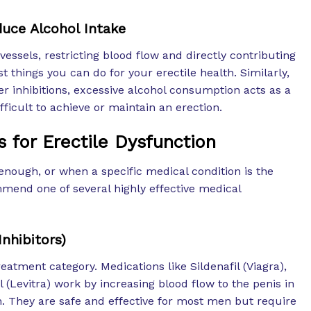
uce Alcohol Intake
ssels, restricting blood flow and directly contributing
st things you can do for your erectile health. Similarly,
er inhibitions, excessive alcohol consumption acts as a
ficult to achieve or maintain an erection.
 for Erectile Dysfunction
enough, or when a specific medical condition is the
end one of several highly effective medical
nhibitors)
eatment category. Medications like Sildenafil (Viagra),
il (Levitra) work by increasing blood flow to the penis in
n. They are safe and effective for most men but require