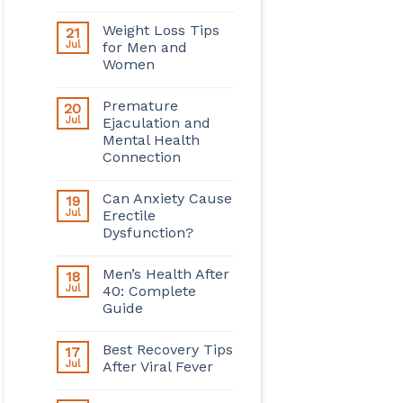
Weight Loss Tips
21
Jul
for Men and
Women
Premature
20
Jul
Ejaculation and
Mental Health
Connection
Can Anxiety Cause
19
Jul
Erectile
Dysfunction?
Men’s Health After
18
Jul
40: Complete
Guide
Best Recovery Tips
17
Jul
After Viral Fever