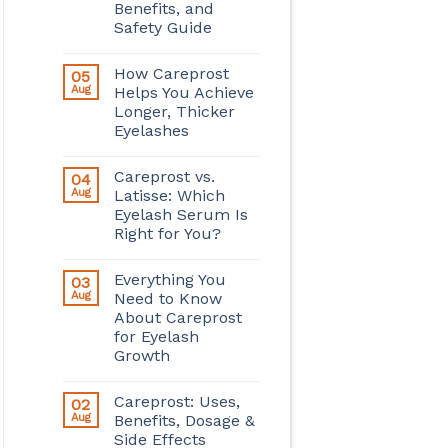
Benefits, and
Safety Guide
How Careprost
05
Aug
Helps You Achieve
Longer, Thicker
Eyelashes
Careprost vs.
04
Aug
Latisse: Which
Eyelash Serum Is
Right for You?
Everything You
03
Aug
Need to Know
About Careprost
for Eyelash
Growth
Careprost: Uses,
02
Aug
Benefits, Dosage &
Side Effects