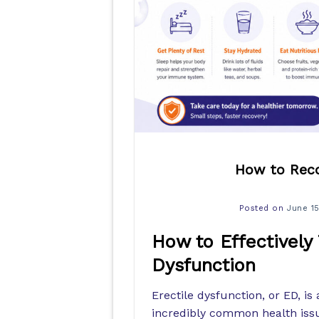
How to Reco
Posted on
June 1
How to Effectively
Dysfunction
Erectile dysfunction, or ED, is 
incredibly common health issu