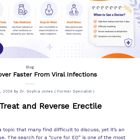
Blog
ver Faster From Viral Infections
5, 2026
by
Dr. Sophia Jones ( Former Specialist )
 Treat and Reverse Erectile
a topic that many find difficult to discuss, yet it’s an
e. The search for a “cure for ED” is one of the most