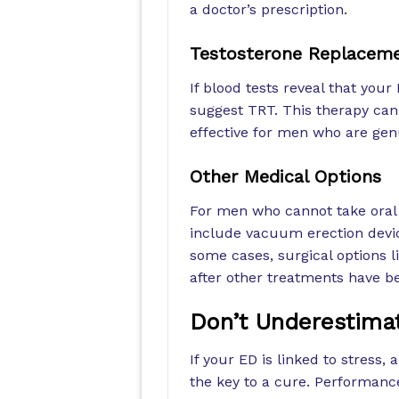
a doctor’s prescription.
Testosterone Replaceme
If blood tests reveal that you
suggest TRT. This therapy can h
effective for men who are gen
Other Medical Options
For men who cannot take oral m
include vacuum erection devic
some cases, surgical options l
after other treatments have b
Don’t Underestima
If your ED is linked to stress,
the key to a cure. Performance