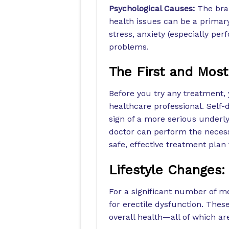
Psychological Causes:
The brai
health issues can be a primary
stress, anxiety (especially pe
problems.
The First and Most
Before you try any treatment, 
healthcare professional. Self-
sign of a more serious underly
doctor can perform the necess
safe, effective treatment plan t
Lifestyle Changes:
For a significant number of me
for erectile dysfunction. Thes
overall health—all of which are