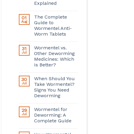
Explained
The Complete
01
Aug
Guide to
Wormentel Anti-
Worm Tablets
Wormentel vs.
31
Jul
Other Deworming
Medicines: Which
Is Better?
When Should You
30
Jul
Take Wormentel?
Signs You Need
Deworming
Wormentel for
29
Jul
Deworming: A
Complete Guide