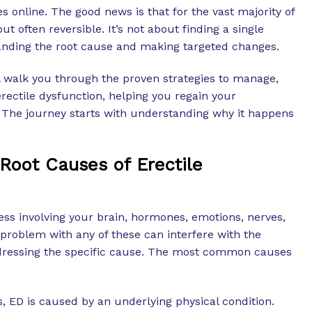
s online. The good news is that for the vast majority of
ut often reversible. It’s not about finding a single
anding the root cause and making targeted changes.
 walk you through the proven strategies to manage,
erectile dysfunction, helping you regain your
 The journey starts with understanding why it happens
Root Causes of Erectile
ess involving your brain, hormones, emotions, nerves,
problem with any of these can interfere with the
ressing the specific cause. The most common causes
, ED is caused by an underlying physical condition.