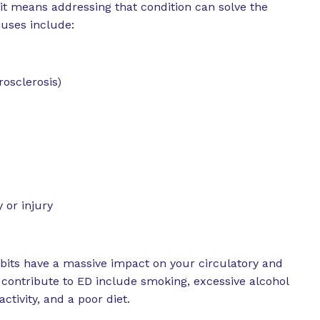
 it means addressing that condition can solve the
uses include:
rosclerosis)
or injury
bits have a massive impact on your circulatory and
 contribute to ED include smoking, excessive alcohol
ctivity, and a poor diet.