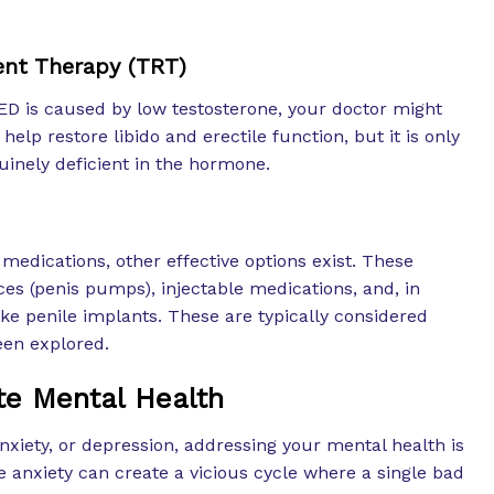
nt Therapy (TRT)
r ED is caused by low testosterone, your doctor might
elp restore libido and erectile function, but it is only
uinely deficient in the hormone.
edications, other effective options exist. These
es (penis pumps), injectable medications, and, in
ike penile implants. These are typically considered
een explored.
te Mental Health
 anxiety, or depression, addressing your mental health is
 anxiety can create a vicious cycle where a single bad