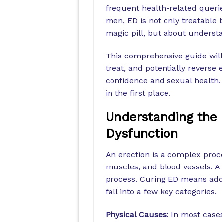
frequent health-related querie
men, ED is not only treatable b
magic pill, but about underst
This comprehensive guide will
treat, and potentially reverse 
confidence and sexual health.
in the first place.
Understanding the 
Dysfunction
An erection is a complex proc
muscles, and blood vessels. A 
process. Curing ED means add
fall into a few key categories.
Physical Causes:
In most cases