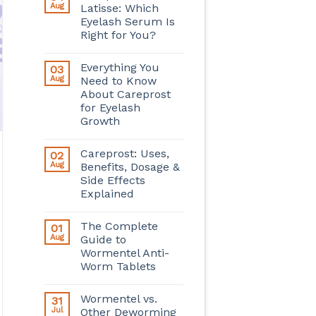
Aug
Latisse: Which
Eyelash Serum Is
Right for You?
Everything You
03
Aug
Need to Know
About Careprost
for Eyelash
Growth
Careprost: Uses,
02
Aug
Benefits, Dosage &
Side Effects
Explained
The Complete
01
Aug
Guide to
Wormentel Anti-
Worm Tablets
Wormentel vs.
31
Jul
Other Deworming