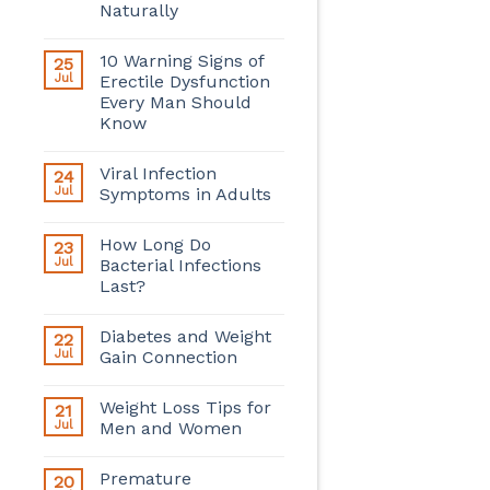
Naturally
10 Warning Signs of
25
Jul
Erectile Dysfunction
Every Man Should
Know
Viral Infection
24
Jul
Symptoms in Adults
How Long Do
23
Jul
Bacterial Infections
Last?
Diabetes and Weight
22
Jul
Gain Connection
Weight Loss Tips for
21
Jul
Men and Women
Premature
20