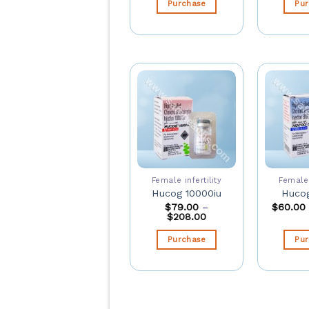
Purchase
Pu
Female infertility
Female 
Hucog 10000iu
Hucog
$
79.00
–
$
60.00
$
208.00
Purchase
Pu