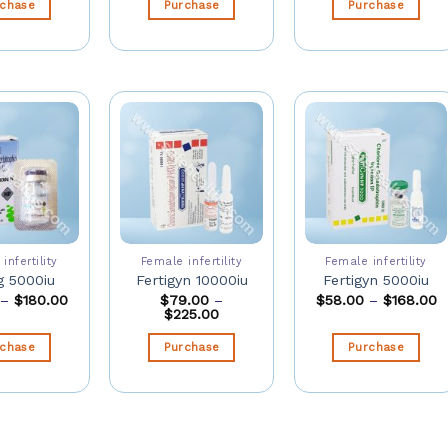
rchase
Purchase
Purchase
infertility
Female infertility
Female infertility
 5000iu
Fertigyn 10000iu
Fertigyn 5000iu
–
$
180.00
$
79.00
–
$
58.00
–
$
168.00
$
225.00
rchase
Purchase
Purchase