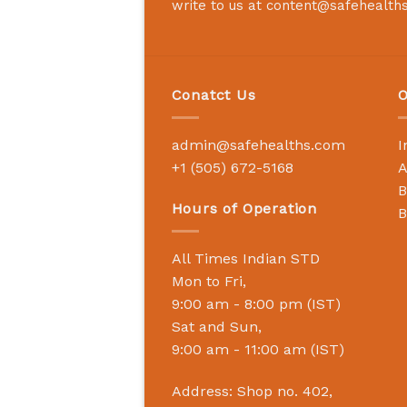
write to us at
content@safehealth
Conatct Us
O
admin@safehealths.com
I
+1 (505) 672-5168
A
B
Hours of Operation
B
All Times Indian STD
Mon to Fri,
9:00 am - 8:00 pm (IST)
Sat and Sun,
9:00 am - 11:00 am (IST)
Address: Shop no. 402,