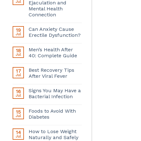
Jul
Ejaculation and
Mental Health
Connection
Can Anxiety Cause
19
Jul
Erectile Dysfunction?
Men’s Health After
18
Jul
40: Complete Guide
Best Recovery Tips
17
Jul
After Viral Fever
Signs You May Have a
16
Jul
Bacterial Infection
Foods to Avoid With
15
Jul
Diabetes
How to Lose Weight
14
Jul
Naturally and Safely