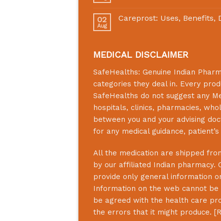
Careprost: Uses, Benefits,
02
Aug
MEDICAL DISCLAIMER
SafeHealths:
Genuine Indian Phar
categories they deal in. Every prod
SafeHealths
do not suggest any Medi
hospitals, clinics, pharmacies, who
between you and your advising doct
for any medical guidance, patient’
All the medication are shipped from
by our affiliated Indian pharmacy. 
provide only general information on
Information on the web cannot be u
be agreed with the health care prof
the errors that it might produce. [
R