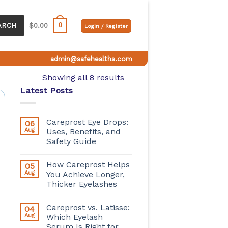
0
ARCH
$
0.00
Login / Register
admin@safehealths.com
Showing all 8 results
Latest Posts
Careprost Eye Drops:
06
Aug
Uses, Benefits, and
Safety Guide
How Careprost Helps
05
Aug
You Achieve Longer,
Thicker Eyelashes
Careprost vs. Latisse:
04
Aug
Which Eyelash
Serum Is Right for