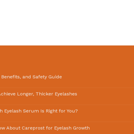
 Benefits, and Safety Guide
chieve Longer, Thicker Eyelashes
ch Eyelash Serum Is Right for You?
ow About Careprost for Eyelash Growth