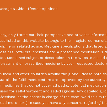
 Dosage & Side Effects Explained
macy
, only frame out their perspective and provides informat
uct listed on this website belongs to their registered manuf
cine or related advice. Medicine Specifications that listed a
lesalers, retailers, chemists etc. A prescribed medication is r
or. Mentioned subject or description on this website should 
s treatment or prescribed medicine by your respected doctor/
 India and other countries around the globe. Please note that
Our all the fulfillment centers are approved by the authority
 medicines that do not cover all paths, potential medication 
sed for self-treatment and self-diagnosis. Any detailed guida
essional or the doctor in charge of the case. We disclaim the 
ead more here
] In case you have any concerns regarding th