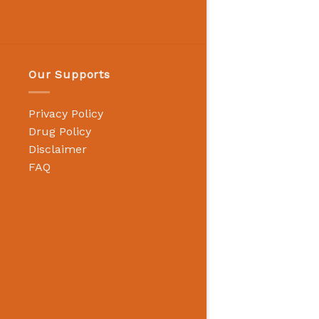
Our Supports
Privacy Policy
Drug Policy
Disclaimer
FAQ