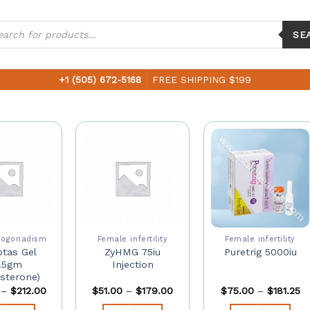
ucts
ch
SE
+1 (505) 672-5168
FREE SHIPPING $199
pogonadism
Female infertility
Female infertility
tas Gel
ZyHMG 75iu
Puretrig 5000iu
.5gm
Injection
sterone)
–
$
212.00
$
51.00
–
$
179.00
$
75.00
–
$
181.25