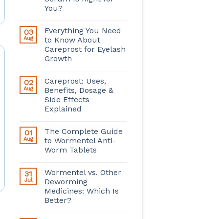
You?
Everything You Need
03
Aug
to Know About
Careprost for Eyelash
Growth
Careprost: Uses,
02
Aug
Benefits, Dosage &
Side Effects
Explained
The Complete Guide
01
Aug
to Wormentel Anti-
Worm Tablets
Wormentel vs. Other
31
Jul
Deworming
Medicines: Which Is
Better?