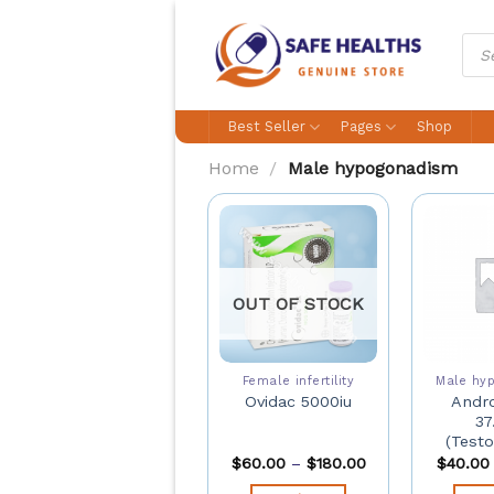
Skip
to
Prod
sear
content
Best Seller
Pages
Shop
Home
/
Male hypogonadism
OUT OF STOCK
Female infertility
Male hy
Andro
Ovidac 5000iu
37
(Testo
$
60.00
–
$
180.00
$
40.00