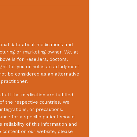
ional data about medications and
acturing or marketing owner. We, at
bove is for Resellers, doctors,
ight for you or not is an adjudgment
not be considered as an alternative
practitioner.
 all the medication are fulfilled
 of the respective countries. We
integrations, or precautions.
nce for a specific patient should
reliability of this information and
e content on our website, please