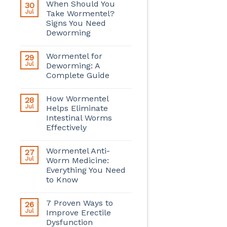
When Should You
30
Jul
Take Wormentel?
Signs You Need
Deworming
Wormentel for
29
Jul
Deworming: A
Complete Guide
How Wormentel
28
Jul
Helps Eliminate
Intestinal Worms
Effectively
Wormentel Anti-
27
Jul
Worm Medicine:
Everything You Need
to Know
7 Proven Ways to
26
Jul
Improve Erectile
Dysfunction