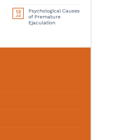
Psychological Causes
13
Jul
of Premature
Ejaculation