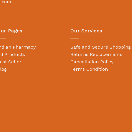
s.com
ur Pages
Our Services
ndian Pharmacy
Safe and Secure Shopping
ll Products
Returns Replacements
est Seller
Cancellation Policy
log
Terms Condition