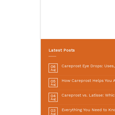
Latest Posts
Careprost Eye Drops: Uses,
06
Aug
How Careprost Helps You A
05
Aug
Careprost vs. Latisse: Whi
04
Aug
Everything You Need to Kn
03
Aug