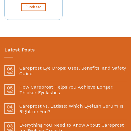
Purchase
Latest Posts
Careprost Eye Drops: Uses, Benefits, and Safety
06
Aug
Guide
How Careprost Helps You Achieve Longer,
05
Aug
Thicker Eyelashes
Careprost vs. Latisse: Which Eyelash Serum Is
04
Aug
Right for You?
Everything You Need to Know About Careprost
03
Aug
for Eyelash Growth