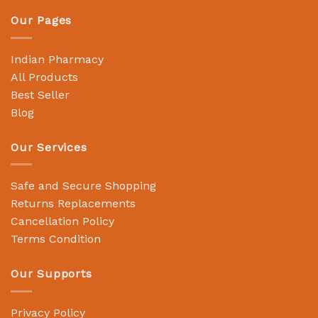
Our Pages
Indian Pharmacy
All Products
Best Seller
Blog
Our Services
Safe and Secure Shopping
Returns Replacements
Cancellation Policy
Terms Condition
Our Supports
Privacy Policy