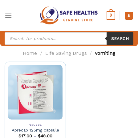
Skip
to
0
content
Products
search
SEARCH
Home
/
Life Saving Drugs
/
vomiting
Nausea
Aprecap 125mg capsule
$
17.00
–
$
48.00