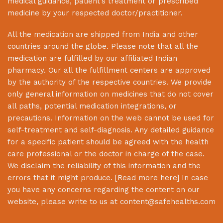
medical guidance, patient’s treatment or prescribed
medicine by your respected doctor/practitioner.
All the medication are shipped from India and other
countries around the globe. Please note that all the
medication are fulfilled by our affiliated Indian
pharmacy. Our all the fulfillment centers are approved
by the authority of the respective countries. We provide
only general information on medicines that do not cover
all paths, potential medication integrations, or
precautions. Information on the web cannot be used for
self-treatment and self-diagnosis. Any detailed guidance
for a specific patient should be agreed with the health
care professional or the doctor in charge of the case.
We disclaim the reliability of this information and the
errors that it might produce. [
Read more here
] In case
you have any concerns regarding the content on our
website, please write to us at
content@safehealths.com