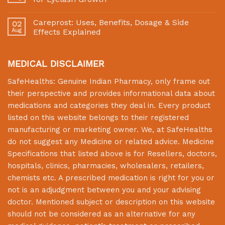
Careprost: Uses, Benefits, Dosage & Side
02
Aug
Effects Explained
MEDICAL DISCLAIMER
SafeHealths:
Genuine Indian Pharmacy
, only frame out
their perspective and provides informational data about
medications and categories they deal in. Every product
listed on this website belongs to their registered
manufacturing or marketing owner. We, at
SafeHealths
do not suggest any Medicine or related advice. Medicine
Specifications that listed above is for Resellers, doctors,
hospitals, clinics, pharmacies, wholesalers, retailers,
chemists etc. A prescribed medication is right for you or
not is an adjudgment between you and your advising
doctor. Mentioned subject or description on this website
should not be considered as an alternative for any