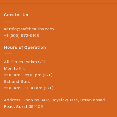
Conatct Us
admin@safehealths.com
+1 (505) 672-5168
Hours of Operation
All Times Indian STD
Mon to Fri,
9:00 am - 8:00 pm (IST)
Sat and Sun,
9:00 am - 11:00 am (IST)
Address: Shop no. 402, Royal Square, Utran Kosad
Road, Surat 394105