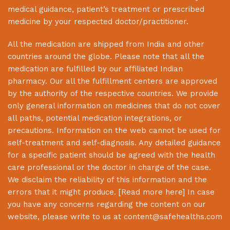
medical guidance, patient’s treatment or prescribed
medicine by your respected doctor/practitioner.
All the medication are shipped from India and other
countries around the globe. Please note that all the
medication are fulfilled by our affiliated Indian
pharmacy. Our all the fulfillment centers are approved
by the authority of the respective countries. We provide
only general information on medicines that do not cover
all paths, potential medication integrations, or
precautions. Information on the web cannot be used for
self-treatment and self-diagnosis. Any detailed guidance
for a specific patient should be agreed with the health
care professional or the doctor in charge of the case.
We disclaim the reliability of this information and the
errors that it might produce. [
Read more here
] In case
you have any concerns regarding the content on our
website, please write to us at
content@safehealths.com