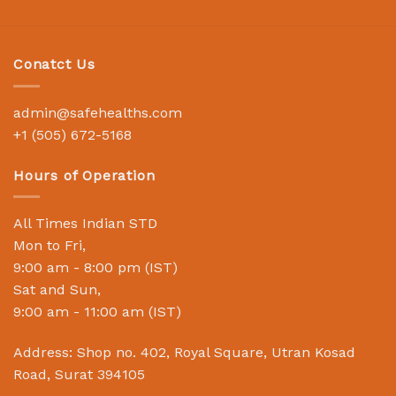
Conatct Us
admin@safehealths.com
+1 (505) 672-5168
Hours of Operation
All Times Indian STD
Mon to Fri,
9:00 am - 8:00 pm (IST)
Sat and Sun,
9:00 am - 11:00 am (IST)
Address: Shop no. 402, Royal Square, Utran Kosad
Road, Surat 394105