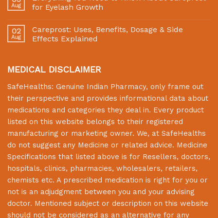
Aug
for Eyelash Growth
Careprost: Uses, Benefits, Dosage & Side
02
Aug
Effects Explained
MEDICAL DISCLAIMER
SafeHealths:
Genuine Indian Pharmacy
, only frame out
their perspective and provides informational data about
medications and categories they deal in. Every product
listed on this website belongs to their registered
manufacturing or marketing owner. We, at
SafeHealths
do not suggest any Medicine or related advice. Medicine
Specifications that listed above is for Resellers, doctors,
hospitals, clinics, pharmacies, wholesalers, retailers,
chemists etc. A prescribed medication is right for you or
not is an adjudgment between you and your advising
doctor. Mentioned subject or description on this website
should not be considered as an alternative for any