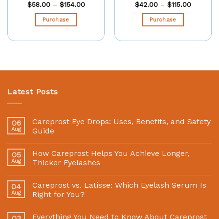
$
58.00
–
$
154.00
$
42.00
–
$
115.00
Purchase
Purchase
Latest Posts
Careprost Eye Drops: Uses, Benefits, and Safety
06
Aug
Guide
How Careprost Helps You Achieve Longer,
05
Aug
Thicker Eyelashes
Careprost vs. Latisse: Which Eyelash Serum Is
04
Aug
Right for You?
Everything You Need to Know About Careprost
03