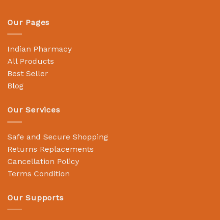
Our Pages
Indian Pharmacy
All Products
Best Seller
Blog
Our Services
Safe and Secure Shopping
Returns Replacements
Cancellation Policy
Terms Condition
Our Supports