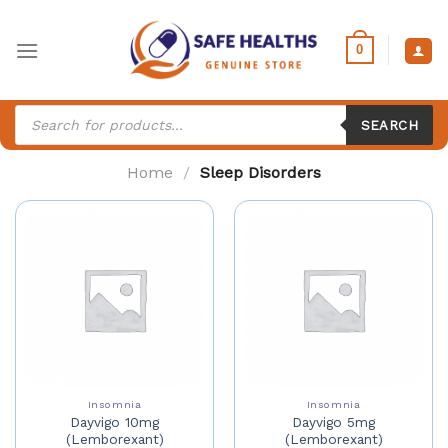
Skip
to
0
content
Products
search
SEARCH
Home
/
Sleep Disorders
Insomnia
Insomnia
Dayvigo 10mg
Dayvigo 5mg
(Lemborexant)
(Lemborexant)