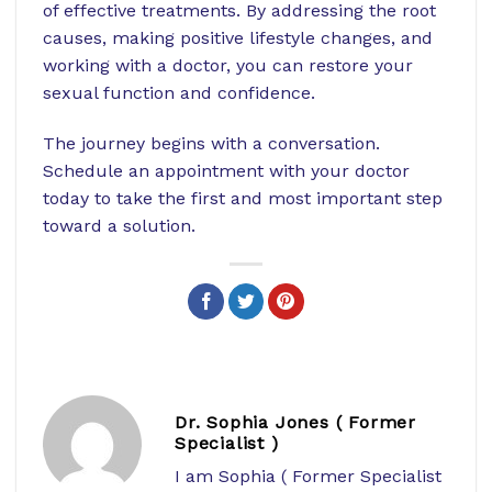
of effective treatments. By addressing the root
causes, making positive lifestyle changes, and
working with a doctor, you can restore your
sexual function and confidence.
The journey begins with a conversation.
Schedule an appointment with your doctor
today to take the first and most important step
toward a solution.
Dr. Sophia Jones ( Former
Specialist )
I am Sophia ( Former Specialist