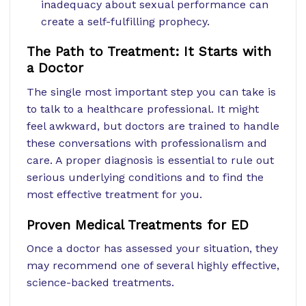
inadequacy about sexual performance can
create a self-fulfilling prophecy.
The Path to Treatment: It Starts with
a Doctor
The single most important step you can take is
to talk to a healthcare professional. It might
feel awkward, but doctors are trained to handle
these conversations with professionalism and
care. A proper diagnosis is essential to rule out
serious underlying conditions and to find the
most effective treatment for you.
Proven Medical Treatments for ED
Once a doctor has assessed your situation, they
may recommend one of several highly effective,
science-backed treatments.