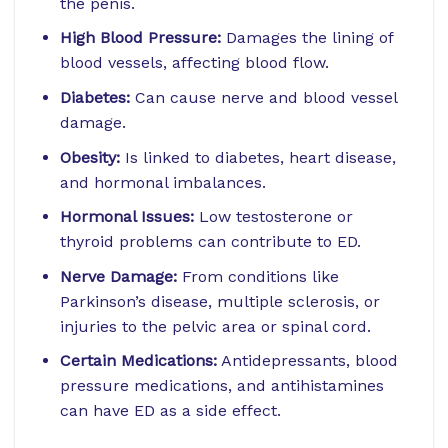
the penis.
High Blood Pressure:
Damages the lining of
blood vessels, affecting blood flow.
Diabetes:
Can cause nerve and blood vessel
damage.
Obesity:
Is linked to diabetes, heart disease,
and hormonal imbalances.
Hormonal Issues:
Low testosterone or
thyroid problems can contribute to ED.
Nerve Damage:
From conditions like
Parkinson’s disease, multiple sclerosis, or
injuries to the pelvic area or spinal cord.
Certain Medications:
Antidepressants, blood
pressure medications, and antihistamines
can have ED as a side effect.