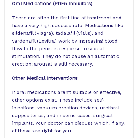
Oral Medications (PDE5 Inhibitors)
These are often the first line of treatment and
have a very high success rate. Medications like
sildenafil (Viagra), tadalafil (Cialis), and
vardenafil (Levitra) work by increasing blood
flow to the penis in response to sexual
stimulation. They do not cause an automatic
erection; arousal is still necessary.
Other Medical Interventions
If oral medications aren’t suitable or effective,
other options exist. These include self-
injections, vacuum erection devices, urethral
suppositories, and in some cases, surgical
implants. Your doctor can discuss which, if any,
of these are right for you.