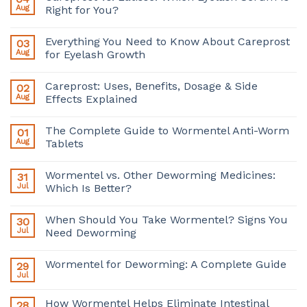
Aug
Right for You?
Everything You Need to Know About Careprost
03
Aug
for Eyelash Growth
Careprost: Uses, Benefits, Dosage & Side
02
Aug
Effects Explained
The Complete Guide to Wormentel Anti-Worm
01
Aug
Tablets
Wormentel vs. Other Deworming Medicines:
31
Jul
Which Is Better?
When Should You Take Wormentel? Signs You
30
Jul
Need Deworming
Wormentel for Deworming: A Complete Guide
29
Jul
How Wormentel Helps Eliminate Intestinal
28