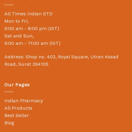
All Times Indian STD
Mon to Fri,
9:00 am - 8:00 pm (IST)
Sat and Sun,
9:00 am - 11:00 am (IST)
Address: Shop no. 402, Royal Square, Utran Kosad
Road, Surat 394105
Our Pages
Indian Pharmacy
All Products
Best Seller
Blog