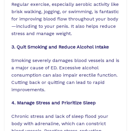
Regular exercise, especially aerobic activity like
brisk walking, jogging, or swimming, is fantastic
for improving blood flow throughout your body
—including to your penis. It also helps reduce
stress and manage weight.
3. Quit Smoking and Reduce Alcohol Intake
Smoking severely damages blood vessels and is
a major cause of ED. Excessive alcohol
consumption can also impair erectile function.
Cutting back or quitting can lead to rapid
improvements.
4. Manage Stress and Prioritize Sleep
Chronic stress and lack of sleep flood your
body with adrenaline, which can constrict
blood vessels. Practice stress-reduction