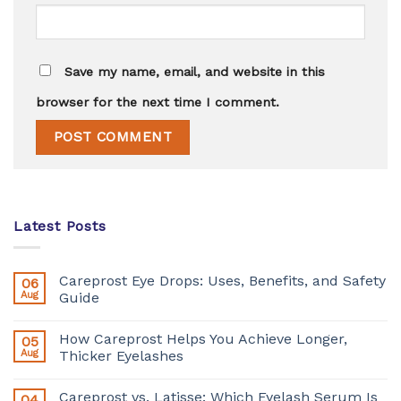
Save my name, email, and website in this
browser for the next time I comment.
Latest Posts
Careprost Eye Drops: Uses, Benefits, and Safety
06
Aug
Guide
How Careprost Helps You Achieve Longer,
05
Aug
Thicker Eyelashes
Careprost vs. Latisse: Which Eyelash Serum Is
04