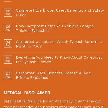
Careprost Eye Drops: Uses, Benefits, and Safety
06
Aug
Guide
How Careprost Helps You Achieve Longer,
05
Aug
Thicker Eyelashes
Careprost vs. Latisse: Which Eyelash Serum Is
04
Aug
Right for You?
Everything You Need to Know About Careprost
03
Aug
for Eyelash Growth
Careprost: Uses, Benefits, Dosage & Side
02
Aug
Effects Explained
MEDICAL DISCLAIMER
SafeHealths:
Genuine Indian Pharmacy
, only frame out
their perspective and provides informational data about