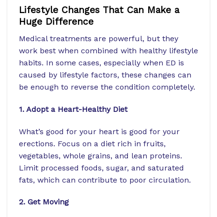
Lifestyle Changes That Can Make a
Huge Difference
Medical treatments are powerful, but they
work best when combined with healthy lifestyle
habits. In some cases, especially when ED is
caused by lifestyle factors, these changes can
be enough to reverse the condition completely.
1. Adopt a Heart-Healthy Diet
What’s good for your heart is good for your
erections. Focus on a diet rich in fruits,
vegetables, whole grains, and lean proteins.
Limit processed foods, sugar, and saturated
fats, which can contribute to poor circulation.
2. Get Moving