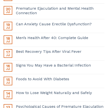
Premature Ejaculation and Mental Health
20
Jul
Connection
Can Anxiety Cause Erectile Dysfunction?
19
Jul
Men’s Health After 40: Complete Guide
18
Jul
Best Recovery Tips After Viral Fever
17
Jul
Signs You May Have a Bacterial Infection
16
Jul
Foods to Avoid With Diabetes
15
Jul
How to Lose Weight Naturally and Safely
14
Jul
Psychological Causes of Premature Ejaculation
13