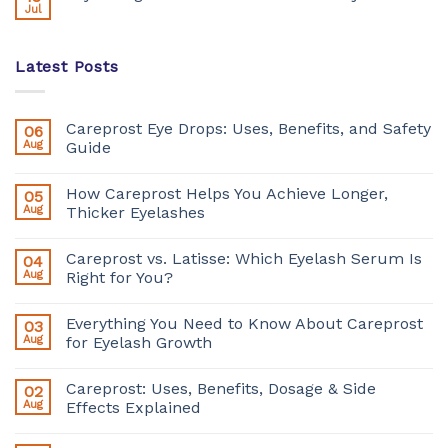
Jul
Latest Posts
Careprost Eye Drops: Uses, Benefits, and Safety
06
Aug
Guide
How Careprost Helps You Achieve Longer,
05
Aug
Thicker Eyelashes
Careprost vs. Latisse: Which Eyelash Serum Is
04
Aug
Right for You?
Everything You Need to Know About Careprost
03
Aug
for Eyelash Growth
Careprost: Uses, Benefits, Dosage & Side
02
Aug
Effects Explained