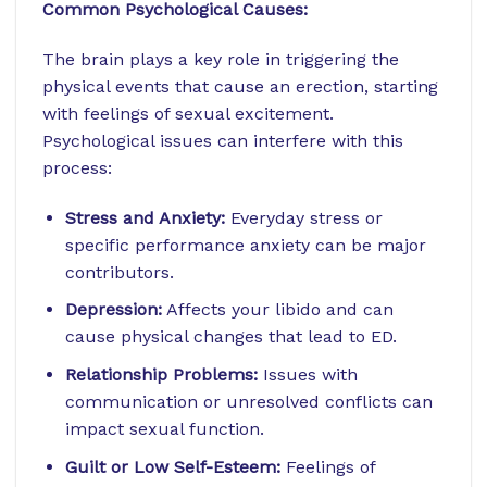
Common Psychological Causes:
The brain plays a key role in triggering the
physical events that cause an erection, starting
with feelings of sexual excitement.
Psychological issues can interfere with this
process:
Stress and Anxiety:
Everyday stress or
specific performance anxiety can be major
contributors.
Depression:
Affects your libido and can
cause physical changes that lead to ED.
Relationship Problems:
Issues with
communication or unresolved conflicts can
impact sexual function.
Guilt or Low Self-Esteem:
Feelings of