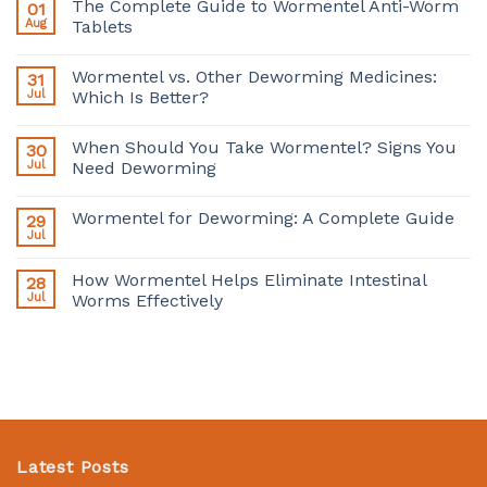
The Complete Guide to Wormentel Anti-Worm
01
Aug
Tablets
Wormentel vs. Other Deworming Medicines:
31
Jul
Which Is Better?
When Should You Take Wormentel? Signs You
30
Jul
Need Deworming
Wormentel for Deworming: A Complete Guide
29
Jul
How Wormentel Helps Eliminate Intestinal
28
Jul
Worms Effectively
Latest Posts