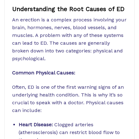
Understanding the Root Causes of ED
An erection is a complex process involving your
brain, hormones, nerves, blood vessels, and
muscles. A problem with any of these systems
can lead to ED. The causes are generally
broken down into two categories: physical and
psychological.
Common Physical Causes:
Often, ED is one of the first warning signs of an
underlying health condition. This is why it’s so
crucial to speak with a doctor. Physical causes
can include:
Heart Disease:
Clogged arteries
(atherosclerosis) can restrict blood flow to