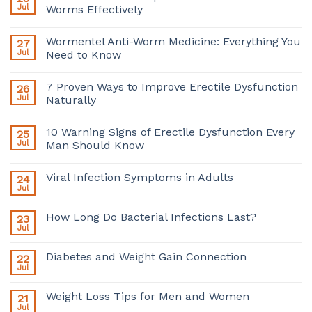
Jul
Worms Effectively
Wormentel Anti-Worm Medicine: Everything You
27
Jul
Need to Know
7 Proven Ways to Improve Erectile Dysfunction
26
Jul
Naturally
10 Warning Signs of Erectile Dysfunction Every
25
Jul
Man Should Know
Viral Infection Symptoms in Adults
24
Jul
How Long Do Bacterial Infections Last?
23
Jul
Diabetes and Weight Gain Connection
22
Jul
Weight Loss Tips for Men and Women
21
Jul