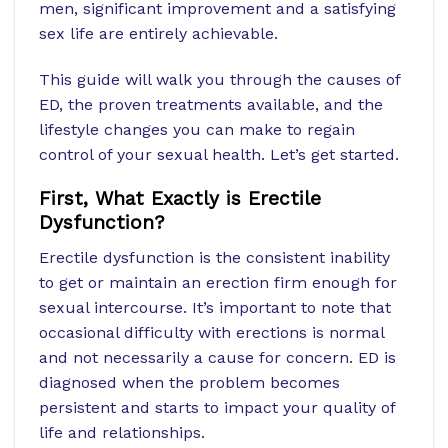
men, significant improvement and a satisfying
sex life are entirely achievable.
This guide will walk you through the causes of
ED, the proven treatments available, and the
lifestyle changes you can make to regain
control of your sexual health. Let’s get started.
First, What Exactly is Erectile
Dysfunction?
Erectile dysfunction is the consistent inability
to get or maintain an erection firm enough for
sexual intercourse. It’s important to note that
occasional difficulty with erections is normal
and not necessarily a cause for concern. ED is
diagnosed when the problem becomes
persistent and starts to impact your quality of
life and relationships.