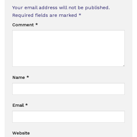
Your email address will not be published.
Required fields are marked
*
Comment
*
Name
*
Email
*
Website