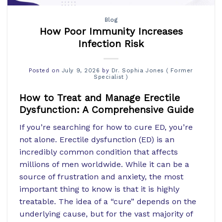
Blog
How Poor Immunity Increases
Infection Risk
Posted on
July 9, 2026
by
Dr. Sophia Jones ( Former
Specialist )
How to Treat and Manage Erectile
Dysfunction: A Comprehensive Guide
If you’re searching for how to cure ED, you’re
not alone. Erectile dysfunction (ED) is an
incredibly common condition that affects
millions of men worldwide. While it can be a
source of frustration and anxiety, the most
important thing to know is that it is highly
treatable. The idea of a “cure” depends on the
underlying cause, but for the vast majority of