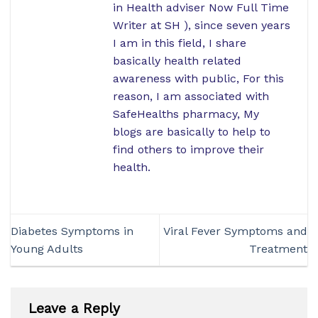
in Health adviser Now Full Time
Writer at SH ), since seven years
I am in this field, I share
basically health related
awareness with public, For this
reason, I am associated with
SafeHealths pharmacy, My
blogs are basically to help to
find others to improve their
health.
Diabetes Symptoms in
Viral Fever Symptoms and
Young Adults
Treatment
Leave a Reply