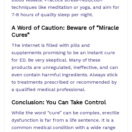
techniques like meditation or yoga, and aim for
7-8 hours of quality sleep per night.
A Word of Caution: Beware of “Miracle
Cures”
The internet is filled with pills and
supplements promising to be an instant cure
for ED. Be very skeptical. Many of these
products are unregulated, ineffective, and can
even contain harmful ingredients. Always stick
to treatments prescribed or recommended by
a qualified medical professional.
Conclusion: You Can Take Control
While the word “cure” can be complex, erectile
dysfunction is far from a life sentence. It is a
common medical condition with a wide range