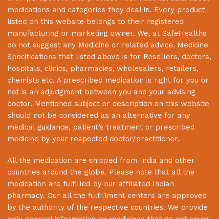
medications and categories they deal in. Every product
listed on this website belongs to their registered
manufacturing or marketing owner. We, at
SafeHealths
do not suggest any Medicine or related advice. Medicine
Specifications that listed above is for Resellers, doctors,
hospitals, clinics, pharmacies, wholesalers, retailers,
chemists etc. A prescribed medication is right for you or
not is an adjudgment between you and your advising
doctor. Mentioned subject or description on this website
should not be considered as an alternative for any
medical guidance, patient’s treatment or prescribed
medicine by your respected doctor/practitioner.
All the medication are shipped from India and other
countries around the globe. Please note that all the
medication are fulfilled by our affiliated Indian
pharmacy. Our all the fulfillment centers are approved
by the authority of the respective countries. We provide
only general information on medicines that do not cover