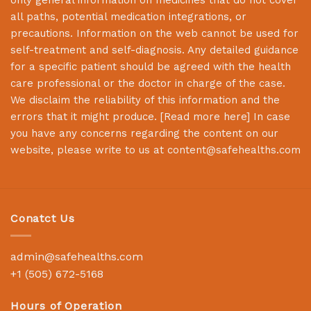
all paths, potential medication integrations, or
precautions. Information on the web cannot be used for
self-treatment and self-diagnosis. Any detailed guidance
for a specific patient should be agreed with the health
care professional or the doctor in charge of the case.
We disclaim the reliability of this information and the
errors that it might produce. [
Read more here
] In case
you have any concerns regarding the content on our
website, please write to us at
content@safehealths.com
Conatct Us
admin@safehealths.com
+1 (505) 672-5168
Hours of Operation