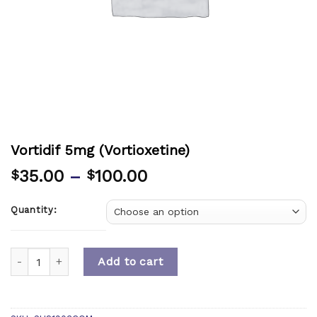
Vortidif 5mg (Vortioxetine)
35.00
–
100.00
$
$
Quantity:
Quantity
Add to cart