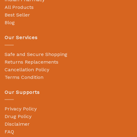
All Products
Best Seller
Blog
Our Services
Safe and Secure Shopping
Returns Replacements
Cancellation Policy
Terms Condition
Our Supports
Privacy Policy
Drug Policy
Disclaimer
FAQ