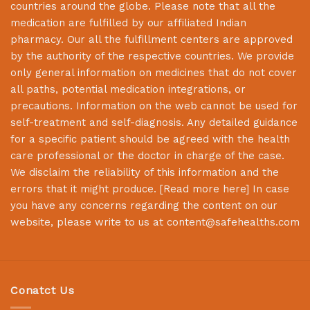
countries around the globe. Please note that all the
medication are fulfilled by our affiliated Indian
pharmacy. Our all the fulfillment centers are approved
by the authority of the respective countries. We provide
only general information on medicines that do not cover
all paths, potential medication integrations, or
precautions. Information on the web cannot be used for
self-treatment and self-diagnosis. Any detailed guidance
for a specific patient should be agreed with the health
care professional or the doctor in charge of the case.
We disclaim the reliability of this information and the
errors that it might produce. [
Read more here
] In case
you have any concerns regarding the content on our
website, please write to us at
content@safehealths.com
Conatct Us