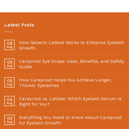
Latest Posts
How Generic Latisse Works to Enhance Eyelash
08
Aug
Growth
Careprost Eye Drops: Uses, Benefits, and Safety
06
Aug
Guide
How Careprost Helps You Achieve Longer,
05
Aug
Thicker Eyelashes
Careprost vs. Latisse: Which Eyelash Serum Is
04
Aug
Right for You?
Everything You Need to Know About Careprost
03
Aug
for Eyelash Growth