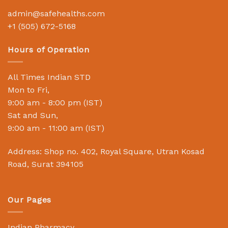
admin@safehealths.com
+1 (505) 672-5168
Hours of Operation
All Times Indian STD
Mon to Fri,
9:00 am - 8:00 pm (IST)
Sat and Sun,
9:00 am - 11:00 am (IST)
Address: Shop no. 402, Royal Square, Utran Kosad
Road, Surat 394105
Our Pages
Indian Pharmacy