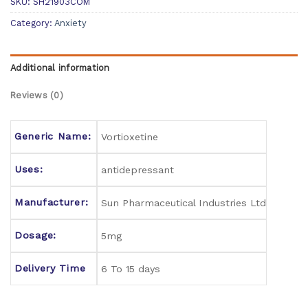
SKU:
SH21903COM
Category:
Anxiety
Additional information
Reviews (0)
Generic Name:
Vortioxetine
Uses:
antidepressant
Manufacturer:
Sun Pharmaceutical Industries Ltd
Dosage:
5mg
Delivery Time
6 To 15 days