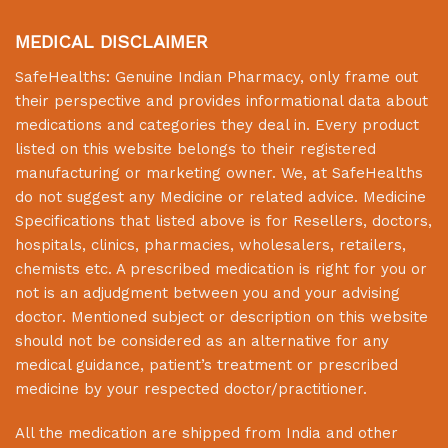
MEDICAL DISCLAIMER
SafeHealths:
Genuine Indian Pharmacy
, only frame out
their perspective and provides informational data about
medications and categories they deal in. Every product
listed on this website belongs to their registered
manufacturing or marketing owner. We, at
SafeHealths
do not suggest any Medicine or related advice. Medicine
Specifications that listed above is for Resellers, doctors,
hospitals, clinics, pharmacies, wholesalers, retailers,
chemists etc. A prescribed medication is right for you or
not is an adjudgment between you and your advising
doctor. Mentioned subject or description on this website
should not be considered as an alternative for any
medical guidance, patient’s treatment or prescribed
medicine by your respected doctor/practitioner.
All the medication are shipped from India and other