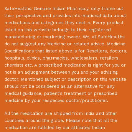
SafeHealths:
Genuine Indian Pharmacy
, only frame out
their perspective and provides informational data about
medications and categories they deal in. Every product
listed on this website belongs to their registered
manufacturing or marketing owner. We, at
SafeHealths
do not suggest any Medicine or related advice. Medicine
Specifications that listed above is for Resellers, doctors,
hospitals, clinics, pharmacies, wholesalers, retailers,
chemists etc. A prescribed medication is right for you or
not is an adjudgment between you and your advising
doctor. Mentioned subject or description on this website
should not be considered as an alternative for any
medical guidance, patient’s treatment or prescribed
medicine by your respected doctor/practitioner.
All the medication are shipped from India and other
countries around the globe. Please note that all the
medication are fulfilled by our affiliated Indian