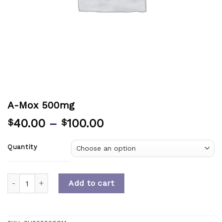
A-Mox 500mg
40.00
–
100.00
$
$
Quantity
Quantity
Add to cart