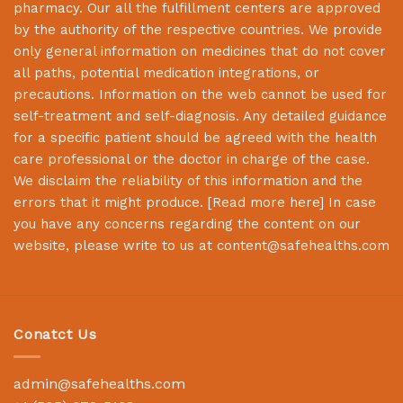
pharmacy. Our all the fulfillment centers are approved
by the authority of the respective countries. We provide
only general information on medicines that do not cover
all paths, potential medication integrations, or
precautions. Information on the web cannot be used for
self-treatment and self-diagnosis. Any detailed guidance
for a specific patient should be agreed with the health
care professional or the doctor in charge of the case.
We disclaim the reliability of this information and the
errors that it might produce. [
Read more here
] In case
you have any concerns regarding the content on our
website, please write to us at
content@safehealths.com
Conatct Us
admin@safehealths.com