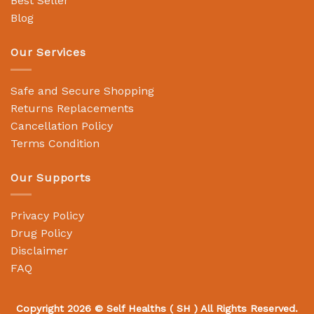
Best Seller
Blog
Our Services
Safe and Secure Shopping
Returns Replacements
Cancellation Policy
Terms Condition
Our Supports
Privacy Policy
Drug Policy
Disclaimer
FAQ
Copyright 2026 ©
Self Healths
( SH ) All Rights Reserved.