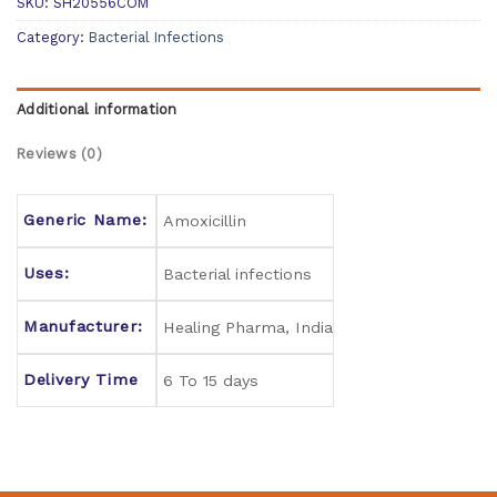
SKU:
SH20556COM
Category:
Bacterial Infections
Additional information
Reviews (0)
Generic Name:
Amoxicillin
Uses:
Bacterial infections
Manufacturer:
Healing Pharma, India
Delivery Time
6 To 15 days