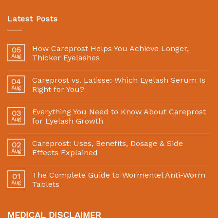
Latest Posts
How Careprost Helps You Achieve Longer,
05
Aug
Thicker Eyelashes
Careprost vs. Latisse: Which Eyelash Serum Is
04
Aug
Right for You?
Everything You Need to Know About Careprost
03
Aug
for Eyelash Growth
Careprost: Uses, Benefits, Dosage & Side
02
Aug
Effects Explained
The Complete Guide to Wormentel Anti-Worm
01
Aug
Tablets
MEDICAL DISCLAIMER