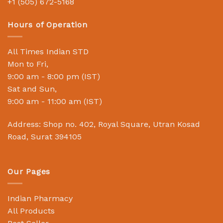
+1 (505) 672-5168
Hours of Operation
All Times Indian STD
Mon to Fri,
9:00 am - 8:00 pm (IST)
Sat and Sun,
9:00 am - 11:00 am (IST)
Address: Shop no. 402, Royal Square, Utran Kosad
Road, Surat 394105
Our Pages
Indian Pharmacy
All Products