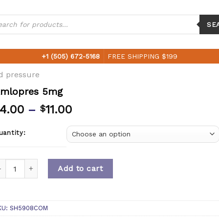
ucts
ch
SE
+1 (505) 672-5168
FREE SHIPPING $199
d pressure
mlopres 5mg
4.00
–
11.00
$
uantity:
uantity
Add to cart
KU:
SH5908COM