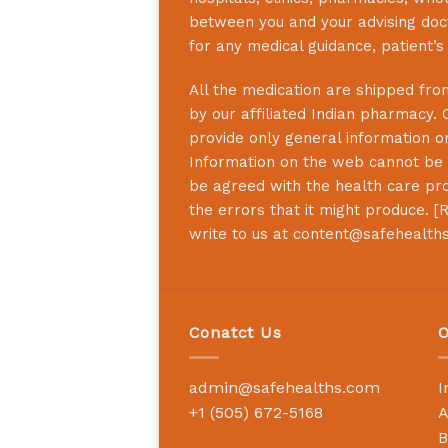
between you and your advising doct
for any medical guidance, patient’
All the medication are shipped from
by our affiliated Indian pharmacy. 
provide only general information on
Information on the web cannot be u
be agreed with the health care prof
the errors that it might produce. [
R
write to us at
content@safehealth
Conatct Us
O
admin@safehealths.com
I
+1 (505) 672-5168
A
B