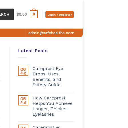
0
ARCH
$
0.00
Login / Register
admin@safehealths.com
Latest Posts
Careprost Eye
06
Aug
Drops: Uses,
Benefits, and
Safety Guide
How Careprost
05
Aug
Helps You Achieve
Longer, Thicker
Eyelashes
Careprost vs.