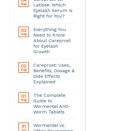
04
Aug
Latisse: Which
Eyelash Serum Is
Right for You?
Everything You
03
Aug
Need to Know
About Careprost
for Eyelash
Growth
Careprost: Uses,
02
Aug
Benefits, Dosage &
Side Effects
Explained
The Complete
01
Aug
Guide to
Wormentel Anti-
Worm Tablets
Wormentel vs.
31
Jul
Other Deworming