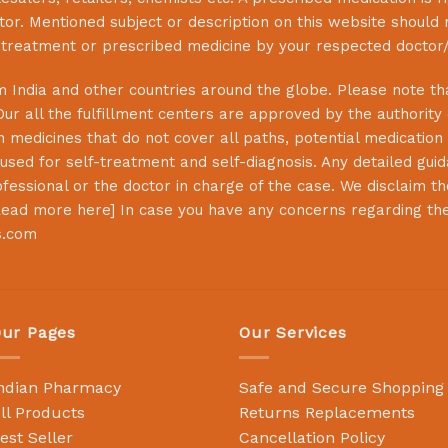
or. Mentioned subject or description on this website should 
s treatment or prescribed medicine by your respected doctor/
 India and other countries around the globe. Please note that
Our all the fulfillment centers are approved by the authority
 medicines that do not cover all paths, potential medication 
sed for self-treatment and self-diagnosis. Any detailed guida
essional or the doctor in charge of the case. We disclaim the 
ead more here
] In case you have any concerns regarding th
s.com
ur Pages
Our Services
ndian Pharmacy
Safe and Secure Shopping
ll Products
Returns Replacements
est Seller
Cancellation Policy