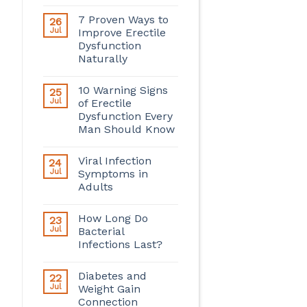
7 Proven Ways to
26
Jul
Improve Erectile
Dysfunction
Naturally
10 Warning Signs
25
Jul
of Erectile
Dysfunction Every
Man Should Know
Viral Infection
24
Jul
Symptoms in
Adults
How Long Do
23
Jul
Bacterial
Infections Last?
Diabetes and
22
Jul
Weight Gain
Connection