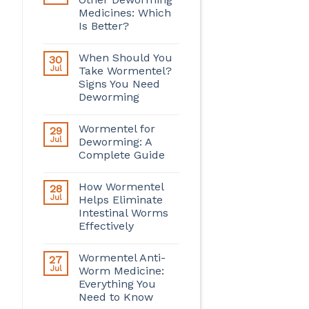
Medicines: Which
Is Better?
When Should You
30
Jul
Take Wormentel?
Signs You Need
Deworming
Wormentel for
29
Jul
Deworming: A
Complete Guide
How Wormentel
28
Jul
Helps Eliminate
Intestinal Worms
Effectively
Wormentel Anti-
27
Jul
Worm Medicine:
Everything You
Need to Know