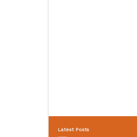
Latest Posts