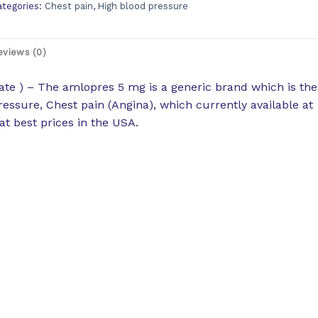
ategories:
Chest pain
,
High blood pressure
eviews (0)
te ) – The amlopres 5 mg is a generic brand which is the
ressure, Chest pain (Angina), which currently available at
t best prices in the USA.