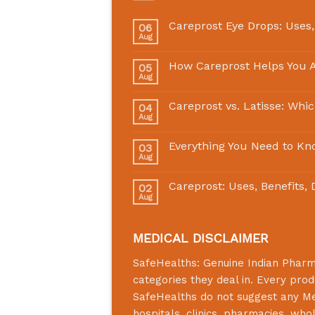
Careprost Eye Drops: Uses,
06
Aug
How Careprost Helps You A
05
Aug
Careprost vs. Latisse: Whi
04
Aug
Everything You Need to Kn
03
Aug
Careprost: Uses, Benefits,
02
Aug
MEDICAL DISCLAIMER
SafeHealths:
Genuine Indian Phar
categories they deal in. Every prod
SafeHealths
do not suggest any Medi
hospitals, clinics, pharmacies, who