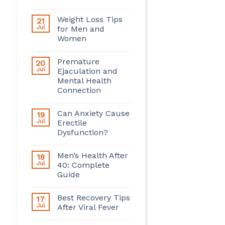
Weight Loss Tips
21
Jul
for Men and
Women
Premature
20
Jul
Ejaculation and
Mental Health
Connection
Can Anxiety Cause
19
Jul
Erectile
Dysfunction?
Men’s Health After
18
Jul
40: Complete
Guide
Best Recovery Tips
17
Jul
After Viral Fever