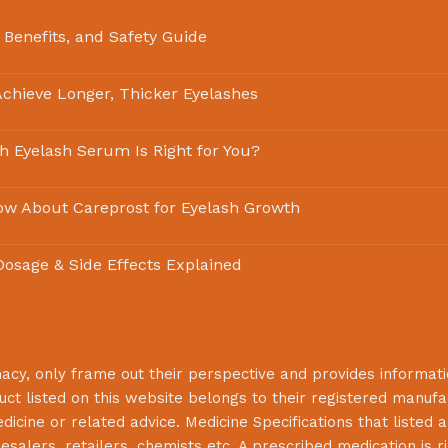
 Benefits, and Safety Guide
chieve Longer, Thicker Eyelashes
ch Eyelash Serum Is Right for You?
ow About Careprost for Eyelash Growth
 Dosage & Side Effects Explained
macy
, only frame out their perspective and provides informat
uct listed on this website belongs to their registered manuf
cine or related advice. Medicine Specifications that listed a
lesalers, retailers, chemists etc. A prescribed medication is r