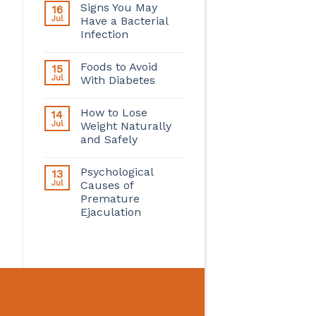
Signs You May
16
Jul
Have a Bacterial
Infection
Foods to Avoid
15
Jul
With Diabetes
How to Lose
14
Jul
Weight Naturally
and Safely
Psychological
13
Jul
Causes of
Premature
Ejaculation