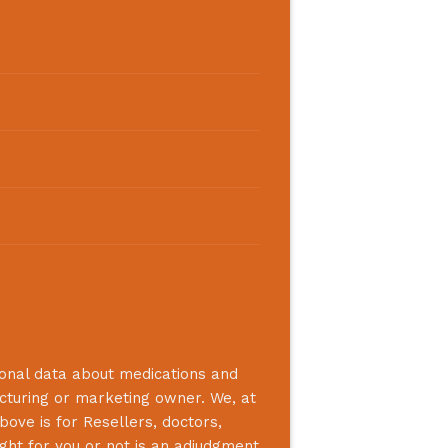
ional data about medications and
acturing or marketing owner. We, at
bove is for Resellers, doctors,
ight for you or not is an adjudgment