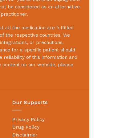
not be considered as an alternative
practitioner.
 all the medication are fulfilled
 of the respective countries. We
integrations, or precautions.
nce for a specific patient should
reliability of this information and
e content on our website, please
Our Supports
Privacy Policy
Drug Policy
Disclaimer