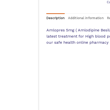
C
Description
Additional information
R
Amlopres 5mg ( Amlodipine Besila
latest treatment for High blood p
our safe health online pharmacy a