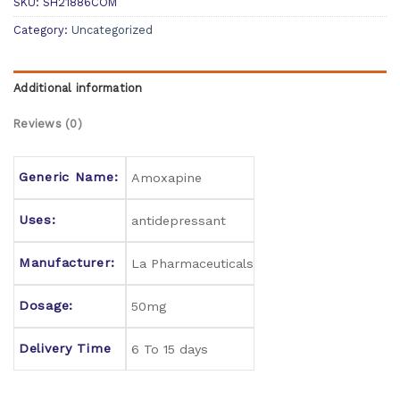
SKU:
SH21886COM
Category:
Uncategorized
Additional information
Reviews (0)
Generic Name:
Amoxapine
Uses:
antidepressant
Manufacturer:
La Pharmaceuticals
Dosage:
50mg
Delivery Time
6 To 15 days