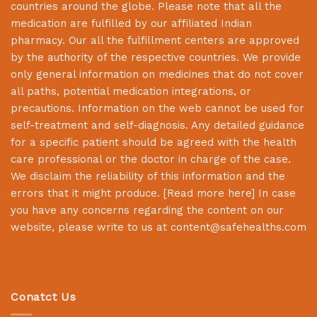
countries around the globe. Please note that all the
medication are fulfilled by our affiliated Indian
pharmacy. Our all the fulfillment centers are approved
by the authority of the respective countries. We provide
only general information on medicines that do not cover
all paths, potential medication integrations, or
precautions. Information on the web cannot be used for
self-treatment and self-diagnosis. Any detailed guidance
for a specific patient should be agreed with the health
care professional or the doctor in charge of the case.
We disclaim the reliability of this information and the
errors that it might produce. [
Read more here
] In case
you have any concerns regarding the content on our
website, please write to us at
content@safehealths.com
Conatct Us