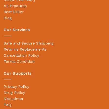
All Products
Best Seller
Blog
Our Services
Safe and Secure Shopping
Returns Replacements
Cancellation Policy
Terms Condition
Our Supports
Privacy Policy
Drug Policy
Disclaimer
FAQ