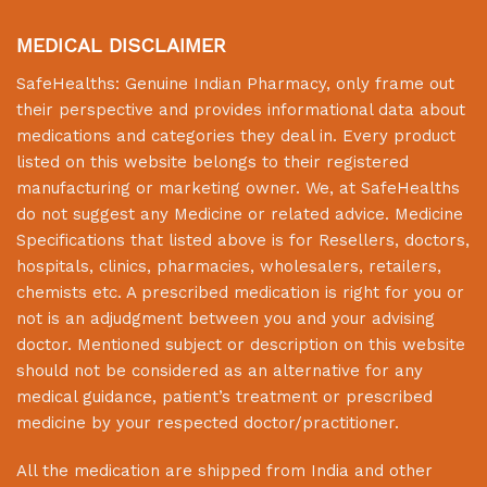
MEDICAL DISCLAIMER
SafeHealths:
Genuine Indian Pharmacy
, only frame out
their perspective and provides informational data about
medications and categories they deal in. Every product
listed on this website belongs to their registered
manufacturing or marketing owner. We, at
SafeHealths
do not suggest any Medicine or related advice. Medicine
Specifications that listed above is for Resellers, doctors,
hospitals, clinics, pharmacies, wholesalers, retailers,
chemists etc. A prescribed medication is right for you or
not is an adjudgment between you and your advising
doctor. Mentioned subject or description on this website
should not be considered as an alternative for any
medical guidance, patient’s treatment or prescribed
medicine by your respected doctor/practitioner.
All the medication are shipped from India and other