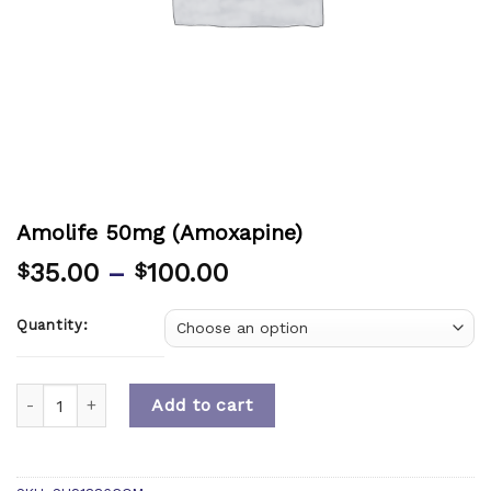
Amolife 50mg (Amoxapine)
35.00
–
100.00
$
$
Quantity:
Quantity
Add to cart