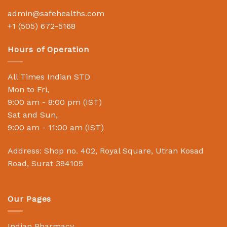
admin@safehealths.com
+1 (505) 672-5168
Hours of Operation
All Times Indian STD
Mon to Fri,
9:00 am - 8:00 pm (IST)
Sat and Sun,
9:00 am - 11:00 am (IST)
Address: Shop no. 402, Royal Square, Utran Kosad
Road, Surat 394105
Our Pages
Indian Pharmacy