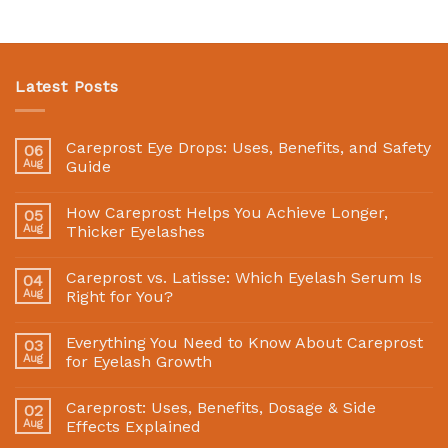
Latest Posts
Careprost Eye Drops: Uses, Benefits, and Safety
06
Aug
Guide
How Careprost Helps You Achieve Longer,
05
Aug
Thicker Eyelashes
Careprost vs. Latisse: Which Eyelash Serum Is
04
Aug
Right for You?
Everything You Need to Know About Careprost
03
Aug
for Eyelash Growth
Careprost: Uses, Benefits, Dosage & Side
02
Aug
Effects Explained