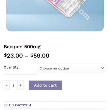
Bacipen 500mg
23.00
–
59.00
$
$
Quantity:
Quantity
Add to cart
SKU:
SH5923COM