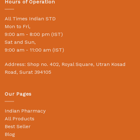
Hours of Operation
All Times Indian STD
Mon to Fri,
9:00 am - 8:00 pm (IST)
Sat and Sun,
9:00 am - 11:00 am (IST)
Address: Shop no. 402, Royal Square, Utran Kosad
Road, Surat 394105
Our Pages
Indian Pharmacy
All Products
Best Seller
Blog