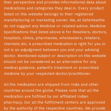
their perspective and provides informational data about
medications and categories they deal in. Every product
listed on this website belongs to their registered
manufacturing or marketing owner. We, at
SafeHealths
do not suggest any Medicine or related advice. Medicine
Specifications that listed above is for Resellers, doctors,
hospitals, clinics, pharmacies, wholesalers, retailers,
chemists etc. A prescribed medication is right for you or
not is an adjudgment between you and your advising
doctor. Mentioned subject or description on this website
should not be considered as an alternative for any
medical guidance, patient’s treatment or prescribed
medicine by your respected doctor/practitioner.
All the medication are shipped from India and other
countries around the globe. Please note that all the
medication are fulfilled by our affiliated Indian
pharmacy. Our all the fulfillment centers are approved
by the authority of the respective countries. We provide