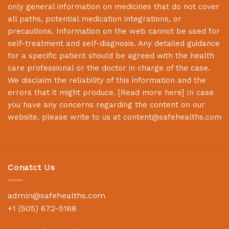
only general information on medicines that do not cover
all paths, potential medication integrations, or
precautions. Information on the web cannot be used for
self-treatment and self-diagnosis. Any detailed guidance
for a specific patient should be agreed with the health
care professional or the doctor in charge of the case.
We disclaim the reliability of this information and the
errors that it might produce. [
Read more here
] In case
you have any concerns regarding the content on our
website, please write to us at
content@safehealths.com
Conatct Us
admin@safehealths.com
+1 (505) 672-5168