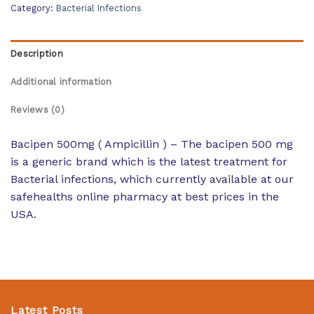
Category:
Bacterial Infections
Description
Additional information
Reviews (0)
Bacipen 500mg ( Ampicillin ) – The bacipen 500 mg
is a generic brand which is the latest treatment for
Bacterial infections, which currently available at our
safehealths online pharmacy at best prices in the
USA.
Latest Posts