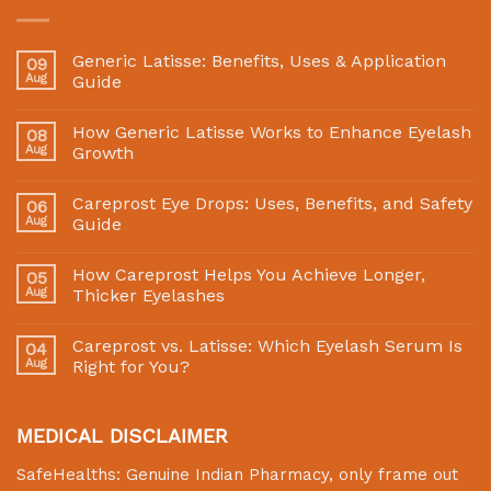
Generic Latisse: Benefits, Uses & Application
09
Aug
Guide
How Generic Latisse Works to Enhance Eyelash
08
Aug
Growth
Careprost Eye Drops: Uses, Benefits, and Safety
06
Aug
Guide
How Careprost Helps You Achieve Longer,
05
Aug
Thicker Eyelashes
Careprost vs. Latisse: Which Eyelash Serum Is
04
Aug
Right for You?
MEDICAL DISCLAIMER
SafeHealths:
Genuine Indian Pharmacy
, only frame out