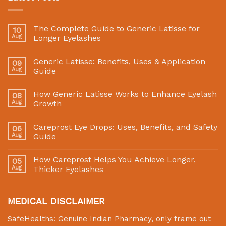
The Complete Guide to Generic Latisse for
10
Aug
Longer Eyelashes
Generic Latisse: Benefits, Uses & Application
09
Aug
Guide
How Generic Latisse Works to Enhance Eyelash
08
Aug
Growth
Careprost Eye Drops: Uses, Benefits, and Safety
06
Aug
Guide
How Careprost Helps You Achieve Longer,
05
Aug
Thicker Eyelashes
MEDICAL DISCLAIMER
SafeHealths:
Genuine Indian Pharmacy
, only frame out