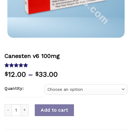
Canesten v6 100mg
Rated
1
5.00
12.00
–
33.00
$
$
out of 5
based on
customer
Quantity:
rating
Quantity
Add to cart