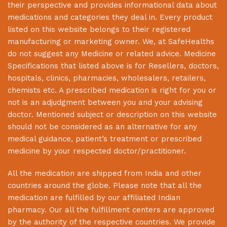
their perspective and provides informational data about
medications and categories they deal in. Every product
listed on this website belongs to their registered
manufacturing or marketing owner. We, at
SafeHealths
do not suggest any Medicine or related advice. Medicine
Specifications that listed above is for Resellers, doctors,
hospitals, clinics, pharmacies, wholesalers, retailers,
chemists etc. A prescribed medication is right for you or
not is an adjudgment between you and your advising
doctor. Mentioned subject or description on this website
should not be considered as an alternative for any
medical guidance, patient’s treatment or prescribed
medicine by your respected doctor/practitioner.
All the medication are shipped from India and other
countries around the globe. Please note that all the
medication are fulfilled by our affiliated Indian
pharmacy. Our all the fulfillment centers are approved
by the authority of the respective countries. We provide