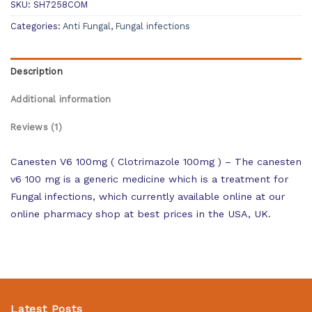
SKU:
SH7258COM
Categories:
Anti Fungal
,
Fungal infections
Description
Additional information
Reviews (1)
Canesten V6 100mg ( Clotrimazole 100mg ) – The canesten
v6 100 mg is a generic medicine which is a treatment for
Fungal infections, which currently available online at our
online pharmacy shop at best prices in the USA, UK.
Latest Posts