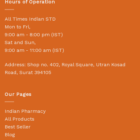
Hours of Operation
All Times Indian STD
Mon to Fri,
9:00 am - 8:00 pm (IST)
Sat and Sun,
9:00 am - 11:00 am (IST)
Address: Shop no. 402, Royal Square, Utran Kosad
Road, Surat 394105
Our Pages
Indian Pharmacy
All Products
Best Seller
Blog