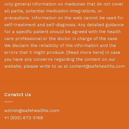
only general information on medicines that do not cover
all paths, potential medication integrations, or
precautions. Information on the web cannot be used for
self-treatment and self-diagnosis. Any detailed guidance
for a specific patient should be agreed with the health
care professional or the doctor in charge of the case.
We disclaim the reliability of this information and the
errors that it might produce. [
Read more here
] In case
you have any concerns regarding the content on our
website, please write to us at
content@safehealths.com
Conatct Us
admin@safehealths.com
+1 (505) 672-5168