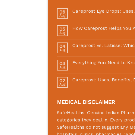
Careprost Eye Drops: Uses,
06
Aug
How Careprost Helps You A
05
Aug
Careprost vs. Latisse: Whi
04
Aug
Everything You Need to Kn
03
Aug
Careprost: Uses, Benefits,
02
Aug
MEDICAL DISCLAIMER
SafeHealths:
Genuine Indian Phar
categories they deal in. Every prod
SafeHealths
do not suggest any Medi
hospitals, clinics, pharmacies, who