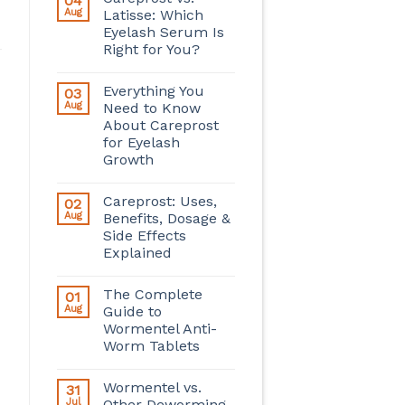
04
Aug
Latisse: Which
Eyelash Serum Is
Right for You?
Everything You
03
Aug
Need to Know
About Careprost
for Eyelash
Growth
Careprost: Uses,
02
Aug
Benefits, Dosage &
Side Effects
Explained
The Complete
01
Aug
Guide to
Wormentel Anti-
Worm Tablets
Wormentel vs.
31
Jul
Other Deworming