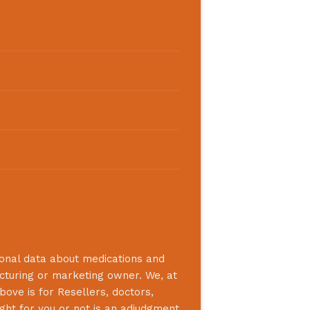
ional data about medications and
acturing or marketing owner. We, at
bove is for Resellers, doctors,
ight for you or not is an adjudgment