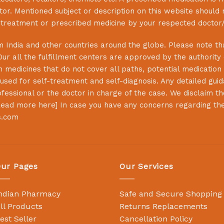
or. Mentioned subject or description on this website should 
s treatment or prescribed medicine by your respected doctor/
 India and other countries around the globe. Please note that
Our all the fulfillment centers are approved by the authority
 medicines that do not cover all paths, potential medication 
sed for self-treatment and self-diagnosis. Any detailed guida
essional or the doctor in charge of the case. We disclaim the 
ead more here
] In case you have any concerns regarding th
s.com
ur Pages
Our Services
ndian Pharmacy
Safe and Secure Shopping
ll Products
Returns Replacements
est Seller
Cancellation Policy