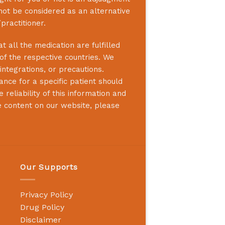
not be considered as an alternative
practitioner.
 all the medication are fulfilled
 of the respective countries. We
integrations, or precautions.
nce for a specific patient should
reliability of this information and
e content on our website, please
Our Supports
Privacy Policy
Drug Policy
Disclaimer