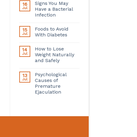
Signs You May
16
Jul
Have a Bacterial
Infection
Foods to Avoid
15
Jul
With Diabetes
How to Lose
14
Jul
Weight Naturally
and Safely
Psychological
13
Jul
Causes of
Premature
Ejaculation