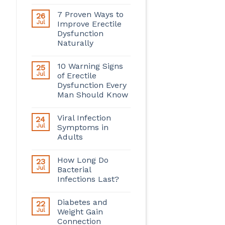
7 Proven Ways to
26
Jul
Improve Erectile
Dysfunction
Naturally
10 Warning Signs
25
Jul
of Erectile
Dysfunction Every
Man Should Know
Viral Infection
24
Jul
Symptoms in
Adults
How Long Do
23
Jul
Bacterial
Infections Last?
Diabetes and
22
Jul
Weight Gain
Connection