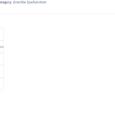
ategory:
Erectile Dysfunction
on