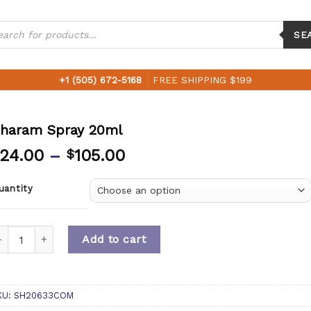
ucts
ch
SE
+1 (505) 672-5168
FREE SHIPPING $199
haram Spray 20ml
24.00
–
105.00
$
uantity
uantity
Add to cart
KU:
SH20633COM