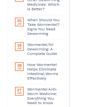
Medicines: Which
Is Better?
When Should You
30
Jul
Take Wormentel?
Signs You Need
Deworming
Wormentel for
29
Jul
Deworming: A
Complete Guide
How Wormentel
28
Jul
Helps Eliminate
Intestinal Worms
Effectively
Wormentel Anti-
27
Jul
Worm Medicine:
Everything You
Need to Know