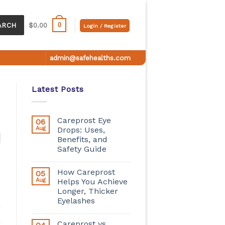
0
ARCH
$
0.00
Login / Register
admin@safehealths.com
Latest Posts
Careprost Eye
06
Aug
Drops: Uses,
Benefits, and
Safety Guide
How Careprost
05
Aug
Helps You Achieve
Longer, Thicker
Eyelashes
Careprost vs.