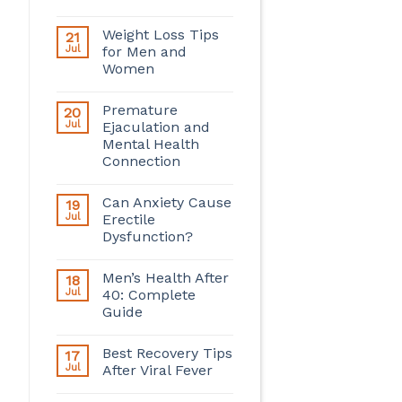
Weight Loss Tips
21
Jul
for Men and
Women
Premature
20
Jul
Ejaculation and
Mental Health
Connection
Can Anxiety Cause
19
Jul
Erectile
Dysfunction?
Men’s Health After
18
Jul
40: Complete
Guide
Best Recovery Tips
17
Jul
After Viral Fever