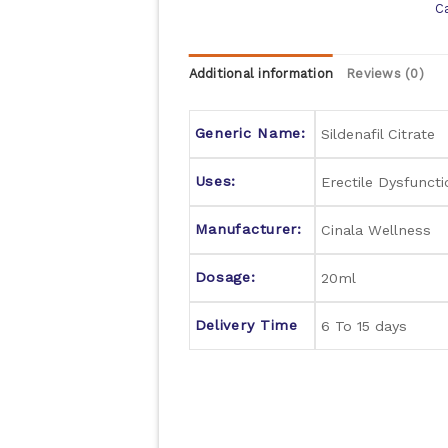
C
Additional information
Reviews (0)
Generic Name:
Sildenafil Citrate
Uses:
Erectile Dysfuncti
Manufacturer:
Cinala Wellness
Dosage:
20ml
Delivery Time
6 To 15 days