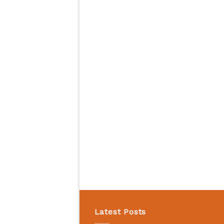
Latest Posts