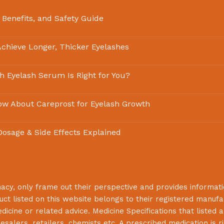
 Benefits, and Safety Guide
chieve Longer, Thicker Eyelashes
ch Eyelash Serum Is Right for You?
ow About Careprost for Eyelash Growth
 Dosage & Side Effects Explained
macy
, only frame out their perspective and provides informat
uct listed on this website belongs to their registered manuf
cine or related advice. Medicine Specifications that listed a
lesalers, retailers, chemists etc. A prescribed medication is r