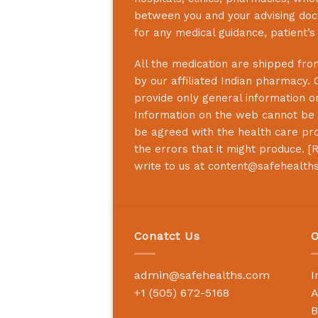
between you and your advising doct
for any medical guidance, patient’
All the medication are shipped from
by our affiliated Indian pharmacy. 
provide only general information on
Information on the web cannot be u
be agreed with the health care prof
the errors that it might produce. [
R
write to us at
content@safehealth
Conatct Us
O
admin@safehealths.com
I
+1 (505) 672-5168
A
B