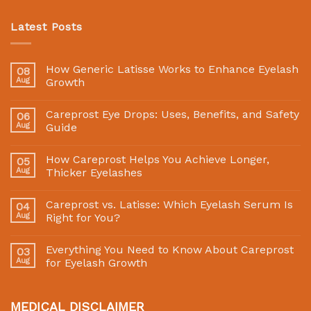
Latest Posts
How Generic Latisse Works to Enhance Eyelash
08
Aug
Growth
Careprost Eye Drops: Uses, Benefits, and Safety
06
Aug
Guide
How Careprost Helps You Achieve Longer,
05
Aug
Thicker Eyelashes
Careprost vs. Latisse: Which Eyelash Serum Is
04
Aug
Right for You?
Everything You Need to Know About Careprost
03
Aug
for Eyelash Growth
MEDICAL DISCLAIMER