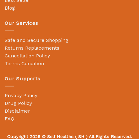
Best Seller
Blog
Our Services
Safe and Secure Shopping
Returns Replacements
Cancellation Policy
Terms Condition
Our Supports
Privacy Policy
Drug Policy
Disclaimer
FAQ
Copyright 2026 ©
Self Healths
( SH ) All Rights Reserved.