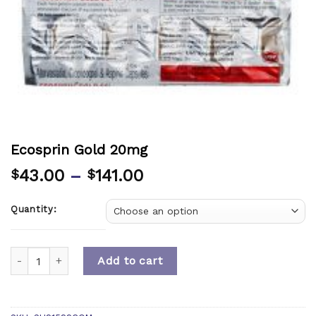
Ecosprin Gold 20mg
43.00
–
141.00
$
$
Quantity:
Quantity
Add to cart