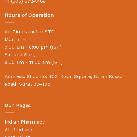
+1 (505) 672-5168
Hours of Operation
All Times Indian STD
Mon to Fri,
9:00 am - 8:00 pm (IST)
Sat and Sun,
9:00 am - 11:00 am (IST)
Address: Shop no. 402, Royal Square, Utran Kosad
Road, Surat 394105
Our Pages
Indian Pharmacy
All Products