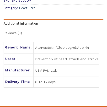
SKU:
SH21522COM
Category:
Heart Care
Additional information
Reviews (0)
Generic Name:
Atorvastatin/Clopidogrel/Aspirin
Uses:
Prevention of heart attack and stroke
Manufacturer:
USV Pvt. Ltd.
Delivery Time
6 To 15 days