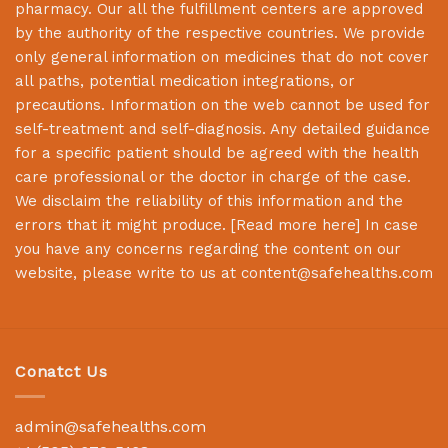
pharmacy. Our all the fulfillment centers are approved
by the authority of the respective countries. We provide
only general information on medicines that do not cover
all paths, potential medication integrations, or
precautions. Information on the web cannot be used for
self-treatment and self-diagnosis. Any detailed guidance
for a specific patient should be agreed with the health
care professional or the doctor in charge of the case.
We disclaim the reliability of this information and the
errors that it might produce. [
Read more here
] In case
you have any concerns regarding the content on our
website, please write to us at
content@safehealths.com
Conatct Us
admin@safehealths.com