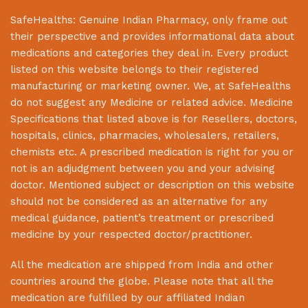
SafeHealths:
Genuine Indian Pharmacy
, only frame out
their perspective and provides informational data about
medications and categories they deal in. Every product
listed on this website belongs to their registered
manufacturing or marketing owner. We, at
SafeHealths
do not suggest any Medicine or related advice. Medicine
Specifications that listed above is for Resellers, doctors,
hospitals, clinics, pharmacies, wholesalers, retailers,
chemists etc. A prescribed medication is right for you or
not is an adjudgment between you and your advising
doctor. Mentioned subject or description on this website
should not be considered as an alternative for any
medical guidance, patient’s treatment or prescribed
medicine by your respected doctor/practitioner.
All the medication are shipped from India and other
countries around the globe. Please note that all the
medication are fulfilled by our affiliated Indian