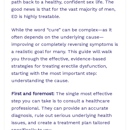
path back to a healthy, confident sex life. The
good news is that for the vast majority of men,
ED is highly treatable.
While the word “cure” can be complex—as it
often depends on the underlying cause—
improving or completely reversing symptoms is
a realistic goal for many. This guide will walk
you through the effective, evidence-based
strategies for treating erectile dysfunction,
starting with the most important step:
understanding the cause.
First and foremost:
The single most effective
step you can take is to consult a healthcare
professional. They can provide an accurate
diagnosis, rule out serious underlying health
issues, and create a treatment plan tailored
specifically to you.