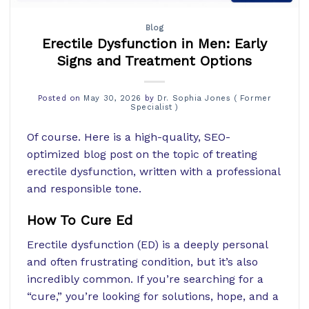
Blog
Erectile Dysfunction in Men: Early
Signs and Treatment Options
Posted on
May 30, 2026
by
Dr. Sophia Jones ( Former
Specialist )
Of course. Here is a high-quality, SEO-
optimized blog post on the topic of treating
erectile dysfunction, written with a professional
and responsible tone.
How To Cure Ed
Erectile dysfunction (ED) is a deeply personal
and often frustrating condition, but it’s also
incredibly common. If you’re searching for a
“cure,” you’re looking for solutions, hope, and a