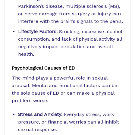
Parkinson’s disease, multiple sclerosis (MS),
or nerve damage from surgery or injury can
interfere with the brain’s signals to the penis.
Lifestyle Factors:
Smoking, excessive alcohol
consumption, and lack of physical activity all
negatively impact circulation and overall
health.
Psychological Causes of ED
The mind plays a powerful role in sexual
arousal. Mental and emotional factors can be
the sole cause of ED or can make a physical
problem worse.
Stress and Anxiety:
Everyday stress, work
pressure, or financial worries can all inhibit
sexual response.