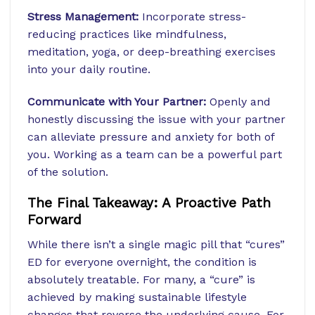
Stress Management:
Incorporate stress-
reducing practices like mindfulness,
meditation, yoga, or deep-breathing exercises
into your daily routine.
Communicate with Your Partner:
Openly and
honestly discussing the issue with your partner
can alleviate pressure and anxiety for both of
you. Working as a team can be a powerful part
of the solution.
The Final Takeaway: A Proactive Path
Forward
While there isn’t a single magic pill that “cures”
ED for everyone overnight, the condition is
absolutely treatable. For many, a “cure” is
achieved by making sustainable lifestyle
changes that reverse the underlying cause. For