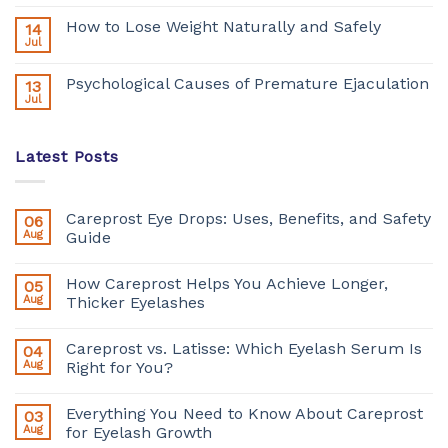
How to Lose Weight Naturally and Safely
14
Jul
Psychological Causes of Premature Ejaculation
13
Jul
Latest Posts
Careprost Eye Drops: Uses, Benefits, and Safety
06
Aug
Guide
How Careprost Helps You Achieve Longer,
05
Aug
Thicker Eyelashes
Careprost vs. Latisse: Which Eyelash Serum Is
04
Aug
Right for You?
Everything You Need to Know About Careprost
03
Aug
for Eyelash Growth