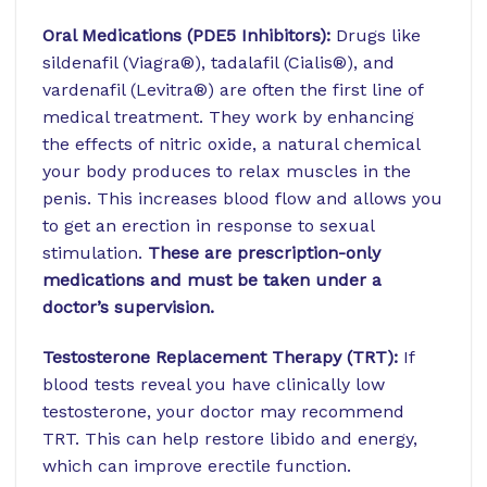
Oral Medications (PDE5 Inhibitors):
Drugs like
sildenafil (Viagra®), tadalafil (Cialis®), and
vardenafil (Levitra®) are often the first line of
medical treatment. They work by enhancing
the effects of nitric oxide, a natural chemical
your body produces to relax muscles in the
penis. This increases blood flow and allows you
to get an erection in response to sexual
stimulation.
These are prescription-only
medications and must be taken under a
doctor’s supervision.
Testosterone Replacement Therapy (TRT):
If
blood tests reveal you have clinically low
testosterone, your doctor may recommend
TRT. This can help restore libido and energy,
which can improve erectile function.