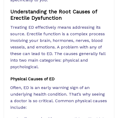
Understanding the Root Causes of
Erectile Dysfunction
Treating ED effectively means addressing its
source. Erectile function is a complex process
involving your brain, hormones, nerves, blood
vessels, and emotions. A problem with any of
these can lead to ED. The causes generally fall
into two main categories: physical and
psychological.
Physical Causes of ED
Often, ED is an early warning sign of an
underlying health condition. That’s why seeing
a doctor is so critical. Common physical causes
include: