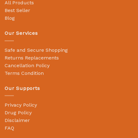
All Products
Best Seller
Blog
Our Services
Safe and Secure Shopping
Returns Replacements
Cancellation Policy
Terms Condition
Our Supports
Privacy Policy
Drug Policy
Disclaimer
FAQ