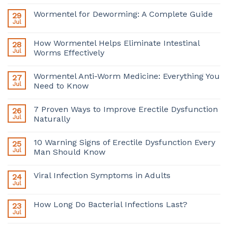
Wormentel for Deworming: A Complete Guide
29
Jul
How Wormentel Helps Eliminate Intestinal
28
Jul
Worms Effectively
Wormentel Anti-Worm Medicine: Everything You
27
Jul
Need to Know
7 Proven Ways to Improve Erectile Dysfunction
26
Jul
Naturally
10 Warning Signs of Erectile Dysfunction Every
25
Jul
Man Should Know
Viral Infection Symptoms in Adults
24
Jul
How Long Do Bacterial Infections Last?
23
Jul