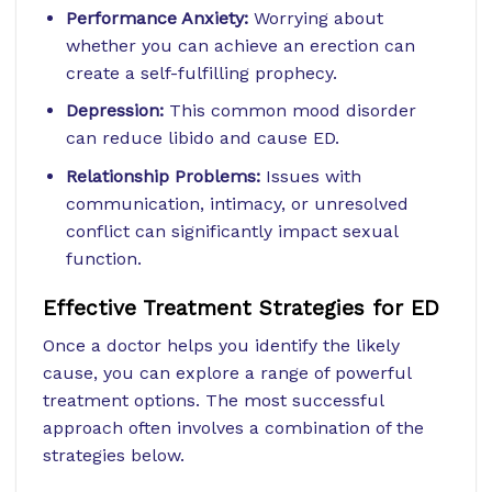
Performance Anxiety:
Worrying about
whether you can achieve an erection can
create a self-fulfilling prophecy.
Depression:
This common mood disorder
can reduce libido and cause ED.
Relationship Problems:
Issues with
communication, intimacy, or unresolved
conflict can significantly impact sexual
function.
Effective Treatment Strategies for ED
Once a doctor helps you identify the likely
cause, you can explore a range of powerful
treatment options. The most successful
approach often involves a combination of the
strategies below.