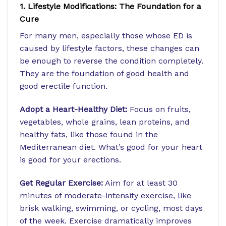
1. Lifestyle Modifications: The Foundation for a
Cure
For many men, especially those whose ED is
caused by lifestyle factors, these changes can
be enough to reverse the condition completely.
They are the foundation of good health and
good erectile function.
Adopt a Heart-Healthy Diet:
Focus on fruits,
vegetables, whole grains, lean proteins, and
healthy fats, like those found in the
Mediterranean diet. What’s good for your heart
is good for your erections.
Get Regular Exercise:
Aim for at least 30
minutes of moderate-intensity exercise, like
brisk walking, swimming, or cycling, most days
of the week. Exercise dramatically improves