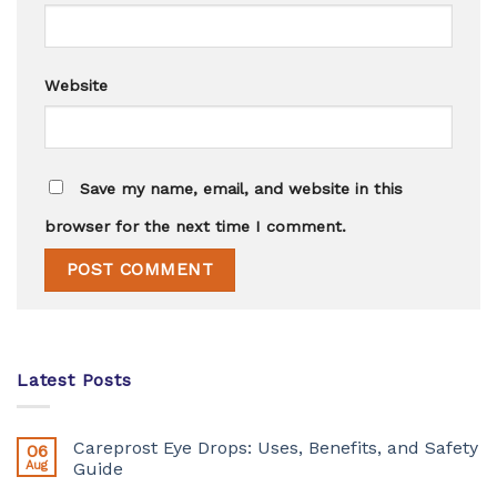
Website
Save my name, email, and website in this
browser for the next time I comment.
Latest Posts
Careprost Eye Drops: Uses, Benefits, and Safety
06
Aug
Guide