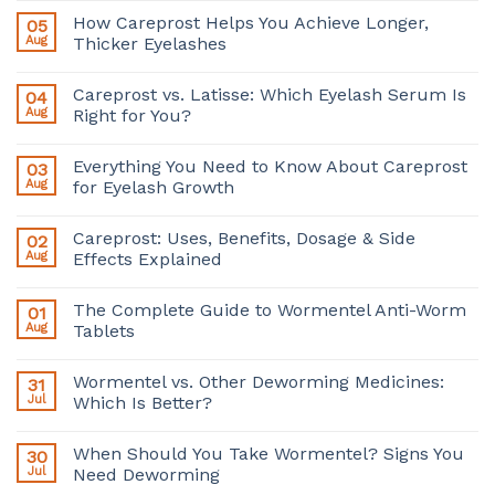
How Careprost Helps You Achieve Longer,
05
Aug
Thicker Eyelashes
Careprost vs. Latisse: Which Eyelash Serum Is
04
Aug
Right for You?
Everything You Need to Know About Careprost
03
Aug
for Eyelash Growth
Careprost: Uses, Benefits, Dosage & Side
02
Aug
Effects Explained
The Complete Guide to Wormentel Anti-Worm
01
Aug
Tablets
Wormentel vs. Other Deworming Medicines:
31
Jul
Which Is Better?
When Should You Take Wormentel? Signs You
30
Jul
Need Deworming