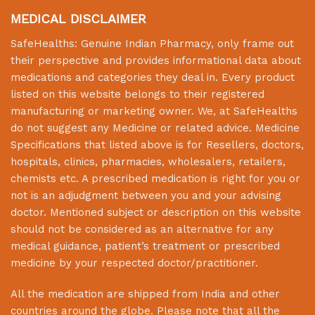
MEDICAL DISCLAIMER
SafeHealths:
Genuine Indian Pharmacy
, only frame out
their perspective and provides informational data about
medications and categories they deal in. Every product
listed on this website belongs to their registered
manufacturing or marketing owner. We, at
SafeHealths
do not suggest any Medicine or related advice. Medicine
Specifications that listed above is for Resellers, doctors,
hospitals, clinics, pharmacies, wholesalers, retailers,
chemists etc. A prescribed medication is right for you or
not is an adjudgment between you and your advising
doctor. Mentioned subject or description on this website
should not be considered as an alternative for any
medical guidance, patient’s treatment or prescribed
medicine by your respected doctor/practitioner.
All the medication are shipped from India and other
countries around the globe. Please note that all the