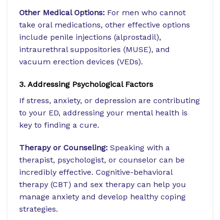
Other Medical Options:
For men who cannot
take oral medications, other effective options
include penile injections (alprostadil),
intraurethral suppositories (MUSE), and
vacuum erection devices (VEDs).
3. Addressing Psychological Factors
If stress, anxiety, or depression are contributing
to your ED, addressing your mental health is
key to finding a cure.
Therapy or Counseling:
Speaking with a
therapist, psychologist, or counselor can be
incredibly effective. Cognitive-behavioral
therapy (CBT) and sex therapy can help you
manage anxiety and develop healthy coping
strategies.