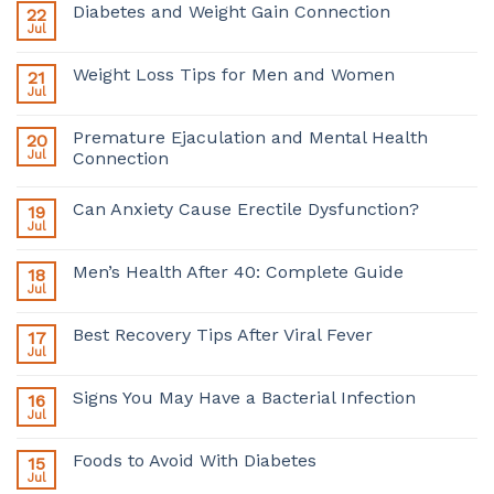
Diabetes and Weight Gain Connection
22
Jul
Weight Loss Tips for Men and Women
21
Jul
Premature Ejaculation and Mental Health
20
Jul
Connection
Can Anxiety Cause Erectile Dysfunction?
19
Jul
Men’s Health After 40: Complete Guide
18
Jul
Best Recovery Tips After Viral Fever
17
Jul
Signs You May Have a Bacterial Infection
16
Jul
Foods to Avoid With Diabetes
15
Jul