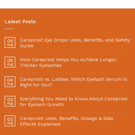
Latest Posts
Careprost Eye Drops: Uses, Benefits, and Safety
06
Aug
Guide
How Careprost Helps You Achieve Longer,
05
Aug
Thicker Eyelashes
Careprost vs. Latisse: Which Eyelash Serum Is
04
Aug
Right for You?
Everything You Need to Know About Careprost
03
Aug
for Eyelash Growth
Careprost: Uses, Benefits, Dosage & Side
02
Aug
Effects Explained