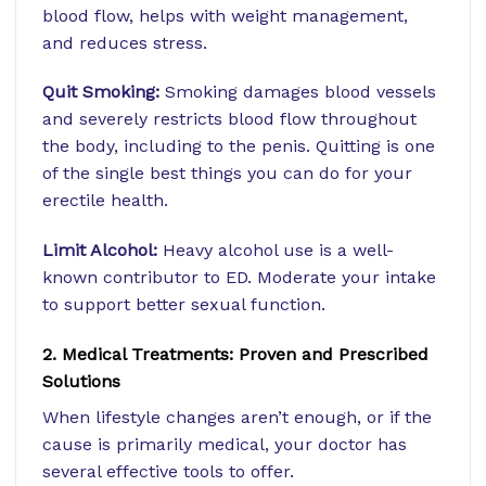
blood flow, helps with weight management,
and reduces stress.
Quit Smoking:
Smoking damages blood vessels
and severely restricts blood flow throughout
the body, including to the penis. Quitting is one
of the single best things you can do for your
erectile health.
Limit Alcohol:
Heavy alcohol use is a well-
known contributor to ED. Moderate your intake
to support better sexual function.
2. Medical Treatments: Proven and Prescribed
Solutions
When lifestyle changes aren’t enough, or if the
cause is primarily medical, your doctor has
several effective tools to offer.