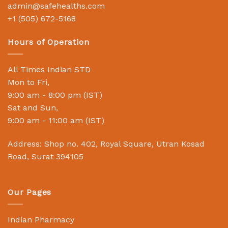
admin@safehealths.com
+1 (505) 672-5168
Hours of Operation
All Times Indian STD
Mon to Fri,
9:00 am - 8:00 pm (IST)
Sat and Sun,
9:00 am - 11:00 am (IST)
Address: Shop no. 402, Royal Square, Utran Kosad
Road, Surat 394105
Our Pages
Indian Pharmacy