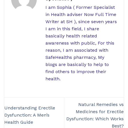
I am Sophia ( Former Specialist
in Health adviser Now Full Time
Writer at SH ), since seven years
I am in this field, I share
basically health related
awareness with public, For this
reason, I am associated with
SafeHealths pharmacy, My
blogs are basically to help to
find others to improve their
health.
Natural Remedies vs
Understanding Erectile
Medicines for Erectile
Dysfunction: A Men’s
Dysfunction: Which Works
Health Guide
Best?