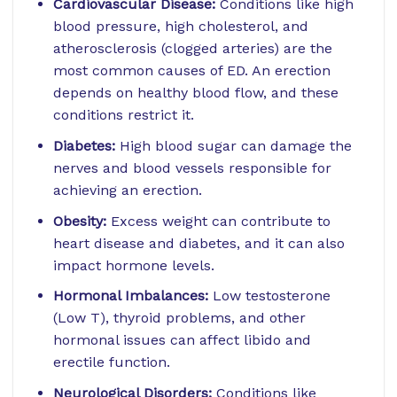
Cardiovascular Disease:
Conditions like high
blood pressure, high cholesterol, and
atherosclerosis (clogged arteries) are the
most common causes of ED. An erection
depends on healthy blood flow, and these
conditions restrict it.
Diabetes:
High blood sugar can damage the
nerves and blood vessels responsible for
achieving an erection.
Obesity:
Excess weight can contribute to
heart disease and diabetes, and it can also
impact hormone levels.
Hormonal Imbalances:
Low testosterone
(Low T), thyroid problems, and other
hormonal issues can affect libido and
erectile function.
Neurological Disorders:
Conditions like