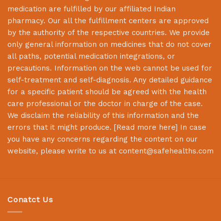
medication are fulfilled by our affiliated Indian
pharmacy. Our all the fulfillment centers are approved
by the authority of the respective countries. We provide
only general information on medicines that do not cover
all paths, potential medication integrations, or
precautions. Information on the web cannot be used for
self-treatment and self-diagnosis. Any detailed guidance
for a specific patient should be agreed with the health
care professional or the doctor in charge of the case.
We disclaim the reliability of this information and the
errors that it might produce. [
Read more here
] In case
you have any concerns regarding the content on our
website, please write to us at
content@safehealths.com
Conatct Us