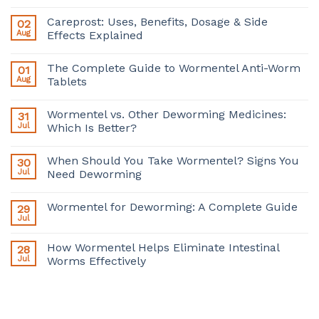
Careprost: Uses, Benefits, Dosage & Side
02
Aug
Effects Explained
The Complete Guide to Wormentel Anti-Worm
01
Aug
Tablets
Wormentel vs. Other Deworming Medicines:
31
Jul
Which Is Better?
When Should You Take Wormentel? Signs You
30
Jul
Need Deworming
Wormentel for Deworming: A Complete Guide
29
Jul
How Wormentel Helps Eliminate Intestinal
28
Jul
Worms Effectively