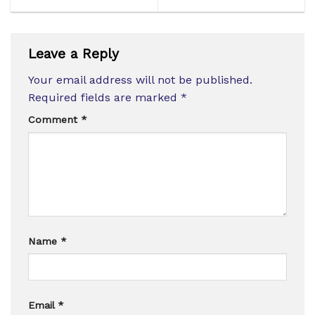
Leave a Reply
Your email address will not be published.
Required fields are marked
*
Comment
*
Name
*
Email
*