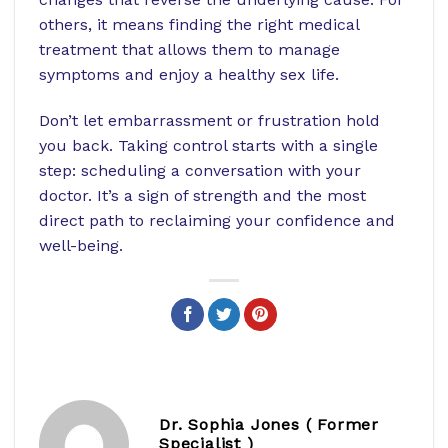
others, it means finding the right medical
treatment that allows them to manage
symptoms and enjoy a healthy sex life.
Don’t let embarrassment or frustration hold
you back. Taking control starts with a single
step: scheduling a conversation with your
doctor. It’s a sign of strength and the most
direct path to reclaiming your confidence and
well-being.
Dr. Sophia Jones ( Former
Specialist )