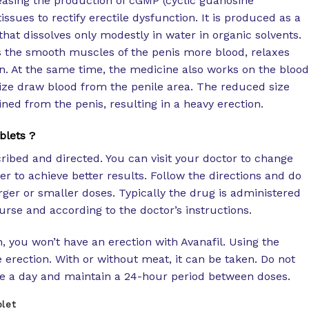
reasing the production of cGMP (cyclic guanosine
ssues to rectify erectile dysfunction. It is produced as a
that dissolves only modestly in water in organic solvents.
s the smooth muscles of the penis more blood, relaxes
n. At the same time, the medicine also works on the blood
size draw blood from the penile area. The reduced size
ned from the penis, resulting in a heavy erection.
blets ?
ribed and directed. You can visit your doctor to change
er to achieve better results. Follow the directions and do
ger or smaller doses. Typically the drug is administered
rse and according to the doctor’s instructions.
n, you won’t have an erection with Avanafil. Using the
erection. With or without meat, it can be taken. Do not
e a day and maintain a 24-hour period between doses.
blet