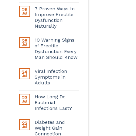
7 Proven Ways to
26
Jul
Improve Erectile
Dysfunction
Naturally
10 Warning Signs
25
Jul
of Erectile
Dysfunction Every
Man Should Know
Viral Infection
24
Jul
Symptoms in
Adults
How Long Do
23
Jul
Bacterial
Infections Last?
Diabetes and
22
Jul
Weight Gain
Connection