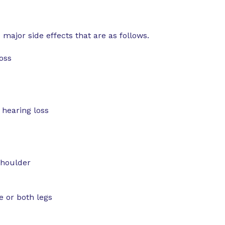
major side effects that are as follows.
loss
 hearing loss
shoulder
e or both legs