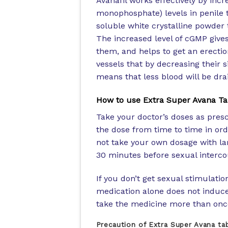
Avanafil works effectively by inc
monophosphate) levels in penile ti
soluble white crystalline powder 
The increased level of cGMP give
them, and helps to get an erectio
vessels that by decreasing their 
means that less blood will be drai
How to use Extra Super Avana Ta
Take your doctor’s doses as presc
the dose from time to time in ord
not take your own dosage with lar
30 minutes before sexual intercou
If you don’t get sexual stimulatio
medication alone does not induce 
take the medicine more than onc
Precaution of Extra Super Avana ta