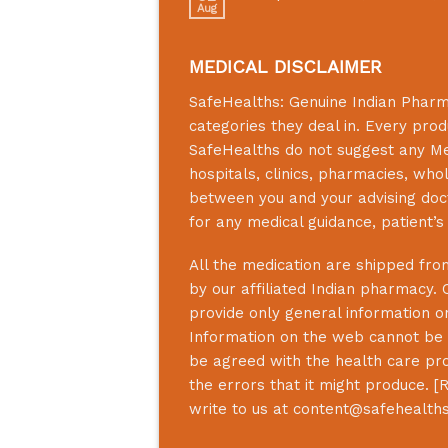
Aug
MEDICAL DISCLAIMER
SafeHealths:
Genuine Indian Phar
categories they deal in. Every prod
SafeHealths
do not suggest any Medi
hospitals, clinics, pharmacies, who
between you and your advising doct
for any medical guidance, patient’
All the medication are shipped from
by our affiliated Indian pharmacy. 
provide only general information on
Information on the web cannot be u
be agreed with the health care prof
the errors that it might produce. [
R
write to us at
content@safehealth