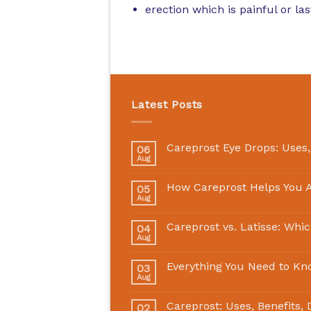
erection which is painful or la
Latest Posts
Careprost Eye Drops: Uses,
06
Aug
How Careprost Helps You A
05
Aug
Careprost vs. Latisse: Whi
04
Aug
Everything You Need to Kn
03
Aug
Careprost: Uses, Benefits,
02