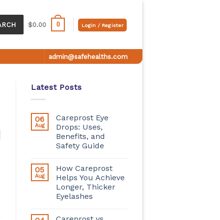
0
ARCH
$
0.00
Login / Register
admin@safehealths.com
Latest Posts
Careprost Eye
06
Aug
Drops: Uses,
Benefits, and
Safety Guide
How Careprost
05
Aug
Helps You Achieve
Longer, Thicker
Eyelashes
Careprost vs.