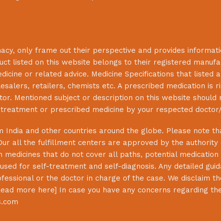
macy
, only frame out their perspective and provides informat
uct listed on this website belongs to their registered manuf
cine or related advice. Medicine Specifications that listed a
lesalers, retailers, chemists etc. A prescribed medication is r
or. Mentioned subject or description on this website should 
s treatment or prescribed medicine by your respected doctor/
 India and other countries around the globe. Please note that
Our all the fulfillment centers are approved by the authority
 medicines that do not cover all paths, potential medication 
sed for self-treatment and self-diagnosis. Any detailed guida
essional or the doctor in charge of the case. We disclaim the 
ead more here
] In case you have any concerns regarding th
s.com