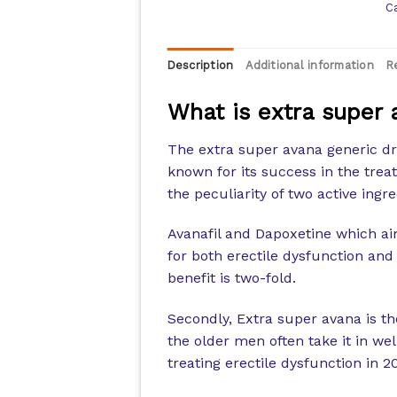
C
Description
Additional information
R
What is extra super 
The extra super avana generic dr
known for its success in the trea
the peculiarity of two active ingre
Avanafil and Dapoxetine which ai
for both erectile dysfunction and
benefit is two-fold.
Secondly, Extra super avana is t
the older men often take it in we
treating erectile dysfunction in 2