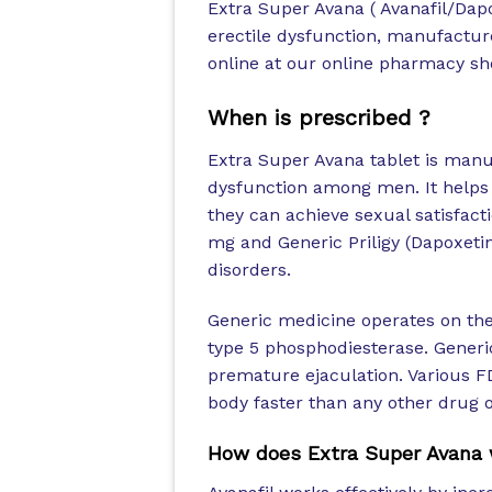
Extra Super Avana ( Avanafil/Dapo
erectile dysfunction, manufactur
online at our online pharmacy sho
When is prescribed ?
Extra Super Avana tablet is manu
dysfunction among men. It helps 
they can achieve sexual satisfact
mg and Generic Priligy (Dapoxeti
disorders.
Generic medicine operates on the 
type 5 phosphodiesterase. Generic 
premature ejaculation. Various FD
body faster than any other drug o
How does Extra Super Avana 