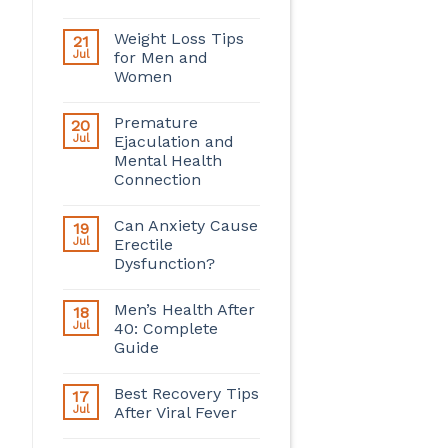
Weight Loss Tips
21
Jul
for Men and
Women
Premature
20
Jul
Ejaculation and
Mental Health
Connection
Can Anxiety Cause
19
Jul
Erectile
Dysfunction?
Men’s Health After
18
Jul
40: Complete
Guide
Best Recovery Tips
17
Jul
After Viral Fever