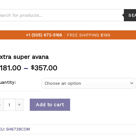
ucts
ch
SE
+1 (505) 672-5168
FREE SHIPPING $199
xtra super avana
181.00
–
357.00
$
uantity:
uantity
Add to cart
KU:
SH6739COM