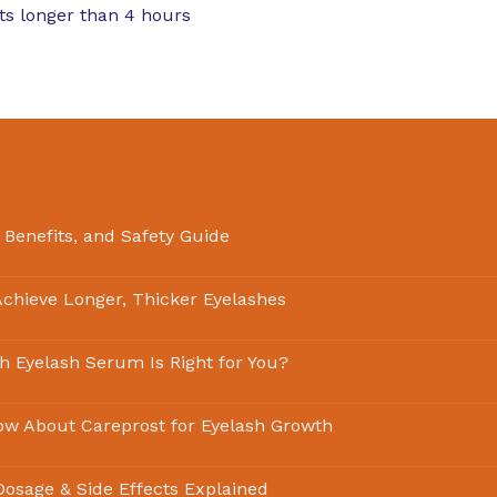
sts longer than 4 hours
 Benefits, and Safety Guide
chieve Longer, Thicker Eyelashes
ch Eyelash Serum Is Right for You?
ow About Careprost for Eyelash Growth
 Dosage & Side Effects Explained