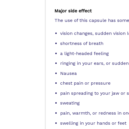
Major side effect
The use of this capsule has some 
vision changes, sudden vision 
shortness of breath
a light-headed feeling
ringing in your ears, or sudden
Nausea
chest pain or pressure
pain spreading to your jaw or 
sweating
pain, warmth, or redness in on
swelling in your hands or feet