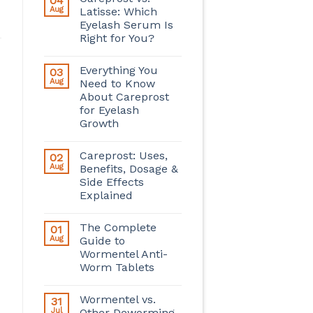
04
Aug
Latisse: Which
Eyelash Serum Is
Right for You?
Everything You
03
Aug
Need to Know
About Careprost
for Eyelash
Growth
Careprost: Uses,
02
Aug
Benefits, Dosage &
Side Effects
Explained
The Complete
01
Aug
Guide to
Wormentel Anti-
Worm Tablets
Wormentel vs.
31
Jul
Other Deworming