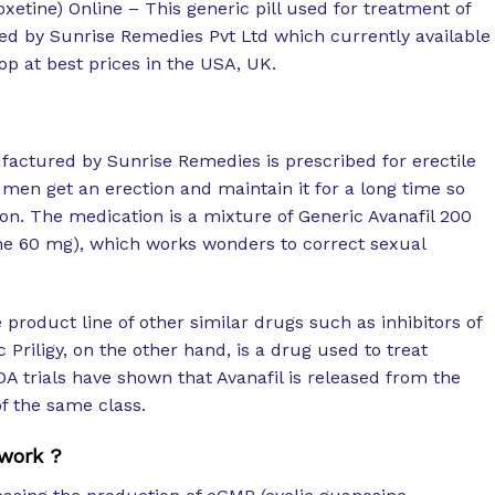
xetine) Online – This generic pill used for treatment of
ed by Sunrise Remedies Pvt Ltd which currently available
p at best prices in the USA, UK.
factured by Sunrise Remedies is prescribed for erectile
men get an erection and maintain it for a long time so
ion. The medication is a mixture of Generic Avanafil 200
ne 60 mg), which works wonders to correct sexual
product line of other similar drugs such as inhibitors of
Priligy, on the other hand, is a drug used to treat
A trials have shown that Avanafil is released from the
f the same class.
work ?