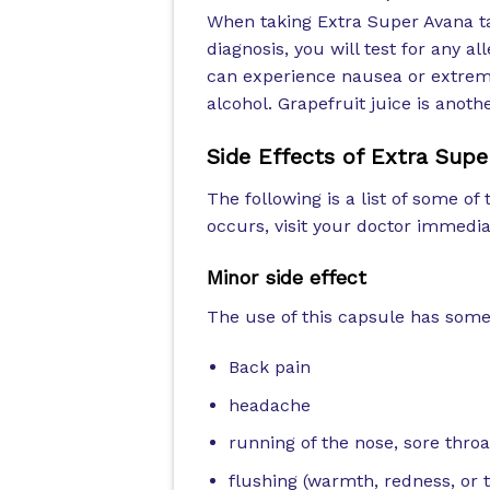
When taking Extra Super Avana ta
diagnosis, you will test for any a
can experience nausea or extreme
alcohol. Grapefruit juice is anot
Side Effects of
Extra Supe
The following is a list of some of 
occurs, visit your doctor immedia
Minor side effect
The use of this capsule has some 
Back pain
headache
running of the nose, sore thro
flushing (warmth, redness, or t