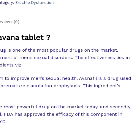
ategory:
Erectile Dysfunction
eviews (0)
avana tablet ?
ug is one of the most popular drugs on the market,
tment of men’s sexual disorders. The effectiveness lies in
dients viz.
m to improve men’s sexual health. Avanafil is a drug used
 premature ejaculation prophylaxis. This ingredient’s
he most powerful drug on the market today, and secondly,
ll. FDA has approved the efficacy of this component in
012.