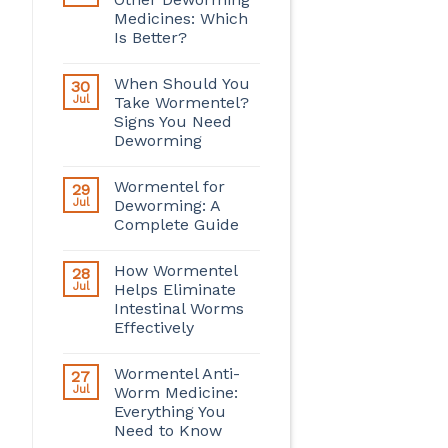
Medicines: Which
Is Better?
When Should You
30
Jul
Take Wormentel?
Signs You Need
Deworming
Wormentel for
29
Jul
Deworming: A
Complete Guide
How Wormentel
28
Jul
Helps Eliminate
Intestinal Worms
Effectively
Wormentel Anti-
27
Jul
Worm Medicine:
Everything You
Need to Know