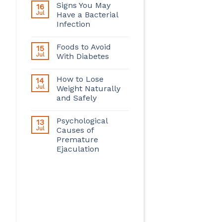
Signs You May
16
Jul
Have a Bacterial
Infection
Foods to Avoid
15
Jul
With Diabetes
How to Lose
14
Jul
Weight Naturally
and Safely
Psychological
13
Jul
Causes of
Premature
Ejaculation