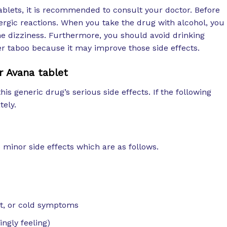
blets, it is recommended to consult your doctor. Before
llergic reactions. When you take the drug with alcohol, you
 dizziness. Furthermore, you should avoid drinking
her taboo because it may improve those side effects.
r Avana tablet
this generic drug’s serious side effects. If the following
tely.
minor side effects which are as follows.
at, or cold symptoms
ingly feeling)