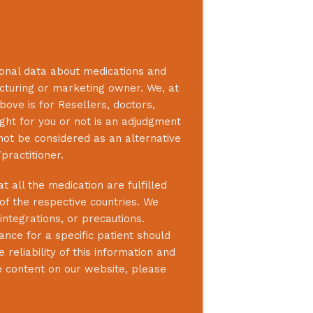
ional data about medications and
acturing or marketing owner. We, at
bove is for Resellers, doctors,
ight for you or not is an adjudgment
not be considered as an alternative
practitioner.
 all the medication are fulfilled
 of the respective countries. We
integrations, or precautions.
nce for a specific patient should
reliability of this information and
e content on our website, please