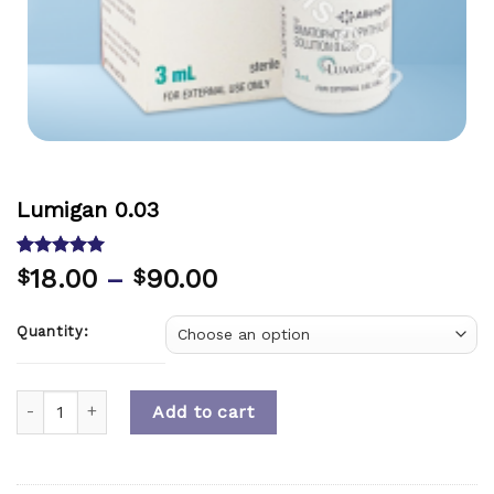
Lumigan 0.03
Rated
8
5.00
18.00
–
90.00
$
$
out of 5
based on
customer
Quantity:
ratings
Quantity
Add to cart