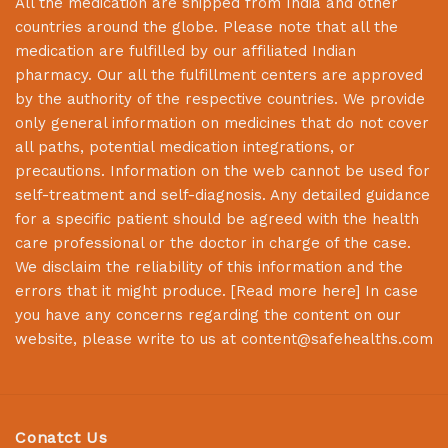
All the medication are shipped from India and other
countries around the globe. Please note that all the
medication are fulfilled by our affiliated Indian
pharmacy. Our all the fulfillment centers are approved
by the authority of the respective countries. We provide
only general information on medicines that do not cover
all paths, potential medication integrations, or
precautions. Information on the web cannot be used for
self-treatment and self-diagnosis. Any detailed guidance
for a specific patient should be agreed with the health
care professional or the doctor in charge of the case.
We disclaim the reliability of this information and the
errors that it might produce. [
Read more here
] In case
you have any concerns regarding the content on our
website, please write to us at
content@safehealths.com
Conatct Us