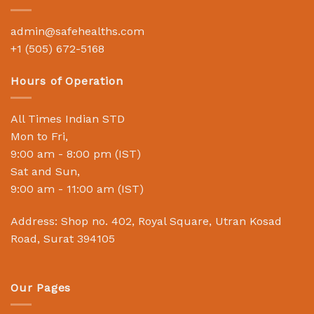
admin@safehealths.com
+1 (505) 672-5168
Hours of Operation
All Times Indian STD
Mon to Fri,
9:00 am - 8:00 pm (IST)
Sat and Sun,
9:00 am - 11:00 am (IST)
Address: Shop no. 402, Royal Square, Utran Kosad
Road, Surat 394105
Our Pages