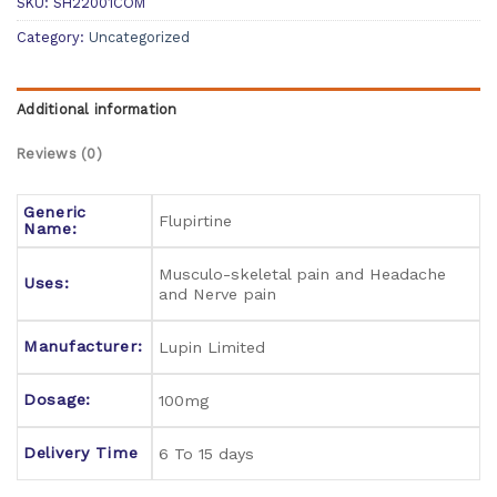
SKU:
SH22001COM
Category:
Uncategorized
Additional information
Reviews (0)
Generic
Flupirtine
Name:
Musculo-skeletal pain and Headache
Uses:
and Nerve pain
Manufacturer:
Lupin Limited
Dosage:
100mg
Delivery Time
6 To 15 days