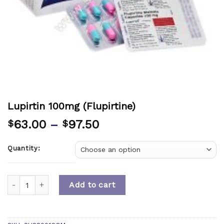
Lupirtin 100mg (Flupirtine)
63.00
–
97.50
$
$
Quantity:
Quantity
Add to cart