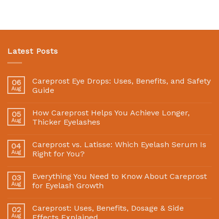
Latest Posts
Careprost Eye Drops: Uses, Benefits, and Safety
06
Aug
Guide
How Careprost Helps You Achieve Longer,
05
Aug
Thicker Eyelashes
Careprost vs. Latisse: Which Eyelash Serum Is
04
Aug
Right for You?
Everything You Need to Know About Careprost
03
Aug
for Eyelash Growth
Careprost: Uses, Benefits, Dosage & Side
02
Aug
Effects Explained