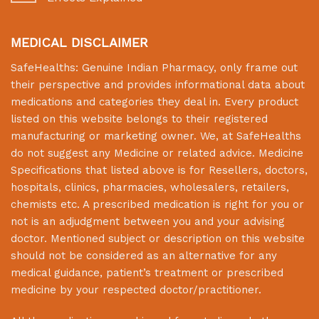
MEDICAL DISCLAIMER
SafeHealths:
Genuine Indian Pharmacy
, only frame out
their perspective and provides informational data about
medications and categories they deal in. Every product
listed on this website belongs to their registered
manufacturing or marketing owner. We, at
SafeHealths
do not suggest any Medicine or related advice. Medicine
Specifications that listed above is for Resellers, doctors,
hospitals, clinics, pharmacies, wholesalers, retailers,
chemists etc. A prescribed medication is right for you or
not is an adjudgment between you and your advising
doctor. Mentioned subject or description on this website
should not be considered as an alternative for any
medical guidance, patient’s treatment or prescribed
medicine by your respected doctor/practitioner.