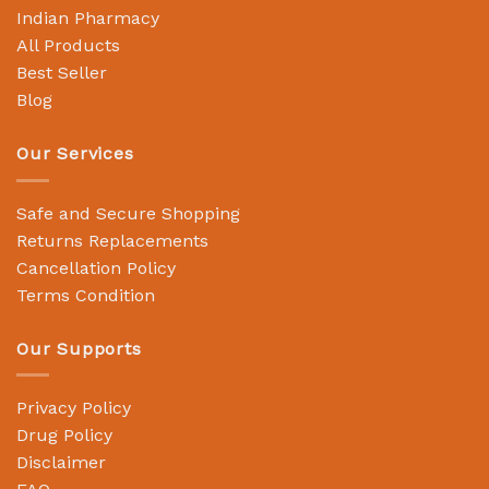
Indian Pharmacy
All Products
Best Seller
Blog
Our Services
Safe and Secure Shopping
Returns Replacements
Cancellation Policy
Terms Condition
Our Supports
Privacy Policy
Drug Policy
Disclaimer