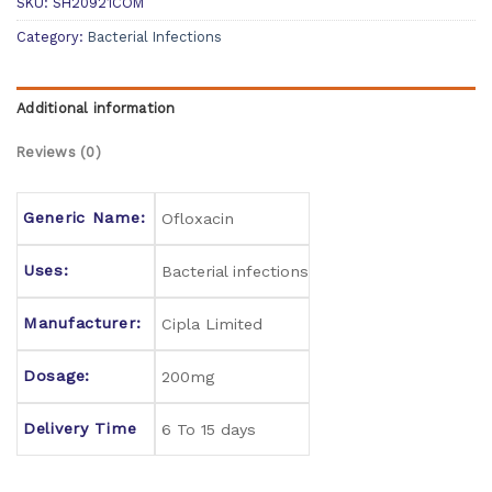
SKU:
SH20921COM
Category:
Bacterial Infections
Additional information
Reviews (0)
Generic Name:
Ofloxacin
Uses:
Bacterial infections
Manufacturer:
Cipla Limited
Dosage:
200mg
Delivery Time
6 To 15 days