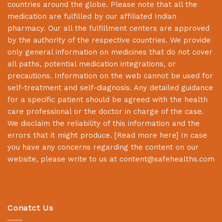
countries around the globe. Please note that all the
medication are fulfilled by our affiliated Indian
pharmacy. Our all the fulfillment centers are approved
by the authority of the respective countries. We provide
only general information on medicines that do not cover
all paths, potential medication integrations, or
precautions. Information on the web cannot be used for
self-treatment and self-diagnosis. Any detailed guidance
for a specific patient should be agreed with the health
care professional or the doctor in charge of the case.
We disclaim the reliability of this information and the
errors that it might produce. [
Read more here
] In case
you have any concerns regarding the content on our
website, please write to us at
content@safehealths.com
Conatct Us