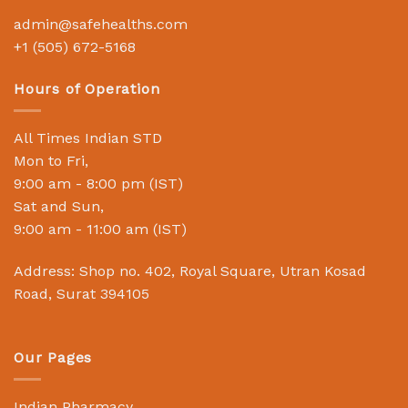
admin@safehealths.com
+1 (505) 672-5168
Hours of Operation
All Times Indian STD
Mon to Fri,
9:00 am - 8:00 pm (IST)
Sat and Sun,
9:00 am - 11:00 am (IST)
Address: Shop no. 402, Royal Square, Utran Kosad
Road, Surat 394105
Our Pages
Indian Pharmacy