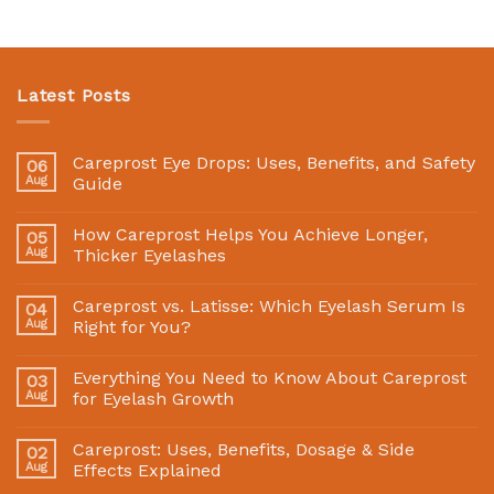
Latest Posts
Careprost Eye Drops: Uses, Benefits, and Safety
06
Aug
Guide
How Careprost Helps You Achieve Longer,
05
Aug
Thicker Eyelashes
Careprost vs. Latisse: Which Eyelash Serum Is
04
Aug
Right for You?
Everything You Need to Know About Careprost
03
Aug
for Eyelash Growth
Careprost: Uses, Benefits, Dosage & Side
02
Aug
Effects Explained