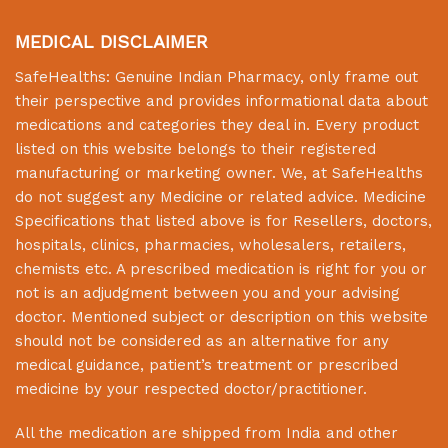
MEDICAL DISCLAIMER
SafeHealths:
Genuine Indian Pharmacy
, only frame out
their perspective and provides informational data about
medications and categories they deal in. Every product
listed on this website belongs to their registered
manufacturing or marketing owner. We, at
SafeHealths
do not suggest any Medicine or related advice. Medicine
Specifications that listed above is for Resellers, doctors,
hospitals, clinics, pharmacies, wholesalers, retailers,
chemists etc. A prescribed medication is right for you or
not is an adjudgment between you and your advising
doctor. Mentioned subject or description on this website
should not be considered as an alternative for any
medical guidance, patient’s treatment or prescribed
medicine by your respected doctor/practitioner.
All the medication are shipped from India and other