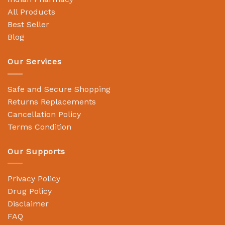
All Products
Best Seller
Blog
Our Services
Safe and Secure Shopping
Returns Replacements
Cancellation Policy
Terms Condition
Our Supports
Privacy Policy
Drug Policy
Disclaimer
FAQ