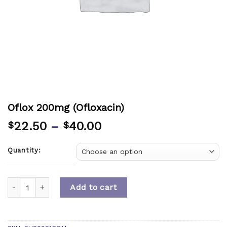
Oflox 200mg (Ofloxacin)
22.50
–
40.00
$
$
Quantity:
Quantity
Add to cart