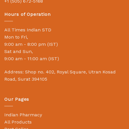
+1 (505) 672-5168
Hours of Operation
All Times Indian STD
Mon to Fri,
9:00 am - 8:00 pm (IST)
Sat and Sun,
9:00 am - 11:00 am (IST)
Address: Shop no. 402, Royal Square, Utran Kosad
Road, Surat 394105
Our Pages
Indian Pharmacy
All Products