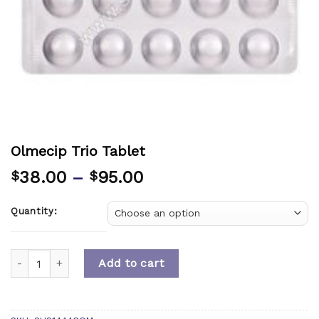
Olmecip Trio Tablet
38.00
–
95.00
$
$
Quantity:
Quantity
Add to cart