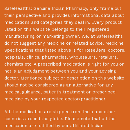
SafeHealths:
Genuine Indian Pharmacy
, only frame out
their perspective and provides informational data about
medications and categories they deal in. Every product
listed on this website belongs to their registered
manufacturing or marketing owner. We, at
SafeHealths
do not suggest any Medicine or related advice. Medicine
Specifications that listed above is for Resellers, doctors,
hospitals, clinics, pharmacies, wholesalers, retailers,
chemists etc. A prescribed medication is right for you or
not is an adjudgment between you and your advising
doctor. Mentioned subject or description on this website
should not be considered as an alternative for any
medical guidance, patient’s treatment or prescribed
medicine by your respected doctor/practitioner.
All the medication are shipped from India and other
countries around the globe. Please note that all the
medication are fulfilled by our affiliated Indian