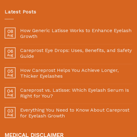
Latest Posts
How Generic Latisse Works to Enhance Eyelash
08
Aug
Growth
Careprost Eye Drops: Uses, Benefits, and Safety
06
Aug
Guide
How Careprost Helps You Achieve Longer,
05
Aug
Thicker Eyelashes
Careprost vs. Latisse: Which Eyelash Serum Is
04
Aug
Right for You?
Everything You Need to Know About Careprost
03
Aug
for Eyelash Growth
MEDICAL DISCLAIMER