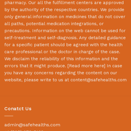
pharmacy. Our all the fulfillment centers are approved
by the authority of the respective countries. We provide
only general information on medicines that do not cover
all paths, potential medication integrations, or
precautions. Information on the web cannot be used for
self-treatment and self-diagnosis. Any detailed guidance
for a specific patient should be agreed with the health
care professional or the doctor in charge of the case.
We disclaim the reliability of this information and the
errors that it might produce. [
Read more here
] In case
you have any concerns regarding the content on our
website, please write to us at
content@safehealths.com
Conatct Us
admin@safehealths.com