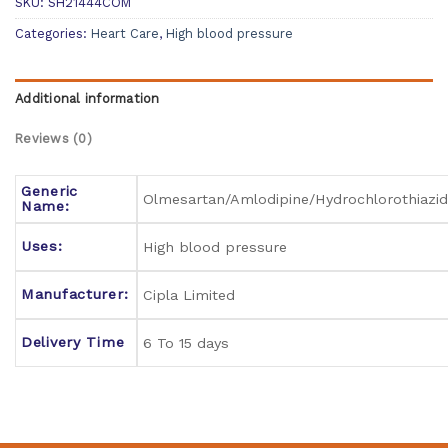
SKU:
SH21444COM
Categories:
Heart Care
,
High blood pressure
Additional information
Reviews (0)
Generic
Olmesartan/Amlodipine/Hydrochlorothiazi
Name:
Uses:
High blood pressure
Manufacturer:
Cipla Limited
Delivery Time
6 To 15 days