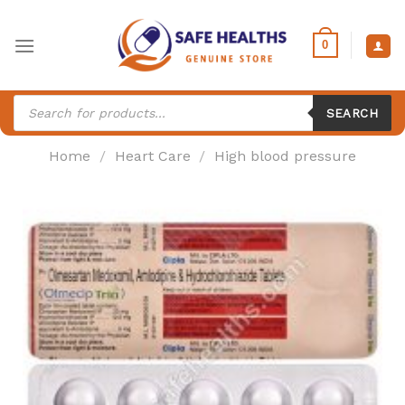
Skip
to
0
content
Products
search
SEARCH
Home
/
Heart Care
/
High blood pressure