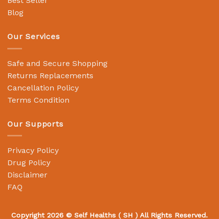
Best Seller
Blog
Our Services
Safe and Secure Shopping
Returns Replacements
Cancellation Policy
Terms Condition
Our Supports
Privacy Policy
Drug Policy
Disclaimer
FAQ
Copyright 2026 ©
Self Healths
( SH ) All Rights Reserved.