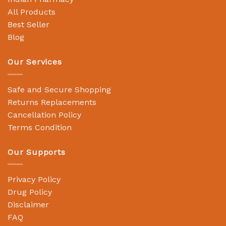
All Products
Best Seller
Blog
Our Services
Safe and Secure Shopping
Returns Replacements
Cancellation Policy
Terms Condition
Our Supports
Privacy Policy
Drug Policy
Disclaimer
FAQ