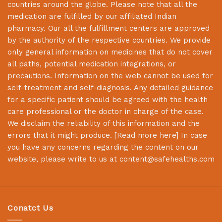
countries around the globe. Please note that all the
medication are fulfilled by our affiliated Indian
pharmacy. Our all the fulfillment centers are approved
by the authority of the respective countries. We provide
only general information on medicines that do not cover
all paths, potential medication integrations, or
precautions. Information on the web cannot be used for
self-treatment and self-diagnosis. Any detailed guidance
for a specific patient should be agreed with the health
care professional or the doctor in charge of the case.
We disclaim the reliability of this information and the
errors that it might produce. [
Read more here
] In case
you have any concerns regarding the content on our
website, please write to us at
content@safehealths.com
Conatct Us