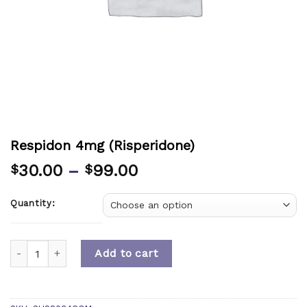
Respidon 4mg (Risperidone)
30.00
–
99.00
$
$
Quantity:
Quantity
Add to cart