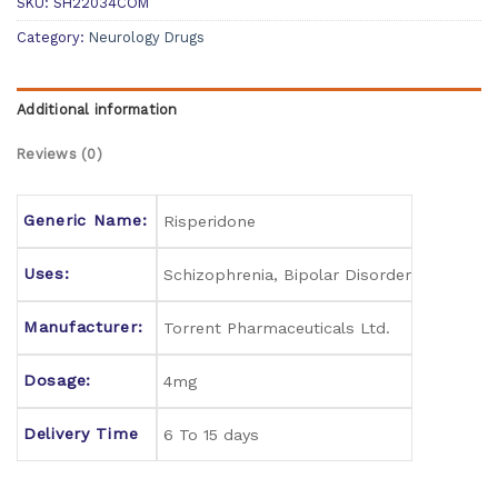
SKU:
SH22034COM
Category:
Neurology Drugs
Additional information
Reviews (0)
Generic Name:
Risperidone
Uses:
Schizophrenia, Bipolar Disorder
Manufacturer:
Torrent Pharmaceuticals Ltd.
Dosage:
4mg
Delivery Time
6 To 15 days