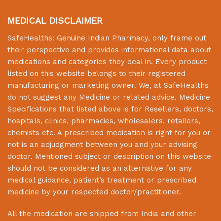
MEDICAL DISCLAIMER
SafeHealths:
Genuine Indian Pharmacy
, only frame out
their perspective and provides informational data about
medications and categories they deal in. Every product
listed on this website belongs to their registered
manufacturing or marketing owner. We, at
SafeHealths
do not suggest any Medicine or related advice. Medicine
Specifications that listed above is for Resellers, doctors,
hospitals, clinics, pharmacies, wholesalers, retailers,
chemists etc. A prescribed medication is right for you or
not is an adjudgment between you and your advising
doctor. Mentioned subject or description on this website
should not be considered as an alternative for any
medical guidance, patient’s treatment or prescribed
medicine by your respected doctor/practitioner.
All the medication are shipped from India and other