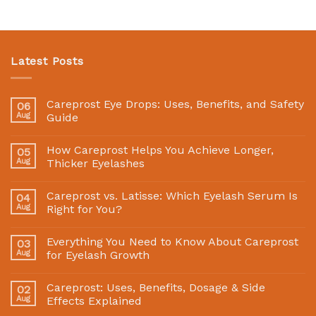
Latest Posts
Careprost Eye Drops: Uses, Benefits, and Safety
06
Aug
Guide
How Careprost Helps You Achieve Longer,
05
Aug
Thicker Eyelashes
Careprost vs. Latisse: Which Eyelash Serum Is
04
Aug
Right for You?
Everything You Need to Know About Careprost
03
Aug
for Eyelash Growth
Careprost: Uses, Benefits, Dosage & Side
02
Aug
Effects Explained