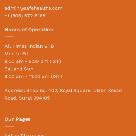
admin@safehealths.com
+1 (505) 672-5168
Hours of Operation
All Times Indian STD
Mon to Fri,
9:00 am - 8:00 pm (IST)
Sat and Sun,
9:00 am - 11:00 am (IST)
Address: Shop no. 402, Royal Square, Utran Kosad
Road, Surat 394105
Our Pages
Indian Pharmacy