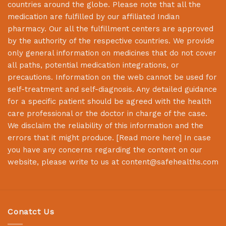
countries around the globe. Please note that all the
medication are fulfilled by our affiliated Indian
pharmacy. Our all the fulfillment centers are approved
by the authority of the respective countries. We provide
only general information on medicines that do not cover
all paths, potential medication integrations, or
precautions. Information on the web cannot be used for
self-treatment and self-diagnosis. Any detailed guidance
for a specific patient should be agreed with the health
care professional or the doctor in charge of the case.
We disclaim the reliability of this information and the
errors that it might produce. [
Read more here
] In case
you have any concerns regarding the content on our
website, please write to us at
content@safehealths.com
Conatct Us