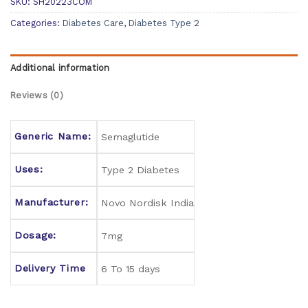
SKU:
SH20223COM
Categories:
Diabetes Care
,
Diabetes Type 2
Additional information
Reviews (0)
Generic Name:
Semaglutide
Uses:
Type 2 Diabetes
Manufacturer:
Novo Nordisk India
Dosage:
7mg
Delivery Time
6 To 15 days