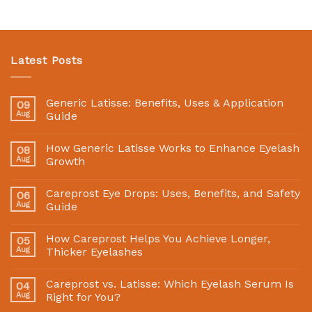
Latest Posts
Generic Latisse: Benefits, Uses & Application
09
Aug
Guide
How Generic Latisse Works to Enhance Eyelash
08
Aug
Growth
Careprost Eye Drops: Uses, Benefits, and Safety
06
Aug
Guide
How Careprost Helps You Achieve Longer,
05
Aug
Thicker Eyelashes
Careprost vs. Latisse: Which Eyelash Serum Is
04
Aug
Right for You?