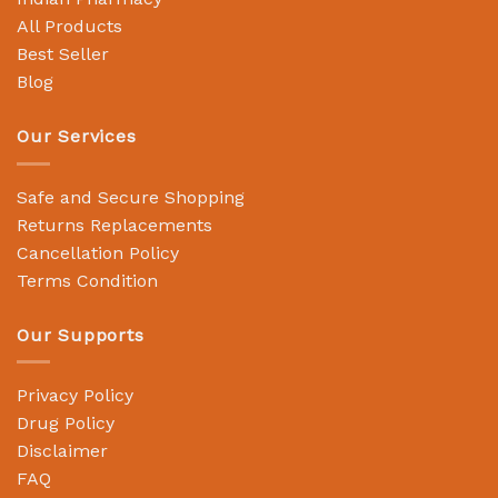
All Products
Best Seller
Blog
Our Services
Safe and Secure Shopping
Returns Replacements
Cancellation Policy
Terms Condition
Our Supports
Privacy Policy
Drug Policy
Disclaimer
FAQ