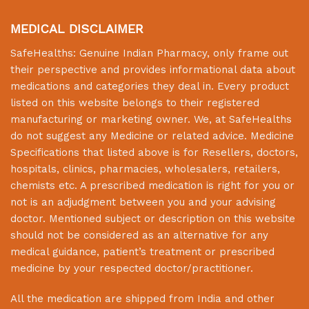
MEDICAL DISCLAIMER
SafeHealths:
Genuine Indian Pharmacy
, only frame out
their perspective and provides informational data about
medications and categories they deal in. Every product
listed on this website belongs to their registered
manufacturing or marketing owner. We, at
SafeHealths
do not suggest any Medicine or related advice. Medicine
Specifications that listed above is for Resellers, doctors,
hospitals, clinics, pharmacies, wholesalers, retailers,
chemists etc. A prescribed medication is right for you or
not is an adjudgment between you and your advising
doctor. Mentioned subject or description on this website
should not be considered as an alternative for any
medical guidance, patient’s treatment or prescribed
medicine by your respected doctor/practitioner.
All the medication are shipped from India and other