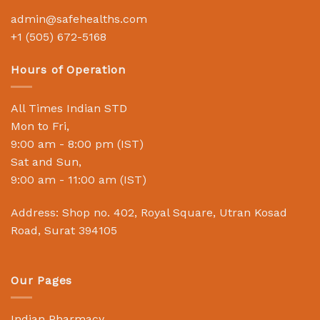
admin@safehealths.com
+1 (505) 672-5168
Hours of Operation
All Times Indian STD
Mon to Fri,
9:00 am - 8:00 pm (IST)
Sat and Sun,
9:00 am - 11:00 am (IST)
Address: Shop no. 402, Royal Square, Utran Kosad
Road, Surat 394105
Our Pages
Indian Pharmacy