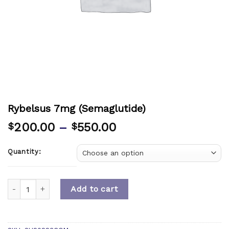
Rybelsus 7mg (Semaglutide)
200.00
–
550.00
$
$
Quantity:
Quantity
Add to cart