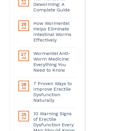
Jul
Deworming: A
Complete Guide
How Wormentel
28
Jul
Helps Eliminate
Intestinal Worms
Effectively
Wormentel Anti-
27
Jul
Worm Medicine:
Everything You
Need to Know
7 Proven Ways to
26
Jul
Improve Erectile
Dysfunction
Naturally
10 Warning Signs
25
Jul
of Erectile
Dysfunction Every
Man Should Know