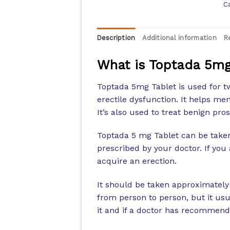
C
Description
Additional information
R
What is Toptada 5mg
Toptada 5mg Tablet is used for t
erectile dysfunction. It helps men
It’s also used to treat benign pro
Toptada 5 mg Tablet can be taken 
prescribed by your doctor. If you 
acquire an erection.
It should be taken approximately
from person to person, but it usu
it and if a doctor has recommende