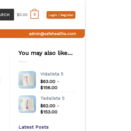
0
ARCH
$
0.00
Login / Register
admin@safehealths.com
You may also like…
Vidalista 5
$
63.00
–
$
156.00
Tadalista 5
$
62.00
–
$
153.00
Latest Posts