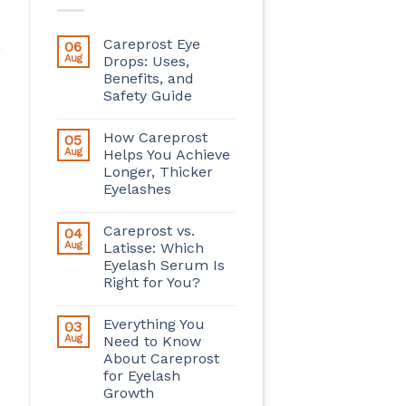
Careprost Eye
06
Aug
Drops: Uses,
Benefits, and
Safety Guide
How Careprost
05
Aug
Helps You Achieve
Longer, Thicker
Eyelashes
Careprost vs.
04
Aug
Latisse: Which
Eyelash Serum Is
Right for You?
Everything You
03
Aug
Need to Know
About Careprost
for Eyelash
Growth