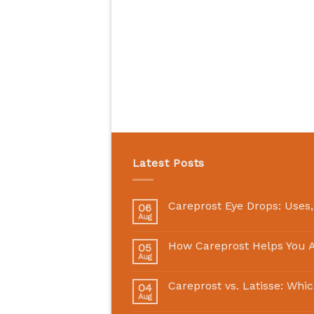
Latest Posts
Careprost Eye Drops: Uses,
06
Aug
How Careprost Helps You A
05
Aug
Careprost vs. Latisse: Whi
04
Aug