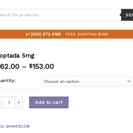
ucts
ch
SE
+1 (505) 672-5168
FREE SHIPPING $199
optada 5mg
62.00
–
153.00
$
uantity:
uantity
Add to cart
KU:
SH14412COM