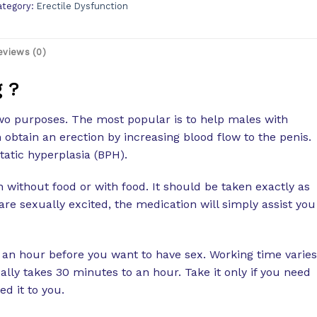
ategory:
Erectile Dysfunction
eviews (0)
 ?
wo purposes. The most popular is to help males with
 obtain an erection by increasing blood flow to the penis.
static hyperplasia (BPH).
without food or with food. It should be taken exactly as
are sexually excited, the medication will simply assist you
 an hour before you want to have sex. Working time varies
ally takes 30 minutes to an hour. Take it only if you need
d it to you.