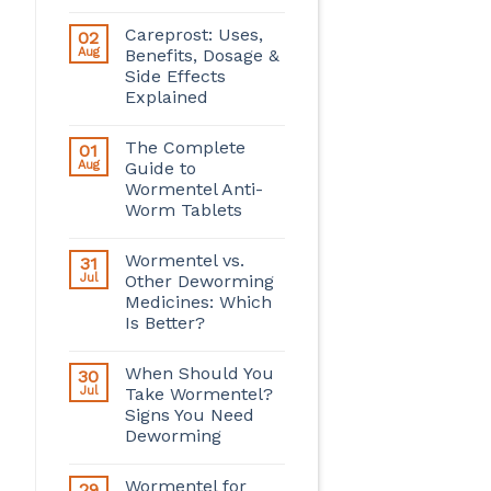
Careprost: Uses,
02
Aug
Benefits, Dosage &
Side Effects
Explained
The Complete
01
Aug
Guide to
Wormentel Anti-
Worm Tablets
Wormentel vs.
31
Jul
Other Deworming
Medicines: Which
Is Better?
When Should You
30
Jul
Take Wormentel?
Signs You Need
Deworming
Wormentel for
29