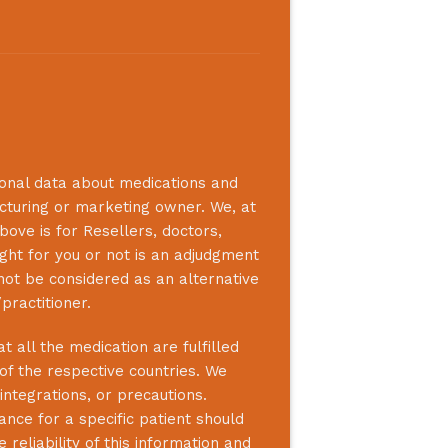
ional data about medications and
acturing or marketing owner. We, at
bove is for Resellers, doctors,
ight for you or not is an adjudgment
not be considered as an alternative
practitioner.
 all the medication are fulfilled
 of the respective countries. We
integrations, or precautions.
nce for a specific patient should
reliability of this information and