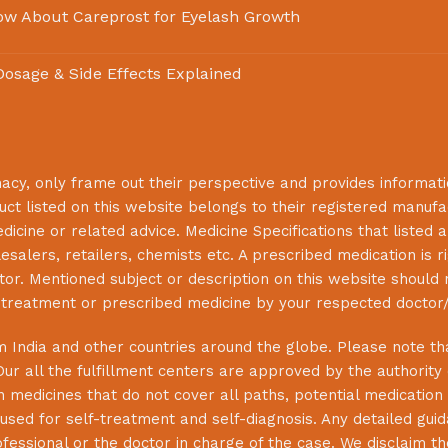
ow About Careprost for Eyelash Growth
 Dosage & Side Effects Explained
macy
, only frame out their perspective and provides informat
uct listed on this website belongs to their registered manuf
cine or related advice. Medicine Specifications that listed a
lesalers, retailers, chemists etc. A prescribed medication is r
or. Mentioned subject or description on this website should 
s treatment or prescribed medicine by your respected doctor/
 India and other countries around the globe. Please note that
Our all the fulfillment centers are approved by the authority
 medicines that do not cover all paths, potential medication 
sed for self-treatment and self-diagnosis. Any detailed guida
essional or the doctor in charge of the case. We disclaim the 