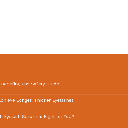
 Benefits, and Safety Guide
chieve Longer, Thicker Eyelashes
ch Eyelash Serum Is Right for You?