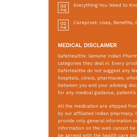
Everything You Need to Kn
03
Aug
Careprost: Uses, Benefits,
02
Aug
MEDICAL DISCLAIMER
SafeHealths:
Genuine Indian Phar
categories they deal in. Every prod
SafeHealths
do not suggest any Medi
hospitals, clinics, pharmacies, who
between you and your advising doct
for any medical guidance, patient’
All the medication are shipped from
by our affiliated Indian pharmacy. 
provide only general information on
Information on the web cannot be u
be agreed with the health care prof