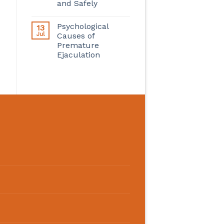
and Safely
Psychological
13
Jul
Causes of
Premature
Ejaculation