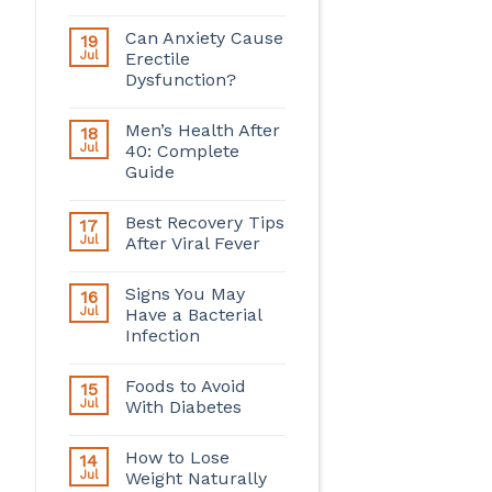
Can Anxiety Cause
19
Jul
Erectile
Dysfunction?
Men’s Health After
18
Jul
40: Complete
Guide
Best Recovery Tips
17
Jul
After Viral Fever
Signs You May
16
Jul
Have a Bacterial
Infection
Foods to Avoid
15
Jul
With Diabetes
How to Lose
14
Jul
Weight Naturally