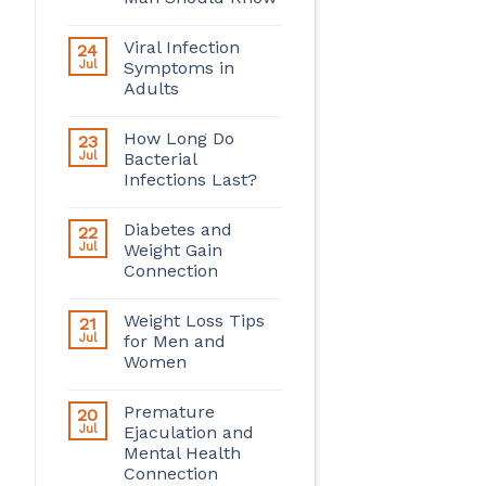
Viral Infection
24
Jul
Symptoms in
Adults
How Long Do
23
Jul
Bacterial
Infections Last?
Diabetes and
22
Jul
Weight Gain
Connection
Weight Loss Tips
21
Jul
for Men and
Women
Premature
20
Jul
Ejaculation and
Mental Health
Connection