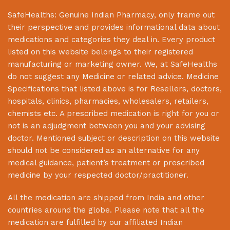
SafeHealths:
Genuine Indian Pharmacy
, only frame out
their perspective and provides informational data about
medications and categories they deal in. Every product
listed on this website belongs to their registered
manufacturing or marketing owner. We, at
SafeHealths
do not suggest any Medicine or related advice. Medicine
Specifications that listed above is for Resellers, doctors,
hospitals, clinics, pharmacies, wholesalers, retailers,
chemists etc. A prescribed medication is right for you or
not is an adjudgment between you and your advising
doctor. Mentioned subject or description on this website
should not be considered as an alternative for any
medical guidance, patient’s treatment or prescribed
medicine by your respected doctor/practitioner.
All the medication are shipped from India and other
countries around the globe. Please note that all the
medication are fulfilled by our affiliated Indian