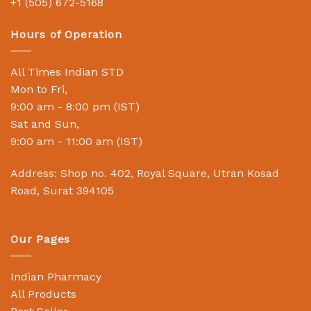
+1 (505) 672-5168
Hours of Operation
All Times Indian STD
Mon to Fri,
9:00 am - 8:00 pm (IST)
Sat and Sun,
9:00 am - 11:00 am (IST)
Address: Shop no. 402, Royal Square, Utran Kosad
Road, Surat 394105
Our Pages
Indian Pharmacy
All Products