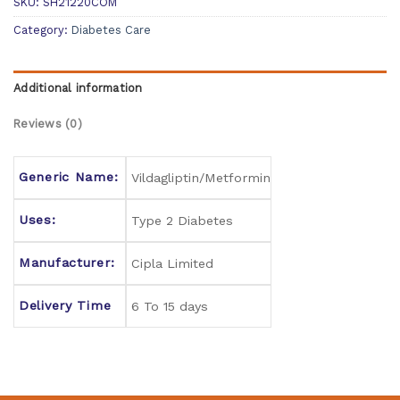
SKU:
SH21220COM
Category:
Diabetes Care
Additional information
Reviews (0)
Generic Name:
Vildagliptin/Metformin
Uses:
Type 2 Diabetes
Manufacturer:
Cipla Limited
Delivery Time
6 To 15 days