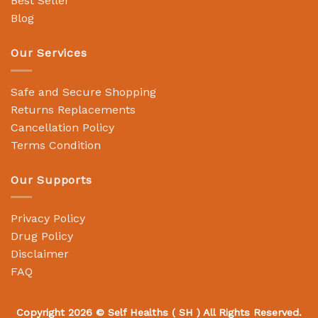
Best Seller
Blog
Our Services
Safe and Secure Shopping
Returns Replacements
Cancellation Policy
Terms Condition
Our Supports
Privacy Policy
Drug Policy
Disclaimer
FAQ
Copyright 2026 ©
Self Healths
( SH ) All Rights Reserved.