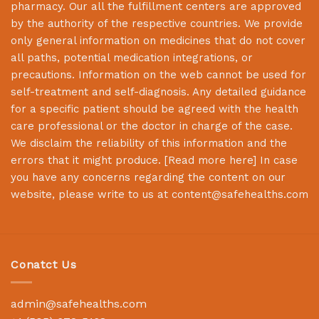
pharmacy. Our all the fulfillment centers are approved
by the authority of the respective countries. We provide
only general information on medicines that do not cover
all paths, potential medication integrations, or
precautions. Information on the web cannot be used for
self-treatment and self-diagnosis. Any detailed guidance
for a specific patient should be agreed with the health
care professional or the doctor in charge of the case.
We disclaim the reliability of this information and the
errors that it might produce. [
Read more here
] In case
you have any concerns regarding the content on our
website, please write to us at
content@safehealths.com
Conatct Us
admin@safehealths.com