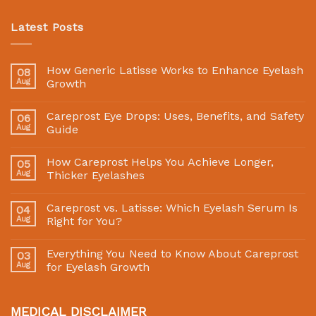
Latest Posts
How Generic Latisse Works to Enhance Eyelash
08
Aug
Growth
Careprost Eye Drops: Uses, Benefits, and Safety
06
Aug
Guide
How Careprost Helps You Achieve Longer,
05
Aug
Thicker Eyelashes
Careprost vs. Latisse: Which Eyelash Serum Is
04
Aug
Right for You?
Everything You Need to Know About Careprost
03
Aug
for Eyelash Growth
MEDICAL DISCLAIMER