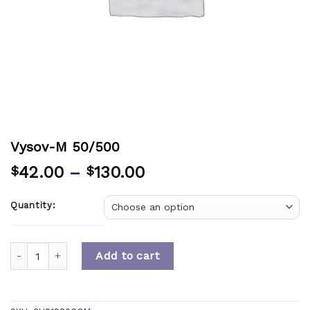
Vysov-M 50/500
42.00
–
130.00
$
$
Quantity:
Quantity
Add to cart