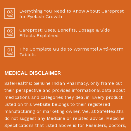
Everything You Need to Know About Careprost
03
Aug
for Eyelash Growth
Careprost: Uses, Benefits, Dosage & Side
02
Aug
Effects Explained
The Complete Guide to Wormentel Anti-Worm
01
Aug
Tablets
MEDICAL DISCLAIMER
SafeHealths:
Genuine Indian Pharmacy
, only frame out
their perspective and provides informational data about
medications and categories they deal in. Every product
listed on this website belongs to their registered
manufacturing or marketing owner. We, at
SafeHealths
do not suggest any Medicine or related advice. Medicine
Specifications that listed above is for Resellers, doctors,