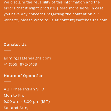
We disclaim the reliability of this information and the
errors that it might produce. [
Read more here
] In case
you have any concerns regarding the content on our
website, please write to us at
content@safehealths.com
Conatct Us
admin@safehealths.com
+1 (505) 672-5168
Hours of Operation
All Times Indian STD
Mon to Fri,
9:00 am - 8:00 pm (IST)
Sat and Sun,