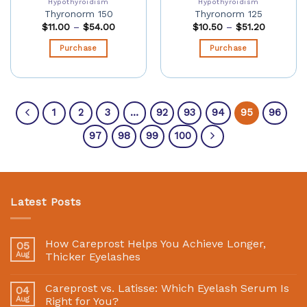
Hypothyroidism
Hypothyroidism
Thyronorm 150
Thyronorm 125
$
11.00
–
$
54.00
$
10.50
–
$
51.20
Purchase
Purchase
1
2
3
…
92
93
94
95
96
97
98
99
100
Latest Posts
How Careprost Helps You Achieve Longer,
05
Aug
Thicker Eyelashes
Careprost vs. Latisse: Which Eyelash Serum Is
04
Aug
Right for You?