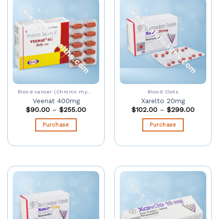
Blood cancer (Chronic myeloid leukaemia)
Blood Clots
Veenat 400mg
Xarelto 20mg
$
90.00
–
$
255.00
$
102.00
–
$
299.00
Purchase
Purchase