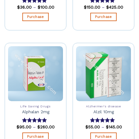
$
36.00
–
$
100.00
$
150.00
–
$
425.00
Rated
5.00
Rated
5.00
out of 5
out of 5
Purchase
Purchase
Life Saving Drugs
Alzheimer's disease
Alphalan 2mg
Alzil 10mg
$
95.00
–
$
260.00
$
55.00
–
$
145.00
Rated
5.00
Rated
5.00
out of 5
out of 5
Purchase
Purchase