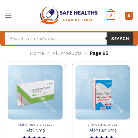
Skip
to
0
content
Products
search
SEARCH
Home
/
All Products
/
Page 95
Alzheimer's disease
Life Saving Drugs
Alzil 5mg
Alphalan 5mg