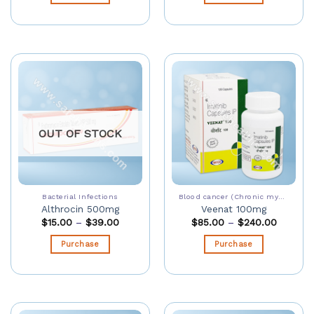
OUT OF STOCK
Bacterial Infections
Blood cancer (Chronic myeloid leukaemia)
Althrocin 500mg
Veenat 100mg
$
15.00
–
$
39.00
$
85.00
–
$
240.00
Purchase
Purchase