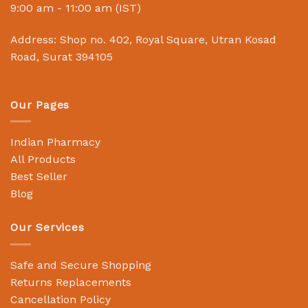
9:00 am - 11:00 am (IST)
Address: Shop no. 402, Royal Square, Utran Kosad
Road, Surat 394105
Our Pages
Indian Pharmacy
All Products
Best Seller
Blog
Our Services
Safe and Secure Shopping
Returns Replacements
Cancellation Policy