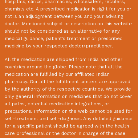
hospitals, clinics, pharmacies, wholesalers, retailers,
chemists etc. A prescribed medication is right for you or
not is an adjudgment between you and your advising
doctor. Mentioned subject or description on this website
should not be considered as an alternative for any
medical guidance, patient’s treatment or prescribed
medicine by your respected doctor/practitioner.
All the medication are shipped from India and other
countries around the globe. Please note that all the
medication are fulfilled by our affiliated Indian
pharmacy. Our all the fulfillment centers are approved
by the authority of the respective countries. We provide
only general information on medicines that do not cover
all paths, potential medication integrations, or
precautions. Information on the web cannot be used for
self-treatment and self-diagnosis. Any detailed guidance
for a specific patient should be agreed with the health
care professional or the doctor in charge of the case.