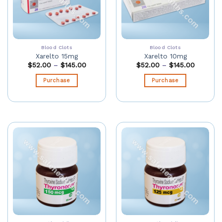
Blood Clots
Blood Clots
Xarelto 15mg
Xarelto 10mg
$
52.00
–
$
145.00
$
52.00
–
$
145.00
Purchase
Purchase